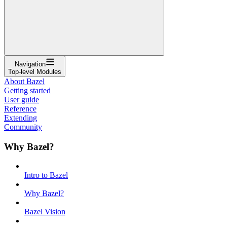
Navigation
Top-level Modules
About Bazel
Getting started
User guide
Reference
Extending
Community
Why Bazel?
Intro to Bazel
Why Bazel?
Bazel Vision