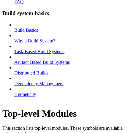
FAQ
Build system basics
Build Basics
Why a Build System?
Task-Based Build Systems
Artifact-Based Build Systems
Distributed Builds
Dependency Management
Hermeticity
Top-level Modules
This section lists top-level modules. These symbols are available