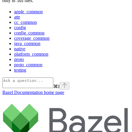
only in .bzl files.
apple_common
attr
cc_common
config
config_common
coverage_common
java_common
native
platform_common
proto
proto_common
testing
⌘
I
Bazel Documentation
home page