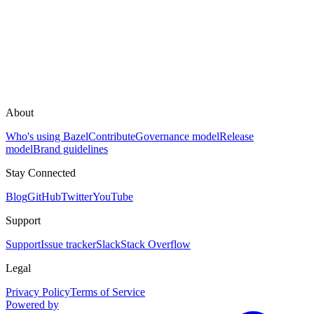
About
Who's using Bazel
Contribute
Governance model
Release
model
Brand guidelines
Stay Connected
Blog
GitHub
Twitter
YouTube
Support
Support
Issue tracker
Slack
Stack Overflow
Legal
Privacy Policy
Terms of Service
Powered by