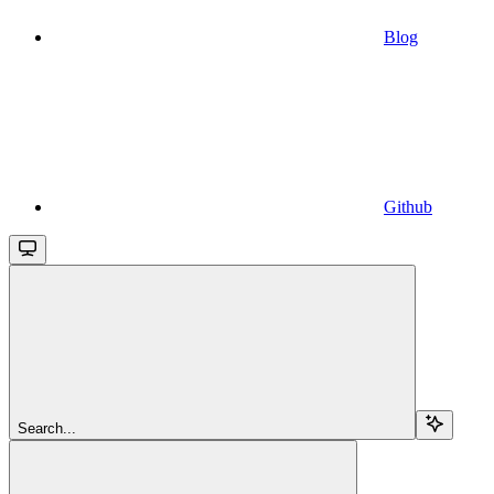
Blog
Github
Search...