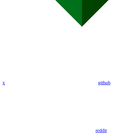
x
github
reddit