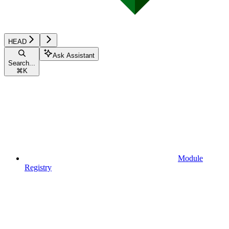
HEAD
Ask Assistant
Search...
⌘
K
Module
Registry