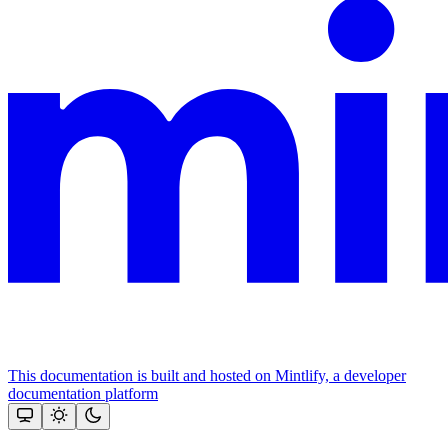
This documentation is built and hosted on Mintlify, a developer
documentation platform