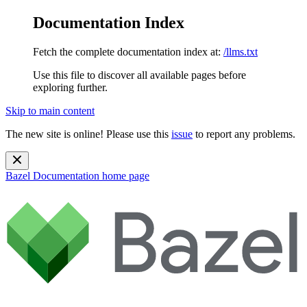
Documentation Index
Fetch the complete documentation index at:
/llms.txt
Use this file to discover all available pages before
exploring further.
Skip to main content
The new site is online! Please use this
issue
to report any problems.
Bazel Documentation
home page