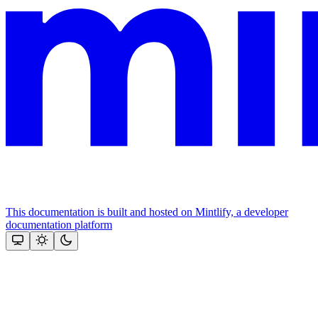
This documentation is built and hosted on Mintlify, a developer
documentation platform
Assistant