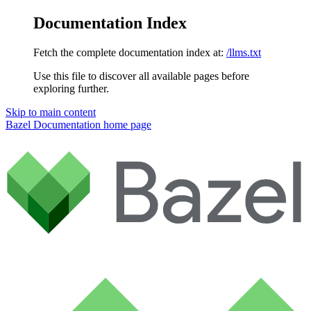
Documentation Index
Fetch the complete documentation index at:
/llms.txt
Use this file to discover all available pages before
exploring further.
Skip to main content
Bazel Documentation
home page