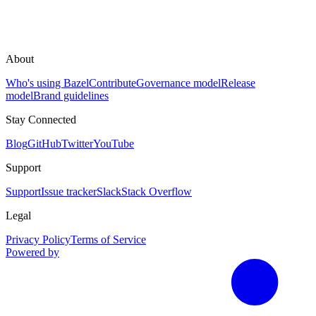
About
Who's using Bazel
Contribute
Governance model
Release
model
Brand guidelines
Stay Connected
Blog
GitHub
Twitter
YouTube
Support
Support
Issue tracker
Slack
Stack Overflow
Legal
Privacy Policy
Terms of Service
Powered by