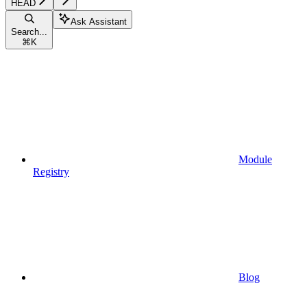
HEAD
Ask Assistant
Search...
⌘
K
Module
Registry
Blog