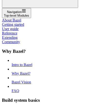
Navigation
Top-level Modules
About Bazel
Getting started
User guide
Reference
Extending
Community
Why Bazel?
Intro to Bazel
Why Bazel?
Bazel Vision
FAQ
Build system basics