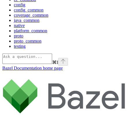
config
config_common
coverage_common
java_common
native
platform_common
proto
proto_common
testing
⌘
I
Bazel Documentation
home page