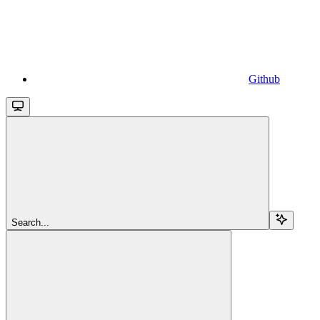
Github
Search...