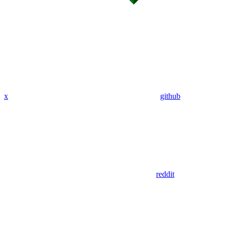
x
github
reddit