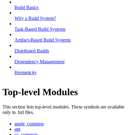
Build Basics
Why a Build System?
Task-Based Build Systems
Artifact-Based Build Systems
Distributed Builds
Dependency Management
Hermeticity
Top-level Modules
This section lists top-level modules. These symbols are available
only in .bzl files.
apple_common
attr
cc_common