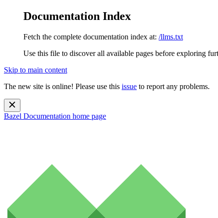
Documentation Index
Fetch the complete documentation index at:
/llms.txt
Use this file to discover all available pages before exploring fur
Skip to main content
The new site is online! Please use this
issue
to report any problems.
Bazel Documentation
home page