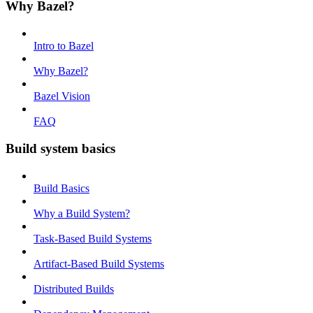
Why Bazel?
Intro to Bazel
Why Bazel?
Bazel Vision
FAQ
Build system basics
Build Basics
Why a Build System?
Task-Based Build Systems
Artifact-Based Build Systems
Distributed Builds