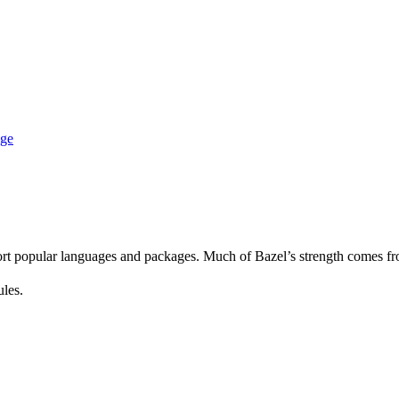
age
rt popular languages and packages. Much of Bazel’s strength comes fro
ules.