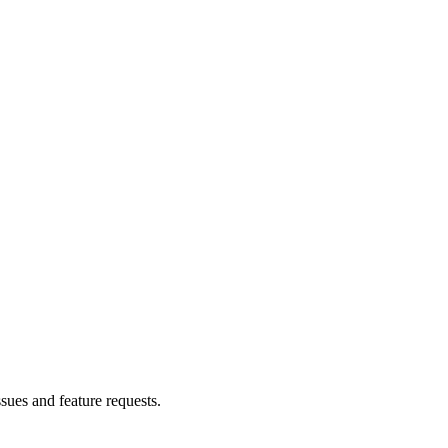
ssues and feature requests.