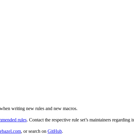
ul when writing new rules and new macros.
ommended rules
. Contact the respective rule set’s maintainers regarding i
ebazel.com
, or search on
GitHub
.