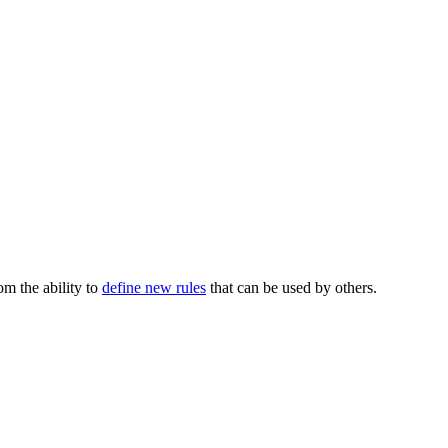
m the ability to
define new rules
that can be used by others.