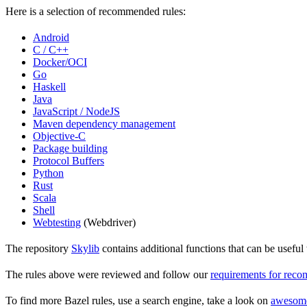
Here is a selection of recommended rules:
Android
C / C++
Docker/OCI
Go
Haskell
Java
JavaScript / NodeJS
Maven dependency management
Objective-C
Package building
Protocol Buffers
Python
Rust
Scala
Shell
Webtesting
(Webdriver)
The repository
Skylib
contains additional functions that can be usef
The rules above were reviewed and follow our
requirements for rec
To find more Bazel rules, use a search engine, take a look on
awesom