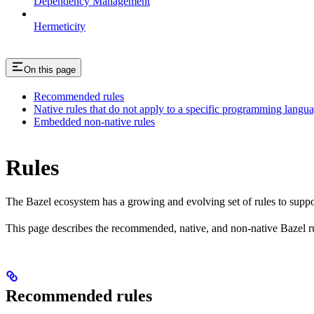
Dependency Management
Hermeticity
On this page
Recommended rules
Native rules that do not apply to a specific programming langu
Embedded non-native rules
Rules
The Bazel ecosystem has a growing and evolving set of rules to suppo
This page describes the recommended, native, and non-native Bazel r
Recommended rules