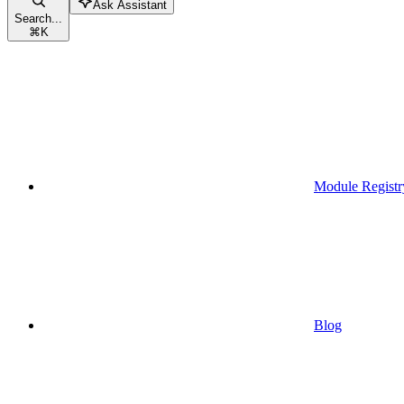
Ask Assistant
Search...
⌘
K
Module Registr
Blog