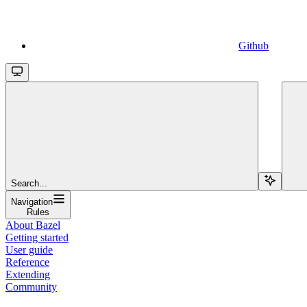
Github
Search...
Navigation
Rules
About Bazel
Getting started
User guide
Reference
Extending
Community