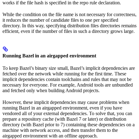
works if the file hash is specified in the repo rule declaration.
While the condition on the file name is not necessary for correctness,
it reduces the number of candidate files to one per specified
directory. In this way, specifying distribution files directories remains
efficient, even if the number of files in such a directory grows large.
Running Bazel in an airgapped environment
To keep Bazel’s binary size small, Bazel’s implicit dependencies are
fetched over the network while running for the first time. These
implicit dependencies contain toolchains and rules that may not be
necessary for everyone. For example, Android tools are unbundled
and fetched only when building Android projects.
However, these implicit dependencies may cause problems when
running Bazel in an airgapped environment, even if you have
vendored all of your external dependencies. To solve that, you can
prepare a repository cache (with Bazel 7 or later) or distribution
directory (with Bazel prior to 7) containing these dependencies on a
machine with network access, and then transfer them to the
airgapped environment with an offline approach.