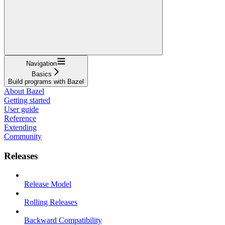
Navigation
Basics
Build programs with Bazel
About Bazel
Getting started
User guide
Reference
Extending
Community
Releases
Release Model
Rolling Releases
Backward Compatibility