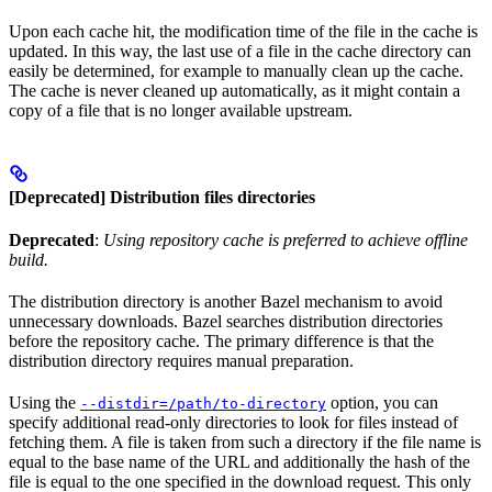
Upon each cache hit, the modification time of the file in the cache is
updated. In this way, the last use of a file in the cache directory can
easily be determined, for example to manually clean up the cache.
The cache is never cleaned up automatically, as it might contain a
copy of a file that is no longer available upstream.
[Deprecated] Distribution files directories
Deprecated
:
Using repository cache is preferred to achieve offline
build.
The distribution directory is another Bazel mechanism to avoid
unnecessary downloads. Bazel searches distribution directories
before the repository cache. The primary difference is that the
distribution directory requires manual preparation.
Using the
option, you can
--distdir=/path/to-directory
specify additional read-only directories to look for files instead of
fetching them. A file is taken from such a directory if the file name is
equal to the base name of the URL and additionally the hash of the
file is equal to the one specified in the download request. This only