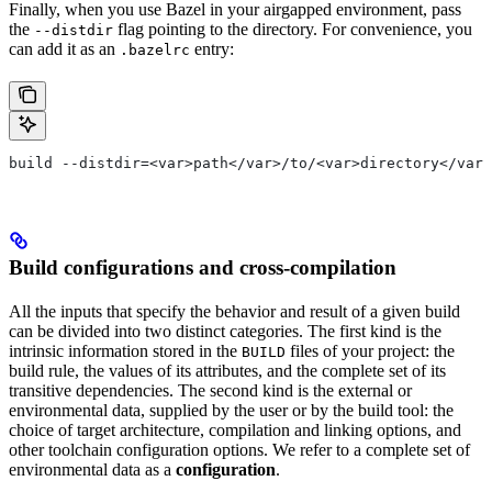
Finally, when you use Bazel in your airgapped environment, pass
the
flag pointing to the directory. For convenience, you
--distdir
can add it as an
entry:
.bazelrc
build --distdir=<var>path</var>/to/<var>directory</var>
Build configurations and cross-compilation
All the inputs that specify the behavior and result of a given build
can be divided into two distinct categories. The first kind is the
intrinsic information stored in the
files of your project: the
BUILD
build rule, the values of its attributes, and the complete set of its
transitive dependencies. The second kind is the external or
environmental data, supplied by the user or by the build tool: the
choice of target architecture, compilation and linking options, and
other toolchain configuration options. We refer to a complete set of
environmental data as a
configuration
.