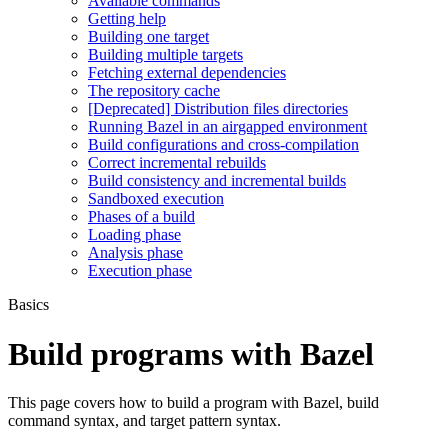
Available commands
Getting help
Building one target
Building multiple targets
Fetching external dependencies
The repository cache
[Deprecated] Distribution files directories
Running Bazel in an airgapped environment
Build configurations and cross-compilation
Correct incremental rebuilds
Build consistency and incremental builds
Sandboxed execution
Phases of a build
Loading phase
Analysis phase
Execution phase
Basics
Build programs with Bazel
This page covers how to build a program with Bazel, build
command syntax, and target pattern syntax.