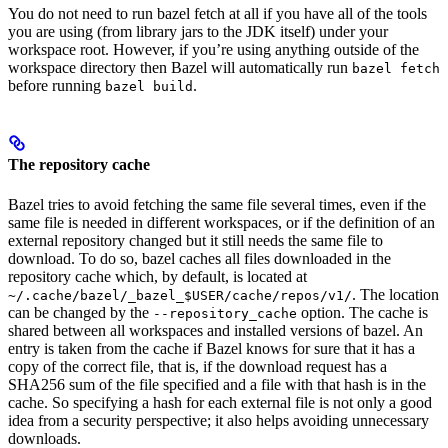
You do not need to run bazel fetch at all if you have all of the tools
you are using (from library jars to the JDK itself) under your
workspace root. However, if you’re using anything outside of the
workspace directory then Bazel will automatically run
bazel fetch
before running
.
bazel build
The repository cache
Bazel tries to avoid fetching the same file several times, even if the
same file is needed in different workspaces, or if the definition of an
external repository changed but it still needs the same file to
download. To do so, bazel caches all files downloaded in the
repository cache which, by default, is located at
. The location
~/.cache/bazel/_bazel_$USER/cache/repos/v1/
can be changed by the
option. The cache is
--repository_cache
shared between all workspaces and installed versions of bazel. An
entry is taken from the cache if Bazel knows for sure that it has a
copy of the correct file, that is, if the download request has a
SHA256 sum of the file specified and a file with that hash is in the
cache. So specifying a hash for each external file is not only a good
idea from a security perspective; it also helps avoiding unnecessary
downloads.