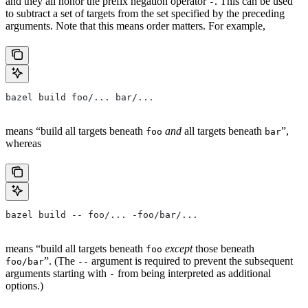
and they all honor the prefix negation operator
. This can be used
-
to subtract a set of targets from the set specified by the preceding
arguments. Note that this means order matters. For example,
bazel build foo/... bar/...
means “build all targets beneath
and
all targets beneath
”,
foo
bar
whereas
bazel build -- foo/... -foo/bar/...
means “build all targets beneath
except
those beneath
foo
”. (The
argument is required to prevent the subsequent
foo/bar
--
arguments starting with
from being interpreted as additional
-
options.)