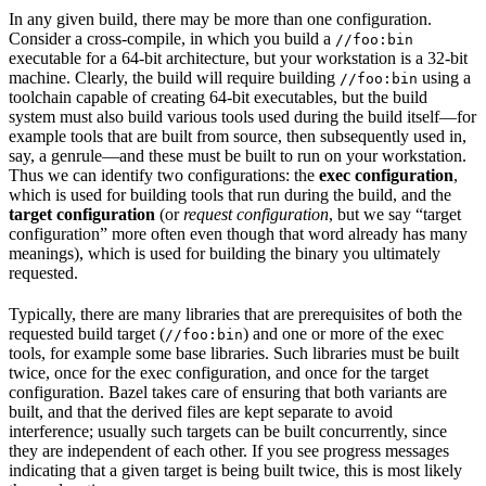
In any given build, there may be more than one configuration.
Consider a cross-compile, in which you build a
//foo:bin
executable for a 64-bit architecture, but your workstation is a 32-bit
machine. Clearly, the build will require building
using a
//foo:bin
toolchain capable of creating 64-bit executables, but the build
system must also build various tools used during the build itself—for
example tools that are built from source, then subsequently used in,
say, a genrule—and these must be built to run on your workstation.
Thus we can identify two configurations: the
exec configuration
,
which is used for building tools that run during the build, and the
target configuration
(or
request configuration
, but we say “target
configuration” more often even though that word already has many
meanings), which is used for building the binary you ultimately
requested.
Typically, there are many libraries that are prerequisites of both the
requested build target (
) and one or more of the exec
//foo:bin
tools, for example some base libraries. Such libraries must be built
twice, once for the exec configuration, and once for the target
configuration. Bazel takes care of ensuring that both variants are
built, and that the derived files are kept separate to avoid
interference; usually such targets can be built concurrently, since
they are independent of each other. If you see progress messages
indicating that a given target is being built twice, this is most likely