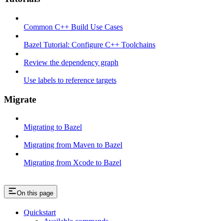
Common C++ Build Use Cases
Bazel Tutorial: Configure C++ Toolchains
Review the dependency graph
Use labels to reference targets
Migrate
Migrating to Bazel
Migrating from Maven to Bazel
Migrating from Xcode to Bazel
On this page
Quickstart