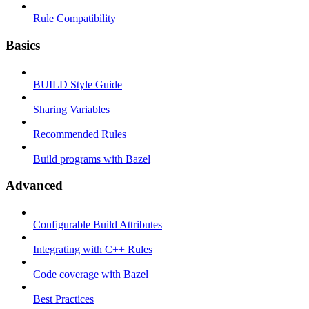
Rule Compatibility
Basics
BUILD Style Guide
Sharing Variables
Recommended Rules
Build programs with Bazel
Advanced
Configurable Build Attributes
Integrating with C++ Rules
Code coverage with Bazel
Best Practices