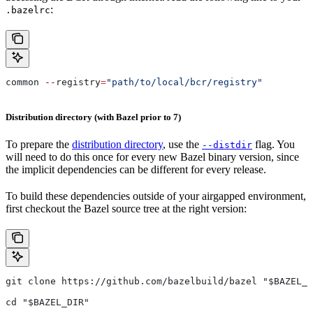
:
.bazelrc
common 
--
registry
=
"path/to/local/bcr/registry"
Distribution directory (with Bazel prior to 7)
To prepare the
distribution directory
, use the
flag. You
--distdir
will need to do this once for every new Bazel binary version, since
the implicit dependencies can be different for every release.
To build these dependencies outside of your airgapped environment,
first checkout the Bazel source tree at the right version:
git clone https://github.com/bazelbuild/bazel "$BAZEL_D
cd "$BAZEL_DIR"