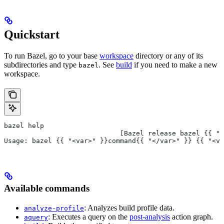
Quickstart
To run Bazel, go to your base
workspace
directory or any of its
subdirectories and type
. See
build
if you need to make a new
bazel
workspace.
bazel help
                             [Bazel release bazel {{ "<
Usage: bazel {{ "<var>" }}command{{ "</var>" }} {{ "<va
Available commands
: Analyzes build profile data.
analyze-profile
: Executes a query on the
post-analysis
action graph.
aquery