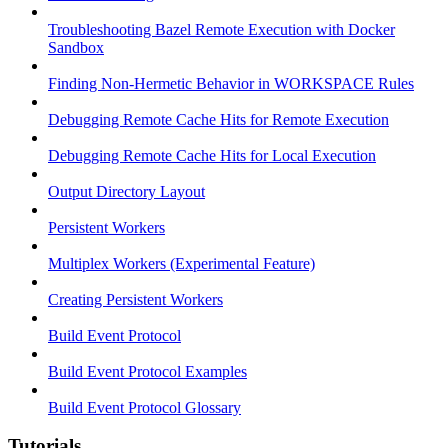
Troubleshooting Bazel Remote Execution with Docker
Sandbox
Finding Non-Hermetic Behavior in WORKSPACE Rules
Debugging Remote Cache Hits for Remote Execution
Debugging Remote Cache Hits for Local Execution
Output Directory Layout
Persistent Workers
Multiplex Workers (Experimental Feature)
Creating Persistent Workers
Build Event Protocol
Build Event Protocol Examples
Build Event Protocol Glossary
Tutorials