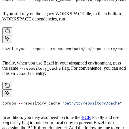
If you still rely on the legacy WORKSPACE file, to fetch built-in
WORKSPACE dependencies, run
bazel sync --repository_cache="path/to/repository/cache
Finally, when you use Bazel in your airgapped environment, pass
the same
flag. For convenience, you can add
--repository_cache
it as an
entry:
.bazelrc
common 
--
repository_cache
=
"path/to/repository/cache"
In addition, you may also need to clone the
BCR
locally and use
--
flag to point your local copy to prevent Bazel from
registry
accessing the BCR through internet. Add the following line to your