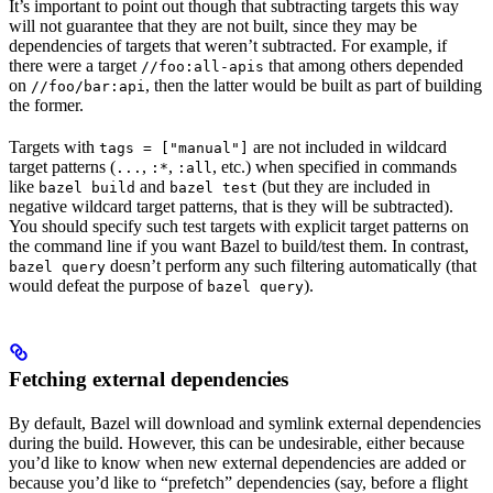
It’s important to point out though that subtracting targets this way
will not guarantee that they are not built, since they may be
dependencies of targets that weren’t subtracted. For example, if
there were a target
that among others depended
//foo:all-apis
on
, then the latter would be built as part of building
//foo/bar:api
the former.
Targets with
are not included in wildcard
tags = ["manual"]
target patterns (
,
,
, etc.) when specified in commands
...
:*
:all
like
and
(but they are included in
bazel build
bazel test
negative wildcard target patterns, that is they will be subtracted).
You should specify such test targets with explicit target patterns on
the command line if you want Bazel to build/test them. In contrast,
doesn’t perform any such filtering automatically (that
bazel query
would defeat the purpose of
).
bazel query
Fetching external dependencies
By default, Bazel will download and symlink external dependencies
during the build. However, this can be undesirable, either because
you’d like to know when new external dependencies are added or
because you’d like to “prefetch” dependencies (say, before a flight