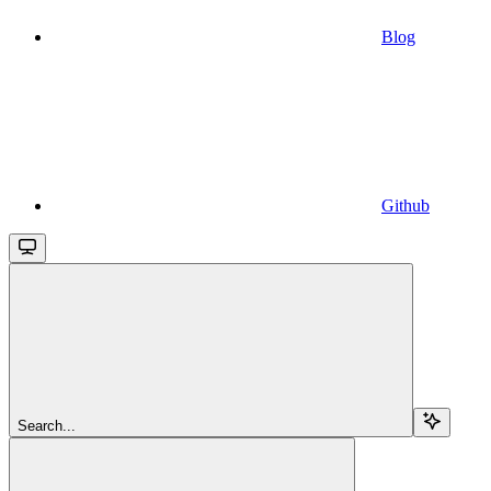
Blog
Github
Search...