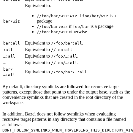
Equivalent to:
if
is a
//foo/bar/wiz:wiz
foo/bar/wiz
package
bar/wiz
if
is a package
//foo/bar:wiz
foo/bar
otherwise
//foo:bar/wiz
Equivalent to
.
bar:all
//foo/bar:all
Equivalent to
.
:all
//foo:all
Equivalent to
.
…:all
//foo/…:all
Equivalent to
.
…
//foo/…:all
bar/
Equivalent to
.
//foo/bar/…:all
…:all
By default, directory symlinks are followed for recursive target
patterns, except those that point to under the output base, such as the
convenience symlinks that are created in the root directory of the
workspace.
In addition, Bazel does not follow symlinks when evaluating
recursive target patterns in any directory that contains a file named
as follows:
DONT_FOLLOW_SYMLINKS_WHEN_TRAVERSING_THIS_DIRECTORY_VIA