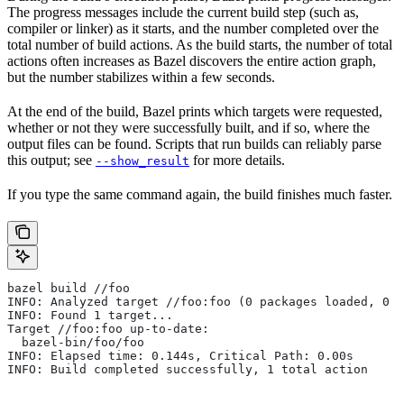
The progress messages include the current build step (such as,
compiler or linker) as it starts, and the number completed over the
total number of build actions. As the build starts, the number of total
actions often increases as Bazel discovers the entire action graph,
but the number stabilizes within a few seconds.
At the end of the build, Bazel prints which targets were requested,
whether or not they were successfully built, and if so, where the
output files can be found. Scripts that run builds can reliably parse
this output; see
for more details.
--show_result
If you type the same command again, the build finishes much faster.
bazel build //foo
INFO: Analyzed target //foo:foo (0 packages loaded, 0 t
INFO: Found 1 target...
Target //foo:foo up-to-date:
  bazel-bin/foo/foo
INFO: Elapsed time: 0.144s, Critical Path: 0.00s
INFO: Build completed successfully, 1 total action