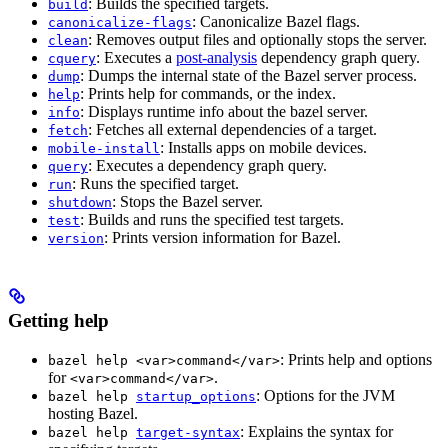
: Builds the specified targets.
build
: Canonicalize Bazel flags.
canonicalize-flags
: Removes output files and optionally stops the server.
clean
: Executes a
post-analysis
dependency graph query.
cquery
: Dumps the internal state of the Bazel server process.
dump
: Prints help for commands, or the index.
help
: Displays runtime info about the bazel server.
info
: Fetches all external dependencies of a target.
fetch
: Installs apps on mobile devices.
mobile-install
: Executes a dependency graph query.
query
: Runs the specified target.
run
: Stops the Bazel server.
shutdown
: Builds and runs the specified test targets.
test
: Prints version information for Bazel.
version
Getting help
: Prints help and options
bazel help <var>command</var>
for
.
<var>command</var>
: Options for the JVM
bazel help
startup_options
hosting Bazel.
: Explains the syntax for
bazel help
target-syntax