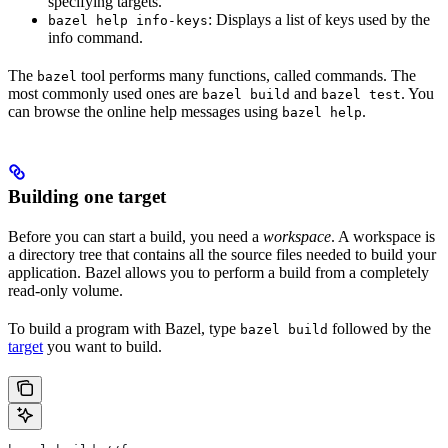
specifying targets.
: Displays a list of keys used by the
bazel help info-keys
info command.
The
tool performs many functions, called commands. The
bazel
most commonly used ones are
and
. You
bazel build
bazel test
can browse the online help messages using
.
bazel help
Building one target
Before you can start a build, you need a
workspace
. A workspace is
a directory tree that contains all the source files needed to build your
application. Bazel allows you to perform a build from a completely
read-only volume.
To build a program with Bazel, type
followed by the
bazel build
target
you want to build.