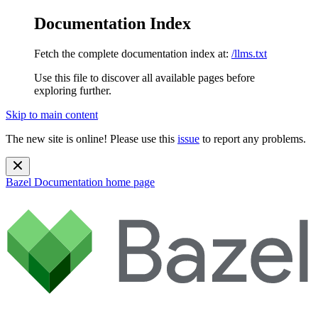
Documentation Index
Fetch the complete documentation index at:
/llms.txt
Use this file to discover all available pages before
exploring further.
Skip to main content
The new site is online! Please use this
issue
to report any problems.
Bazel Documentation
home page