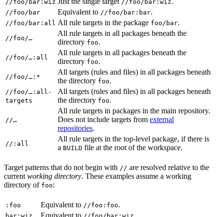
Just the single target
.
//foo/bar:wiz
//foo/bar:wiz
Equivalent to
.
//foo/bar
//foo/bar:bar
All rule targets in the package
.
//foo/bar:all
foo/bar
All rule targets in all packages beneath the
//foo/…
directory
.
foo
All rule targets in all packages beneath the
//foo/…:all
directory
.
foo
All targets (rules and files) in all packages beneath
//foo/…:*
the directory
.
foo
All targets (rules and files) in all packages beneath
//foo/…:all-
the directory
.
targets
foo
All rule targets in packages in the main repository.
Does not include targets from
external
//…
repositories
.
All rule targets in the top-level package, if there is
//:all
a
file at the root of the workspace.
BUILD
Target patterns that do not begin with
are resolved relative to the
//
current
working directory
. These examples assume a working
directory of
:
foo
Equivalent to
.
:foo
//foo:foo
Equivalent to
.
bar:wiz
//foo/bar:wiz