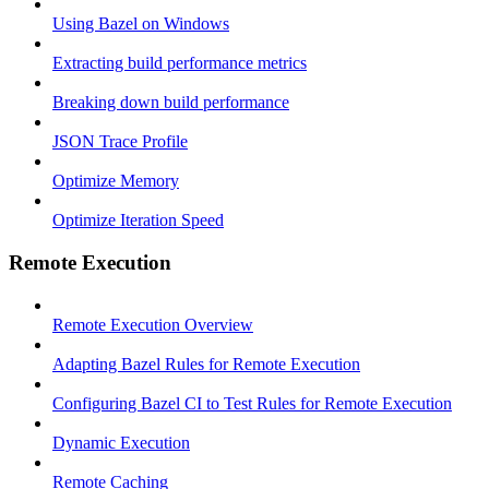
Using Bazel on Windows
Extracting build performance metrics
Breaking down build performance
JSON Trace Profile
Optimize Memory
Optimize Iteration Speed
Remote Execution
Remote Execution Overview
Adapting Bazel Rules for Remote Execution
Configuring Bazel CI to Test Rules for Remote Execution
Dynamic Execution
Remote Caching