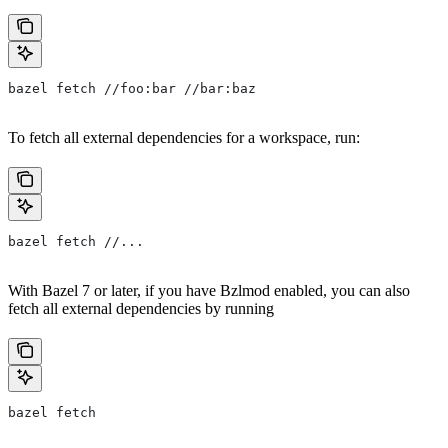
bazel fetch //foo:bar //bar:baz
To fetch all external dependencies for a workspace, run:
bazel fetch //...
With Bazel 7 or later, if you have Bzlmod enabled, you can also
fetch all external dependencies by running
bazel fetch