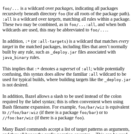
is a wildcard over
packages
, indicating all packages
foo/...
recursively beneath directory
(for all roots of the package path).
foo
is a wildcard over
targets
, matching all rules within a package.
:all
These two may be combined, as in
, and when both
foo/...:all
wildcards are used, this may be abbreviated to
.
foo/...
In addition,
(or
) is a wildcard that matches
every
:*
:all-targets
target
in the matched packages, including files that aren’t normally
built by any rule, such as
files associated with
_deploy.jar
rules.
java_binary
This implies that
denotes a
superset
of
; while potentially
:*
:all
confusing, this syntax does allow the familiar
wildcard to be
:all
used for typical builds, where building targets like the
_deploy.jar
is not desired.
In addition, Bazel allows a slash to be used instead of the colon
required by the label syntax; this is often convenient when using
Bash filename expansion. For example,
is equivalent
foo/bar/wiz
to
(if there is a package
) or to
//foo/bar:wiz
foo/bar
(if there is a package
).
//foo:bar/wiz
foo
Many Bazel commands accept a list of target patterns as arguments,