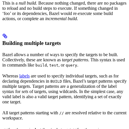
This is a
null build
. Because nothing changed, there are no packages
to reload and no build steps to execute. If something changed in
‘foo’ or its dependencies, Bazel would re-execute some build
actions, or complete an
incremental build
.
Building multiple targets
Bazel allows a number of ways to specify the targets to be built.
Collectively, these are known as
target patterns
. This syntax is used
in commands like
,
, or
.
build
test
query
Whereas
labels
are used to specify individual targets, such as for
declaring dependencies in
files, Bazel’s target patterns specify
BUILD
multiple targets. Target patterns are a generalization of the label
syntax for
sets
of targets, using wildcards. In the simplest case, any
valid label is also a valid target pattern, identifying a set of exactly
one target.
All target patterns starting with
are resolved relative to the current
//
workspace.