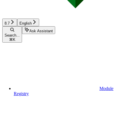
8.7
English
Ask Assistant
Search...
⌘
K
Module
Registry