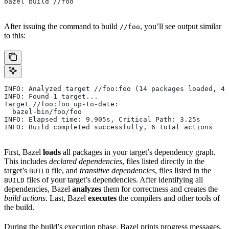
bazel build //foo
After issuing the command to build
, you’ll see output similar
//foo
to this:
INFO: Analyzed target //foo:foo (14 packages loaded, 48
INFO: Found 1 target...
Target //foo:foo up-to-date:
  bazel-bin/foo/foo
INFO: Elapsed time: 9.905s, Critical Path: 3.25s
INFO: Build completed successfully, 6 total actions
First, Bazel
loads
all packages in your target’s dependency graph.
This includes
declared dependencies
, files listed directly in the
target’s
file, and
transitive dependencies
, files listed in the
BUILD
files of your target’s dependencies. After identifying all
BUILD
dependencies, Bazel
analyzes
them for correctness and creates the
build actions
. Last, Bazel
executes
the compilers and other tools of
the build.
During the build’s execution phase, Bazel prints progress messages.