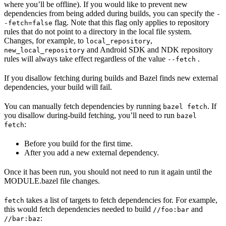
where you’ll be offline). If you would like to prevent new
dependencies from being added during builds, you can specify the
-
flag. Note that this flag only applies to repository
-fetch=false
rules that do not point to a directory in the local file system.
Changes, for example, to
,
local_repository
and Android SDK and NDK repository
new_local_repository
rules will always take effect regardless of the value
.
--fetch
If you disallow fetching during builds and Bazel finds new external
dependencies, your build will fail.
You can manually fetch dependencies by running
. If
bazel fetch
you disallow during-build fetching, you’ll need to run
bazel
:
fetch
Before you build for the first time.
After you add a new external dependency.
Once it has been run, you should not need to run it again until the
MODULE.bazel file changes.
takes a list of targets to fetch dependencies for. For example,
fetch
this would fetch dependencies needed to build
and
//foo:bar
:
//bar:baz