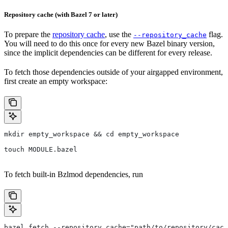
Repository cache (with Bazel 7 or later)
To prepare the
repository cache
, use the
flag.
--repository_cache
You will need to do this once for every new Bazel binary version,
since the implicit dependencies can be different for every release.
To fetch those dependencies outside of your airgapped environment,
first create an empty workspace:
mkdir empty_workspace && cd empty_workspace
touch MODULE.bazel
To fetch built-in Bzlmod dependencies, run
bazel fetch --repository_cache="path/to/repository/cach