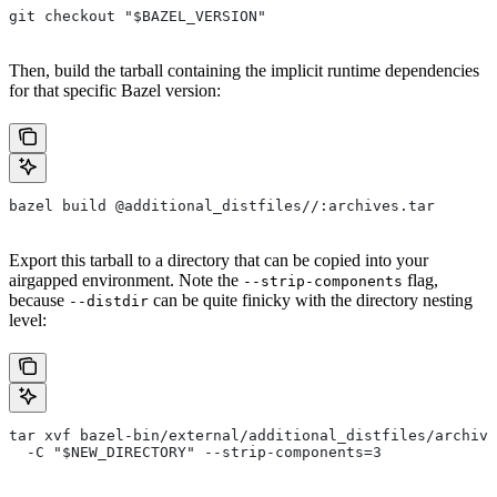
git checkout "$BAZEL_VERSION"
Then, build the tarball containing the implicit runtime dependencies
for that specific Bazel version:
bazel build @additional_distfiles//:archives.tar
Export this tarball to a directory that can be copied into your
airgapped environment. Note the
flag,
--strip-components
because
can be quite finicky with the directory nesting
--distdir
level:
tar xvf bazel-bin/external/additional_distfiles/archive
  -C "$NEW_DIRECTORY" --strip-components=3