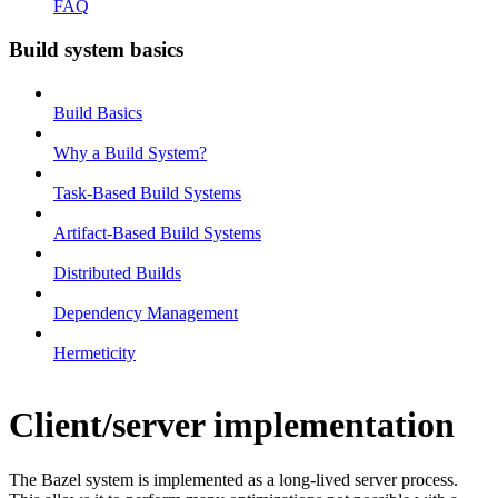
FAQ
Build system basics
Build Basics
Why a Build System?
Task-Based Build Systems
Artifact-Based Build Systems
Distributed Builds
Dependency Management
Hermeticity
Client/server implementation
The Bazel system is implemented as a long-lived server process.