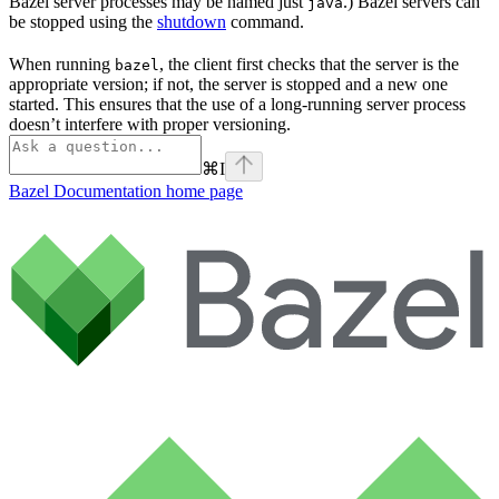
Bazel server processes may be named just
.) Bazel servers can
java
be stopped using the
shutdown
command.
When running
, the client first checks that the server is the
bazel
appropriate version; if not, the server is stopped and a new one
started. This ensures that the use of a long-running server process
doesn’t interfere with proper versioning.
⌘
I
Bazel Documentation
home page