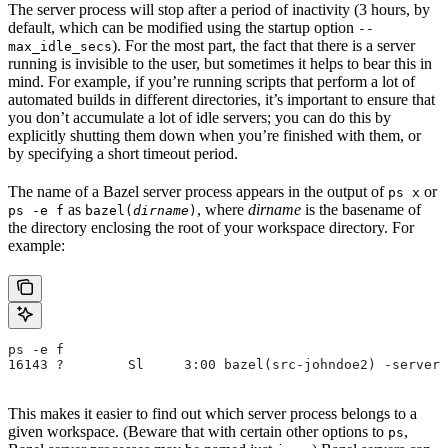
The server process will stop after a period of inactivity (3 hours, by
default, which can be modified using the startup option
--
). For the most part, the fact that there is a server
max_idle_secs
running is invisible to the user, but sometimes it helps to bear this in
mind. For example, if you’re running scripts that perform a lot of
automated builds in different directories, it’s important to ensure that
you don’t accumulate a lot of idle servers; you can do this by
explicitly shutting them down when you’re finished with them, or
by specifying a short timeout period.
The name of a Bazel server process appears in the output of
or
ps x
as
, where
dirname
is the basename of
ps -e f
bazel(
dirname
)
the directory enclosing the root of your workspace directory. For
example:
ps -e f
16143 ?        Sl     3:00 bazel(src-johndoe2) -server 
This makes it easier to find out which server process belongs to a
given workspace. (Beware that with certain other options to
,
ps