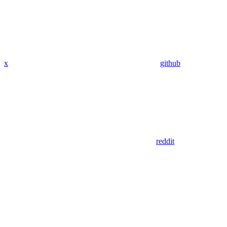
x
github
reddit