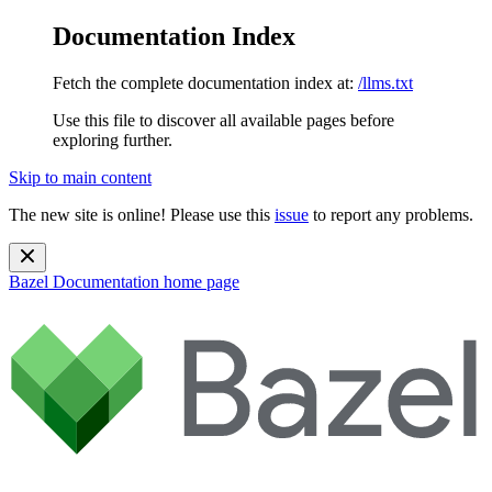
Documentation Index
Fetch the complete documentation index at:
/llms.txt
Use this file to discover all available pages before
exploring further.
Skip to main content
The new site is online! Please use this
issue
to report any problems.
Bazel Documentation
home page