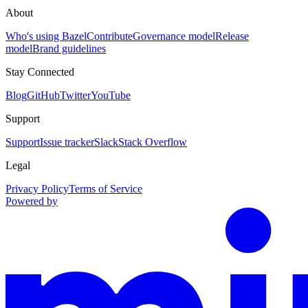
About
Who's using Bazel
Contribute
Governance model
Release
model
Brand guidelines
Stay Connected
Blog
GitHub
Twitter
YouTube
Support
Support
Issue tracker
Slack
Stack Overflow
Legal
Privacy Policy
Terms of Service
Powered by