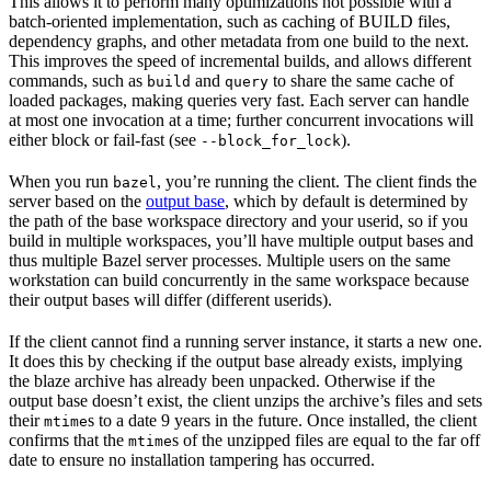
This allows it to perform many optimizations not possible with a
batch-oriented implementation, such as caching of BUILD files,
dependency graphs, and other metadata from one build to the next.
This improves the speed of incremental builds, and allows different
commands, such as
and
to share the same cache of
build
query
loaded packages, making queries very fast. Each server can handle
at most one invocation at a time; further concurrent invocations will
either block or fail-fast (see
).
--block_for_lock
When you run
, you’re running the client. The client finds the
bazel
server based on the
output base
, which by default is determined by
the path of the base workspace directory and your userid, so if you
build in multiple workspaces, you’ll have multiple output bases and
thus multiple Bazel server processes. Multiple users on the same
workstation can build concurrently in the same workspace because
their output bases will differ (different userids).
If the client cannot find a running server instance, it starts a new one.
It does this by checking if the output base already exists, implying
the blaze archive has already been unpacked. Otherwise if the
output base doesn’t exist, the client unzips the archive’s files and sets
their
s to a date 9 years in the future. Once installed, the client
mtime
confirms that the
s of the unzipped files are equal to the far off
mtime
date to ensure no installation tampering has occurred.