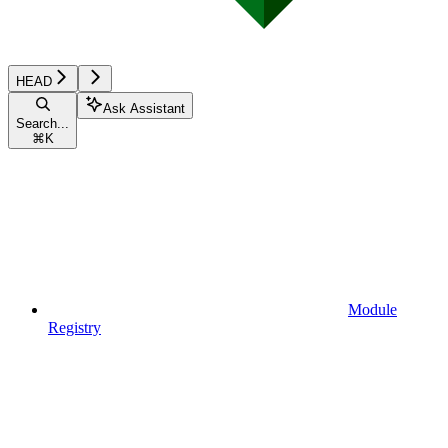
HEAD
Ask Assistant
Search...
⌘
K
Module
Registry