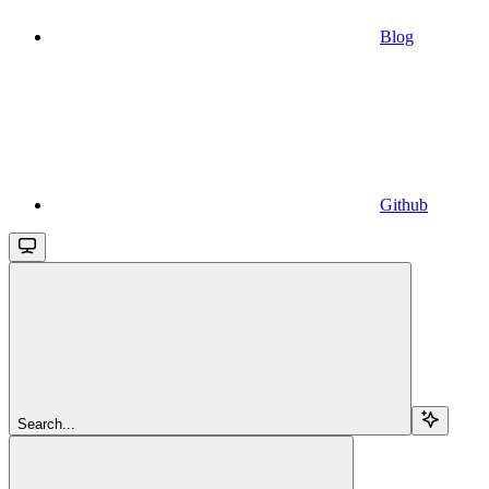
Blog
Github
Search...