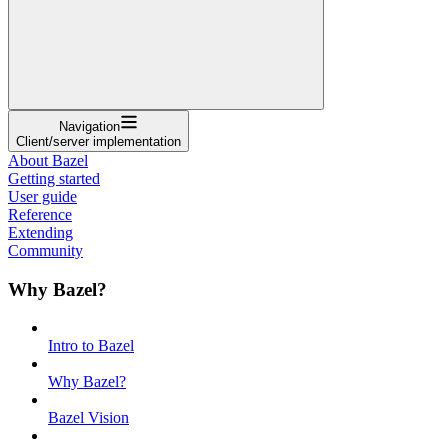
Navigation
Client/server implementation
About Bazel
Getting started
User guide
Reference
Extending
Community
Why Bazel?
Intro to Bazel
Why Bazel?
Bazel Vision