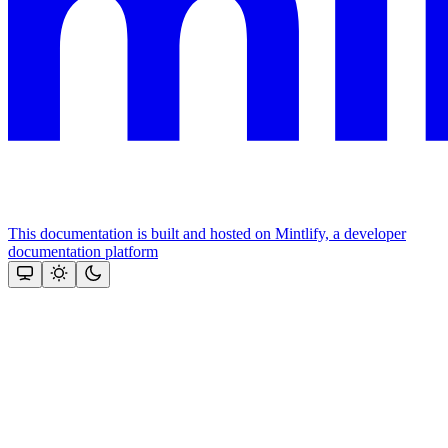
This documentation is built and hosted on Mintlify, a developer
documentation platform
Assistant
Responses
are
generated
using