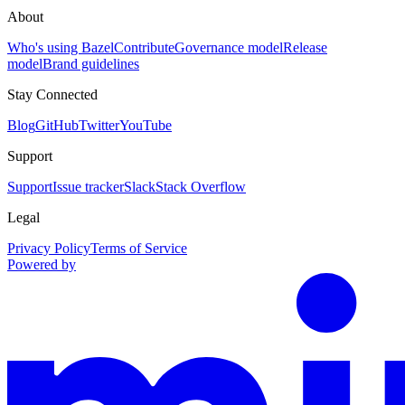
About
Who's using Bazel
Contribute
Governance model
Release
model
Brand guidelines
Stay Connected
Blog
GitHub
Twitter
YouTube
Support
Support
Issue tracker
Slack
Stack Overflow
Legal
Privacy Policy
Terms of Service
Powered by