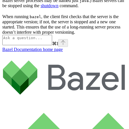
Bazel server processes may be named just
.) Bazel servers can
java
be stopped using the
shutdown
command.
When running
, the client first checks that the server is the
bazel
appropriate version; if not, the server is stopped and a new one
started. This ensures that the use of a long-running server process
doesn’t interfere with proper versioning.
⌘
I
Bazel Documentation
home page