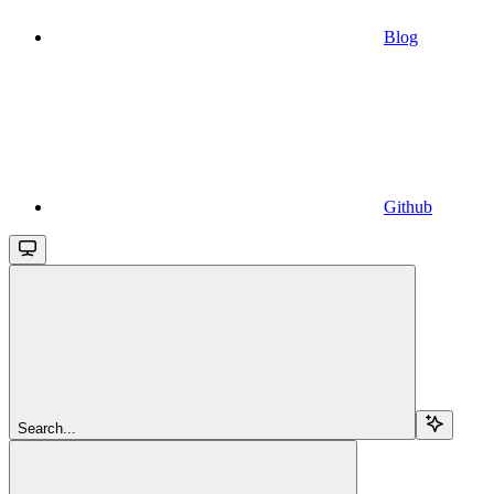
Blog
Github
Search...