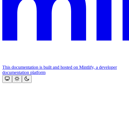
This documentation is built and hosted on Mintlify, a developer
documentation platform
Assistant
Responses
are
generated
using