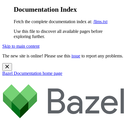
Documentation Index
Fetch the complete documentation index at:
/llms.txt
Use this file to discover all available pages before
exploring further.
Skip to main content
The new site is online! Please use this
issue
to report any problems.
Bazel Documentation
home page