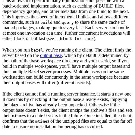
This allows it to perform many optimizations not possible with a
batch-oriented implementation, such as caching of BUILD files,
dependency graphs, and other metadata from one build to the next.
This improves the speed of incremental builds, and allows different
commands, such as
and
to share the same cache of
build
query
loaded packages, making queries very fast. Each server can handle
at most one invocation at a time; further concurrent invocations will
either block or fail-fast (see
).
--block_for_lock
When you run
, you’re running the client. The client finds the
bazel
server based on the
output base
, which by default is determined by
the path of the base workspace directory and your userid, so if you
build in multiple workspaces, you’ll have multiple output bases and
thus multiple Bazel server processes. Multiple users on the same
workstation can build concurrently in the same workspace because
their output bases will differ (different userids).
If the client cannot find a running server instance, it starts a new one.
It does this by checking if the output base already exists, implying
the blaze archive has already been unpacked. Otherwise if the
output base doesn’t exist, the client unzips the archive’s files and sets
their
s to a date 9 years in the future. Once installed, the client
mtime
confirms that the
s of the unzipped files are equal to the far off
mtime
date to ensure no installation tampering has occurred.