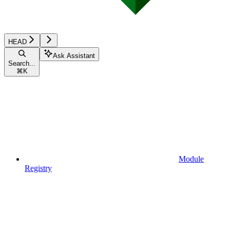
HEAD
Ask Assistant
Search...
⌘
K
Module
Registry