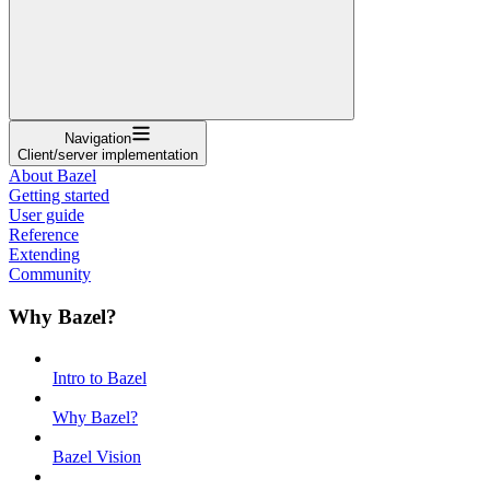
Navigation
Client/server implementation
About Bazel
Getting started
User guide
Reference
Extending
Community
Why Bazel?
Intro to Bazel
Why Bazel?
Bazel Vision