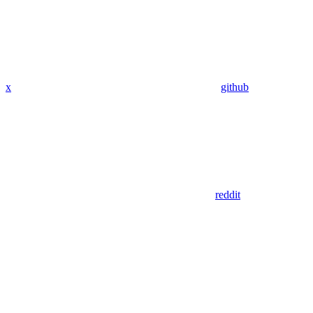
x
github
reddit