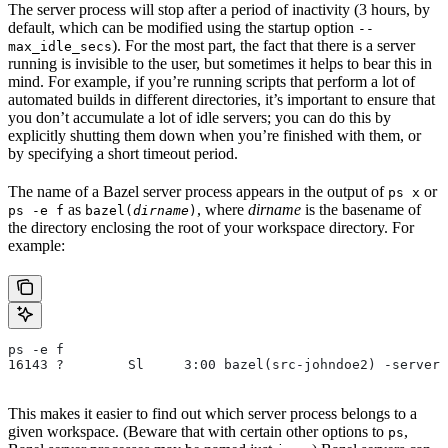
The server process will stop after a period of inactivity (3 hours, by
default, which can be modified using the startup option
--
). For the most part, the fact that there is a server
max_idle_secs
running is invisible to the user, but sometimes it helps to bear this in
mind. For example, if you’re running scripts that perform a lot of
automated builds in different directories, it’s important to ensure that
you don’t accumulate a lot of idle servers; you can do this by
explicitly shutting them down when you’re finished with them, or
by specifying a short timeout period.
The name of a Bazel server process appears in the output of
or
ps x
as
, where
dirname
is the basename of
ps -e f
bazel(
dirname
)
the directory enclosing the root of your workspace directory. For
example:
ps -e f
16143 ?        Sl     3:00 bazel(src-johndoe2) -server 
This makes it easier to find out which server process belongs to a
given workspace. (Beware that with certain other options to
,
ps