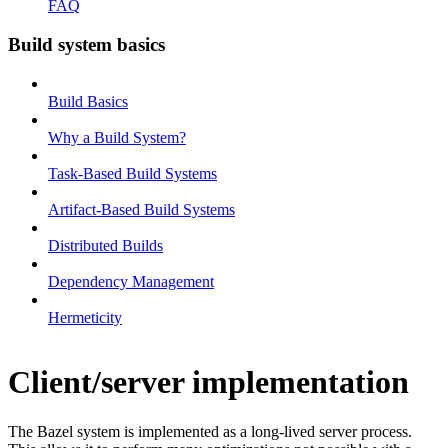
FAQ
Build system basics
Build Basics
Why a Build System?
Task-Based Build Systems
Artifact-Based Build Systems
Distributed Builds
Dependency Management
Hermeticity
Client/server implementation
The Bazel system is implemented as a long-lived server process.