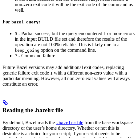
non-zero exit code it will be the exit code of the command as
well.
For
:
bazel query
- Partial success, but the query encountered 1 or more errors
3
in the input BUILD file set and therefore the results of the
operation are not 100% reliable. This is likely due to a
--
option on the command line.
keep_going
- Command failure.
7
Future Bazel versions may add additional exit codes, replacing
generic failure exit code
with a different non-zero value with a
1
particular meaning. However, all non-zero exit values will always
constitute an error.
Reading the .bazelrc file
By default, Bazel reads the
file
from the base workspace
.bazelrc
directory or the user’s home directory. Whether or not this is
desirable is a choice for your script; if your script needs to be