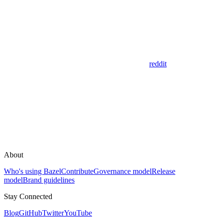
reddit
About
Who's using Bazel
Contribute
Governance model
Release
model
Brand guidelines
Stay Connected
Blog
GitHub
Twitter
YouTube