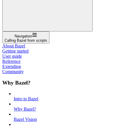
Navigation
Calling Bazel from scripts
About Bazel
Getting started
User guide
Reference
Extending
Community
Why Bazel?
Intro to Bazel
Why Bazel?
Bazel Vision