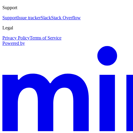
Support
Support
Issue tracker
Slack
Stack Overflow
Legal
Privacy Policy
Terms of Service
Powered by