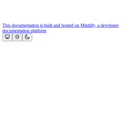
This documentation is built and hosted on Mintlify, a developer
documentation platform
Assistant
Responses
are
generated
using
AI
and
may
contain
mistakes.