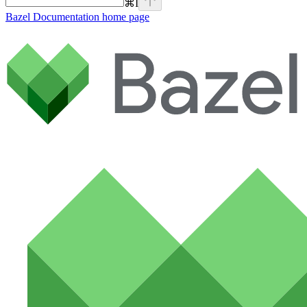
⌘
I
Bazel Documentation
home page