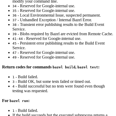
modify your command line.
- Reserved for Google-internal use.
34
- Reserved for Google-internal use.
35
- Local Environmental Issue, suspected permanent.
36
- Unhandled Exception / Internal Bazel Error.
37
- Transient error publishing results to the Build Event
38
Service.
- Blobs required by Bazel are evicted from Remote Cache.
39
- Reserved for Google-internal use.
41-44
- Persistent error publishing results to the Build Event
45
Service.
- Reserved for Google-internal use.
47
- Reserved for Google-internal use.
49
Return codes for commands
,
:
bazel build
bazel test
- Build failed.
1
- Build OK, but some tests failed or timed out.
3
- Build successful but no tests were found even though
4
testing was requested.
For
:
bazel run
- Build failed.
1
If the build succeeds but the executed subprocess returns a