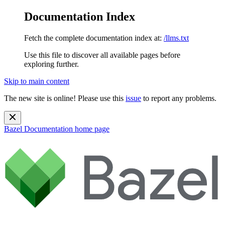
Documentation Index
Fetch the complete documentation index at:
/llms.txt
Use this file to discover all available pages before
exploring further.
Skip to main content
The new site is online! Please use this
issue
to report any problems.
Bazel Documentation
home page