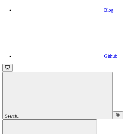
Blog
Github
Search...