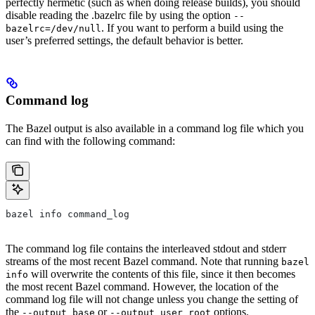
perfectly hermetic (such as when doing release builds), you should
disable reading the .bazelrc file by using the option
--
. If you want to perform a build using the
bazelrc=/dev/null
user’s preferred settings, the default behavior is better.
Command log
The Bazel output is also available in a command log file which you
can find with the following command:
bazel info command_log
The command log file contains the interleaved stdout and stderr
streams of the most recent Bazel command. Note that running
bazel
will overwrite the contents of this file, since it then becomes
info
the most recent Bazel command. However, the location of the
command log file will not change unless you change the setting of
the
or
options.
--output_base
--output_user_root