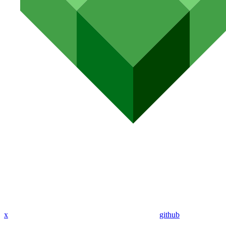
x
github