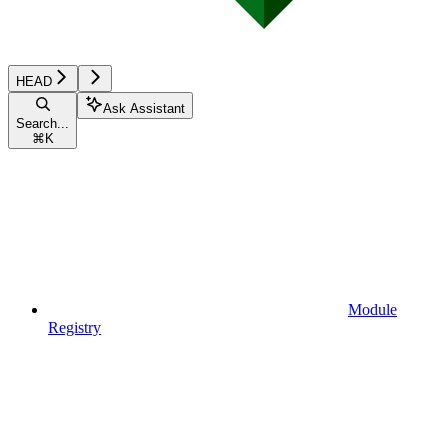
HEAD
Ask Assistant
Search...
⌘
K
Module
Registry