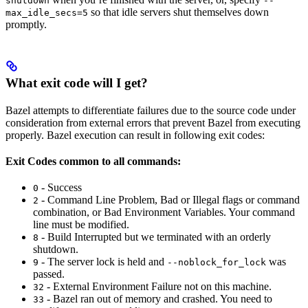
shutdown
--
so that idle servers shut themselves down
max_idle_secs=5
promptly.
What exit code will I get?
Bazel attempts to differentiate failures due to the source code under
consideration from external errors that prevent Bazel from executing
properly. Bazel execution can result in following exit codes:
Exit Codes common to all commands:
- Success
0
- Command Line Problem, Bad or Illegal flags or command
2
combination, or Bad Environment Variables. Your command
line must be modified.
- Build Interrupted but we terminated with an orderly
8
shutdown.
- The server lock is held and
was
9
--noblock_for_lock
passed.
- External Environment Failure not on this machine.
32
- Bazel ran out of memory and crashed. You need to
33