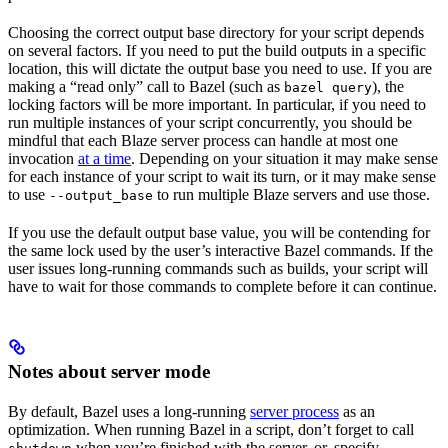
Choosing the correct output base directory for your script depends
on several factors. If you need to put the build outputs in a specific
location, this will dictate the output base you need to use. If you are
making a “read only” call to Bazel (such as
), the
bazel query
locking factors will be more important. In particular, if you need to
run multiple instances of your script concurrently, you should be
mindful that each Blaze server process can handle at most one
invocation
at a time
. Depending on your situation it may make sense
for each instance of your script to wait its turn, or it may make sense
to use
to run multiple Blaze servers and use those.
--output_base
If you use the default output base value, you will be contending for
the same lock used by the user’s interactive Bazel commands. If the
user issues long-running commands such as builds, your script will
have to wait for those commands to complete before it can continue.
Notes about server mode
By default, Bazel uses a long-running
server process
as an
optimization. When running Bazel in a script, don’t forget to call
when you’re finished with the server, or, specify