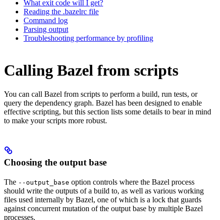
What exit code will I get?
Reading the .bazelrc file
Command log
Parsing output
Troubleshooting performance by profiling
Calling Bazel from scripts
You can call Bazel from scripts to perform a build, run tests, or
query the dependency graph. Bazel has been designed to enable
effective scripting, but this section lists some details to bear in mind
to make your scripts more robust.
Choosing the output base
The
option controls where the Bazel process
--output_base
should write the outputs of a build to, as well as various working
files used internally by Bazel, one of which is a lock that guards
against concurrent mutation of the output base by multiple Bazel
processes.