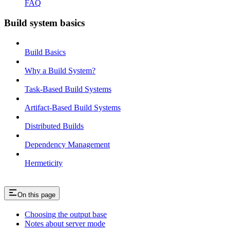
FAQ
Build system basics
Build Basics
Why a Build System?
Task-Based Build Systems
Artifact-Based Build Systems
Distributed Builds
Dependency Management
Hermeticity
On this page
Choosing the output base
Notes about server mode