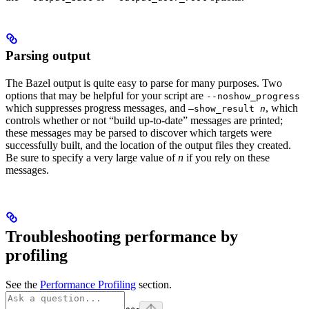
Parsing output
The Bazel output is quite easy to parse for many purposes. Two
options that may be helpful for your script are
--noshow_progress
which suppresses progress messages, and
, which
—show_result
n
controls whether or not “build up-to-date” messages are printed;
these messages may be parsed to discover which targets were
successfully built, and the location of the output files they created.
Be sure to specify a very large value of
n
if you rely on these
messages.
Troubleshooting performance by
profiling
See the
Performance Profiling
section.