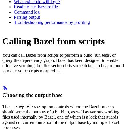
What exit code will I get?
Reading the .bazelrc file
Command log
Parsing output
Troubleshooting performance by profiling
Calling Bazel from scripts
You can call Bazel from scripts to perform a build, run tests, or
query the dependency graph. Bazel has been designed to enable
effective scripting, but this section lists some details to bear in mind
to make your scripts more robust.
Choosing the output base
The
option controls where the Bazel process
--output_base
should write the outputs of a build to, as well as various working
files used internally by Bazel, one of which is a lock that guards
against concurrent mutation of the output base by multiple Bazel
processes.