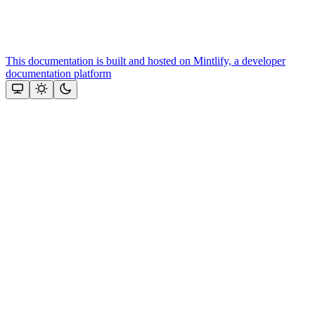
This documentation is built and hosted on Mintlify, a developer
documentation platform
Assistant
Responses
are
generated
using
AI
and
may
contain
mistakes.