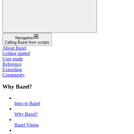
Navigation
Calling Bazel from scripts
About Bazel
Getting started
User guide
Reference
Extending
Community
Why Bazel?
Intro to Bazel
Why Bazel?
Bazel Vision