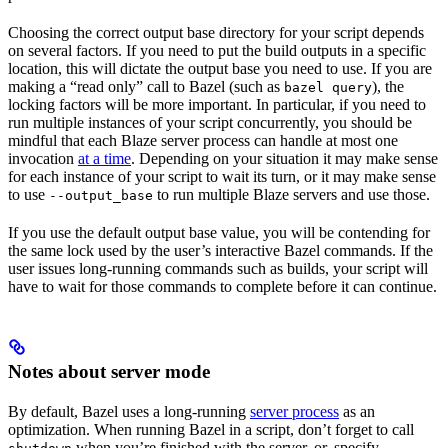
Choosing the correct output base directory for your script depends
on several factors. If you need to put the build outputs in a specific
location, this will dictate the output base you need to use. If you are
making a “read only” call to Bazel (such as
), the
bazel query
locking factors will be more important. In particular, if you need to
run multiple instances of your script concurrently, you should be
mindful that each Blaze server process can handle at most one
invocation
at a time
. Depending on your situation it may make sense
for each instance of your script to wait its turn, or it may make sense
to use
to run multiple Blaze servers and use those.
--output_base
If you use the default output base value, you will be contending for
the same lock used by the user’s interactive Bazel commands. If the
user issues long-running commands such as builds, your script will
have to wait for those commands to complete before it can continue.
Notes about server mode
By default, Bazel uses a long-running
server process
as an
optimization. When running Bazel in a script, don’t forget to call
when you’re finished with the server, or, specify