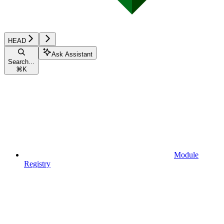
HEAD
Ask Assistant
Search...
⌘
K
Module
Registry