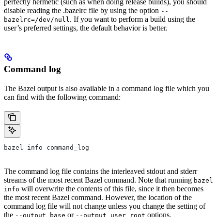
perfectly hermetic (such as when doing release builds), you should
disable reading the .bazelrc file by using the option
--
. If you want to perform a build using the
bazelrc=/dev/null
user’s preferred settings, the default behavior is better.
Command log
The Bazel output is also available in a command log file which you
can find with the following command:
bazel info command_log
The command log file contains the interleaved stdout and stderr
streams of the most recent Bazel command. Note that running
bazel
will overwrite the contents of this file, since it then becomes
info
the most recent Bazel command. However, the location of the
command log file will not change unless you change the setting of
the
or
options.
--output_base
--output_user_root