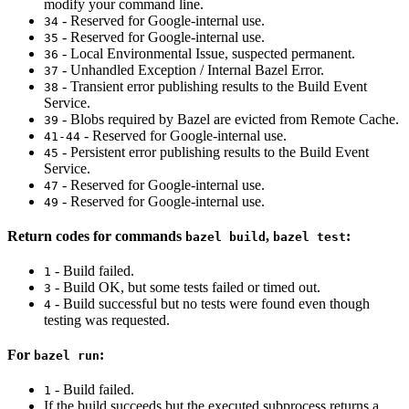
modify your command line.
- Reserved for Google-internal use.
34
- Reserved for Google-internal use.
35
- Local Environmental Issue, suspected permanent.
36
- Unhandled Exception / Internal Bazel Error.
37
- Transient error publishing results to the Build Event
38
Service.
- Blobs required by Bazel are evicted from Remote Cache.
39
- Reserved for Google-internal use.
41-44
- Persistent error publishing results to the Build Event
45
Service.
- Reserved for Google-internal use.
47
- Reserved for Google-internal use.
49
Return codes for commands
,
:
bazel build
bazel test
- Build failed.
1
- Build OK, but some tests failed or timed out.
3
- Build successful but no tests were found even though
4
testing was requested.
For
:
bazel run
- Build failed.
1
If the build succeeds but the executed subprocess returns a