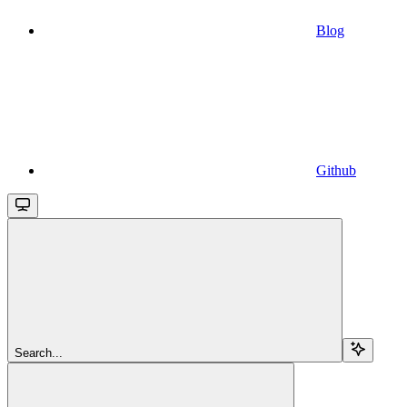
Blog
Github
Search...