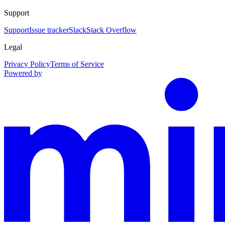
Support
Support
Issue tracker
Slack
Stack Overflow
Legal
Privacy Policy
Terms of Service
Powered by