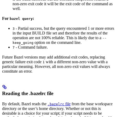
non-zero exit code it will be the exit code of the command as
well.
For
:
bazel query
- Partial success, but the query encountered 1 or more errors
3
in the input BUILD file set and therefore the results of the
operation are not 100% reliable. This is likely due to a
--
option on the command line.
keep_going
- Command failure.
7
Future Bazel versions may add additional exit codes, replacing
generic failure exit code
with a different non-zero value with a
1
particular meaning. However, all non-zero exit values will always
constitute an error.
Reading the .bazelrc file
By default, Bazel reads the
file
from the base workspace
.bazelrc
directory or the user’s home directory. Whether or not this is
desirable is a choice for your script; if your script needs to be