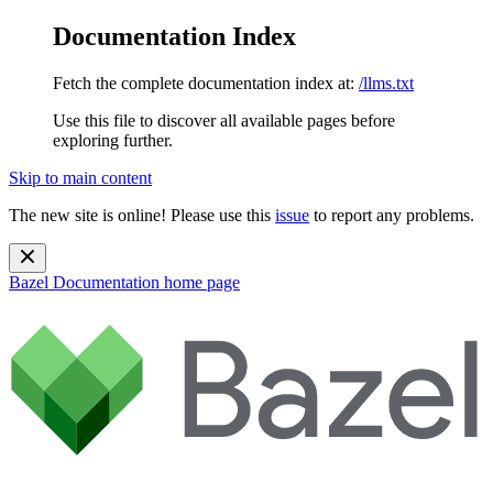
Documentation Index
Fetch the complete documentation index at:
/llms.txt
Use this file to discover all available pages before
exploring further.
Skip to main content
The new site is online! Please use this
issue
to report any problems.
Bazel Documentation
home page