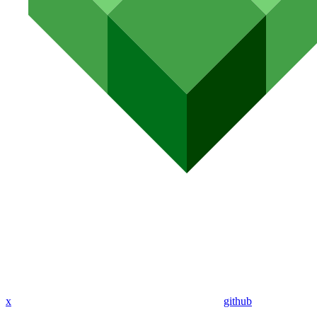
x
github