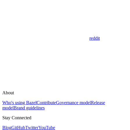
reddit
About
Who's using Bazel
Contribute
Governance model
Release
model
Brand guidelines
Stay Connected
Blog
GitHub
Twitter
YouTube