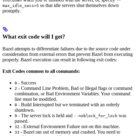
shutdown
--
so that idle servers shut themselves down
max_idle_secs=5
promptly.
What exit code will I get?
Bazel attempts to differentiate failures due to the source code under
consideration from external errors that prevent Bazel from executing
properly. Bazel execution can result in following exit codes:
Exit Codes common to all commands:
- Success
0
- Command Line Problem, Bad or Illegal flags or command
2
combination, or Bad Environment Variables. Your command
line must be modified.
- Build Interrupted but we terminated with an orderly
8
shutdown.
- The server lock is held and
was
9
--noblock_for_lock
passed.
- External Environment Failure not on this machine.
32
- Bazel ran out of memory and crashed. You need to
33