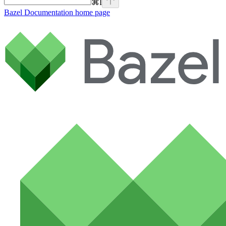
⌘
I
Bazel Documentation
home page