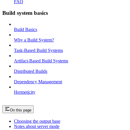
FAQ
Build system basics
Build Basics
Why a Build System?
Task-Based Build Systems
Artifact-Based Build Systems
Distributed Builds
Dependency Management
Hermeticity
On this page
Choosing the output base
Notes about server mode