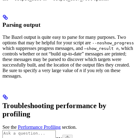
Parsing output
The Bazel output is quite easy to parse for many purposes. Two
options that may be helpful for your script are
--noshow_progress
which suppresses progress messages, and
, which
—show_result
n
controls whether or not “build up-to-date” messages are printed;
these messages may be parsed to discover which targets were
successfully built, and the location of the output files they created.
Be sure to specify a very large value of
n
if you rely on these
messages.
Troubleshooting performance by
profiling
See the
Performance Profiling
section.