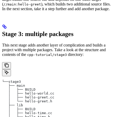
(
), which builds two additional source files.
//main:hello-greet
In the next section, take it a step further and add another package.
Stage 3: multiple packages
This next stage adds another layer of complication and builds a
project with multiple packages. Take a look at the structure and
contents of the
directory:
cpp-tutorial/stage3
└──stage3
   ├── main
   │   ├── BUILD
   │   ├── hello-world.cc
   │   ├── hello-greet.cc
   │   └── hello-greet.h
   ├── lib
   │   ├── BUILD
   │   ├── hello-time.cc
   │   └── hello-time.h