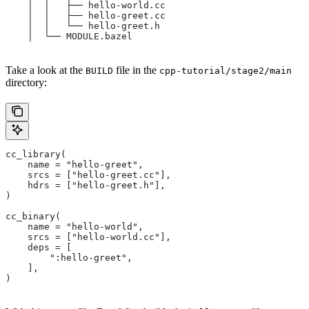
    │  │   ├── hello-world.cc
    │  │   ├── hello-greet.cc
    │  │   └── hello-greet.h
    │  └── MODULE.bazel
Take a look at the
file in the
BUILD
cpp-tutorial/stage2/main
directory:
cc_library(
    name = "hello-greet",
    srcs = ["hello-greet.cc"],
    hdrs = ["hello-greet.h"],
)
cc_binary(
    name = "hello-world",
    srcs = ["hello-world.cc"],
    deps = [
        ":hello-greet",
    ],
)