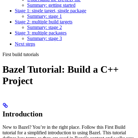
Summary: getting started
Stage 1: single target, single package
Summary: stage 1
Stage 2: multiple build targets
Summary: stage 2
Stage 3: multiple packages
Summary: stage 3
Next steps
First build tutorials
Bazel Tutorial: Build a C++
Project
Introduction
New to Bazel? You’re in the right place. Follow this First Build
tutorial for a simplified introduction to using Bazel. This tutorial