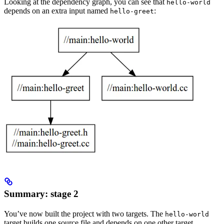
Looking at the dependency graph, you can see that
hello-world
depends on an extra input named
:
hello-greet
Summary: stage 2
You’ve now built the project with two targets. The
hello-world
target builds one source file and depends on one other target