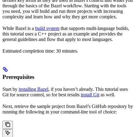
defines key terms as they are used in Bazel’s context and walks you
through the basics of the Bazel workflow. Starting with the tools
you need, you will build and run three projects with increasing
complexity and learn how and why they get more complex.
While Bazel is a
build system
that supports multi-language builds,
this tutorial uses a C++ project as an example and provides the
general guidelines and flow that apply to most languages.
Estimated completion time: 30 minutes.
Prerequisites
Start by
installing Bazel
, if you haven’t already. This tutorial uses
Git for source control, so for best results
install Git
as well.
Next, retrieve the sample project from Bazel’s GitHub repository by
running the following in your command-line tool of choice: