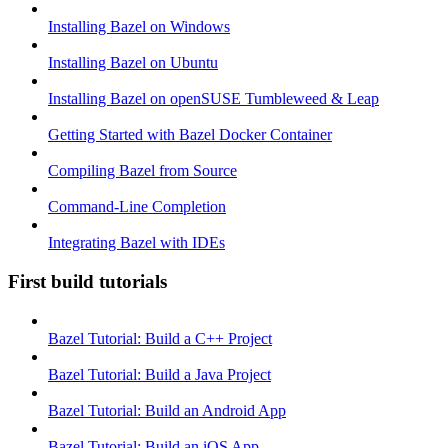
Installing Bazel on Windows
Installing Bazel on Ubuntu
Installing Bazel on openSUSE Tumbleweed & Leap
Getting Started with Bazel Docker Container
Compiling Bazel from Source
Command-Line Completion
Integrating Bazel with IDEs
First build tutorials
Bazel Tutorial: Build a C++ Project
Bazel Tutorial: Build a Java Project
Bazel Tutorial: Build an Android App
Bazel Tutorial: Build an iOS App