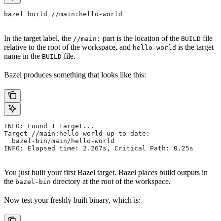
bazel build //main:hello-world
In the target label, the
part is the location of the
file
//main:
BUILD
relative to the root of the workspace, and
is the target
hello-world
name in the
file.
BUILD
Bazel produces something that looks like this:
INFO: Found 1 target...
Target //main:hello-world up-to-date:
  bazel-bin/main/hello-world
INFO: Elapsed time: 2.267s, Critical Path: 0.25s
You just built your first Bazel target. Bazel places build outputs in
the
directory at the root of the workspace.
bazel-bin
Now test your freshly built binary, which is: