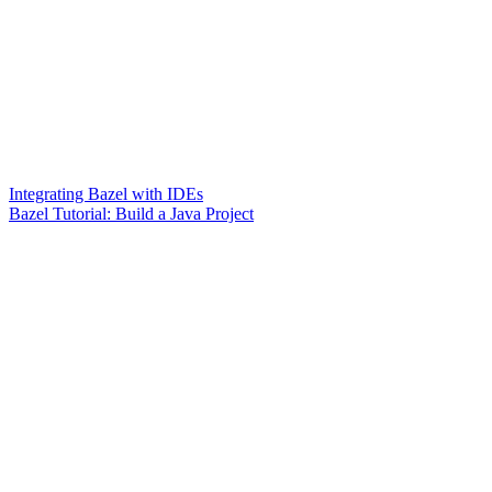
Integrating Bazel with IDEs
Bazel Tutorial: Build a Java Project