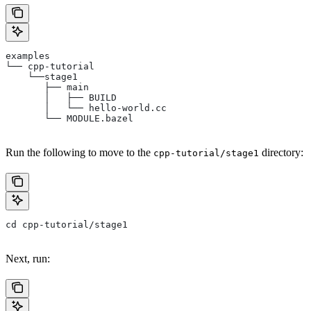
examples
└── cpp-tutorial
    └──stage1
       ├── main
       │   ├── BUILD
       │   └── hello-world.cc
       └── MODULE.bazel
Run the following to move to the
directory:
cpp-tutorial/stage1
cd cpp-tutorial/stage1
Next, run: