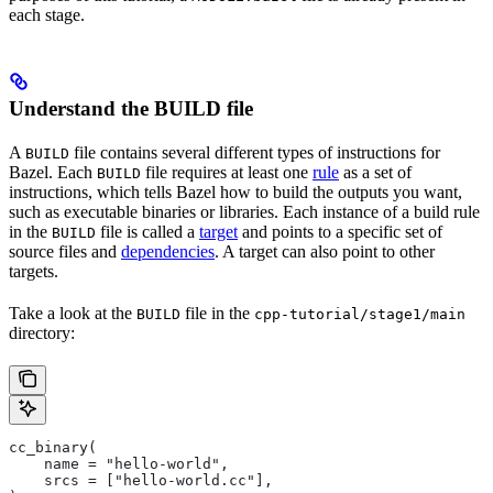
each stage.
Understand the BUILD file
A
file contains several different types of instructions for
BUILD
Bazel. Each
file requires at least one
rule
as a set of
BUILD
instructions, which tells Bazel how to build the outputs you want,
such as executable binaries or libraries. Each instance of a build rule
in the
file is called a
target
and points to a specific set of
BUILD
source files and
dependencies
. A target can also point to other
targets.
Take a look at the
file in the
BUILD
cpp-tutorial/stage1/main
directory:
cc_binary(
    name = "hello-world",
    srcs = ["hello-world.cc"],