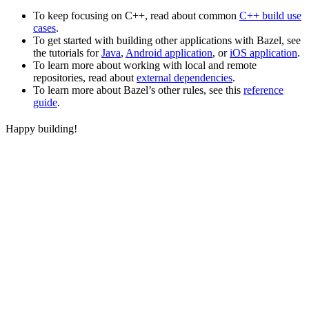
To keep focusing on C++, read about common
C++ build use
cases
.
To get started with building other applications with Bazel, see
the tutorials for
Java
,
Android application
, or
iOS application
.
To learn more about working with local and remote
repositories, read about
external dependencies
.
To learn more about Bazel’s other rules, see this
reference
guide
.
Happy building!