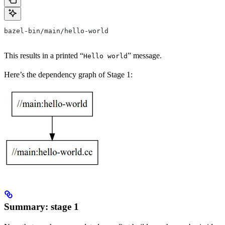
bazel-bin/main/hello-world
This results in a printed “
” message.
Hello world
Here’s the dependency graph of Stage 1:
Summary: stage 1