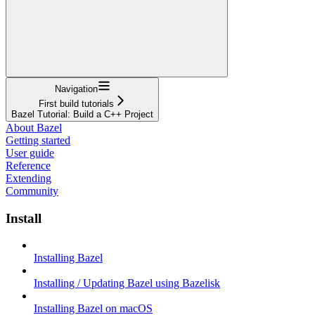
Navigation
First build tutorials
Bazel Tutorial: Build a C++ Project
About Bazel
Getting started
User guide
Reference
Extending
Community
Install
Installing Bazel
Installing / Updating Bazel using Bazelisk
Installing Bazel on macOS