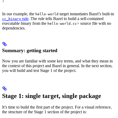
)
In our example, the
target instantiates Bazel’s built-in
hello-world
rule
. The rule tells Bazel to build a self-contained
cc_binary
executable binary from the
> source file with no
hello-world.cc
dependencies.
Summary: getting started
Now you are familiar with some key terms, and what they mean in
the context of this project and Bazel in general. In the next section,
you will build and test Stage 1 of the project.
Stage 1: single target, single package
It’s time to build the first part of the project. For a visual reference,
the structure of the Stage 1 section of the project is: