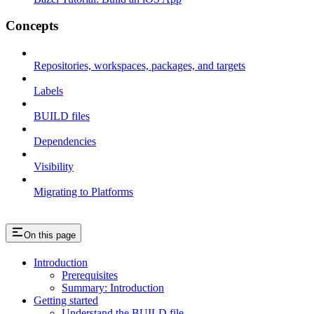
Concepts
Repositories, workspaces, packages, and targets
Labels
BUILD files
Dependencies
Visibility
Migrating to Platforms
On this page
Introduction
Prerequisites
Summary: Introduction
Getting started
Understand the BUILD file