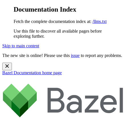
Documentation Index
Fetch the complete documentation index at:
/llms.txt
Use this file to discover all available pages before
exploring further.
Skip to main content
The new site is online! Please use this
issue
to report any problems.
Bazel Documentation
home page