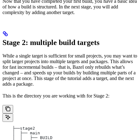
Now that you have completed your first build, you have a basic idea
of how a build is structured. In the next stage, you will add
complexity by adding another target.
Stage 2: multiple build targets
While a single target is sufficient for small projects, you may want to
split larger projects into multiple targets and packages. This allows
for fast incremental builds – that is, Bazel only rebuilds what’s
changed – and speeds up your builds by building multiple parts of a
project at once. This stage of the tutorial adds a target, and the next
adds a package.
This is the directory you are working with for Stage 2:
    ├──stage2
    │  ├── main
    │  │   ├── BUILD