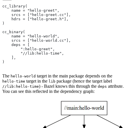
cc_library(
    name = "hello-greet",
    srcs = ["hello-greet.cc"],
    hdrs = ["hello-greet.h"],
)
cc_binary(
    name = "hello-world",
    srcs = ["hello-world.cc"],
    deps = [
        ":hello-greet",
        "//lib:hello-time",
    ],
)
The
target in the main package depends on the
hello-world
target in the
package (hence the target label
hello-time
lib
) - Bazel knows this through the
attribute.
//lib:hello-time
deps
You can see this reflected in the dependency graph: