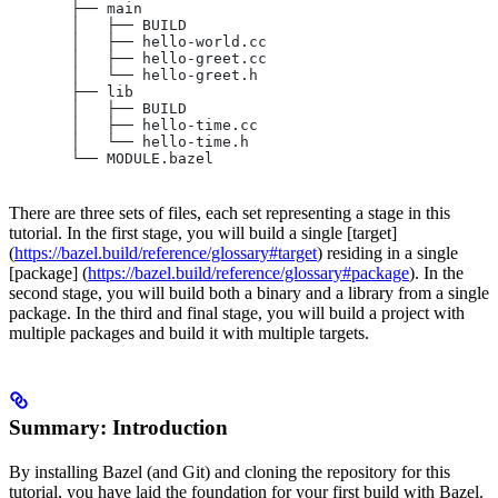
       ├── main
       │   ├── BUILD
       │   ├── hello-world.cc
       │   ├── hello-greet.cc
       │   └── hello-greet.h
       ├── lib
       │   ├── BUILD
       │   ├── hello-time.cc
       │   └── hello-time.h
       └── MODULE.bazel
There are three sets of files, each set representing a stage in this
tutorial. In the first stage, you will build a single [target]
(
https://bazel.build/reference/glossary#target
) residing in a single
[package] (
https://bazel.build/reference/glossary#package
). In the
second stage, you will build both a binary and a library from a single
package. In the third and final stage, you will build a project with
multiple packages and build it with multiple targets.
Summary: Introduction
By installing Bazel (and Git) and cloning the repository for this
tutorial, you have laid the foundation for your first build with Bazel.