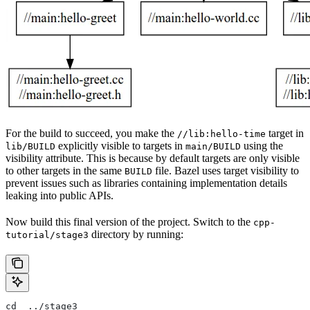
For the build to succeed, you make the
target in
//lib:hello-time
explicitly visible to targets in
using the
lib/BUILD
main/BUILD
visibility attribute. This is because by default targets are only visible
to other targets in the same
file. Bazel uses target visibility to
BUILD
prevent issues such as libraries containing implementation details
leaking into public APIs.
Now build this final version of the project. Switch to the
cpp-
directory by running:
tutorial/stage3
cd  ../stage3