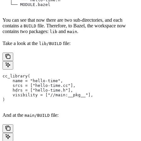
   └── MODULE.bazel
You can see that now there are two sub-directories, and each
contains a
file. Therefore, to Bazel, the workspace now
BUILD
contains two packages:
and
.
lib
main
Take a look at the
file:
lib/BUILD
cc_library(
    name = "hello-time",
    srcs = ["hello-time.cc"],
    hdrs = ["hello-time.h"],
    visibility = ["//main:__pkg__"],
)
And at the
file:
main/BUILD