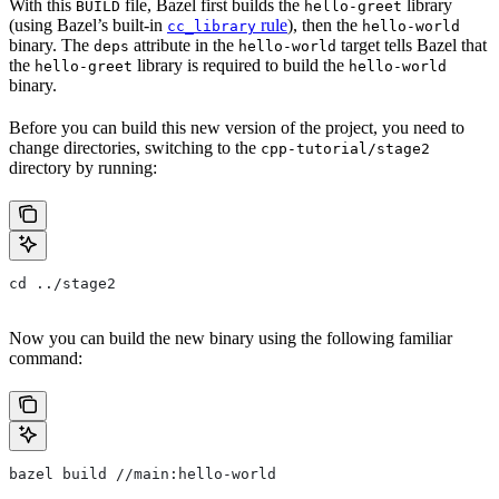
With this
file, Bazel first builds the
library
BUILD
hello-greet
(using Bazel’s built-in
rule
), then the
cc_library
hello-world
binary. The
attribute in the
target tells Bazel that
deps
hello-world
the
library is required to build the
hello-greet
hello-world
binary.
Before you can build this new version of the project, you need to
change directories, switching to the
cpp-tutorial/stage2
directory by running:
cd ../stage2
Now you can build the new binary using the following familiar
command:
bazel build //main:hello-world