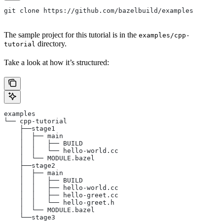
git clone https://github.com/bazelbuild/examples
The sample project for this tutorial is in the
examples/cpp-
directory.
tutorial
Take a look at how it’s structured:
examples
└── cpp-tutorial
    ├──stage1
    │  ├── main
    │  │   ├── BUILD
    │  │   └── hello-world.cc
    │  └── MODULE.bazel
    ├──stage2
    │  ├── main
    │  │   ├── BUILD
    │  │   ├── hello-world.cc
    │  │   ├── hello-greet.cc
    │  │   └── hello-greet.h
    │  └── MODULE.bazel
    └──stage3