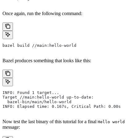
Once again, run the following command:
bazel build //main:hello-world
Bazel produces something that looks like this:
INFO: Found 1 target...
Target //main:hello-world up-to-date:
  bazel-bin/main/hello-world
INFO: Elapsed time: 0.167s, Critical Path: 0.00s
Now test the last binary of this tutorial for a final
Hello world
message: