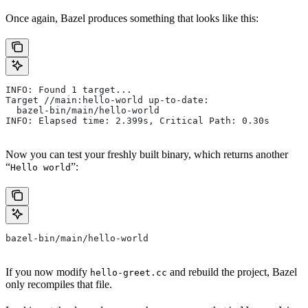
Once again, Bazel produces something that looks like this:
INFO: Found 1 target...
Target //main:hello-world up-to-date:
  bazel-bin/main/hello-world
INFO: Elapsed time: 2.399s, Critical Path: 0.30s
Now you can test your freshly built binary, which returns another
“
”:
Hello world
bazel-bin/main/hello-world
If you now modify
and rebuild the project, Bazel
hello-greet.cc
only recompiles that file.