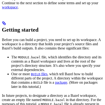
Continue to the next section to define some terms and set up your
workspace
.
Getting started
Before you can build a project, you need to set up its workspace. A
workspace is a directory that holds your project’s source files and
Bazel’s build outputs. It also contains these significant files:
The
file, which identifies the directory and its
MODULE.bazel
contents as a Bazel workspace and lives at the root of the
project’s directory structure. It’s also where you specify your
external dependencies.
One or more
files
, which tell Bazel how to build
BUILD
different parts of the project. A directory within the workspace
that contains a
file is a
package
. (More on packages
BUILD
later in this tutorial.)
In future projects, to designate a directory as a Bazel workspace,
create an empty file named
in that directory. For the
MODULE.bazel
purposes of this tutorial, a
file is already present in
MODULE.bazel