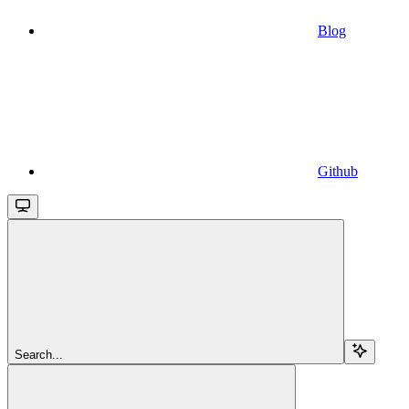
Blog
Github
Search...