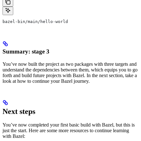
bazel-bin/main/hello-world
Summary: stage 3
You’ve now built the project as two packages with three targets and
understand the dependencies between them, which equips you to go
forth and build future projects with Bazel. In the next section, take a
look at how to continue your Bazel journey.
Next steps
You’ve now completed your first basic build with Bazel, but this is
just the start. Here are some more resources to continue learning
with Bazel: