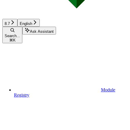
8.7
English
Ask Assistant
Search...
⌘
K
Module
Registry