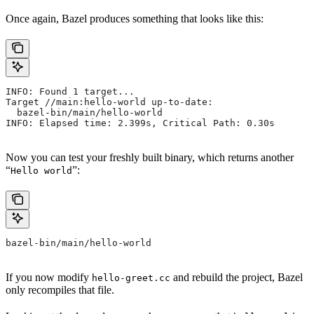
Once again, Bazel produces something that looks like this:
INFO: Found 1 target...
Target //main:hello-world up-to-date:
  bazel-bin/main/hello-world
INFO: Elapsed time: 2.399s, Critical Path: 0.30s
Now you can test your freshly built binary, which returns another
“
”:
Hello world
bazel-bin/main/hello-world
If you now modify
and rebuild the project, Bazel
hello-greet.cc
only recompiles that file.