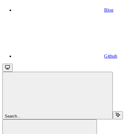
Blog
Github
Search...