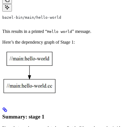
bazel-bin/main/hello-world
This results in a printed “
” message.
Hello world
Here’s the dependency graph of Stage 1:
Summary: stage 1