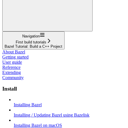
Navigation
First build tutorials
Bazel Tutorial: Build a C++ Project
About Bazel
Getting started
User guide
Reference
Extending
Community
Install
Installing Bazel
Installing / Updating Bazel using Bazelisk
Installing Bazel on macOS