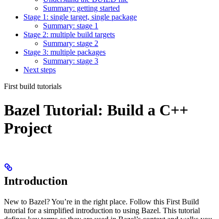
Summary: getting started
Stage 1: single target, single package
Summary: stage 1
Stage 2: multiple build targets
Summary: stage 2
Stage 3: multiple packages
Summary: stage 3
Next steps
First build tutorials
Bazel Tutorial: Build a C++
Project
Introduction
New to Bazel? You’re in the right place. Follow this First Build
tutorial for a simplified introduction to using Bazel. This tutorial