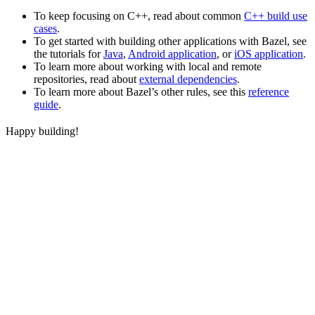
To keep focusing on C++, read about common
C++ build use
cases
.
To get started with building other applications with Bazel, see
the tutorials for
Java
,
Android application
, or
iOS application
.
To learn more about working with local and remote
repositories, read about
external dependencies
.
To learn more about Bazel’s other rules, see this
reference
guide
.
Happy building!