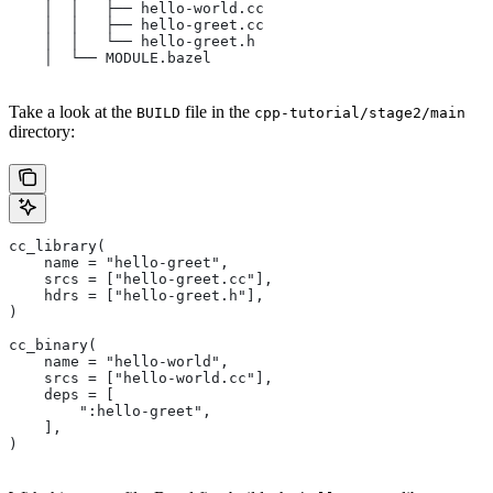
    │  │   ├── hello-world.cc
    │  │   ├── hello-greet.cc
    │  │   └── hello-greet.h
    │  └── MODULE.bazel
Take a look at the
file in the
BUILD
cpp-tutorial/stage2/main
directory:
cc_library(
    name = "hello-greet",
    srcs = ["hello-greet.cc"],
    hdrs = ["hello-greet.h"],
)
cc_binary(
    name = "hello-world",
    srcs = ["hello-world.cc"],
    deps = [
        ":hello-greet",
    ],
)