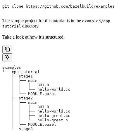
git clone https://github.com/bazelbuild/examples
The sample project for this tutorial is in the
examples/cpp-
directory.
tutorial
Take a look at how it’s structured:
examples
└── cpp-tutorial
    ├──stage1
    │  ├── main
    │  │   ├── BUILD
    │  │   └── hello-world.cc
    │  └── MODULE.bazel
    ├──stage2
    │  ├── main
    │  │   ├── BUILD
    │  │   ├── hello-world.cc
    │  │   ├── hello-greet.cc
    │  │   └── hello-greet.h
    │  └── MODULE.bazel
    └──stage3