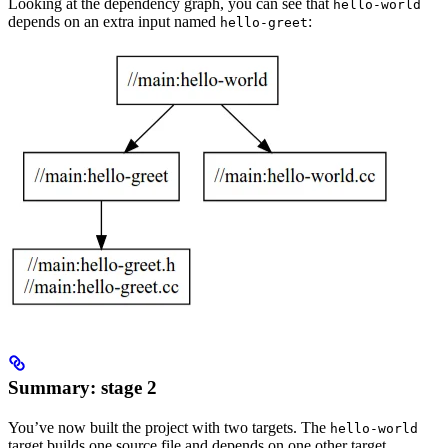
Looking at the dependency graph, you can see that
hello-world
depends on an extra input named
:
hello-greet
Summary: stage 2
You’ve now built the project with two targets. The
hello-world
target builds one source file and depends on one other target