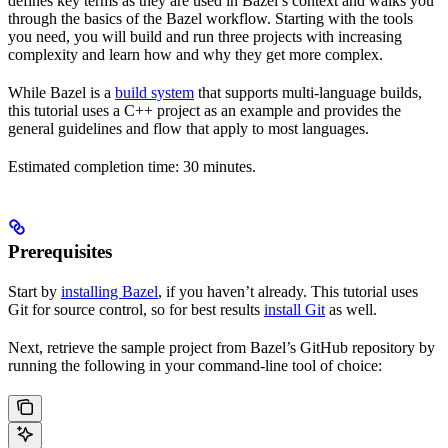
defines key terms as they are used in Bazel’s context and walks you
through the basics of the Bazel workflow. Starting with the tools
you need, you will build and run three projects with increasing
complexity and learn how and why they get more complex.
While Bazel is a
build system
that supports multi-language builds,
this tutorial uses a C++ project as an example and provides the
general guidelines and flow that apply to most languages.
Estimated completion time: 30 minutes.
Prerequisites
Start by
installing Bazel
, if you haven’t already. This tutorial uses
Git for source control, so for best results
install Git
as well.
Next, retrieve the sample project from Bazel’s GitHub repository by
running the following in your command-line tool of choice: