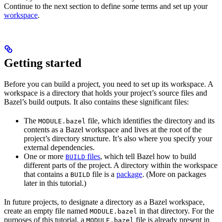
Continue to the next section to define some terms and set up your
workspace
.
Getting started
Before you can build a project, you need to set up its workspace. A
workspace is a directory that holds your project’s source files and
Bazel’s build outputs. It also contains these significant files:
The
file, which identifies the directory and its
MODULE.bazel
contents as a Bazel workspace and lives at the root of the
project’s directory structure. It’s also where you specify your
external dependencies.
One or more
files
, which tell Bazel how to build
BUILD
different parts of the project. A directory within the workspace
that contains a
file is a
package
. (More on packages
BUILD
later in this tutorial.)
In future projects, to designate a directory as a Bazel workspace,
create an empty file named
in that directory. For the
MODULE.bazel
purposes of this tutorial, a
file is already present in
MODULE.bazel