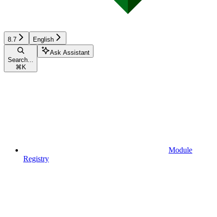
8.7
English
Ask Assistant
Search...
⌘
K
Module
Registry