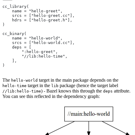
cc_library(
    name = "hello-greet",
    srcs = ["hello-greet.cc"],
    hdrs = ["hello-greet.h"],
)
cc_binary(
    name = "hello-world",
    srcs = ["hello-world.cc"],
    deps = [
        ":hello-greet",
        "//lib:hello-time",
    ],
)
The
target in the main package depends on the
hello-world
target in the
package (hence the target label
hello-time
lib
) - Bazel knows this through the
attribute.
//lib:hello-time
deps
You can see this reflected in the dependency graph: