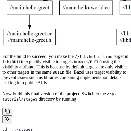
For the build to succeed, you make the
target in
//lib:hello-time
explicitly visible to targets in
using the
lib/BUILD
main/BUILD
visibility attribute. This is because by default targets are only visible
to other targets in the same
file. Bazel uses target visibility to
BUILD
prevent issues such as libraries containing implementation details
leaking into public APIs.
Now build this final version of the project. Switch to the
cpp-
directory by running:
tutorial/stage3
cd  ../stage3