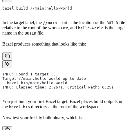
bazel build //main:hello-world
In the target label, the
part is the location of the
file
//main:
BUILD
relative to the root of the workspace, and
is the target
hello-world
name in the
file.
BUILD
Bazel produces something that looks like this:
INFO: Found 1 target...
Target //main:hello-world up-to-date:
  bazel-bin/main/hello-world
INFO: Elapsed time: 2.267s, Critical Path: 0.25s
You just built your first Bazel target. Bazel places build outputs in
the
directory at the root of the workspace.
bazel-bin
Now test your freshly built binary, which is: