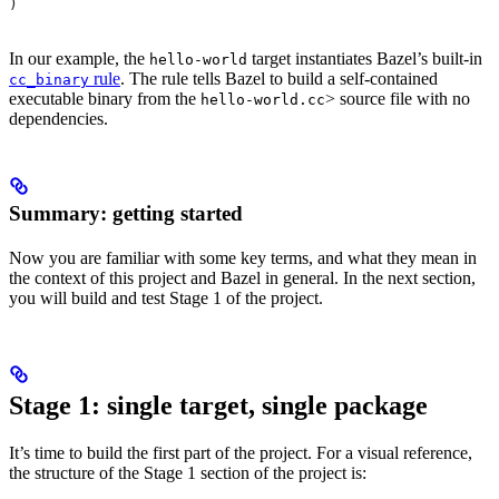
)
In our example, the
target instantiates Bazel’s built-in
hello-world
rule
. The rule tells Bazel to build a self-contained
cc_binary
executable binary from the
> source file with no
hello-world.cc
dependencies.
Summary: getting started
Now you are familiar with some key terms, and what they mean in
the context of this project and Bazel in general. In the next section,
you will build and test Stage 1 of the project.
Stage 1: single target, single package
It’s time to build the first part of the project. For a visual reference,
the structure of the Stage 1 section of the project is: