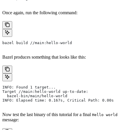
Once again, run the following command:
bazel build //main:hello-world
Bazel produces something that looks like this:
INFO: Found 1 target...
Target //main:hello-world up-to-date:
  bazel-bin/main/hello-world
INFO: Elapsed time: 0.167s, Critical Path: 0.00s
Now test the last binary of this tutorial for a final
Hello world
message: