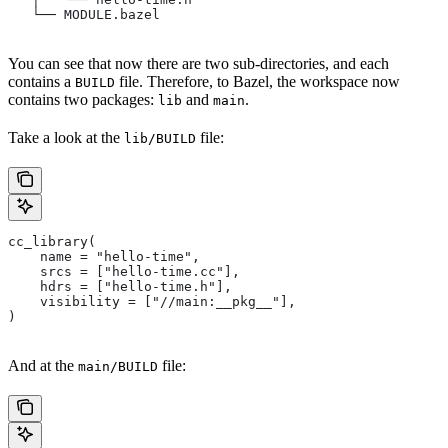
   └── MODULE.bazel
You can see that now there are two sub-directories, and each
contains a
file. Therefore, to Bazel, the workspace now
BUILD
contains two packages:
and
.
lib
main
Take a look at the
file:
lib/BUILD
cc_library(
    name = "hello-time",
    srcs = ["hello-time.cc"],
    hdrs = ["hello-time.h"],
    visibility = ["//main:__pkg__"],
)
And at the
file:
main/BUILD