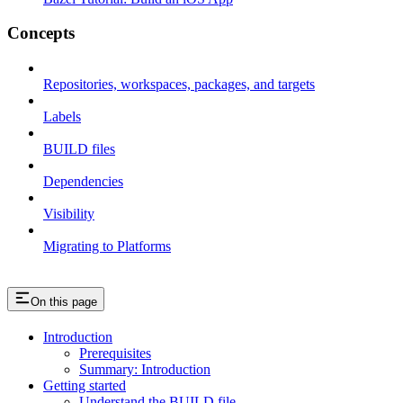
Concepts
Repositories, workspaces, packages, and targets
Labels
BUILD files
Dependencies
Visibility
Migrating to Platforms
On this page
Introduction
Prerequisites
Summary: Introduction
Getting started
Understand the BUILD file