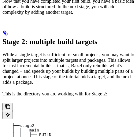
Now that you have completed your first build, you have a basic idea
of how a build is structured. In the next stage, you will add
complexity by adding another target.
Stage 2: multiple build targets
While a single target is sufficient for small projects, you may want to
split larger projects into multiple targets and packages. This allows
for fast incremental builds – that is, Bazel only rebuilds what’s
changed – and speeds up your builds by building multiple parts of a
project at once. This stage of the tutorial adds a target, and the next
adds a package.
This is the directory you are working with for Stage 2:
    ├──stage2
    │  ├── main
    │  │   ├── BUILD