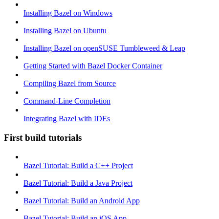
Installing Bazel on Windows
Installing Bazel on Ubuntu
Installing Bazel on openSUSE Tumbleweed & Leap
Getting Started with Bazel Docker Container
Compiling Bazel from Source
Command-Line Completion
Integrating Bazel with IDEs
First build tutorials
Bazel Tutorial: Build a C++ Project
Bazel Tutorial: Build a Java Project
Bazel Tutorial: Build an Android App
Bazel Tutorial: Build an iOS App