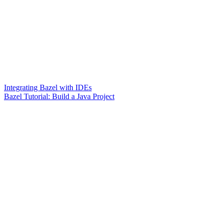
Integrating Bazel with IDEs
Bazel Tutorial: Build a Java Project