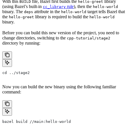
With this
file, Bazel first builds the
library
BUILD
hello-greet
(using Bazel’s built-in
rule
), then the
cc_library
hello-world
binary. The
attribute in the
target tells Bazel that
deps
hello-world
the
library is required to build the
hello-greet
hello-world
binary.
Before you can build this new version of the project, you need to
change directories, switching to the
cpp-tutorial/stage2
directory by running:
cd ../stage2
Now you can build the new binary using the following familiar
command:
bazel build //main:hello-world