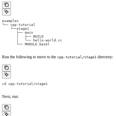
examples
└── cpp-tutorial
    └──stage1
       ├── main
       │   ├── BUILD
       │   └── hello-world.cc
       └── MODULE.bazel
Run the following to move to the
directory:
cpp-tutorial/stage1
cd cpp-tutorial/stage1
Next, run: