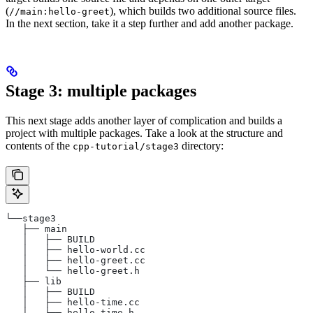
(
), which builds two additional source files.
//main:hello-greet
In the next section, take it a step further and add another package.
Stage 3: multiple packages
This next stage adds another layer of complication and builds a
project with multiple packages. Take a look at the structure and
contents of the
directory:
cpp-tutorial/stage3
└──stage3
   ├── main
   │   ├── BUILD
   │   ├── hello-world.cc
   │   ├── hello-greet.cc
   │   └── hello-greet.h
   ├── lib
   │   ├── BUILD
   │   ├── hello-time.cc
   │   └── hello-time.h