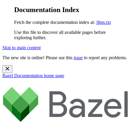
Documentation Index
Fetch the complete documentation index at:
/llms.txt
Use this file to discover all available pages before
exploring further.
Skip to main content
The new site is online! Please use this
issue
to report any problems.
Bazel Documentation
home page