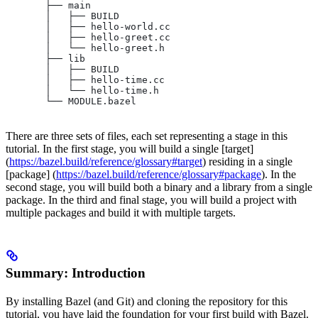
       ├── main
       │   ├── BUILD
       │   ├── hello-world.cc
       │   ├── hello-greet.cc
       │   └── hello-greet.h
       ├── lib
       │   ├── BUILD
       │   ├── hello-time.cc
       │   └── hello-time.h
       └── MODULE.bazel
There are three sets of files, each set representing a stage in this
tutorial. In the first stage, you will build a single [target]
(
https://bazel.build/reference/glossary#target
) residing in a single
[package] (
https://bazel.build/reference/glossary#package
). In the
second stage, you will build both a binary and a library from a single
package. In the third and final stage, you will build a project with
multiple packages and build it with multiple targets.
Summary: Introduction
By installing Bazel (and Git) and cloning the repository for this
tutorial, you have laid the foundation for your first build with Bazel.