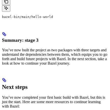
bazel-bin/main/hello-world
Summary: stage 3
You’ve now built the project as two packages with three targets and
understand the dependencies between them, which equips you to go
forth and build future projects with Bazel. In the next section, take a
look at how to continue your Bazel journey.
Next steps
You’ve now completed your first basic build with Bazel, but this is
just the start. Here are some more resources to continue learning
with Bazel: