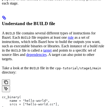
each stage.
Understand the BUILD file
A
file contains several different types of instructions for
BUILD
Bazel. Each
file requires at least one
rule
as a set of
BUILD
instructions, which tells Bazel how to build the outputs you want,
such as executable binaries or libraries. Each instance of a build rule
in the
file is called a
target
and points to a specific set of
BUILD
source files and
dependencies
. A target can also point to other
targets.
Take a look at the
file in the
BUILD
cpp-tutorial/stage1/main
directory:
cc_binary(
    name = "hello-world",
    srcs = ["hello-world.cc"],