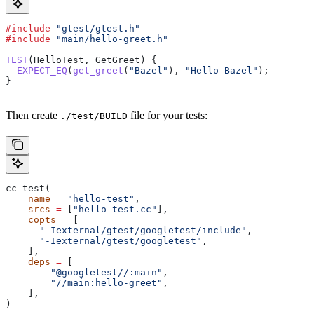
#include
 "gtest/gtest.h"
#include
 "main/hello-greet.h"
TEST
(HelloTest, GetGreet) {
  EXPECT_EQ
(
get_greet
(
"Bazel"
), 
"Hello Bazel"
);
}
Then create
file for your tests:
./test/BUILD
cc_test(
    name
 =
 "hello-test"
,
    srcs
 =
 [
"hello-test.cc"
],
    copts
 =
 [
      "-Iexternal/gtest/googletest/include"
,
      "-Iexternal/gtest/googletest"
,
    ],
    deps
 =
 [
        "@googletest//:main"
,
        "//main:hello-greet"
,
    ],
)