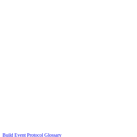
Build Event Protocol Glossary