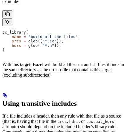
example:
cc_library(
    name
 =
 "build-all-the-files"
,
    srcs
 =
 glob([
"*.cc"
]),
    hdrs
 =
 glob([
"*.h"
]),
)
With this target, Bazel will build all the
and
files it finds in
.cc
.h
the same directory as the
file that contains this target
BUILD
(excluding subdirectories).
Using transitive includes
If a file includes a header, then any rule with that file as a source
(that is, having that file in the
,
, or
srcs
hdrs
textual_hdrs
attribute) should depend on the included header’s library rule.
Conversely, only direct dependencies need to be specified as