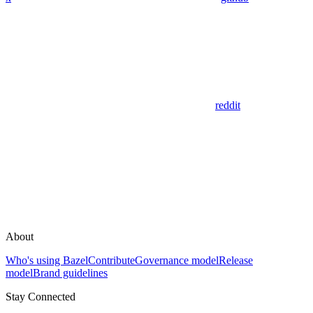
reddit
About
Who's using Bazel
Contribute
Governance model
Release
model
Brand guidelines
Stay Connected