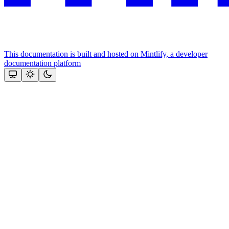
This documentation is built and hosted on Mintlify, a developer
documentation platform
Assistant
Responses
are
generated
using
AI
and
may
contain
mistakes.