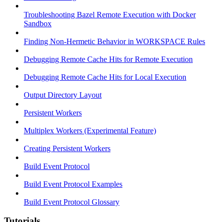
Troubleshooting Bazel Remote Execution with Docker
Sandbox
Finding Non-Hermetic Behavior in WORKSPACE Rules
Debugging Remote Cache Hits for Remote Execution
Debugging Remote Cache Hits for Local Execution
Output Directory Layout
Persistent Workers
Multiplex Workers (Experimental Feature)
Creating Persistent Workers
Build Event Protocol
Build Event Protocol Examples
Build Event Protocol Glossary
Tutorials