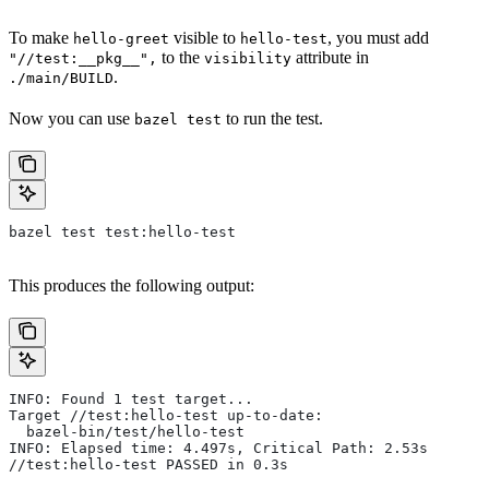
To make
visible to
, you must add
hello-greet
hello-test
to the
attribute in
"//test:__pkg__",
visibility
.
./main/BUILD
Now you can use
to run the test.
bazel test
bazel test test:hello-test
This produces the following output:
INFO: Found 1 test target...
Target //test:hello-test up-to-date:
  bazel-bin/test/hello-test
INFO: Elapsed time: 4.497s, Critical Path: 2.53s
//test:hello-test PASSED in 0.3s