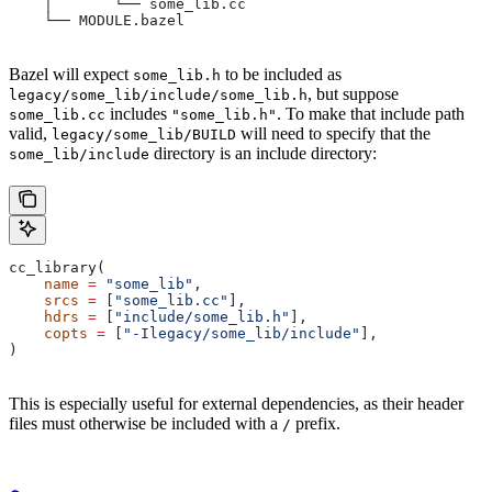
    │       └── some_lib.cc
    └── MODULE.bazel
Bazel will expect
to be included as
some_lib.h
, but suppose
legacy/some_lib/include/some_lib.h
includes
. To make that include path
some_lib.cc
"some_lib.h"
valid,
will need to specify that the
legacy/some_lib/BUILD
directory is an include directory:
some_lib/include
cc_library(
    name
 =
 "some_lib"
,
    srcs
 =
 [
"some_lib.cc"
],
    hdrs
 =
 [
"include/some_lib.h"
],
    copts
 =
 [
"-Ilegacy/some_lib/include"
],
)
This is especially useful for external dependencies, as their header
files must otherwise be included with a
prefix.
/