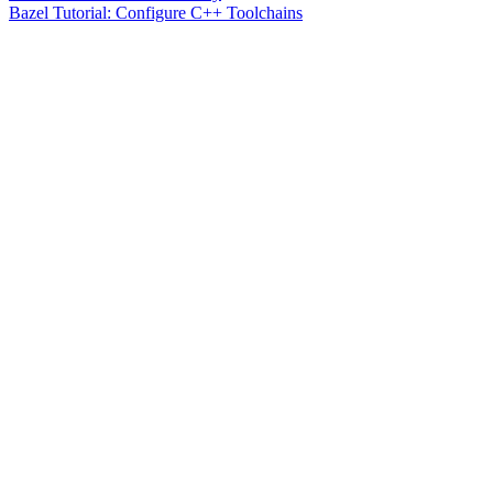
Bazel Tutorial: Configure C++ Toolchains