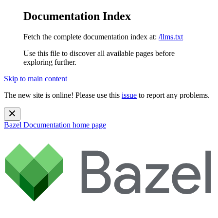
Documentation Index
Fetch the complete documentation index at:
/llms.txt
Use this file to discover all available pages before
exploring further.
Skip to main content
The new site is online! Please use this
issue
to report any problems.
Bazel Documentation
home page