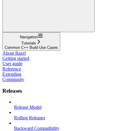
Navigation
Tutorials
Common C++ Build Use Cases
About Bazel
Getting started
User guide
Reference
Extending
Community
Releases
Release Model
Rolling Releases
Backward Compatibility