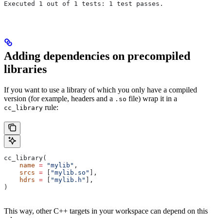
Executed 1 out of 1 tests: 1 test passes.
Adding dependencies on precompiled
libraries
If you want to use a library of which you only have a compiled
version (for example, headers and a
file) wrap it in a
.so
rule:
cc_library
cc_library(
    name
 =
 "mylib"
,
    srcs
 =
 [
"mylib.so"
],
    hdrs
 =
 [
"mylib.h"
],
)
This way, other C++ targets in your workspace can depend on this