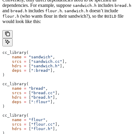
dependencies. For example, suppose
includes
sandwich.h
bread.h
and
includes
.
doesn’t include
bread.h
flour.h
sandwich.h
(who wants flour in their sandwich?), so the
file
flour.h
BUILD
would look like this:
cc_library(
    name
 =
 "sandwich"
,
    srcs
 =
 [
"sandwich.cc"
],
    hdrs
 =
 [
"sandwich.h"
],
    deps
 =
 [
":bread"
],
)
cc_library(
    name
 =
 "bread"
,
    srcs
 =
 [
"bread.cc"
],
    hdrs
 =
 [
"bread.h"
],
    deps
 =
 [
":flour"
],
)
cc_library(
    name
 =
 "flour"
,
    srcs
 =
 [
"flour.cc"
],
    hdrs
 =
 [
"flour.h"
],
)