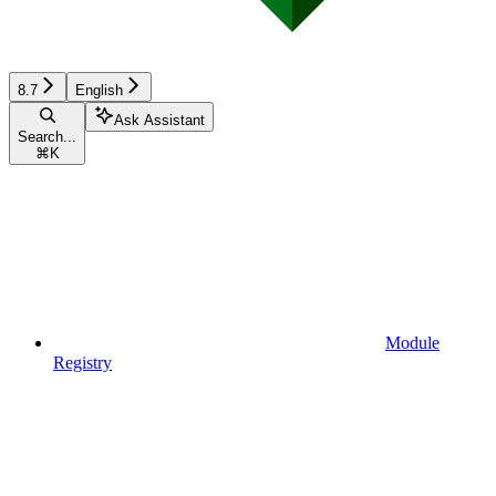
8.7
English
Ask Assistant
Search...
⌘
K
Module
Registry