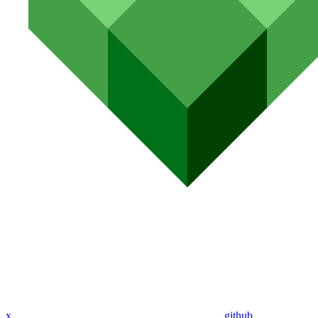
x
github