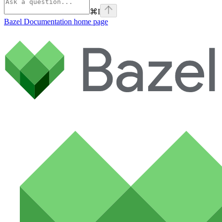
⌘
I
Bazel Documentation
home page