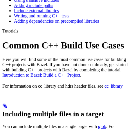
Using transitive includes
Adding include paths
Include external libraries
Writing and running C++ tests
Adding dependencies on precompiled libraries
Tutorials
Common C++ Build Use Cases
Here you will find some of the most common use cases for building
C++ projects with Bazel. If you have not done so already, get started
with building C++ projects with Bazel by completing the tutorial
Introduction to Bazel: Build a C++ Project
.
For information on cc_library and hdrs header files, see
cc_library
.
Including multiple files in a target
You can include multiple files in a single target with
glob
. For