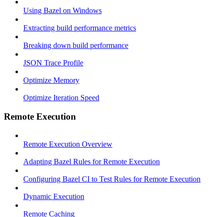
Using Bazel on Windows
Extracting build performance metrics
Breaking down build performance
JSON Trace Profile
Optimize Memory
Optimize Iteration Speed
Remote Execution
Remote Execution Overview
Adapting Bazel Rules for Remote Execution
Configuring Bazel CI to Test Rules for Remote Execution
Dynamic Execution
Remote Caching