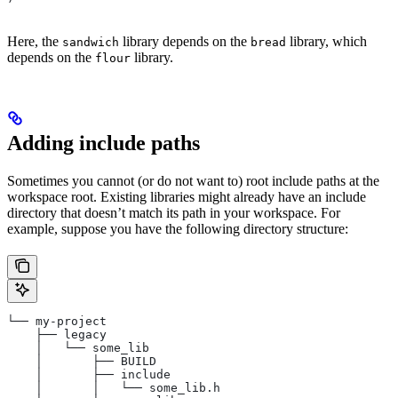
Here, the
library depends on the
library, which
sandwich
bread
depends on the
library.
flour
Adding include paths
Sometimes you cannot (or do not want to) root include paths at the
workspace root. Existing libraries might already have an include
directory that doesn’t match its path in your workspace. For
example, suppose you have the following directory structure:
└── my-project
    ├── legacy
    │   └── some_lib
    │       ├── BUILD
    │       ├── include
    │       │   └── some_lib.h