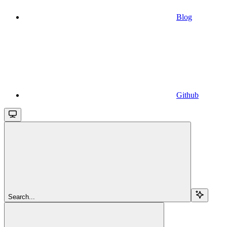
Blog
Github
Search...