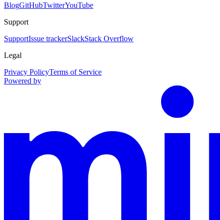
Blog
GitHub
Twitter
YouTube
Support
Support
Issue tracker
Slack
Stack Overflow
Legal
Privacy Policy
Terms of Service
Powered by