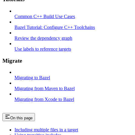
Common C++ Build Use Cases
Bazel Tutorial: Configure C++ Toolchains
Review the dependency graph
Use labels to reference targets
Migrate
Migrating to Bazel
Migrating from Maven to Bazel
Migrating from Xcode to Bazel
On this page
Including multiple files in a target