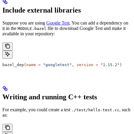
Include external libraries
Suppose you are using
Google Test
. You can add a dependency on
it in the
file to download Google Test and make it
MODULE.bazel
available in your repository:
bazel_dep(
name
 =
 "googletest"
, 
version
 =
 "1.15.2"
)
Writing and running C++ tests
For example, you could create a test
, such
./test/hello-test.cc
as: