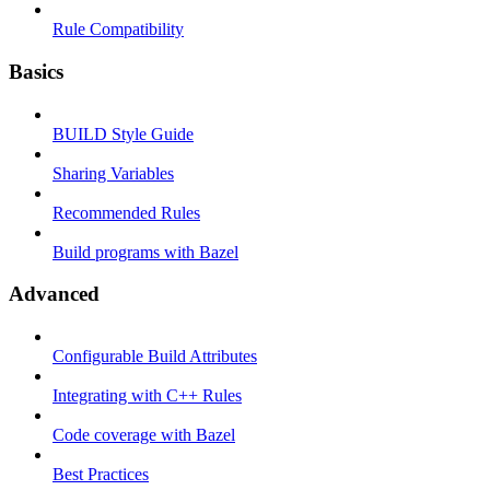
Rule Compatibility
Basics
BUILD Style Guide
Sharing Variables
Recommended Rules
Build programs with Bazel
Advanced
Configurable Build Attributes
Integrating with C++ Rules
Code coverage with Bazel
Best Practices