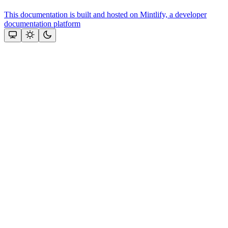
This documentation is built and hosted on Mintlify, a developer
documentation platform
Assistant
Responses
are
generated
using
AI
and
may
contain
mistakes.