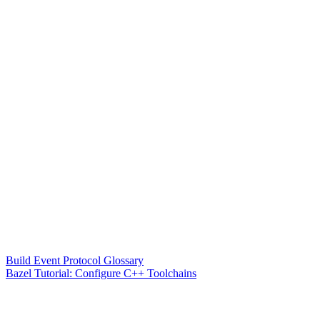
Build Event Protocol Glossary
Bazel Tutorial: Configure C++ Toolchains