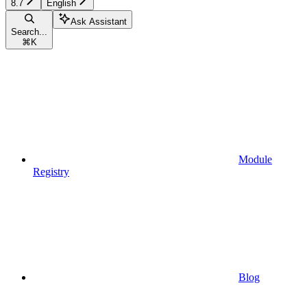
8.7
English
Ask Assistant
Search...
⌘
K
Module
Registry
Blog