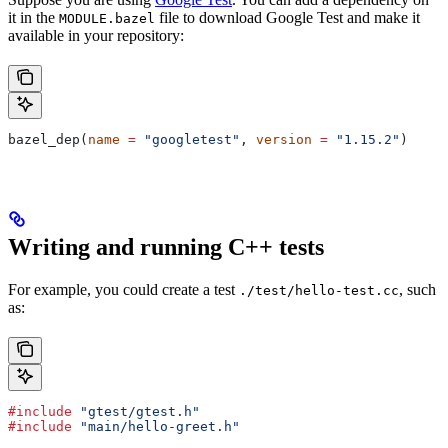
it in the
file to download Google Test and make it
MODULE.bazel
available in your repository:
bazel_dep(
name
 =
 "googletest"
, 
version
 =
 "1.15.2"
)
Writing and running C++ tests
For example, you could create a test
, such
./test/hello-test.cc
as:
#include
 "gtest/gtest.h"
#include
 "main/hello-greet.h"