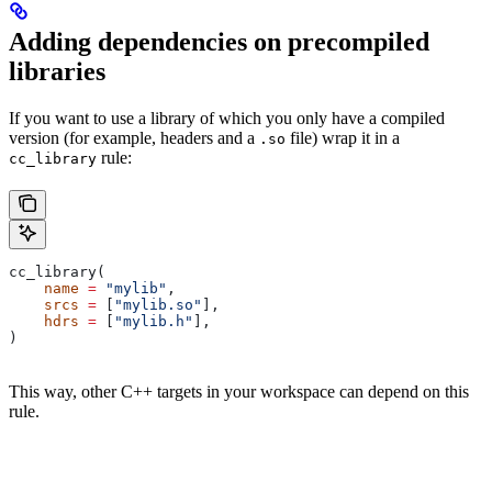
Adding dependencies on precompiled
libraries
If you want to use a library of which you only have a compiled
version (for example, headers and a
file) wrap it in a
.so
rule:
cc_library
cc_library(
    name
 =
 "mylib"
,
    srcs
 =
 [
"mylib.so"
],
    hdrs
 =
 [
"mylib.h"
],
)
This way, other C++ targets in your workspace can depend on this
rule.