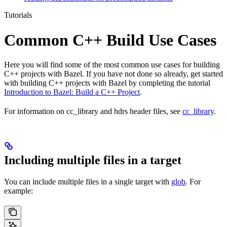
Tutorials
Common C++ Build Use Cases
Here you will find some of the most common use cases for building
C++ projects with Bazel. If you have not done so already, get started
with building C++ projects with Bazel by completing the tutorial
Introduction to Bazel: Build a C++ Project
.
For information on cc_library and hdrs header files, see
cc_library
.
Including multiple files in a target
You can include multiple files in a single target with
glob
. For
example: