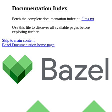
Documentation Index
Fetch the complete documentation index at:
/llms.txt
Use this file to discover all available pages before
exploring further.
Skip to main content
Bazel Documentation
home page