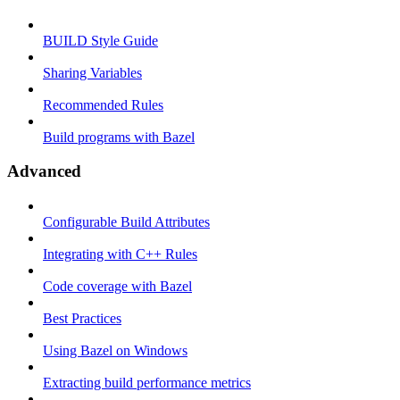
BUILD Style Guide
Sharing Variables
Recommended Rules
Build programs with Bazel
Advanced
Configurable Build Attributes
Integrating with C++ Rules
Code coverage with Bazel
Best Practices
Using Bazel on Windows
Extracting build performance metrics