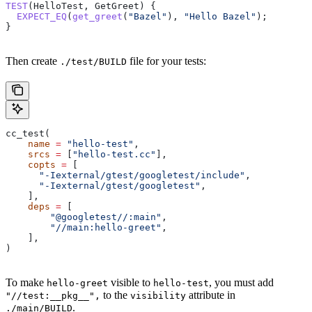
TEST
(HelloTest, GetGreet) {
  EXPECT_EQ
(
get_greet
(
"Bazel"
), 
"Hello Bazel"
);
}
Then create
file for your tests:
./test/BUILD
cc_test(
    name
 =
 "hello-test"
,
    srcs
 =
 [
"hello-test.cc"
],
    copts
 =
 [
      "-Iexternal/gtest/googletest/include"
,
      "-Iexternal/gtest/googletest"
,
    ],
    deps
 =
 [
        "@googletest//:main"
,
        "//main:hello-greet"
,
    ],
)
To make
visible to
, you must add
hello-greet
hello-test
to the
attribute in
"//test:__pkg__",
visibility
.
./main/BUILD