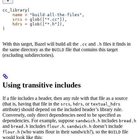
cc_library(
    name
 =
 "build-all-the-files"
,
    srcs
 =
 glob([
"*.cc"
]),
    hdrs
 =
 glob([
"*.h"
]),
)
With this target, Bazel will build all the
and
files it finds in
.cc
.h
the same directory as the
file that contains this target
BUILD
(excluding subdirectories).
Using transitive includes
If a file includes a header, then any rule with that file as a source
(that is, having that file in the
,
, or
srcs
hdrs
textual_hdrs
attribute) should depend on the included header’s library rule.
Conversely, only direct dependencies need to be specified as
dependencies. For example, suppose
includes
sandwich.h
bread.h
and
includes
.
doesn’t include
bread.h
flour.h
sandwich.h
(who wants flour in their sandwich?), so the
file
flour.h
BUILD
would look like this: