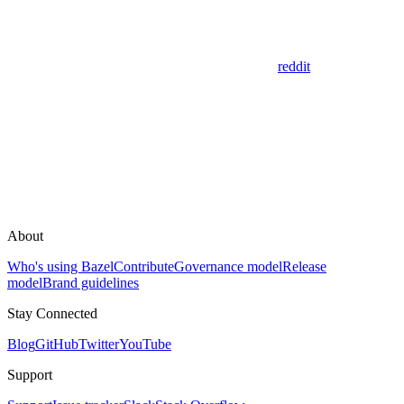
reddit
About
Who's using Bazel
Contribute
Governance model
Release
model
Brand guidelines
Stay Connected
Blog
GitHub
Twitter
YouTube
Support