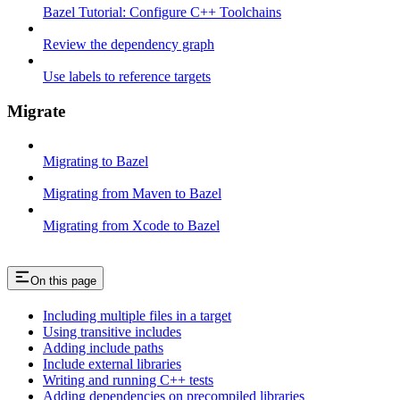
Bazel Tutorial: Configure C++ Toolchains
Review the dependency graph
Use labels to reference targets
Migrate
Migrating to Bazel
Migrating from Maven to Bazel
Migrating from Xcode to Bazel
On this page
Including multiple files in a target
Using transitive includes
Adding include paths
Include external libraries
Writing and running C++ tests
Adding dependencies on precompiled libraries