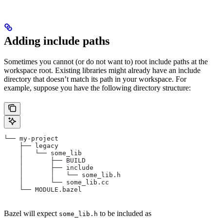
Adding include paths
Sometimes you cannot (or do not want to) root include paths at the
workspace root. Existing libraries might already have an include
directory that doesn’t match its path in your workspace. For
example, suppose you have the following directory structure:
└── my-project
    ├── legacy
    │   └── some_lib
    │       ├── BUILD
    │       ├── include
    │       │   └── some_lib.h
    │       └── some_lib.cc
    └── MODULE.bazel
Bazel will expect
to be included as
some_lib.h