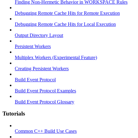
Finding Non-Hermetic Behavior in WORKSPACE Rules
Debugging Remote Cache Hits for Remote Execution
Debugging Remote Cache Hits for Local Execution
Output Directory Layout
Persistent Workers
Multiplex Workers (Experimental Feature)
Creating Persistent Workers
Build Event Protocol
Build Event Protocol Examples
Build Event Protocol Glossary
Tutorials
Common C++ Build Use Cases