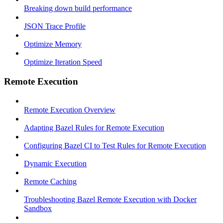
Breaking down build performance
JSON Trace Profile
Optimize Memory
Optimize Iteration Speed
Remote Execution
Remote Execution Overview
Adapting Bazel Rules for Remote Execution
Configuring Bazel CI to Test Rules for Remote Execution
Dynamic Execution
Remote Caching
Troubleshooting Bazel Remote Execution with Docker
Sandbox