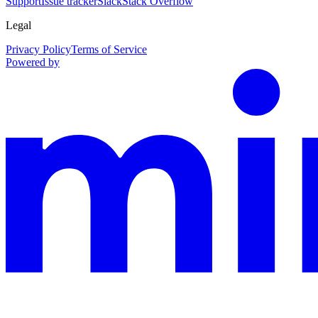
Support
Issue tracker
Slack
Stack Overflow
Legal
Privacy Policy
Terms of Service
Powered by