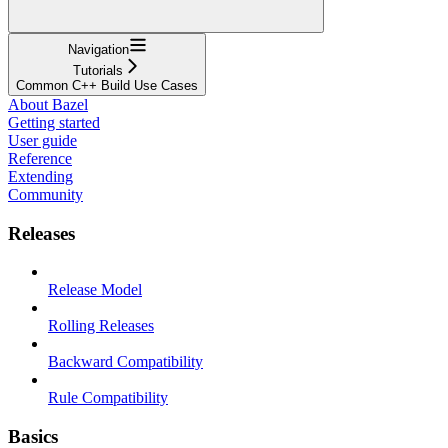
Navigation
Tutorials
Common C++ Build Use Cases
About Bazel
Getting started
User guide
Reference
Extending
Community
Releases
Release Model
Rolling Releases
Backward Compatibility
Rule Compatibility
Basics