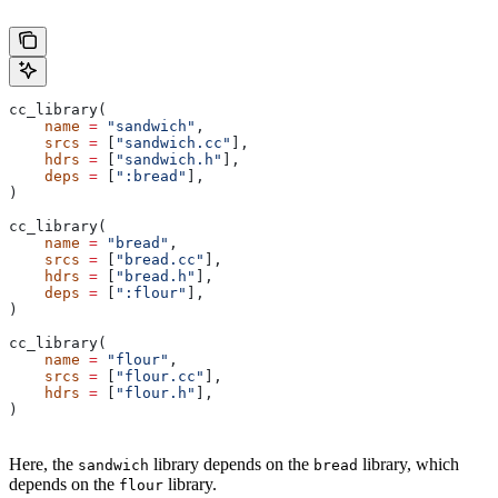
cc_library(
    name
 =
 "sandwich"
,
    srcs
 =
 [
"sandwich.cc"
],
    hdrs
 =
 [
"sandwich.h"
],
    deps
 =
 [
":bread"
],
)
cc_library(
    name
 =
 "bread"
,
    srcs
 =
 [
"bread.cc"
],
    hdrs
 =
 [
"bread.h"
],
    deps
 =
 [
":flour"
],
)
cc_library(
    name
 =
 "flour"
,
    srcs
 =
 [
"flour.cc"
],
    hdrs
 =
 [
"flour.h"
],
)
Here, the
library depends on the
library, which
sandwich
bread
depends on the
library.
flour