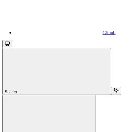
Github
Search...