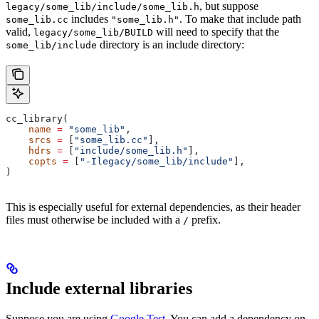
, but suppose
legacy/some_lib/include/some_lib.h
includes
. To make that include path
some_lib.cc
"some_lib.h"
valid,
will need to specify that the
legacy/some_lib/BUILD
directory is an include directory:
some_lib/include
cc_library(
    name
 =
 "some_lib"
,
    srcs
 =
 [
"some_lib.cc"
],
    hdrs
 =
 [
"include/some_lib.h"
],
    copts
 =
 [
"-Ilegacy/some_lib/include"
],
)
This is especially useful for external dependencies, as their header
files must otherwise be included with a
prefix.
/
Include external libraries
Suppose you are using
Google Test
. You can add a dependency on