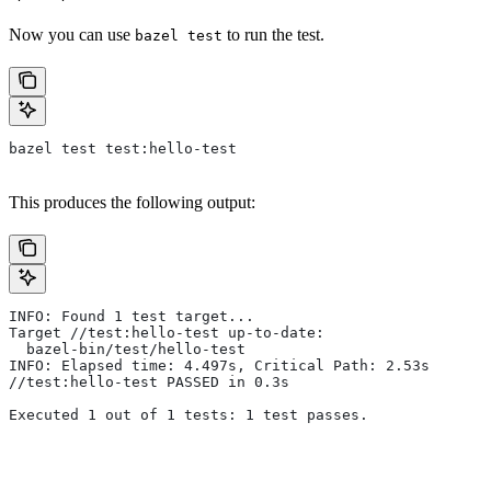
Now you can use
to run the test.
bazel test
bazel test test:hello-test
This produces the following output:
INFO: Found 1 test target...
Target //test:hello-test up-to-date:
  bazel-bin/test/hello-test
INFO: Elapsed time: 4.497s, Critical Path: 2.53s
//test:hello-test PASSED in 0.3s
Executed 1 out of 1 tests: 1 test passes.