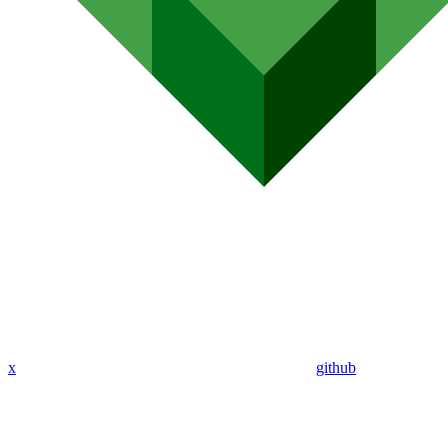
x
github