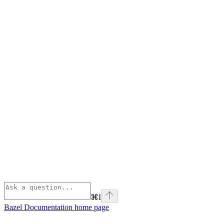
⌘
I
Bazel Documentation
home page