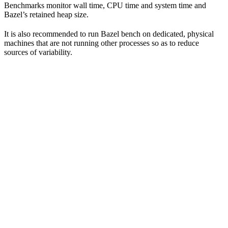
Benchmarks monitor wall time, CPU time and system time and
Bazel’s retained heap size.
It is also recommended to run Bazel bench on dedicated, physical
machines that are not running other processes so as to reduce
sources of variability.