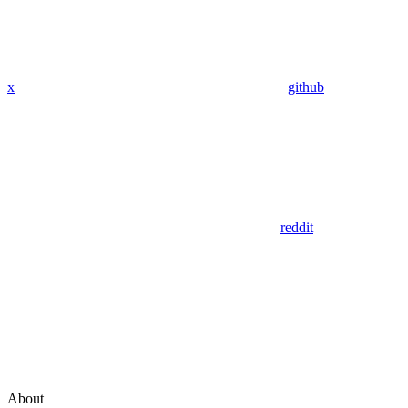
x
github
reddit
About