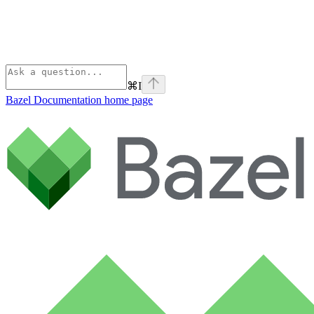
⌘
I
Bazel Documentation
home page