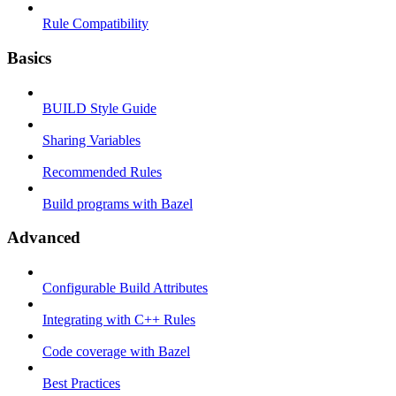
Rule Compatibility
Basics
BUILD Style Guide
Sharing Variables
Recommended Rules
Build programs with Bazel
Advanced
Configurable Build Attributes
Integrating with C++ Rules
Code coverage with Bazel
Best Practices