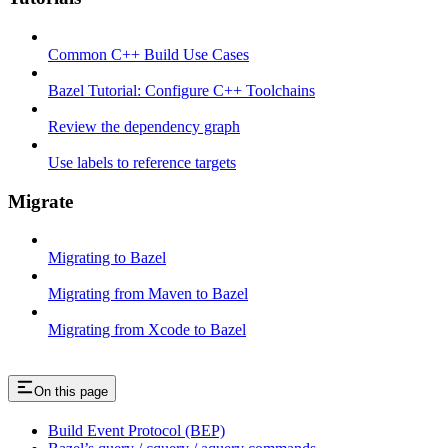
Common C++ Build Use Cases
Bazel Tutorial: Configure C++ Toolchains
Review the dependency graph
Use labels to reference targets
Migrate
Migrating to Bazel
Migrating from Maven to Bazel
Migrating from Xcode to Bazel
On this page
Build Event Protocol (BEP)