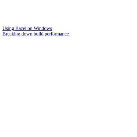
Using Bazel on Windows
Breaking down build performance