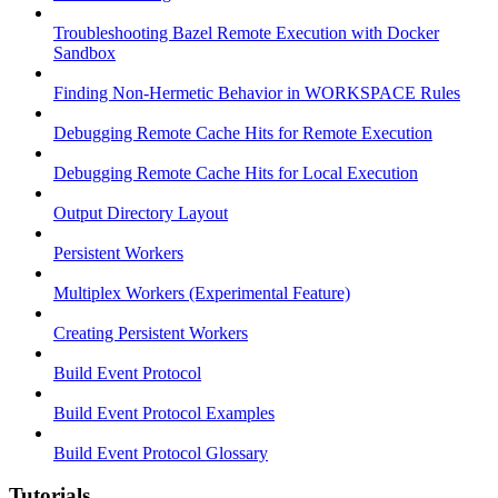
Troubleshooting Bazel Remote Execution with Docker
Sandbox
Finding Non-Hermetic Behavior in WORKSPACE Rules
Debugging Remote Cache Hits for Remote Execution
Debugging Remote Cache Hits for Local Execution
Output Directory Layout
Persistent Workers
Multiplex Workers (Experimental Feature)
Creating Persistent Workers
Build Event Protocol
Build Event Protocol Examples
Build Event Protocol Glossary
Tutorials