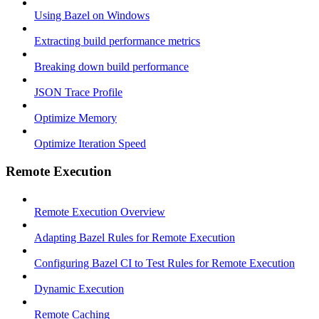
Using Bazel on Windows
Extracting build performance metrics
Breaking down build performance
JSON Trace Profile
Optimize Memory
Optimize Iteration Speed
Remote Execution
Remote Execution Overview
Adapting Bazel Rules for Remote Execution
Configuring Bazel CI to Test Rules for Remote Execution
Dynamic Execution
Remote Caching