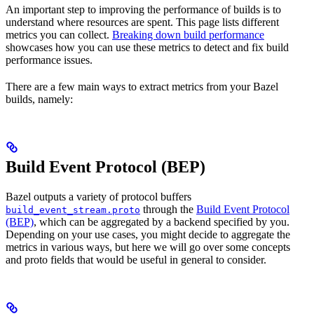
An important step to improving the performance of builds is to
understand where resources are spent. This page lists different
metrics you can collect.
Breaking down build performance
showcases how you can use these metrics to detect and fix build
performance issues.
There are a few main ways to extract metrics from your Bazel
builds, namely:
Build Event Protocol (BEP)
Bazel outputs a variety of protocol buffers
through the
Build Event Protocol
build_event_stream.proto
(BEP)
, which can be aggregated by a backend specified by you.
Depending on your use cases, you might decide to aggregate the
metrics in various ways, but here we will go over some concepts
and proto fields that would be useful in general to consider.