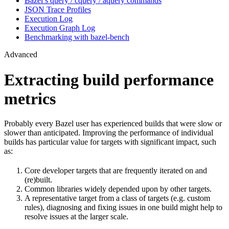
Bazel’s query / cquery / aquery commands
JSON Trace Profiles
Execution Log
Execution Graph Log
Benchmarking with bazel-bench
Advanced
Extracting build performance
metrics
Probably every Bazel user has experienced builds that were slow or
slower than anticipated. Improving the performance of individual
builds has particular value for targets with significant impact, such
as:
Core developer targets that are frequently iterated on and
(re)built.
Common libraries widely depended upon by other targets.
A representative target from a class of targets (e.g. custom
rules), diagnosing and fixing issues in one build might help to
resolve issues at the larger scale.