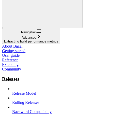
Navigation
Advanced
Extracting build performance metrics
About Bazel
Getting started
User guide
Reference
Extending
Community
Releases
Release Model
Rolling Releases
Backward Compatibility