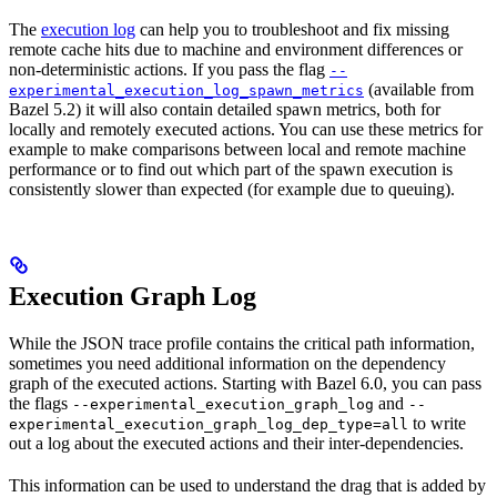
The
execution log
can help you to troubleshoot and fix missing
remote cache hits due to machine and environment differences or
non-deterministic actions. If you pass the flag
--
(available from
experimental_execution_log_spawn_metrics
Bazel 5.2) it will also contain detailed spawn metrics, both for
locally and remotely executed actions. You can use these metrics for
example to make comparisons between local and remote machine
performance or to find out which part of the spawn execution is
consistently slower than expected (for example due to queuing).
Execution Graph Log
While the JSON trace profile contains the critical path information,
sometimes you need additional information on the dependency
graph of the executed actions. Starting with Bazel 6.0, you can pass
the flags
and
--experimental_execution_graph_log
--
to write
experimental_execution_graph_log_dep_type=all
out a log about the executed actions and their inter-dependencies.
This information can be used to understand the drag that is added by