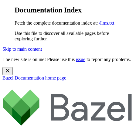
Documentation Index
Fetch the complete documentation index at:
/llms.txt
Use this file to discover all available pages before
exploring further.
Skip to main content
The new site is online! Please use this
issue
to report any problems.
Bazel Documentation
home page