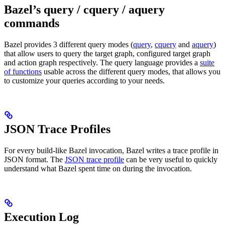
Bazel’s query / cquery / aquery
commands
Bazel provides 3 different query modes (
query
,
cquery
and
aquery
)
that allow users to query the target graph, configured target graph
and action graph respectively. The query language provides a
suite
of functions
usable across the different query modes, that allows you
to customize your queries according to your needs.
JSON Trace Profiles
For every build-like Bazel invocation, Bazel writes a trace profile in
JSON format. The
JSON trace profile
can be very useful to quickly
understand what Bazel spent time on during the invocation.
Execution Log