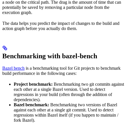
a node on the critical path. The drag is the amount of time that can
potentially be saved by removing a particular node from the
execution graph.
The data helps you predict the impact of changes to the build and
action graph before you actually do them.
Benchmarking with bazel-bench
Bazel bench
is a benchmarking tool for Git projects to benchmark
build performance in the following cases:
Project benchmark:
Benchmarking two git commits against
each other at a single Bazel version. Used to detect
regressions in your build (often through the addition of
dependencies).
Bazel benchmark:
Benchmarking two versions of Bazel
against each other at a single git commit. Used to detect
regressions within Bazel itself (if you happen to maintain /
fork Bazel).