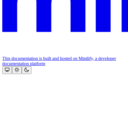
This documentation is built and hosted on Mintlify, a developer
documentation platform
Assistant
Responses
are
generated
using
AI