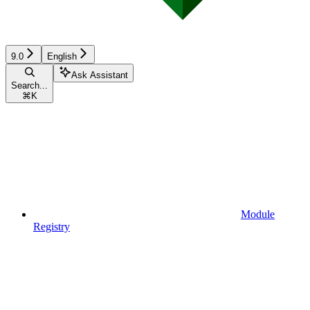
9.0
English
Ask Assistant
Search...
⌘
K
Module
Registry