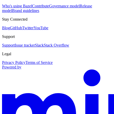
Who's using Bazel
Contribute
Governance model
Release
model
Brand guidelines
Stay Connected
Blog
GitHub
Twitter
YouTube
Support
Support
Issue tracker
Slack
Stack Overflow
Legal
Privacy Policy
Terms of Service
Powered by