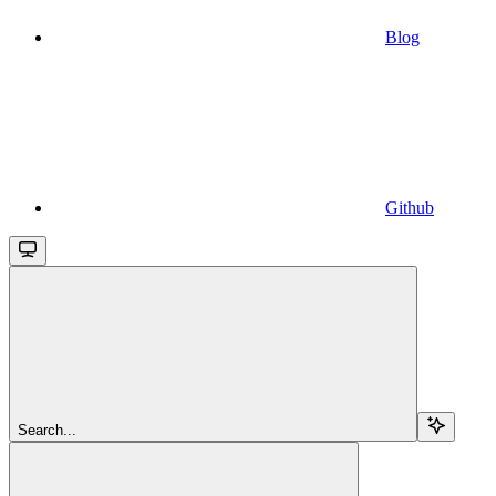
Blog
Github
Search...