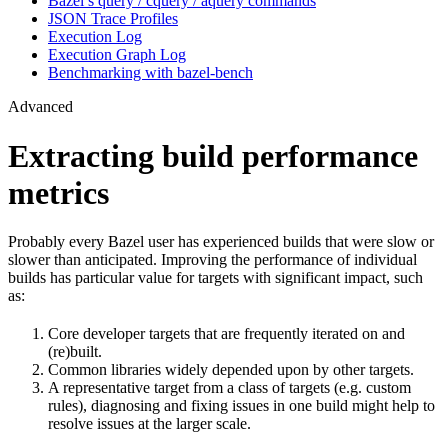
Bazel’s query / cquery / aquery commands
JSON Trace Profiles
Execution Log
Execution Graph Log
Benchmarking with bazel-bench
Advanced
Extracting build performance
metrics
Probably every Bazel user has experienced builds that were slow or
slower than anticipated. Improving the performance of individual
builds has particular value for targets with significant impact, such
as:
Core developer targets that are frequently iterated on and
(re)built.
Common libraries widely depended upon by other targets.
A representative target from a class of targets (e.g. custom
rules), diagnosing and fixing issues in one build might help to
resolve issues at the larger scale.