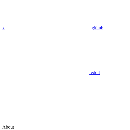
x
github
reddit
About