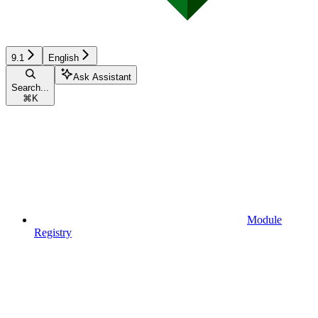
9.1
English
Ask Assistant
Search...
⌘
K
Module
Registry