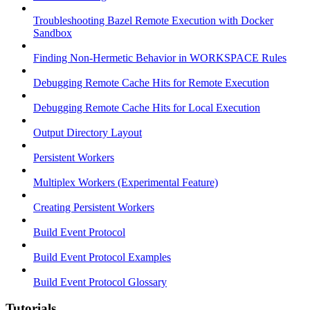
Troubleshooting Bazel Remote Execution with Docker
Sandbox
Finding Non-Hermetic Behavior in WORKSPACE Rules
Debugging Remote Cache Hits for Remote Execution
Debugging Remote Cache Hits for Local Execution
Output Directory Layout
Persistent Workers
Multiplex Workers (Experimental Feature)
Creating Persistent Workers
Build Event Protocol
Build Event Protocol Examples
Build Event Protocol Glossary
Tutorials