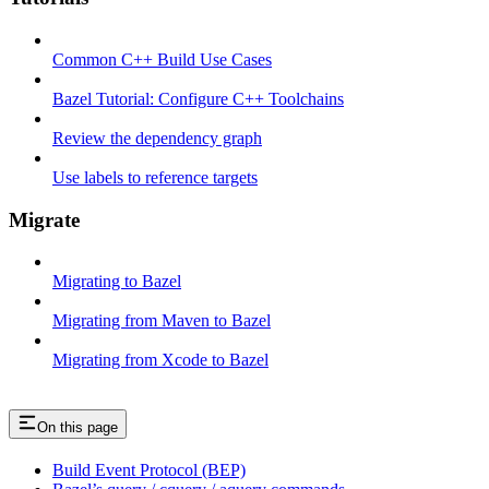
Common C++ Build Use Cases
Bazel Tutorial: Configure C++ Toolchains
Review the dependency graph
Use labels to reference targets
Migrate
Migrating to Bazel
Migrating from Maven to Bazel
Migrating from Xcode to Bazel
On this page
Build Event Protocol (BEP)