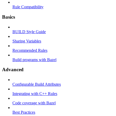
Rule Compatibility
Basics
BUILD Style Guide
Sharing Variables
Recommended Rules
Build programs with Bazel
Advanced
Configurable Build Attributes
Integrating with C++ Rules
Code coverage with Bazel
Best Practices