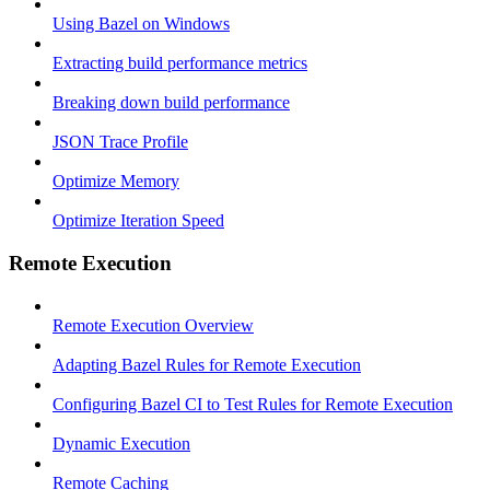
Using Bazel on Windows
Extracting build performance metrics
Breaking down build performance
JSON Trace Profile
Optimize Memory
Optimize Iteration Speed
Remote Execution
Remote Execution Overview
Adapting Bazel Rules for Remote Execution
Configuring Bazel CI to Test Rules for Remote Execution
Dynamic Execution
Remote Caching