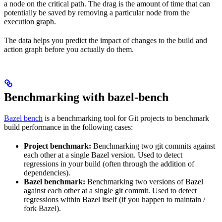
a node on the critical path. The drag is the amount of time that can
potentially be saved by removing a particular node from the
execution graph.
The data helps you predict the impact of changes to the build and
action graph before you actually do them.
Benchmarking with bazel-bench
Bazel bench
is a benchmarking tool for Git projects to benchmark
build performance in the following cases:
Project benchmark:
Benchmarking two git commits against
each other at a single Bazel version. Used to detect
regressions in your build (often through the addition of
dependencies).
Bazel benchmark:
Benchmarking two versions of Bazel
against each other at a single git commit. Used to detect
regressions within Bazel itself (if you happen to maintain /
fork Bazel).