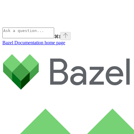
⌘
I
Bazel Documentation
home page