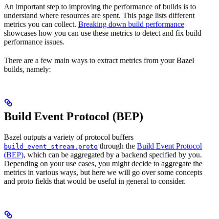
An important step to improving the performance of builds is to
understand where resources are spent. This page lists different
metrics you can collect.
Breaking down build performance
showcases how you can use these metrics to detect and fix build
performance issues.
There are a few main ways to extract metrics from your Bazel
builds, namely:
Build Event Protocol (BEP)
Bazel outputs a variety of protocol buffers
through the
Build Event Protocol
build_event_stream.proto
(BEP)
, which can be aggregated by a backend specified by you.
Depending on your use cases, you might decide to aggregate the
metrics in various ways, but here we will go over some concepts
and proto fields that would be useful in general to consider.