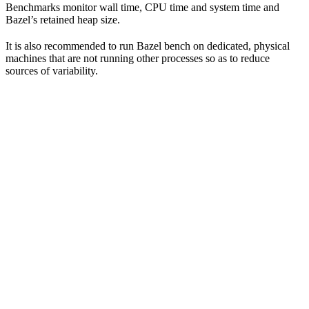
Benchmarks monitor wall time, CPU time and system time and
Bazel’s retained heap size.
It is also recommended to run Bazel bench on dedicated, physical
machines that are not running other processes so as to reduce
sources of variability.