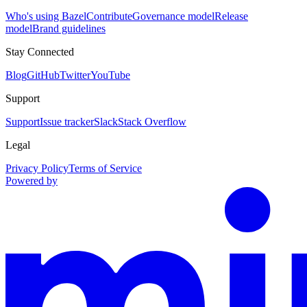
Who's using Bazel
Contribute
Governance model
Release
model
Brand guidelines
Stay Connected
Blog
GitHub
Twitter
YouTube
Support
Support
Issue tracker
Slack
Stack Overflow
Legal
Privacy Policy
Terms of Service
Powered by