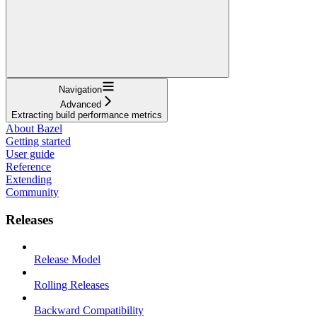
Navigation
Advanced
Extracting build performance metrics
About Bazel
Getting started
User guide
Reference
Extending
Community
Releases
Release Model
Rolling Releases
Backward Compatibility