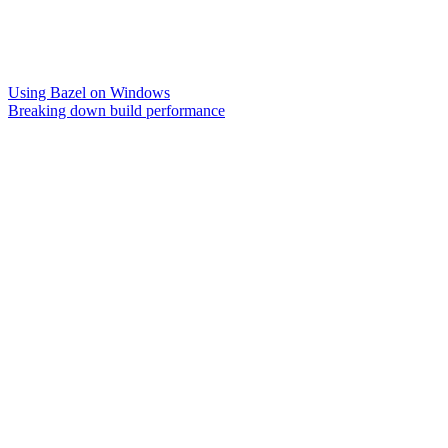
Using Bazel on Windows
Breaking down build performance