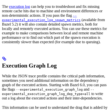
The
execution log
can help you to troubleshoot and fix missing
remote cache hits due to machine and environment differences or
non-deterministic actions. If you pass the flag
--
(available from
experimental_execution_log_spawn_metrics
Bazel 5.2) it will also contain detailed spawn metrics, both for
locally and remotely executed actions. You can use these metrics for
example to make comparisons between local and remote machine
performance or to find out which part of the spawn execution is
consistently slower than expected (for example due to queuing).
Execution Graph Log
While the JSON trace profile contains the critical path information,
sometimes you need additional information on the dependency
graph of the executed actions. Starting with Bazel 6.0, you can pass
the flags
and
--experimental_execution_graph_log
--
to write
experimental_execution_graph_log_dep_type=all
out a log about the executed actions and their inter-dependencies.
This information can be used to understand the drag that is added by