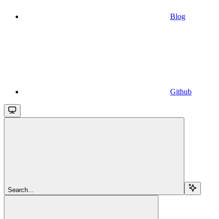
Blog
Github
Search...