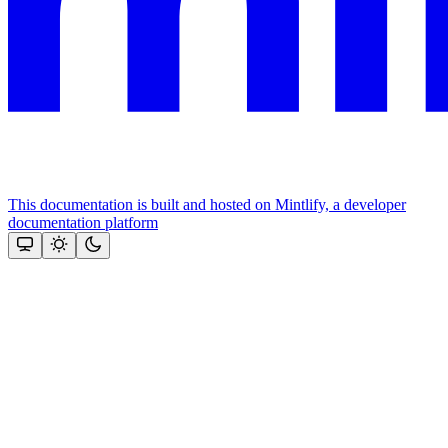
This documentation is built and hosted on Mintlify, a developer
documentation platform
Assistant
Responses
are
generated
using
AI