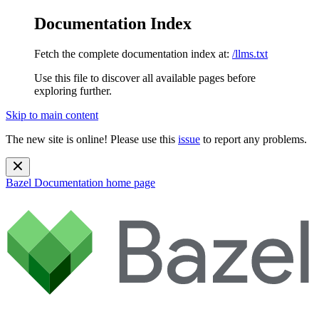
Documentation Index
Fetch the complete documentation index at:
/llms.txt
Use this file to discover all available pages before
exploring further.
Skip to main content
The new site is online! Please use this
issue
to report any problems.
Bazel Documentation
home page