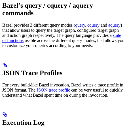
Bazel’s query / cquery / aquery
commands
Bazel provides 3 different query modes (
query
,
cquery
and
aquery
)
that allow users to query the target graph, configured target graph
and action graph respectively. The query language provides a
suite
of functions
usable across the different query modes, that allows you
to customize your queries according to your needs.
JSON Trace Profiles
For every build-like Bazel invocation, Bazel writes a trace profile in
JSON format. The
JSON trace profile
can be very useful to quickly
understand what Bazel spent time on during the invocation.
Execution Log