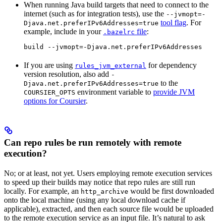
When running Java build targets that need to connect to the
internet (such as for integration tests), use the
--jvmopt=-
tool flag
. For
Djava.net.preferIPv6Addresses=true
example, include in your
file
:
.bazelrc
build --jvmopt=-Djava.net.preferIPv6Addresses
If you are using
for dependency
rules_jvm_external
version resolution, also add
-
to the
Djava.net.preferIPv6Addresses=true
environment variable to
provide JVM
COURSIER_OPTS
options for Coursier
.
Can repo rules be run remotely with remote
execution?
No; or at least, not yet. Users employing remote execution services
to speed up their builds may notice that repo rules are still run
locally. For example, an
would be first downloaded
http_archive
onto the local machine (using any local download cache if
applicable), extracted, and then each source file would be uploaded
to the remote execution service as an input file. It’s natural to ask