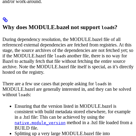
and/or work-around.
Why does MODULE.bazel not support
s?
load
During dependency resolution, the MODULE.bazel file of all
referenced external dependencies are fetched from registries. At this
stage, the source archives of the dependencies are not fetched yet; so
if the MODULE.bazel file
s another file, there is no way for
load
Bazel to actually fetch that file without fetching the entire source
archive. Note the MODULE.bazel file itself is special, as it’s directly
hosted on the registry.
There are a few use cases that people asking for
s in
load
MODULE.bazel are generally interested in, and they can be solved
without
s:
load
Ensuring that the version listed in MODULE.bazel is
consistent with build metadata stored elsewhere, for example
in a .bzl file: This can be achieved by using the
method in a .bzl file loaded from a
native.module_version
BUILD file.
Splitting up a very large MODULE.bazel file into