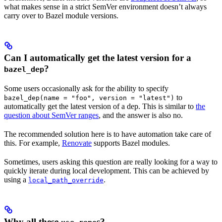
what makes sense in a strict SemVer environment doesn’t always
carry over to Bazel module versions.
Can I automatically get the latest version for a
?
bazel_dep
Some users occasionally ask for the ability to specify
to
bazel_dep(name = "foo", version = "latest")
automatically get the latest version of a dep. This is similar to
the
question about SemVer ranges
, and the answer is also no.
The recommended solution here is to have automation take care of
this. For example,
Renovate
supports Bazel modules.
Sometimes, users asking this question are really looking for a way to
quickly iterate during local development. This can be achieved by
using a
.
local_path_override
Why all these
s?