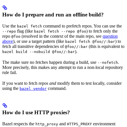
How do I prepare and run an offline build?
Use the
command to prefetch repos. You can use the
bazel fetch
flag (like
) to fetch only the
--repo
bazel fetch --repo @foo
repo
(resolved in the context of the main repo, see
question
@foo
above
), or use a target pattern (like
) to
bazel fetch @foo//:bar
fetch all transitive dependencies of
(this is equivalent to
@foo//:bar
).
bazel build --nobuild @foo//:bar
The make sure no fetches happen during a build, use
.
--nofetch
More precisely, this makes any attempt to run a non-local repository
rule fail.
If you want to fetch repos
and
modify them to test locally, consider
using the
command.
bazel vendor
How do I use HTTP proxies?
Bazel respects the
and
environment
http_proxy
HTTPS_PROXY