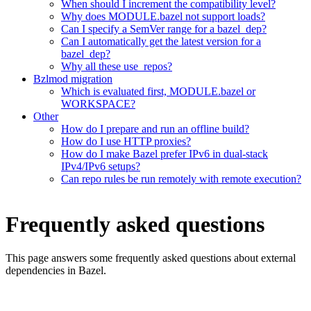
When should I increment the compatibility level?
Why does MODULE.bazel not support loads?
Can I specify a SemVer range for a bazel_dep?
Can I automatically get the latest version for a
bazel_dep?
Why all these use_repos?
Bzlmod migration
Which is evaluated first, MODULE.bazel or
WORKSPACE?
Other
How do I prepare and run an offline build?
How do I use HTTP proxies?
How do I make Bazel prefer IPv6 in dual-stack
IPv4/IPv6 setups?
Can repo rules be run remotely with remote execution?
Frequently asked questions
This page answers some frequently asked questions about external
dependencies in Bazel.