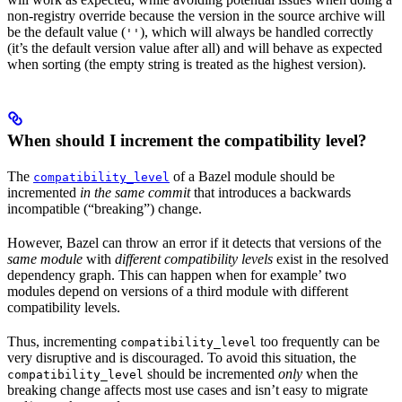
non-registry override because the version in the source archive will
be the default value (
), which will always be handled correctly
''
(it’s the default version value after all) and will behave as expected
when sorting (the empty string is treated as the highest version).
When should I increment the compatibility level?
The
of a Bazel module should be
compatibility_level
incremented
in the same commit
that introduces a backwards
incompatible (“breaking”) change.
However, Bazel can throw an error if it detects that versions of the
same module
with
different compatibility levels
exist in the resolved
dependency graph. This can happen when for example’ two
modules depend on versions of a third module with different
compatibility levels.
Thus, incrementing
too frequently can be
compatibility_level
very disruptive and is discouraged. To avoid this situation, the
should be incremented
only
when the
compatibility_level
breaking change affects most use cases and isn’t easy to migrate