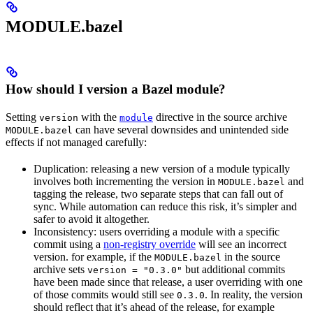
MODULE.bazel
How should I version a Bazel module?
Setting
with the
directive in the source archive
version
module
can have several downsides and unintended side
MODULE.bazel
effects if not managed carefully:
Duplication: releasing a new version of a module typically
involves both incrementing the version in
and
MODULE.bazel
tagging the release, two separate steps that can fall out of
sync. While automation can reduce this risk, it’s simpler and
safer to avoid it altogether.
Inconsistency: users overriding a module with a specific
commit using a
non-registry override
will see an incorrect
version. for example, if the
in the source
MODULE.bazel
archive sets
but additional commits
version = "0.3.0"
have been made since that release, a user overriding with one
of those commits would still see
. In reality, the version
0.3.0
should reflect that it’s ahead of the release, for example