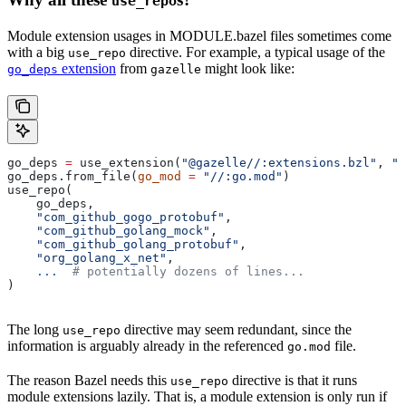
use_repo
Module extension usages in MODULE.bazel files sometimes come
with a big
directive. For example, a typical usage of the
use_repo
extension
from
might look like:
go_deps
gazelle
go_deps 
=
 use_extension(
"@gazelle//:extensions.bzl"
, 
"g
go_deps.from_file(
go_mod
 =
 "//:go.mod"
)
use_repo(
    go_deps,
    "com_github_gogo_protobuf"
,
    "com_github_golang_mock"
,
    "com_github_golang_protobuf"
,
    "org_golang_x_net"
,
    ...
  # potentially dozens of lines...
)
The long
directive may seem redundant, since the
use_repo
information is arguably already in the referenced
file.
go.mod
The reason Bazel needs this
directive is that it runs
use_repo
module extensions lazily. That is, a module extension is only run if