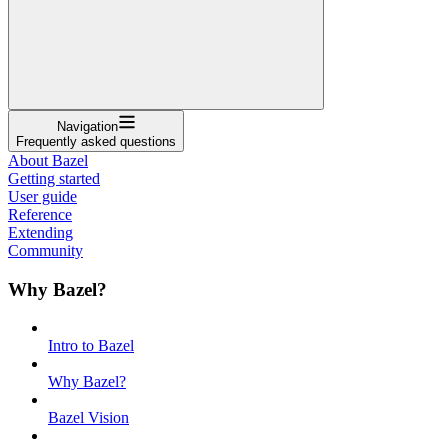
Navigation
Frequently asked questions
About Bazel
Getting started
User guide
Reference
Extending
Community
Why Bazel?
Intro to Bazel
Why Bazel?
Bazel Vision