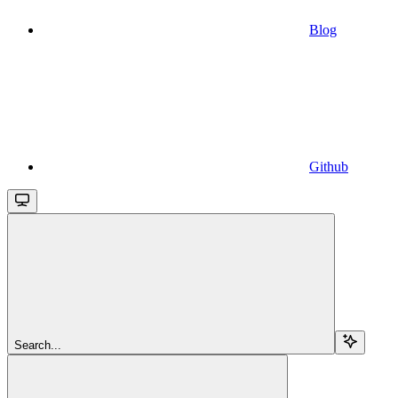
Blog
Github
Search...