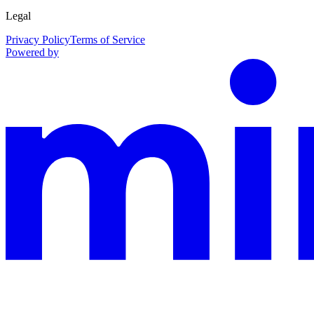
Legal
Privacy Policy
Terms of Service
Powered by