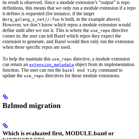
its result is observed. Since a module extension’s “output” is repo
definitions, this means that we only run a module extension if a repo
it defines is requested (for instance, if the target
is built, in the example above).
@org_golang_x_net//:foo
However, we don’t know which repos a module extension would
define until after we run it. This is where the
directive
use_repo
comes in; the user can tell Bazel which repos they expect the
extension to generate, and Bazel would then only run the extension
when these specific repos are used.
To help the maintain this
directive, a module extension
use_repo
can return an
object from its implementation
extension_metadata
function. The user can run the
command to
bazel mod tidy
update the
directives for these module extensions.
use_repo
Bzlmod migration
Which is evaluated first, MODULE.bazel or