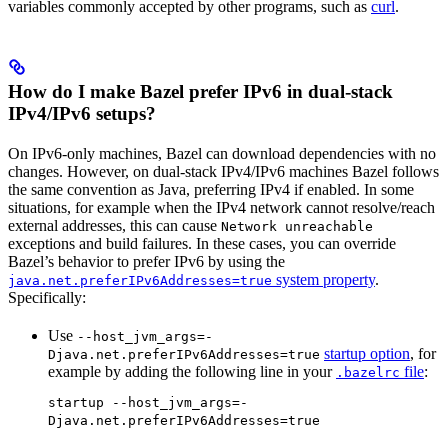
variables commonly accepted by other programs, such as
curl
.
How do I make Bazel prefer IPv6 in dual-stack
IPv4/IPv6 setups?
On IPv6-only machines, Bazel can download dependencies with no
changes. However, on dual-stack IPv4/IPv6 machines Bazel follows
the same convention as Java, preferring IPv4 if enabled. In some
situations, for example when the IPv4 network cannot resolve/reach
external addresses, this can cause
Network unreachable
exceptions and build failures. In these cases, you can override
Bazel’s behavior to prefer IPv6 by using the
system property
.
java.net.preferIPv6Addresses=true
Specifically:
Use
--host_jvm_args=-
startup option
, for
Djava.net.preferIPv6Addresses=true
example by adding the following line in your
file
:
.bazelrc
startup --host_jvm_args=-
Djava.net.preferIPv6Addresses=true