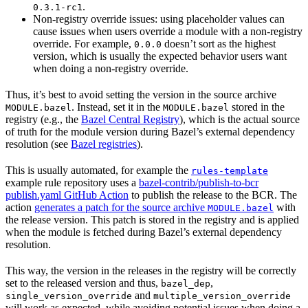
.
0.3.1-rc1
Non-registry override issues: using placeholder values can
cause issues when users override a module with a non-registry
override. For example,
doesn’t sort as the highest
0.0.0
version, which is usually the expected behavior users want
when doing a non-registry override.
Thus, it’s best to avoid setting the version in the source archive
. Instead, set it in the
stored in the
MODULE.bazel
MODULE.bazel
registry (e.g., the
Bazel Central Registry
), which is the actual source
of truth for the module version during Bazel’s external dependency
resolution (see
Bazel registries
).
This is usually automated, for example the
rules-template
example rule repository uses a
bazel-contrib/publish-to-bcr
publish.yaml GitHub Action
to publish the release to the BCR. The
action
generates a patch for the source archive
with
MODULE.bazel
the release version. This patch is stored in the registry and is applied
when the module is fetched during Bazel’s external dependency
resolution.
This way, the version in the releases in the registry will be correctly
set to the released version and thus,
,
bazel_dep
and
single_version_override
multiple_version_override
will work as expected, while avoiding potential issues when doing a