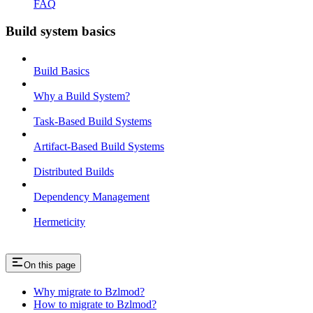
FAQ
Build system basics
Build Basics
Why a Build System?
Task-Based Build Systems
Artifact-Based Build Systems
Distributed Builds
Dependency Management
Hermeticity
On this page
Why migrate to Bzlmod?
How to migrate to Bzlmod?