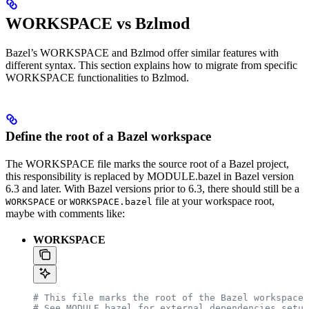
WORKSPACE vs Bzlmod
Bazel’s WORKSPACE and Bzlmod offer similar features with
different syntax. This section explains how to migrate from specific
WORKSPACE functionalities to Bzlmod.
Define the root of a Bazel workspace
The WORKSPACE file marks the source root of a Bazel project,
this responsibility is replaced by MODULE.bazel in Bazel version
6.3 and later. With Bazel versions prior to 6.3, there should still be a
or
file at your workspace root,
WORKSPACE
WORKSPACE.bazel
maybe with comments like:
WORKSPACE
# This file marks the root of the Bazel workspace.
# See MODULE.bazel for external dependencies setup