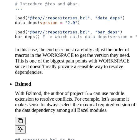
# Introduce @foo and @bar.
...
load(
"@foo//:repositories.bzl"
, 
"data_deps"
)
data_deps(
version
 =
 "2.0"
)
load(
"@bar//:repositories.bzl"
, 
"bar_deps"
)
bar_deps() 
# -> which calls data_deps(version = "3
In this case, the end user must carefully adjust the order of
macros in the WORKSPACE to get the version they need.
This is one of the biggest pain points with WORKSPACE
since it doesn’t really provide a sensible way to resolve
dependencies.
Bzlmod
With Bzlmod, the author of project
can use module
foo
extension to resolve conflicts. For example, let’s assume it
makes sense to always select the maximal required version of
the data dependency among all Bazel modules.