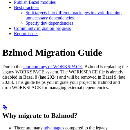
Publish Bazel modules
Best practices
Split targets into different packages to avoid fetching
unnecessary dependencies.
Specify dev dependencies
Community migration progress
Report issues
Bzlmod Migration Guide
Due to the
shortcomings of WORKSPACE
, Bzlmod is replacing the
legacy WORKSPACE system. The WORKSPACE file is already
disabled in Bazel 8 (late 2024) and will be removed in Bazel 9 (late
2025). This guide helps you migrate your project to Bzlmod and
drop WORKSPACE for managing external dependencies.
Why migrate to Bzlmod?
There are many
advantages
compared to the legacy