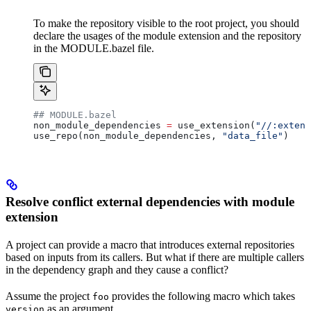
To make the repository visible to the root project, you should
declare the usages of the module extension and the repository
in the MODULE.bazel file.
## MODULE.bazel
non_module_dependencies 
=
 use_extension(
"//:extens
use_repo(non_module_dependencies, 
"data_file"
)
Resolve conflict external dependencies with module
extension
A project can provide a macro that introduces external repositories
based on inputs from its callers. But what if there are multiple callers
in the dependency graph and they cause a conflict?
Assume the project
provides the following macro which takes
foo
as an argument.
version