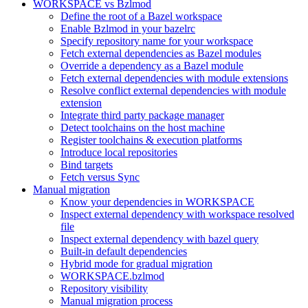
WORKSPACE vs Bzlmod
Define the root of a Bazel workspace
Enable Bzlmod in your bazelrc
Specify repository name for your workspace
Fetch external dependencies as Bazel modules
Override a dependency as a Bazel module
Fetch external dependencies with module extensions
Resolve conflict external dependencies with module
extension
Integrate third party package manager
Detect toolchains on the host machine
Register toolchains & execution platforms
Introduce local repositories
Bind targets
Fetch versus Sync
Manual migration
Know your dependencies in WORKSPACE
Inspect external dependency with workspace resolved
file
Inspect external dependency with bazel query
Built-in default dependencies
Hybrid mode for gradual migration
WORKSPACE.bzlmod
Repository visibility
Manual migration process