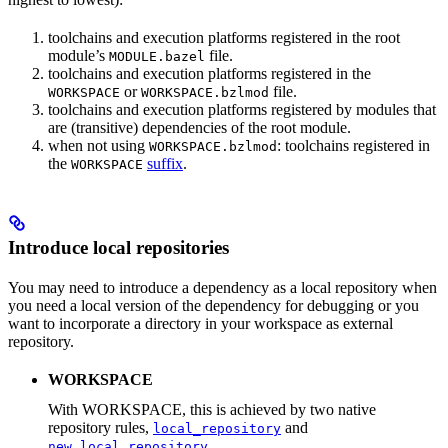
toolchains and execution platforms registered in the root
module’s
file.
MODULE.bazel
toolchains and execution platforms registered in the
or
file.
WORKSPACE
WORKSPACE.bzlmod
toolchains and execution platforms registered by modules that
are (transitive) dependencies of the root module.
when not using
: toolchains registered in
WORKSPACE.bzlmod
the
suffix
.
WORKSPACE
Introduce local repositories
You may need to introduce a dependency as a local repository when
you need a local version of the dependency for debugging or you
want to incorporate a directory in your workspace as external
repository.
WORKSPACE
With WORKSPACE, this is achieved by two native
repository rules,
and
local_repository
.
new_local_repository