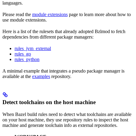
languages.
Please read the
module extensions
page to learn more about how to
use module extensions.
Here is a list of the rulesets that already adopted Bzlmod to fetch
dependencies from different package managers:
rules_jvm_external
rules_go
rules_python
A minimal example that integrates a pseudo package manager is
available at the
examples
repository.
Detect toolchains on the host machine
When Bazel build rules need to detect what toolchains are available
on your host machine, they use repository rules to inspect the host
machine and generate toolchain info as external repositories.