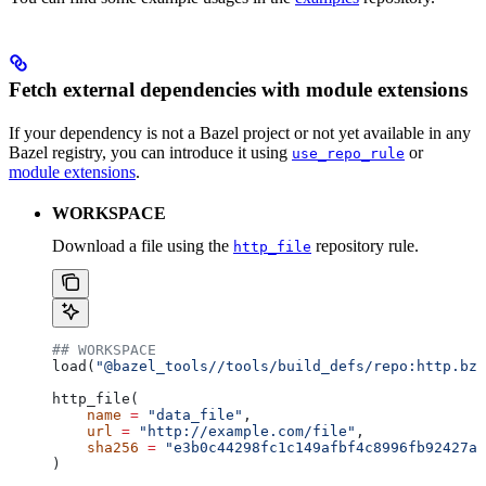
Fetch external dependencies with module extensions
If your dependency is not a Bazel project or not yet available in any
Bazel registry, you can introduce it using
or
use_repo_rule
module extensions
.
WORKSPACE
Download a file using the
repository rule.
http_file
## WORKSPACE
load(
"@bazel_tools//tools/build_defs/repo:http.bzl
http_file(
    name
 =
 "data_file"
,
    url
 =
 "http://example.com/file"
,
    sha256
 =
 "e3b0c44298fc1c149afbf4c8996fb92427ae
)