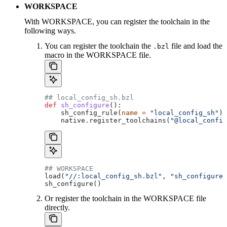
WORKSPACE
With WORKSPACE, you can register the toolchain in the
following ways.
You can register the toolchain the
file and load the
.bzl
macro in the WORKSPACE file.
## local_config_sh.bzl
def
 sh_configure
():
    sh_config_rule(
name
 =
 "local_config_sh"
)
    native.register_toolchains(
"@local_config
## WORKSPACE
load(
"//:local_config_sh.bzl"
, 
"sh_configure"
sh_configure()
Or register the toolchain in the WORKSPACE file
directly.