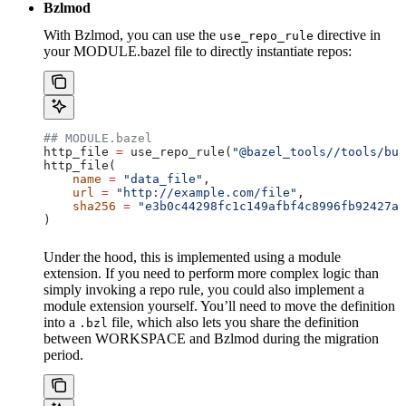
Bzlmod
With Bzlmod, you can use the
directive in
use_repo_rule
your MODULE.bazel file to directly instantiate repos:
## MODULE.bazel
http_file 
=
 use_repo_rule(
"@bazel_tools//tools/bui
http_file(
    name
 =
 "data_file"
,
    url
 =
 "http://example.com/file"
,
    sha256
 =
 "e3b0c44298fc1c149afbf4c8996fb92427ae
)
Under the hood, this is implemented using a module
extension. If you need to perform more complex logic than
simply invoking a repo rule, you could also implement a
module extension yourself. You’ll need to move the definition
into a
file, which also lets you share the definition
.bzl
between WORKSPACE and Bzlmod during the migration
period.