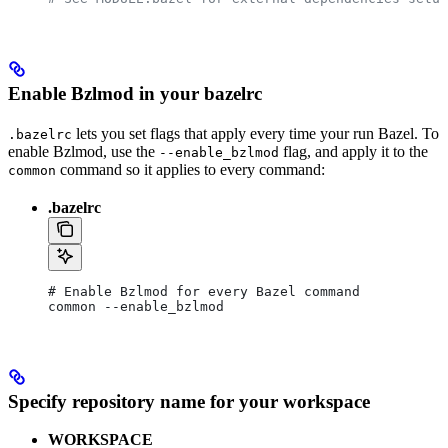
Enable Bzlmod in your bazelrc
lets you set flags that apply every time your run Bazel. To
.bazelrc
enable Bzlmod, use the
flag, and apply it to the
--enable_bzlmod
command so it applies to every command:
common
.bazelrc
# Enable Bzlmod for every Bazel command
common --enable_bzlmod
Specify repository name for your workspace
WORKSPACE