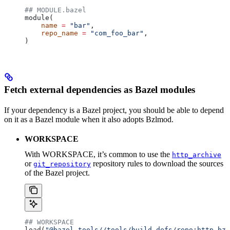
## MODULE.bazel
module(
    name
 =
 "bar"
,
    repo_name
 =
 "com_foo_bar"
,
)
Fetch external dependencies as Bazel modules
If your dependency is a Bazel project, you should be able to depend
on it as a Bazel module when it also adopts Bzlmod.
WORKSPACE
With WORKSPACE, it’s common to use the
http_archive
or
repository rules to download the sources
git_repository
of the Bazel project.
## WORKSPACE
load(
"@bazel_tools//tools/build_defs/repo:http.bzl