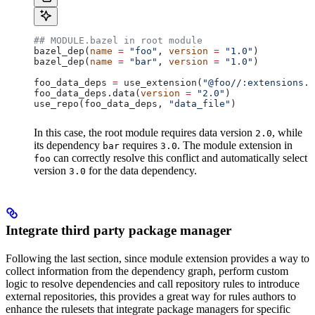
## MODULE.bazel in root module
bazel_dep(
name
 =
 "foo"
, 
version
 =
 "1.0"
)
bazel_dep(
name
 =
 "bar"
, 
version
 =
 "1.0"
)
foo_data_deps 
=
 use_extension(
"@foo//:extensions.b
foo_data_deps.data(
version
 =
 "2.0"
)
use_repo(foo_data_deps, 
"data_file"
)
In this case, the root module requires data version
, while
2.0
its dependency
requires
. The module extension in
bar
3.0
can correctly resolve this conflict and automatically select
foo
version
for the data dependency.
3.0
Integrate third party package manager
Following the last section, since module extension provides a way to
collect information from the dependency graph, perform custom
logic to resolve dependencies and call repository rules to introduce
external repositories, this provides a great way for rules authors to
enhance the rulesets that integrate package managers for specific