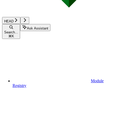
HEAD
Ask Assistant
Search...
⌘
K
Module
Registry