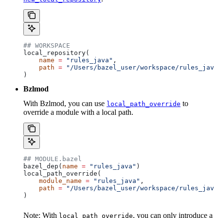
## WORKSPACE
local_repository(
    name
 =
 "rules_java"
,
    path
 =
 "/Users/bazel_user/workspace/rules_java
)
Bzlmod
With Bzlmod, you can use
to
local_path_override
override a module with a local path.
## MODULE.bazel
bazel_dep(
name
 =
 "rules_java"
)
local_path_override(
    module_name
 =
 "rules_java"
,
    path
 =
 "/Users/bazel_user/workspace/rules_java
)
Note: With
, you can only introduce a
local_path_override