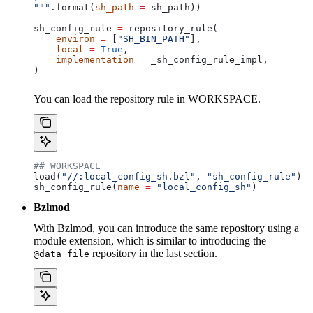
"""
.format(
sh_path
 =
 sh_path))
sh_config_rule 
=
 repository_rule(
    environ
 =
 [
"SH_BIN_PATH"
],
    local
 =
 True
,
    implementation
 =
 _sh_config_rule_impl,
)
You can load the repository rule in WORKSPACE.
## WORKSPACE
load(
"//:local_config_sh.bzl"
, 
"sh_config_rule"
)
sh_config_rule(
name
 =
 "local_config_sh"
)
Bzlmod
With Bzlmod, you can introduce the same repository using a
module extension, which is similar to introducing the
repository in the last section.
@data_file