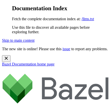
Documentation Index
Fetch the complete documentation index at:
/llms.txt
Use this file to discover all available pages before
exploring further.
Skip to main content
The new site is online! Please use this
issue
to report any problems.
Bazel Documentation
home page