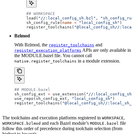
## WORKSPACE
load(
"//:local_config_sh.bzl"
, 
"sh_config_rul
sh_config_rule(
name
 =
 "local_config_sh"
)
register_toolchains(
"@local_config_sh//:local
Bzlmod
With Bzlmod, the
and
register_toolchains
APIs are only available in
register_execution_platforms
the MODULE.bazel file. You cannot call
in a module extension.
native.register_toolchains
## MODULE.bazel
sh_config_ext 
=
 use_extension(
"//:local_config_sh_
use_repo(sh_config_ext, 
"local_config_sh"
)
register_toolchains(
"@local_config_sh//:local_sh_t
The toolchains and execution platforms registered in
,
WORKSPACE
and each Bazel module’s
file
WORKSPACE.bzlmod
MODULE.bazel
follow this order of precedence during toolchain selection (from
highest to lowest):