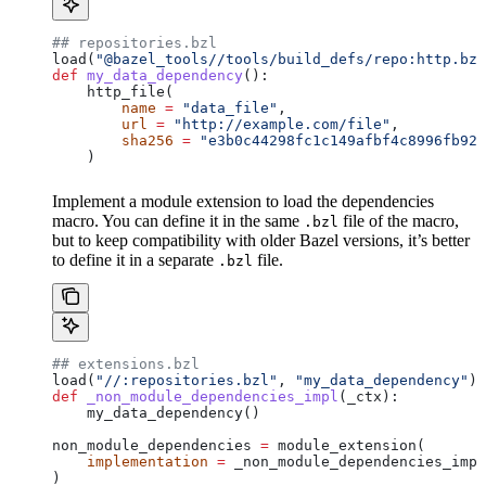
## repositories.bzl
load(
"@bazel_tools//tools/build_defs/repo:http.bzl
def
 my_data_dependency
():
    http_file(
        name
 =
 "data_file"
,
        url
 =
 "http://example.com/file"
,
        sha256
 =
 "e3b0c44298fc1c149afbf4c8996fb924
    )
Implement a module extension to load the dependencies
macro. You can define it in the same
file of the macro,
.bzl
but to keep compatibility with older Bazel versions, it’s better
to define it in a separate
file.
.bzl
## extensions.bzl
load(
"//:repositories.bzl"
, 
"my_data_dependency"
)
def
 _non_module_dependencies_impl
(
_ctx
):
    my_data_dependency()
non_module_dependencies 
=
 module_extension(
    implementation
 =
 _non_module_dependencies_impl
)