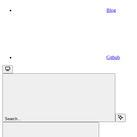
Blog
Github
Search...