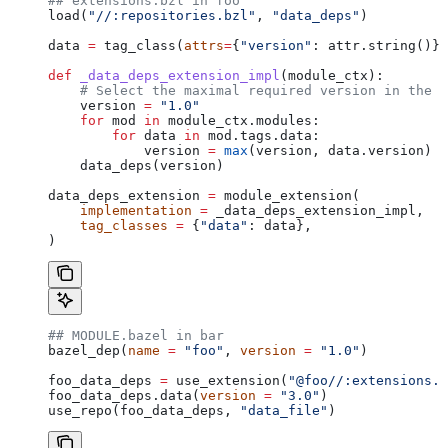
## extensions.bzl in foo
load(
"//:repositories.bzl"
, 
"data_deps"
)
data 
=
 tag_class(
attrs
=
{
"version"
: attr.string()})
def
 _data_deps_extension_impl
(
module_ctx
):
    # Select the maximal required version in the d
    version 
=
 "1.0"
    for
 mod 
in
 module_ctx.modules:
        for
 data 
in
 mod.tags.data:
            version 
=
 max
(version, data.version)
    data_deps(version)
data_deps_extension 
=
 module_extension(
    implementation
 =
 _data_deps_extension_impl,
    tag_classes
 =
 {
"data"
: data},
)
## MODULE.bazel in bar
bazel_dep(
name
 =
 "foo"
, 
version
 =
 "1.0"
)
foo_data_deps 
=
 use_extension(
"@foo//:extensions.b
foo_data_deps.data(
version
 =
 "3.0"
)
use_repo(foo_data_deps, 
"data_file"
)