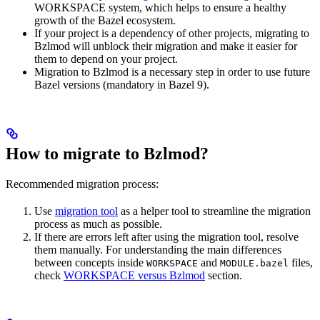
WORKSPACE system, which helps to ensure a healthy
growth of the Bazel ecosystem.
If your project is a dependency of other projects, migrating to
Bzlmod will unblock their migration and make it easier for
them to depend on your project.
Migration to Bzlmod is a necessary step in order to use future
Bazel versions (mandatory in Bazel 9).
How to migrate to Bzlmod?
Recommended migration process:
Use
migration tool
as a helper tool to streamline the migration
process as much as possible.
If there are errors left after using the migration tool, resolve
them manually. For understanding the main differences
between concepts inside
and
files,
WORKSPACE
MODULE.bazel
check
WORKSPACE versus Bzlmod
section.