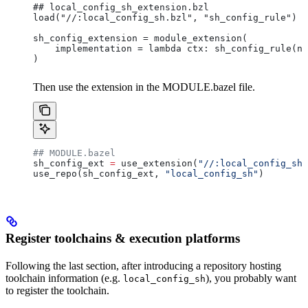
## local_config_sh_extension.bzl
load("//:local_config_sh.bzl", "sh_config_rule")
sh_config_extension = module_extension(
    implementation = lambda ctx: sh_config_rule(na
)
Then use the extension in the MODULE.bazel file.
## MODULE.bazel
sh_config_ext 
=
 use_extension(
"//:local_config_sh_
use_repo(sh_config_ext, 
"local_config_sh"
)
Register toolchains & execution platforms
Following the last section, after introducing a repository hosting
toolchain information (e.g.
), you probably want
local_config_sh
to register the toolchain.