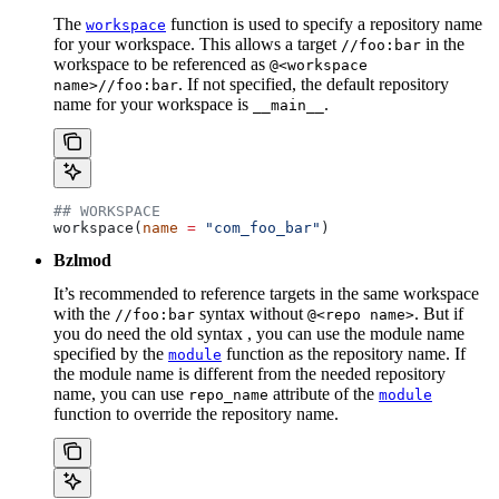
The
function is used to specify a repository name
workspace
for your workspace. This allows a target
in the
//foo:bar
workspace to be referenced as
@<workspace
. If not specified, the default repository
name>//foo:bar
name for your workspace is
.
__main__
## WORKSPACE
workspace(
name
 =
 "com_foo_bar"
)
Bzlmod
It’s recommended to reference targets in the same workspace
with the
syntax without
. But if
//foo:bar
@<repo name>
you do need the old syntax , you can use the module name
specified by the
function as the repository name. If
module
the module name is different from the needed repository
name, you can use
attribute of the
repo_name
module
function to override the repository name.