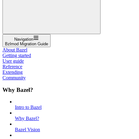
Navigation
Bzlmod Migration Guide
About Bazel
Getting started
User guide
Reference
Extending
Community
Why Bazel?
Intro to Bazel
Why Bazel?
Bazel Vision