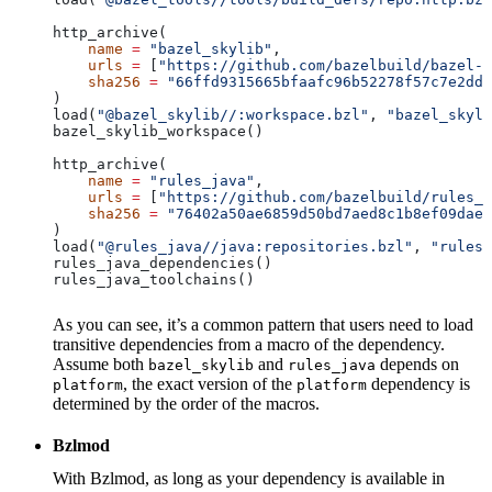
http_archive(
    name
 =
 "bazel_skylib"
,
    urls
 =
 [
"https://github.com/bazelbuild/bazel-s
    sha256
 =
 "66ffd9315665bfaafc96b52278f57c7e2dd0
)
load(
"@bazel_skylib//:workspace.bzl"
, 
"bazel_skyli
bazel_skylib_workspace()
http_archive(
    name
 =
 "rules_java"
,
    urls
 =
 [
"https://github.com/bazelbuild/rules_j
    sha256
 =
 "76402a50ae6859d50bd7aed8c1b8ef09dae5
)
load(
"@rules_java//java:repositories.bzl"
, 
"rules_
rules_java_dependencies()
rules_java_toolchains()
As you can see, it’s a common pattern that users need to load
transitive dependencies from a macro of the dependency.
Assume both
and
depends on
bazel_skylib
rules_java
, the exact version of the
dependency is
platform
platform
determined by the order of the macros.
Bzlmod
With Bzlmod, as long as your dependency is available in