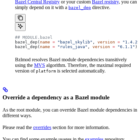
Bazel Central Registry
or your custom
Bazel registry
, you can
simply depend on it with a
directive.
bazel_dep
## MODULE.bazel
bazel_dep(
name
 =
 "bazel_skylib"
, 
version
 =
 "1.4.2"
bazel_dep(
name
 =
 "rules_java"
, 
version
 =
 "6.1.1"
)
Bzlmod resolves Bazel module dependencies transitively
using the
MVS
algorithm. Therefore, the maximal required
version of
is selected automatically.
platform
Override a dependency as a Bazel module
As the root module, you can override Bazel module dependencies in
different ways.
Please read the
overrides
section for more information.
You can find some example usages in the
examples
repository.