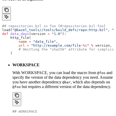
## repositories.bzl in foo {#repositories.bzl-foo}
load(
"@bazel_tools//tools/build_defs/repo:http.bzl"
, 
"h
def
 data_deps
(
version
 =
 "1.0"
):
    http_file(
        name
 =
 "data_file"
,
        url
 =
 "http://example.com/file-
%s
"
 %
 version,
        # Omitting the "sha256" attribute for simplicit
    )
WORKSPACE
With WORKSPACE, you can load the macro from
and
@foo
specify the version of the data dependency you need. Assume
you have another dependency
, which also depends on
@bar
but requires a different version of the data dependency.
@foo
## WORKSPACE