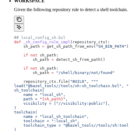
WORKSPACE
Given the following repository rule to detect a shell toolchain.
## local_config_sh.bzl
def
 _sh_config_rule_impl
(
repository_ctx
):
    sh_path 
=
 get_sh_path_from_env(
"SH_BIN_PATH"
)
    if
 not
 sh_path:
        sh_path 
=
 detect_sh_from_path()
    if
 not
 sh_path:
        sh_path 
=
 "/shell/binary/not/found"
    repository_ctx.file(
"BUILD"
, 
"""
load("@bazel_tools//tools/sh:sh_toolchain.bzl", "s
sh_toolchain(
    name = "local_sh",
    path = "
{sh_path}
",
    visibility = ["//visibility:public"],
)
toolchain(
    name = "local_sh_toolchain",
    toolchain = ":local_sh",
    toolchain_type = "@bazel_tools//tools/sh:toolc
)