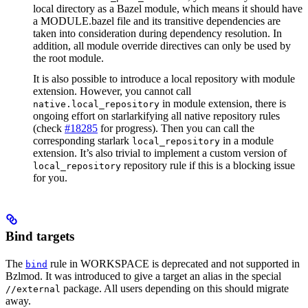
local directory as a Bazel module, which means it should have
a MODULE.bazel file and its transitive dependencies are
taken into consideration during dependency resolution. In
addition, all module override directives can only be used by
the root module.
It is also possible to introduce a local repository with module
extension. However, you cannot call
in module extension, there is
native.local_repository
ongoing effort on starlarkifying all native repository rules
(check
#18285
for progress). Then you can call the
corresponding starlark
in a module
local_repository
extension. It’s also trivial to implement a custom version of
repository rule if this is a blocking issue
local_repository
for you.
Bind targets
The
rule in WORKSPACE is deprecated and not supported in
bind
Bzlmod. It was introduced to give a target an alias in the special
package. All users depending on this should migrate
//external
away.