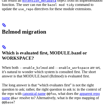
can return an
object from its implementation
extension_metadata
function. The user can run the
command to
bazel mod tidy
update the
directives for these module extensions.
use_repo
Bzlmod migration
Which is evaluated first, MODULE.bazel or
WORKSPACE?
When both
and
are set,
--enable_bzlmod
--enable_workspace
it’s natural to wonder which system is consulted first. The short
answer is that MODULE.bazel (Bzlmod) is evaluated first.
The long answer is that “which evaluates first” is not the right
question to ask; rather, the right question to ask is: in the context of
the repo with
canonical name
, what does the
apparent repo
@@foo
name
resolve to? Alternatively, what is the repo mapping of
@bar
?
@@base