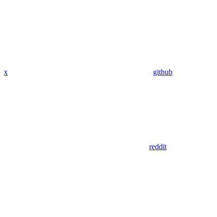
x
github
reddit