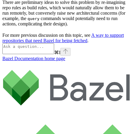
There are preliminary ideas to solve this problem by re-imagining
repo rules as build rules, which would naturally allow them to be
run remotely, but conversely raise new architectural concerns (for
example, the
commands would potentially need to run
query
actions, complicating their design).
For more previous discussion on this topic, see
A way to support
repositories that need Bazel for being fetched
.
⌘
I
Bazel Documentation
home page