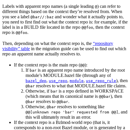
Labels with apparent repo names (a single leading
) can refer to
@
different things based on the context they’re resolved from. When
you see a label
and wonder what it actually points to,
@bar//:baz
you need to first find out what the context repo is: for example, if the
label is in a BUILD file located in the repo
, then the context
@@foo
repo is
.
@@foo
Then, depending on what the context repo is, the
“repository
visibility” table
in the migration guide can be used to find out which
repo an apparent name actually resolves to.
If the context repo is the main repo (
):
@@
If
is an apparent repo name introduced by the root
bar
module’s MODULE.bazel file (through any of
,
,
,
), then
bazel_dep
use_repo
module
use_repo_rule
resolves to what that MODULE.bazel file claims.
@bar
Otherwise, if
is a repo defined in WORKSPACE
bar
(which means that its canonical name is
), then
@@bar
resolves to
.
@bar
@@bar
Otherwise,
resolves to something like
@bar
, and
@@[unknown repo 'bar' requested from @@]
this will ultimately result in an error.
If the context repo is a Bzlmod-world repo (that is, it
corresponds to a non-root Bazel module, or is generated by a