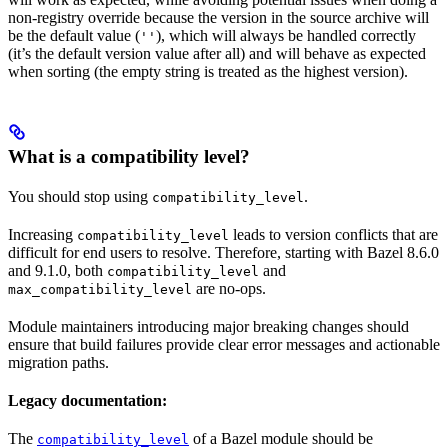
non-registry override because the version in the source archive will
be the default value (
), which will always be handled correctly
''
(it’s the default version value after all) and will behave as expected
when sorting (the empty string is treated as the highest version).
What is a compatibility level?
You should stop using
.
compatibility_level
Increasing
leads to version conflicts that are
compatibility_level
difficult for end users to resolve. Therefore, starting with Bazel 8.6.0
and 9.1.0, both
and
compatibility_level
are no-ops.
max_compatibility_level
Module maintainers introducing major breaking changes should
ensure that build failures provide clear error messages and actionable
migration paths.
Legacy documentation:
The
of a Bazel module should be
compatibility_level