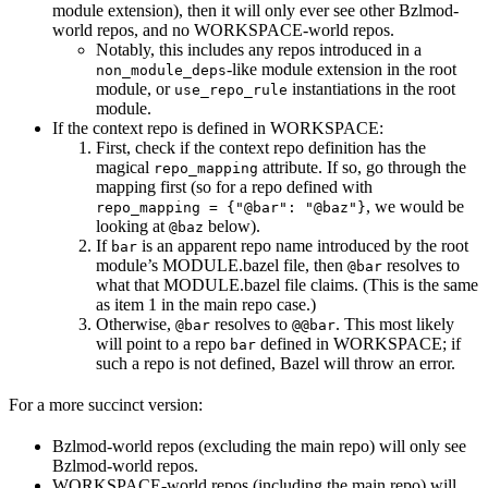
module extension), then it will only ever see other Bzlmod-
world repos, and no WORKSPACE-world repos.
Notably, this includes any repos introduced in a
-like module extension in the root
non_module_deps
module, or
instantiations in the root
use_repo_rule
module.
If the context repo is defined in WORKSPACE:
First, check if the context repo definition has the
magical
attribute. If so, go through the
repo_mapping
mapping first (so for a repo defined with
, we would be
repo_mapping = {"@bar": "@baz"}
looking at
below).
@baz
If
is an apparent repo name introduced by the root
bar
module’s MODULE.bazel file, then
resolves to
@bar
what that MODULE.bazel file claims. (This is the same
as item 1 in the main repo case.)
Otherwise,
resolves to
. This most likely
@bar
@@bar
will point to a repo
defined in WORKSPACE; if
bar
such a repo is not defined, Bazel will throw an error.
For a more succinct version:
Bzlmod-world repos (excluding the main repo) will only see
Bzlmod-world repos.
WORKSPACE-world repos (including the main repo) will