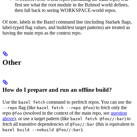
first see what the root module in the Bzlmod world defines,
then fall back to seeing WORKSPACE-world repos.
Of note, labels in the Bazel command line (including Starlark flags,
label-typed flag values, and build/test target patterns) are treated as
having the main repo as the context repo.
Other
How do I prepare and run an offline build?
Use the
command to prefetch repos. You can use the
bazel fetch
flag (like
) to fetch only the
--repo
bazel fetch --repo @foo
repo
(resolved in the context of the main repo, see
question
@foo
above
), or use a target pattern (like
) to
bazel fetch @foo//:bar
fetch all transitive dependencies of
(this is equivalent to
@foo//:bar
).
bazel build --nobuild @foo//:bar