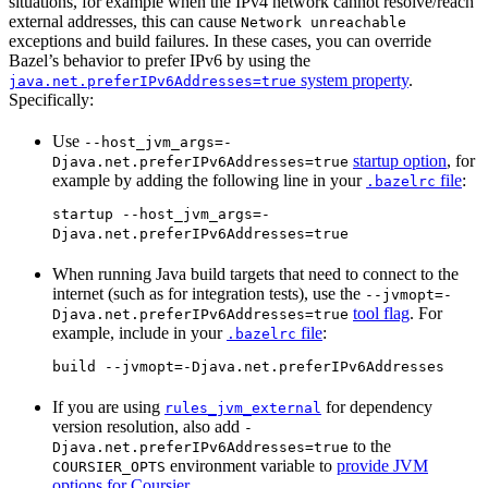
situations, for example when the IPv4 network cannot resolve/reach
external addresses, this can cause
Network unreachable
exceptions and build failures. In these cases, you can override
Bazel’s behavior to prefer IPv6 by using the
system property
.
java.net.preferIPv6Addresses=true
Specifically:
Use
--host_jvm_args=-
startup option
, for
Djava.net.preferIPv6Addresses=true
example by adding the following line in your
file
:
.bazelrc
startup --host_jvm_args=-
Djava.net.preferIPv6Addresses=true
When running Java build targets that need to connect to the
internet (such as for integration tests), use the
--jvmopt=-
tool flag
. For
Djava.net.preferIPv6Addresses=true
example, include in your
file
:
.bazelrc
build --jvmopt=-Djava.net.preferIPv6Addresses
If you are using
for dependency
rules_jvm_external
version resolution, also add
-
to the
Djava.net.preferIPv6Addresses=true
environment variable to
provide JVM
COURSIER_OPTS
options for Coursier
.