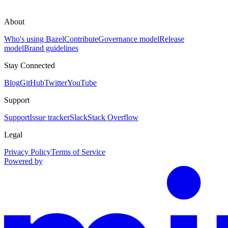
About
Who's using Bazel
Contribute
Governance model
Release
model
Brand guidelines
Stay Connected
Blog
GitHub
Twitter
YouTube
Support
Support
Issue tracker
Slack
Stack Overflow
Legal
Privacy Policy
Terms of Service
Powered by