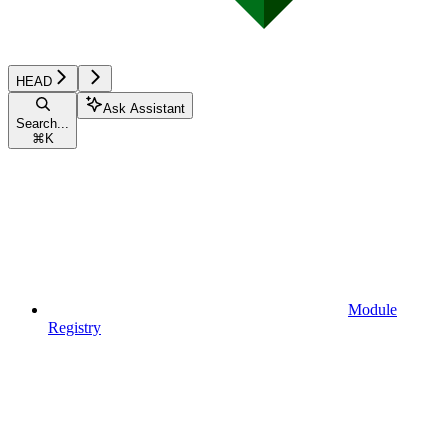
HEAD
Ask Assistant
Search...
⌘
K
Module
Registry