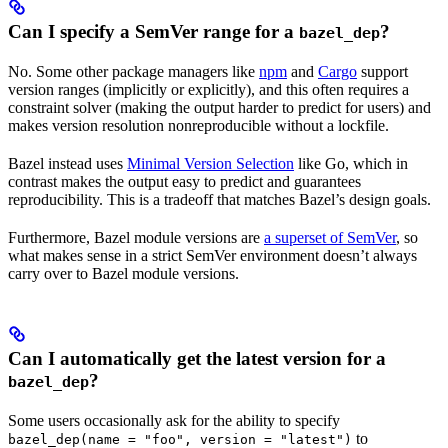
Can I specify a SemVer range for a
?
bazel_dep
No. Some other package managers like
npm
and
Cargo
support
version ranges (implicitly or explicitly), and this often requires a
constraint solver (making the output harder to predict for users) and
makes version resolution nonreproducible without a lockfile.
Bazel instead uses
Minimal Version Selection
like Go, which in
contrast makes the output easy to predict and guarantees
reproducibility. This is a tradeoff that matches Bazel’s design goals.
Furthermore, Bazel module versions are
a superset of SemVer
, so
what makes sense in a strict SemVer environment doesn’t always
carry over to Bazel module versions.
Can I automatically get the latest version for a
?
bazel_dep
Some users occasionally ask for the ability to specify
to
bazel_dep(name = "foo", version = "latest")