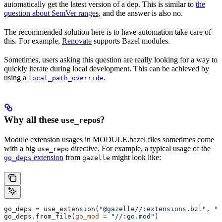
automatically get the latest version of a dep. This is similar to
the
question about SemVer ranges
, and the answer is also no.
The recommended solution here is to have automation take care of
this. For example,
Renovate
supports Bazel modules.
Sometimes, users asking this question are really looking for a way to
quickly iterate during local development. This can be achieved by
using a
.
local_path_override
Why all these
s?
use_repo
Module extension usages in MODULE.bazel files sometimes come
with a big
directive. For example, a typical usage of the
use_repo
extension
from
might look like:
go_deps
gazelle
go_deps 
=
 use_extension(
"@gazelle//:extensions.bzl"
, 
"g
go_deps.from_file(
go_mod
 =
 "//:go.mod"
)