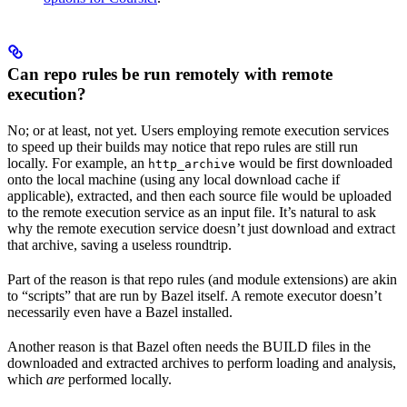
Can repo rules be run remotely with remote
execution?
No; or at least, not yet. Users employing remote execution services
to speed up their builds may notice that repo rules are still run
locally. For example, an
would be first downloaded
http_archive
onto the local machine (using any local download cache if
applicable), extracted, and then each source file would be uploaded
to the remote execution service as an input file. It’s natural to ask
why the remote execution service doesn’t just download and extract
that archive, saving a useless roundtrip.
Part of the reason is that repo rules (and module extensions) are akin
to “scripts” that are run by Bazel itself. A remote executor doesn’t
necessarily even have a Bazel installed.
Another reason is that Bazel often needs the BUILD files in the
downloaded and extracted archives to perform loading and analysis,
which
are
performed locally.