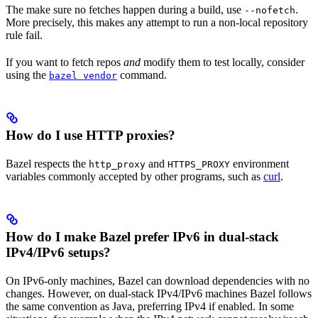
The make sure no fetches happen during a build, use
.
--nofetch
More precisely, this makes any attempt to run a non-local repository
rule fail.
If you want to fetch repos
and
modify them to test locally, consider
using the
command.
bazel vendor
How do I use HTTP proxies?
Bazel respects the
and
environment
http_proxy
HTTPS_PROXY
variables commonly accepted by other programs, such as
curl
.
How do I make Bazel prefer IPv6 in dual-stack
IPv4/IPv6 setups?
On IPv6-only machines, Bazel can download dependencies with no
changes. However, on dual-stack IPv4/IPv6 machines Bazel follows
the same convention as Java, preferring IPv4 if enabled. In some