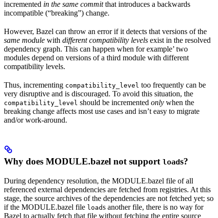
incremented
in the same commit
that introduces a backwards
incompatible (“breaking”) change.
However, Bazel can throw an error if it detects that versions of the
same module
with
different compatibility levels
exist in the resolved
dependency graph. This can happen when for example’ two
modules depend on versions of a third module with different
compatibility levels.
Thus, incrementing
too frequently can be
compatibility_level
very disruptive and is discouraged. To avoid this situation, the
should be incremented
only
when the
compatibility_level
breaking change affects most use cases and isn’t easy to migrate
and/or work-around.
Why does MODULE.bazel not support
s?
load
During dependency resolution, the MODULE.bazel file of all
referenced external dependencies are fetched from registries. At this
stage, the source archives of the dependencies are not fetched yet; so
if the MODULE.bazel file
s another file, there is no way for
load
Bazel to actually fetch that file without fetching the entire source