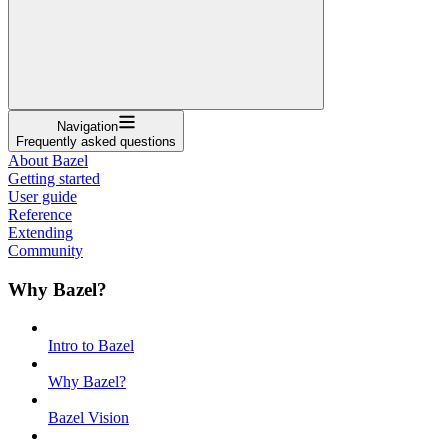
Navigation
Frequently asked questions
About Bazel
Getting started
User guide
Reference
Extending
Community
Why Bazel?
Intro to Bazel
Why Bazel?
Bazel Vision