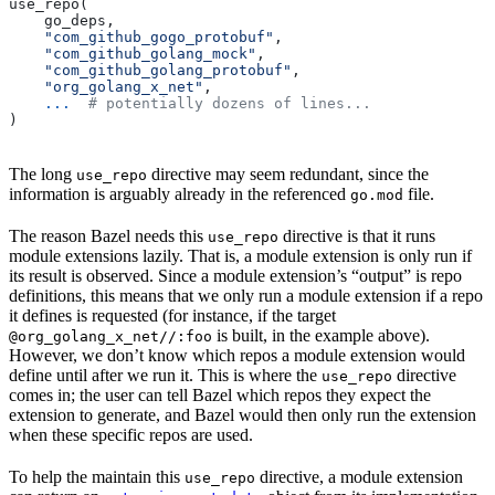
use_repo(
    go_deps,
    "com_github_gogo_protobuf"
,
    "com_github_golang_mock"
,
    "com_github_golang_protobuf"
,
    "org_golang_x_net"
,
    ...
  # potentially dozens of lines...
)
The long
directive may seem redundant, since the
use_repo
information is arguably already in the referenced
file.
go.mod
The reason Bazel needs this
directive is that it runs
use_repo
module extensions lazily. That is, a module extension is only run if
its result is observed. Since a module extension’s “output” is repo
definitions, this means that we only run a module extension if a repo
it defines is requested (for instance, if the target
is built, in the example above).
@org_golang_x_net//:foo
However, we don’t know which repos a module extension would
define until after we run it. This is where the
directive
use_repo
comes in; the user can tell Bazel which repos they expect the
extension to generate, and Bazel would then only run the extension
when these specific repos are used.
To help the maintain this
directive, a module extension
use_repo