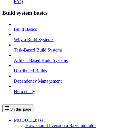
FAQ
Build system basics
Build Basics
Why a Build System?
Task-Based Build Systems
Artifact-Based Build Systems
Distributed Builds
Dependency Management
Hermeticity
On this page
MODULE.bazel
How should I version a Bazel module?