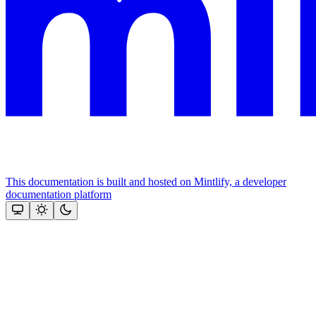
This documentation is built and hosted on Mintlify, a developer
documentation platform
Assistant
Responses
are