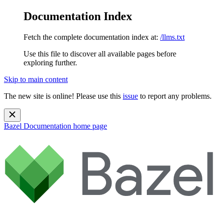
Documentation Index
Fetch the complete documentation index at:
/llms.txt
Use this file to discover all available pages before
exploring further.
Skip to main content
The new site is online! Please use this
issue
to report any problems.
Bazel Documentation
home page