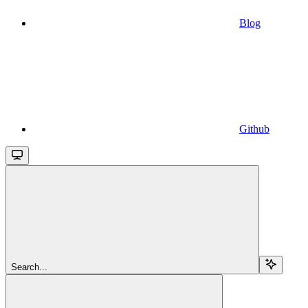
Blog
Github
Search...