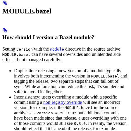
MODULE.bazel
How should I version a Bazel module?
Setting
with the
directive in the source archive
version
module
can have several downsides and unintended side
MODULE.bazel
effects if not managed carefully:
Duplication: releasing a new version of a module typically
involves both incrementing the version in
and
MODULE.bazel
tagging the release, two separate steps that can fall out of
sync. While automation can reduce this risk, it’s simpler and
safer to avoid it altogether.
Inconsistency: users overriding a module with a specific
commit using a
non-registry override
will see an incorrect
version. for example, if the
in the source
MODULE.bazel
archive sets
but additional commits
version = "0.3.0"
have been made since that release, a user overriding with one
of those commits would still see
. In reality, the version
0.3.0
should reflect that it’s ahead of the release, for example