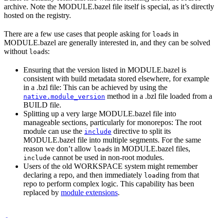
archive. Note the MODULE.bazel file itself is special, as it’s directly
hosted on the registry.
There are a few use cases that people asking for
s in
load
MODULE.bazel are generally interested in, and they can be solved
without
s:
load
Ensuring that the version listed in MODULE.bazel is
consistent with build metadata stored elsewhere, for example
in a .bzl file: This can be achieved by using the
method in a .bzl file loaded from a
native.module_version
BUILD file.
Splitting up a very large MODULE.bazel file into
manageable sections, particularly for monorepos: The root
module can use the
directive to split its
include
MODULE.bazel file into multiple segments. For the same
reason we don’t allow
s in MODULE.bazel files,
load
cannot be used in non-root modules.
include
Users of the old WORKSPACE system might remember
declaring a repo, and then immediately
ing from that
load
repo to perform complex logic. This capability has been
replaced by
module extensions
.