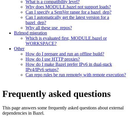
What is a compatibility level?
Why does MODULE.bazel not support loads?
Can I specify a SemVer range for a bazel_dep?
Can I automatically get the latest version for a
bazel_dep?
Why all these use_repos?
Bzlmod migration
Which is evaluated first, MODULE.bazel or
WORKSPACE?
Other
How do I prepare and run an offline build?
How do I use HTTP proxies?
How do I make Bazel prefer IPv6 in dual-stack
IPv4/IPv6 setups?
Can repo rules be run remotely with remote execution?
Frequently asked questions
This page answers some frequently asked questions about external
dependencies in Bazel.