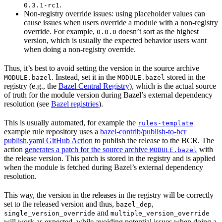
.
0.3.1-rc1
Non-registry override issues: using placeholder values can
cause issues when users override a module with a non-registry
override. For example,
doesn’t sort as the highest
0.0.0
version, which is usually the expected behavior users want
when doing a non-registry override.
Thus, it’s best to avoid setting the version in the source archive
. Instead, set it in the
stored in the
MODULE.bazel
MODULE.bazel
registry (e.g., the
Bazel Central Registry
), which is the actual source
of truth for the module version during Bazel’s external dependency
resolution (see
Bazel registries
).
This is usually automated, for example the
rules-template
example rule repository uses a
bazel-contrib/publish-to-bcr
publish.yaml GitHub Action
to publish the release to the BCR. The
action
generates a patch for the source archive
with
MODULE.bazel
the release version. This patch is stored in the registry and is applied
when the module is fetched during Bazel’s external dependency
resolution.
This way, the version in the releases in the registry will be correctly
set to the released version and thus,
,
bazel_dep
and
single_version_override
multiple_version_override
will work as expected, while avoiding potential issues when doing a