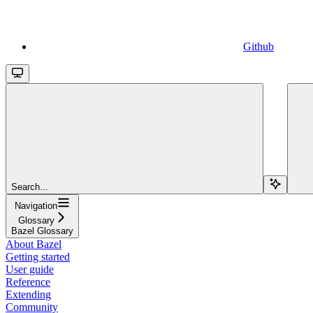
Github
Search...
Navigation
Glossary
Bazel Glossary
About Bazel
Getting started
User guide
Reference
Extending
Community