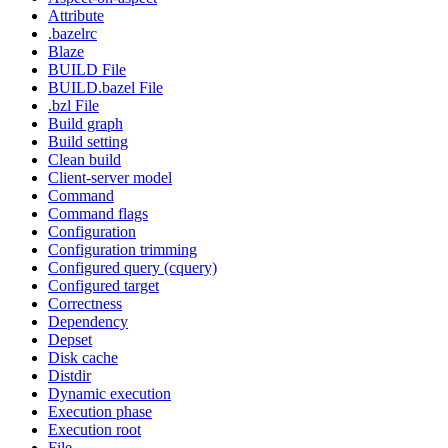
Attribute
.bazelrc
Blaze
BUILD File
BUILD.bazel File
.bzl File
Build graph
Build setting
Clean build
Client-server model
Command
Command flags
Configuration
Configuration trimming
Configured query (cquery)
Configured target
Correctness
Dependency
Depset
Disk cache
Distdir
Dynamic execution
Execution phase
Execution root
File