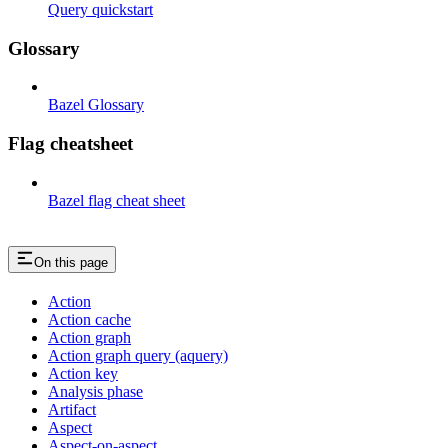
Query quickstart
Glossary
Bazel Glossary
Flag cheatsheet
Bazel flag cheat sheet
On this page
Action
Action cache
Action graph
Action graph query (aquery)
Action key
Analysis phase
Artifact
Aspect
Aspect-on-aspect