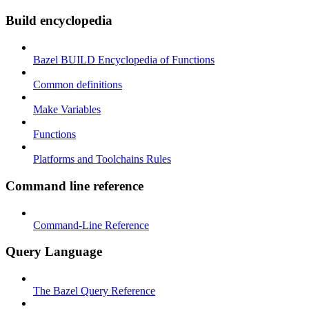
Build encyclopedia
Bazel BUILD Encyclopedia of Functions
Common definitions
Make Variables
Functions
Platforms and Toolchains Rules
Command line reference
Command-Line Reference
Query Language
The Bazel Query Reference