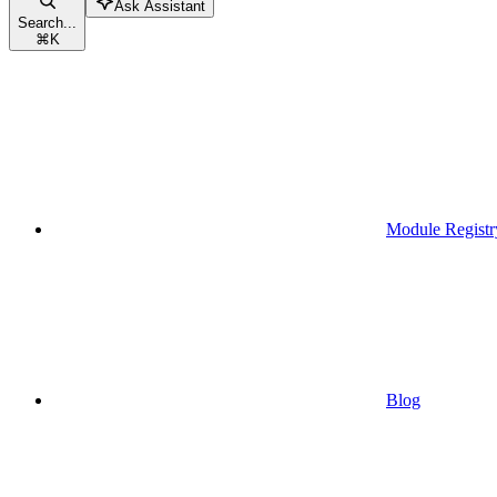
Ask Assistant
Search...
⌘
K
Module Registr
Blog