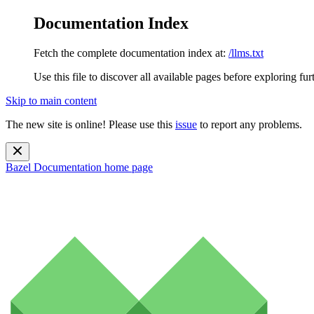
Documentation Index
Fetch the complete documentation index at:
/llms.txt
Use this file to discover all available pages before exploring fur
Skip to main content
The new site is online! Please use this
issue
to report any problems.
Bazel Documentation
home page