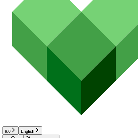
9.0
English