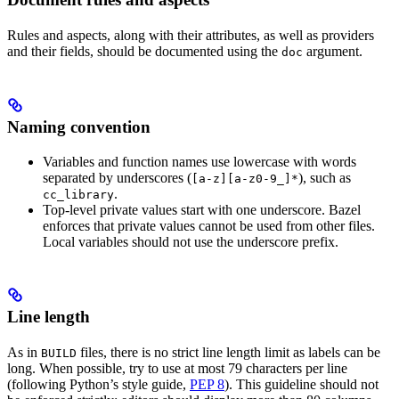
Rules and aspects, along with their attributes, as well as providers
and their fields, should be documented using the
argument.
doc
Naming convention
Variables and function names use lowercase with words
separated by underscores (
), such as
[a-z][a-z0-9_]*
.
cc_library
Top-level private values start with one underscore. Bazel
enforces that private values cannot be used from other files.
Local variables should not use the underscore prefix.
Line length
As in
files, there is no strict line length limit as labels can be
BUILD
long. When possible, try to use at most 79 characters per line
(following Python’s style guide,
PEP 8
). This guideline should not