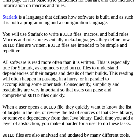
information on macros and rules.
Starlark
is a language that defines how software is built, and as such
it is both a programming and a configuration language.
You will use Starlark to write
files, macros, and build rules.
BUILD
Macros and rules are essentially meta-languages - they define how
files are written.
files are intended to be simple and
BUILD
BUILD
repetitive.
All software is read more often than it is written. This is especially
true for Starlark, as engineers read
files to understand
BUILD
dependencies of their targets and details of their builds. This reading
will often happen in passing, in a hurry, or in parallel to
accomplishing some other task. Consequently, simplicity and
readability are very important so that users can parse and
comprehend
files quickly.
BUILD
When a user opens a
file, they quickly want to know the list
BUILD
of targets in the file; or review the list of sources of that C++ library;
or remove a dependency from that Java binary. Each time you add a
layer of abstraction, you make it harder for a user to do these tasks.
files are also analyzed and updated by many different tools.
BUILD