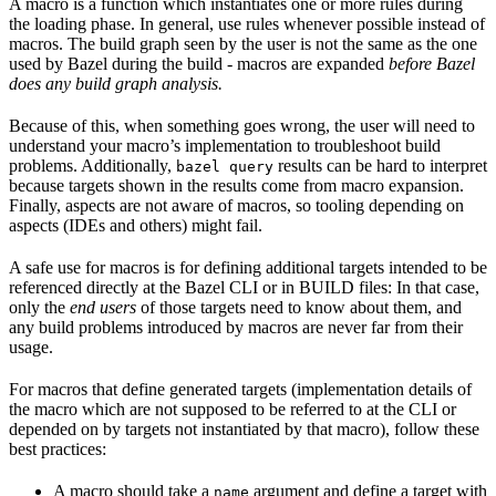
A macro is a function which instantiates one or more rules during
the loading phase. In general, use rules whenever possible instead of
macros. The build graph seen by the user is not the same as the one
used by Bazel during the build - macros are expanded
before Bazel
does any build graph analysis.
Because of this, when something goes wrong, the user will need to
understand your macro’s implementation to troubleshoot build
problems. Additionally,
results can be hard to interpret
bazel query
because targets shown in the results come from macro expansion.
Finally, aspects are not aware of macros, so tooling depending on
aspects (IDEs and others) might fail.
A safe use for macros is for defining additional targets intended to be
referenced directly at the Bazel CLI or in BUILD files: In that case,
only the
end users
of those targets need to know about them, and
any build problems introduced by macros are never far from their
usage.
For macros that define generated targets (implementation details of
the macro which are not supposed to be referred to at the CLI or
depended on by targets not instantiated by that macro), follow these
best practices:
A macro should take a
argument and define a target with
name