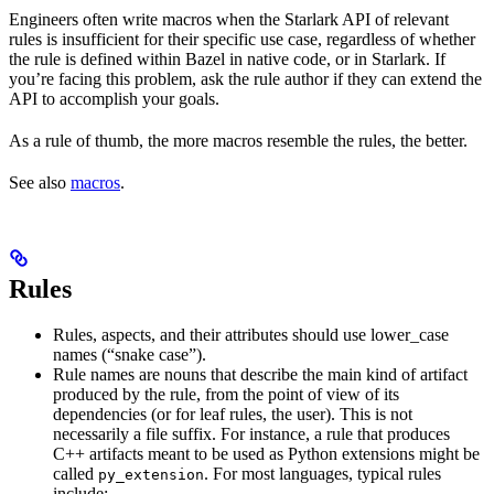
Engineers often write macros when the Starlark API of relevant
rules is insufficient for their specific use case, regardless of whether
the rule is defined within Bazel in native code, or in Starlark. If
you’re facing this problem, ask the rule author if they can extend the
API to accomplish your goals.
As a rule of thumb, the more macros resemble the rules, the better.
See also
macros
.
Rules
Rules, aspects, and their attributes should use lower_case
names (“snake case”).
Rule names are nouns that describe the main kind of artifact
produced by the rule, from the point of view of its
dependencies (or for leaf rules, the user). This is not
necessarily a file suffix. For instance, a rule that produces
C++ artifacts meant to be used as Python extensions might be
called
. For most languages, typical rules
py_extension
include: