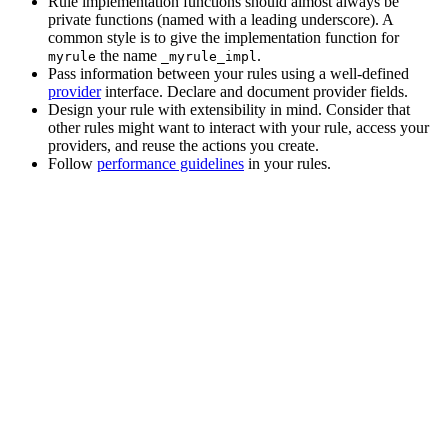
Rule implementation functions should almost always be
private functions (named with a leading underscore). A
common style is to give the implementation function for
the name
.
myrule
_myrule_impl
Pass information between your rules using a well-defined
provider
interface. Declare and document provider fields.
Design your rule with extensibility in mind. Consider that
other rules might want to interact with your rule, access your
providers, and reuse the actions you create.
Follow
performance guidelines
in your rules.