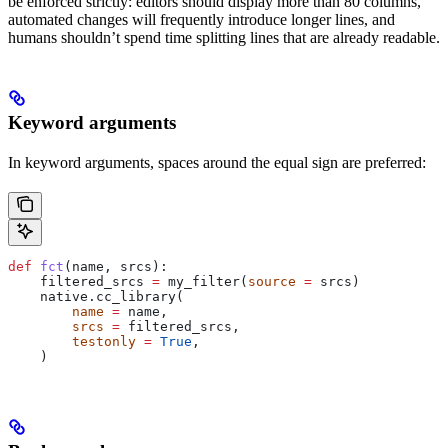
be enforced strictly: editors should display more than 80 columns,
automated changes will frequently introduce longer lines, and
humans shouldn’t spend time splitting lines that are already readable.
Keyword arguments
In keyword arguments, spaces around the equal sign are preferred:
def
 fct
(
name
, 
srcs
):
    filtered_srcs 
=
 my_filter(
source
 =
 srcs)
    native.cc_library(
        name
 =
 name,
        srcs
 =
 filtered_srcs,
        testonly
 =
 True
,
    )