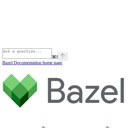
⌘
I
Bazel Documentation
home page