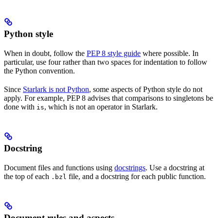
Python style
When in doubt, follow the
PEP 8 style guide
where possible. In
particular, use four rather than two spaces for indentation to follow
the Python convention.
Since
Starlark is not Python
, some aspects of Python style do not
apply. For example, PEP 8 advises that comparisons to singletons be
done with
, which is not an operator in Starlark.
is
Docstring
Document files and functions using
docstrings
. Use a docstring at
the top of each
file, and a docstring for each public function.
.bzl
Document rules and aspects