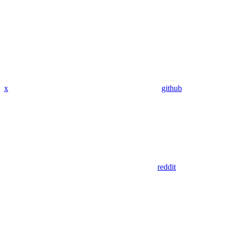
x
github
reddit