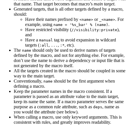
that name. That target becomes that macro’s
main target
.
Generated targets, that is all other targets defined by a macro,
should:
Have their names prefixed by
or
. For
<name>
_<name>
example, using
.
name = '%s_bar' % (name)
Have restricted visibility (
),
//visibility:private
and
Have a
tag to avoid expansion in wildcard
manual
targets (
,
,
, etc).
:all
...
:*
The
should only be used to derive names of targets
name
defined by the macro, and not for anything else. For example,
don’t use the name to derive a dependency or input file that is
not generated by the macro itself.
All the targets created in the macro should be coupled in some
way to the main target.
Conventionally,
should be the first argument when
name
defining a macro.
Keep the parameter names in the macro consistent. If a
parameter is passed as an attribute value to the main target,
keep its name the same. If a macro parameter serves the same
purpose as a common rule attribute, such as
, name as
deps
you would the attribute (see below).
When calling a macro, use only keyword arguments. This is
consistent with rules, and greatly improves readability.