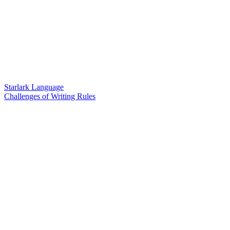
Starlark Language
Challenges of Writing Rules