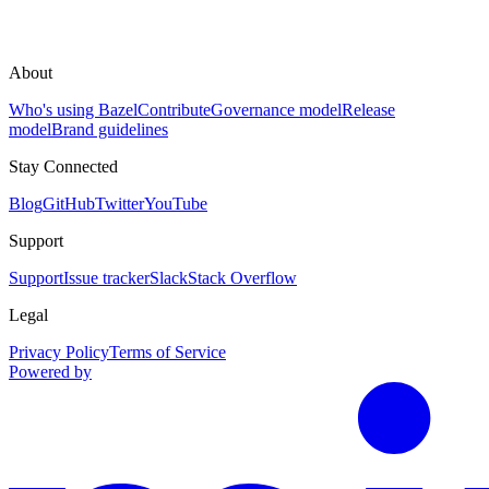
About
Who's using Bazel
Contribute
Governance model
Release
model
Brand guidelines
Stay Connected
Blog
GitHub
Twitter
YouTube
Support
Support
Issue tracker
Slack
Stack Overflow
Legal
Privacy Policy
Terms of Service
Powered by