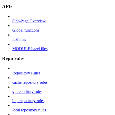
APIs
One-Page Overview
Global functions
.bzl files
MODULE.bazel files
Repo rules
Repository Rules
cache repository rules
git repository rules
http repository rules
local repository rules