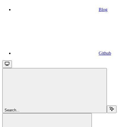
Blog
Github
Search...