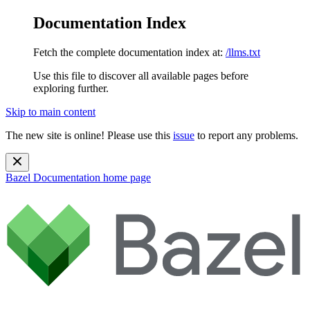
Documentation Index
Fetch the complete documentation index at:
/llms.txt
Use this file to discover all available pages before
exploring further.
Skip to main content
The new site is online! Please use this
issue
to report any problems.
Bazel Documentation
home page