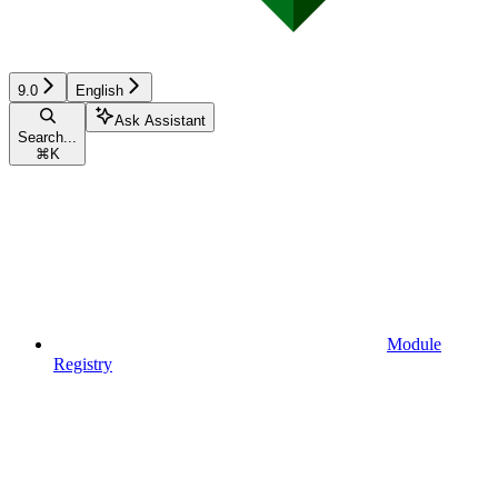
9.0
English
Ask Assistant
Search...
⌘
K
Module
Registry