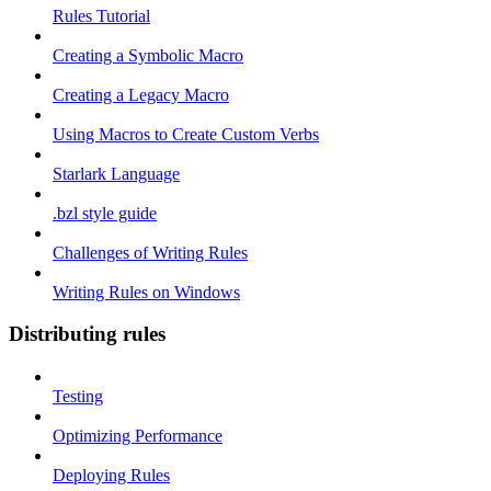
Rules Tutorial
Creating a Symbolic Macro
Creating a Legacy Macro
Using Macros to Create Custom Verbs
Starlark Language
.bzl style guide
Challenges of Writing Rules
Writing Rules on Windows
Distributing rules
Testing
Optimizing Performance
Deploying Rules