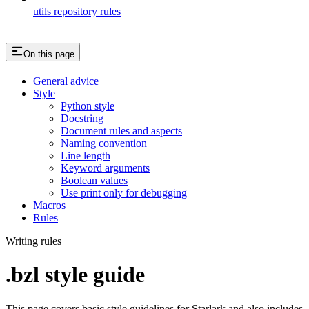
utils repository rules
On this page
General advice
Style
Python style
Docstring
Document rules and aspects
Naming convention
Line length
Keyword arguments
Boolean values
Use print only for debugging
Macros
Rules
Writing rules
.bzl style guide
This page covers basic style guidelines for Starlark and also includes