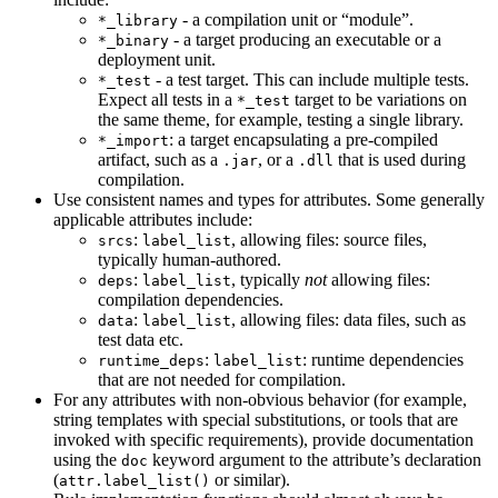
- a compilation unit or “module”.
*_library
- a target producing an executable or a
*_binary
deployment unit.
- a test target. This can include multiple tests.
*_test
Expect all tests in a
target to be variations on
*_test
the same theme, for example, testing a single library.
: a target encapsulating a pre-compiled
*_import
artifact, such as a
, or a
that is used during
.jar
.dll
compilation.
Use consistent names and types for attributes. Some generally
applicable attributes include:
:
, allowing files: source files,
srcs
label_list
typically human-authored.
:
, typically
not
allowing files:
deps
label_list
compilation dependencies.
:
, allowing files: data files, such as
data
label_list
test data etc.
:
: runtime dependencies
runtime_deps
label_list
that are not needed for compilation.
For any attributes with non-obvious behavior (for example,
string templates with special substitutions, or tools that are
invoked with specific requirements), provide documentation
using the
keyword argument to the attribute’s declaration
doc
(
or similar).
attr.label_list()