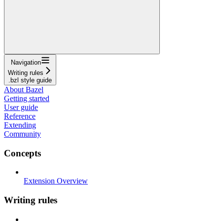
Navigation
Writing rules
.bzl style guide
About Bazel
Getting started
User guide
Reference
Extending
Community
Concepts
Extension Overview
Writing rules