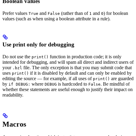
Boolean values
Prefer values
and
(rather than of
and
) for boolean
True
False
1
0
values (such as when using a boolean attribute in a rule).
Use print only for debugging
Do not use the
function in production code; it is only
print()
intended for debugging, and will spam all direct and indirect users of
your
file. The only exception is that you may submit code that
.bzl
uses
if it is disabled by default and can only be enabled by
print()
editing the source — for example, if all uses of
are guarded
print()
by
where
is hardcoded to
. Be mindful of
if DEBUG:
DEBUG
False
whether these statements are useful enough to justify their impact on
readability.
Macros