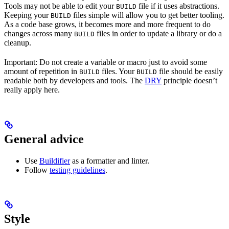
Tools may not be able to edit your
file if it uses abstractions.
BUILD
Keeping your
files simple will allow you to get better tooling.
BUILD
As a code base grows, it becomes more and more frequent to do
changes across many
files in order to update a library or do a
BUILD
cleanup.
Important: Do not create a variable or macro just to avoid some
amount of repetition in
files. Your
file should be easily
BUILD
BUILD
readable both by developers and tools. The
DRY
principle doesn’t
really apply here.
General advice
Use
Buildifier
as a formatter and linter.
Follow
testing guidelines
.
Style