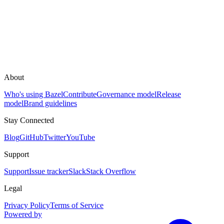
About
Who's using Bazel
Contribute
Governance model
Release
model
Brand guidelines
Stay Connected
Blog
GitHub
Twitter
YouTube
Support
Support
Issue tracker
Slack
Stack Overflow
Legal
Privacy Policy
Terms of Service
Powered by