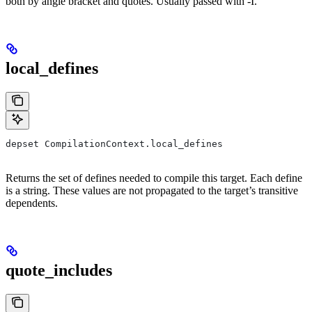
both by angle bracket and quotes. Usually passed with -I.
local_defines
depset CompilationContext.local_defines
Returns the set of defines needed to compile this target. Each define
is a string. These values are not propagated to the target’s transitive
dependents.
quote_includes