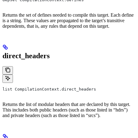
Returns the set of defines needed to compile this target. Each define
is a string. These values are propagated to the target’s transitive
dependents, that is, any rules that depend on this target.
direct_headers
list CompilationContext.direct_headers
Returns the list of modular headers that are declared by this target.
This includes both public headers (such as those listed in “hdrs”)
and private headers (such as those listed in “srcs”).