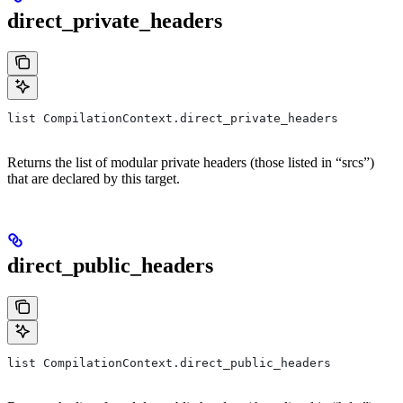
direct_private_headers
list CompilationContext.direct_private_headers
Returns the list of modular private headers (those listed in “srcs”)
that are declared by this target.
direct_public_headers
list CompilationContext.direct_public_headers