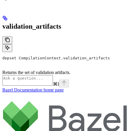
validation_artifacts
depset CompilationContext.validation_artifacts
Returns the set of validation artifacts.
⌘
I
Bazel Documentation
home page