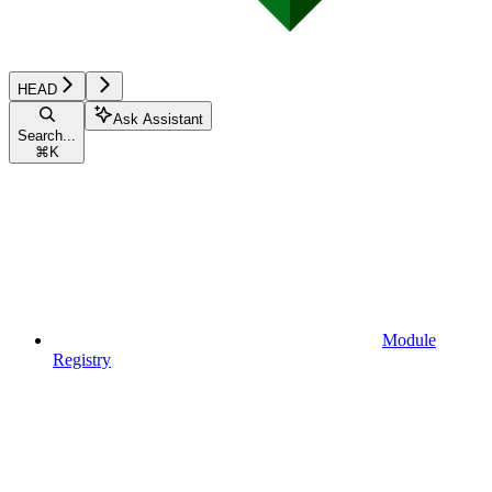
HEAD
Ask Assistant
Search...
⌘
K
Module
Registry