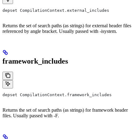
depset CompilationContext.external_includes
Returns the set of search paths (as strings) for external header files
referenced by angle bracket. Usually passed with -isystem.
framework_includes
depset CompilationContext.framework_includes
Returns the set of search paths (as strings) for framework header
files. Usually passed with -F.