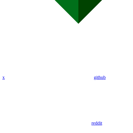
x
github
reddit