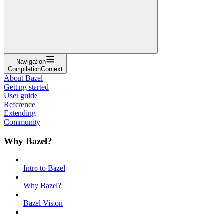
Navigation
CompilationContext
About Bazel
Getting started
User guide
Reference
Extending
Community
Why Bazel?
Intro to Bazel
Why Bazel?
Bazel Vision