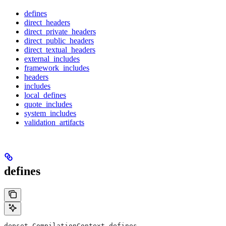
defines
direct_headers
direct_private_headers
direct_public_headers
direct_textual_headers
external_includes
framework_includes
headers
includes
local_defines
quote_includes
system_includes
validation_artifacts
defines
depset CompilationContext.defines