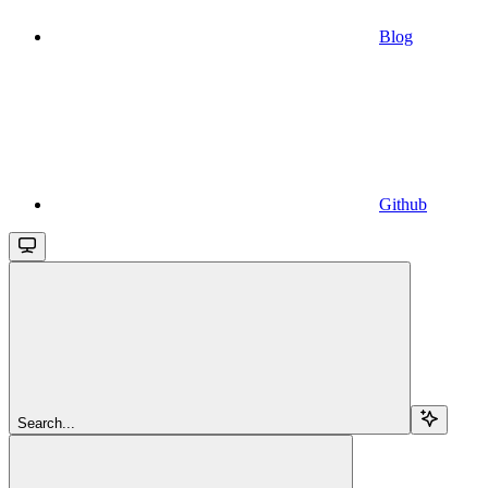
Blog
Github
Search...