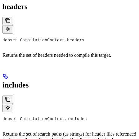
headers
depset CompilationContext.headers
Returns the set of headers needed to compile this target.
includes
depset CompilationContext.includes
Returns the set of search paths (as strings) for header files referenced