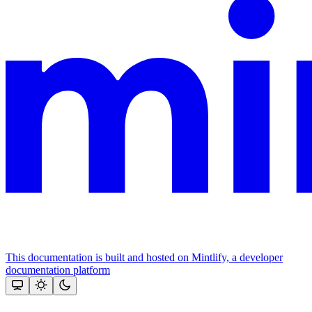
This documentation is built and hosted on Mintlify, a developer
documentation platform