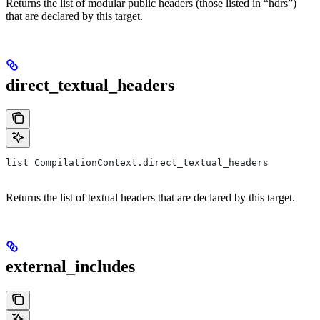
Returns the list of modular public headers (those listed in “hdrs”)
that are declared by this target.
direct_textual_headers
list CompilationContext.direct_textual_headers
Returns the list of textual headers that are declared by this target.
external_includes