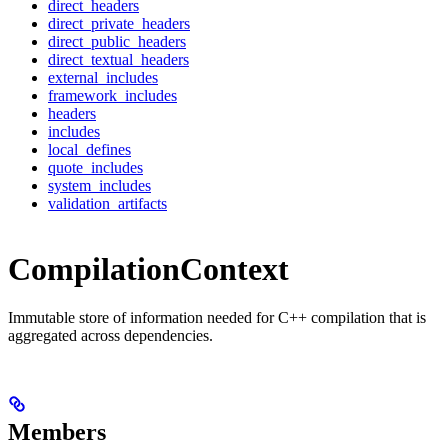
direct_headers
direct_private_headers
direct_public_headers
direct_textual_headers
external_includes
framework_includes
headers
includes
local_defines
quote_includes
system_includes
validation_artifacts
CompilationContext
Immutable store of information needed for C++ compilation that is
aggregated across dependencies.
Members