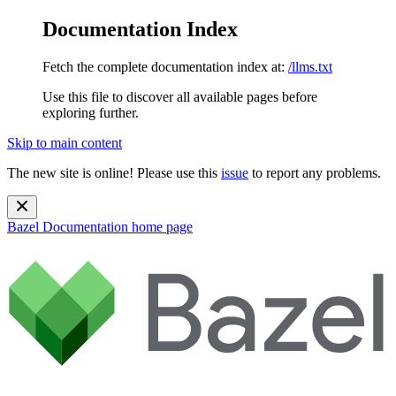
Documentation Index
Fetch the complete documentation index at:
/llms.txt
Use this file to discover all available pages before
exploring further.
Skip to main content
The new site is online! Please use this
issue
to report any problems.
Bazel Documentation
home page