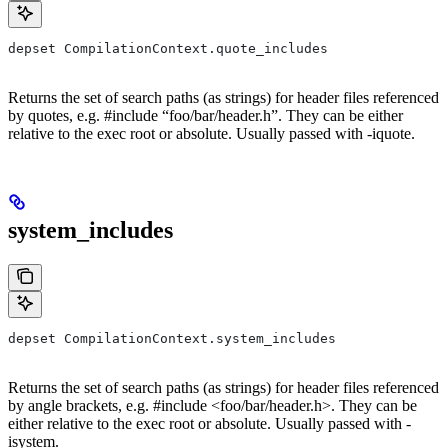
depset CompilationContext.quote_includes
Returns the set of search paths (as strings) for header files referenced
by quotes, e.g. #include “foo/bar/header.h”. They can be either
relative to the exec root or absolute. Usually passed with -iquote.
system_includes
depset CompilationContext.system_includes
Returns the set of search paths (as strings) for header files referenced
by angle brackets, e.g. #include <foo/bar/header.h>. They can be
either relative to the exec root or absolute. Usually passed with -
isystem.