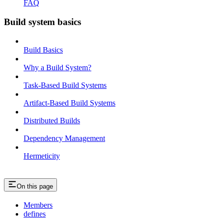
FAQ
Build system basics
Build Basics
Why a Build System?
Task-Based Build Systems
Artifact-Based Build Systems
Distributed Builds
Dependency Management
Hermeticity
On this page
Members
defines