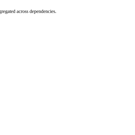
gregated across dependencies.