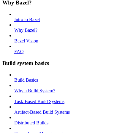
Why Bazel?
Intro to Bazel
Why Bazel?
Bazel Vision
FAQ
Build system basics
Build Basics
Why a Build System?
Task-Based Build Systems
Artifact-Based Build Systems
Distributed Builds