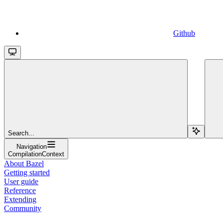
Github
Search...
Navigation
CompilationContext
About Bazel
Getting started
User guide
Reference
Extending
Community