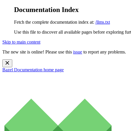
Documentation Index
Fetch the complete documentation index at:
/llms.txt
Use this file to discover all available pages before exploring fur
Skip to main content
The new site is online! Please use this
issue
to report any problems.
Bazel Documentation
home page