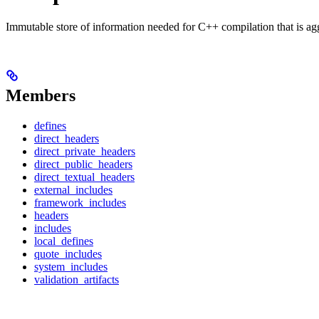
Immutable store of information needed for C++ compilation that is ag
Members
defines
direct_headers
direct_private_headers
direct_public_headers
direct_textual_headers
external_includes
framework_includes
headers
includes
local_defines
quote_includes
system_includes
validation_artifacts