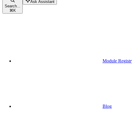
Ask Assistant
Search...
⌘
K
Module Registr
Blog