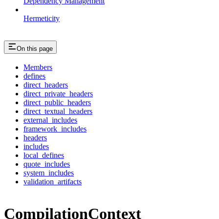
Dependency Management
Hermeticity
On this page
Members
defines
direct_headers
direct_private_headers
direct_public_headers
direct_textual_headers
external_includes
framework_includes
headers
includes
local_defines
quote_includes
system_includes
validation_artifacts
CompilationContext