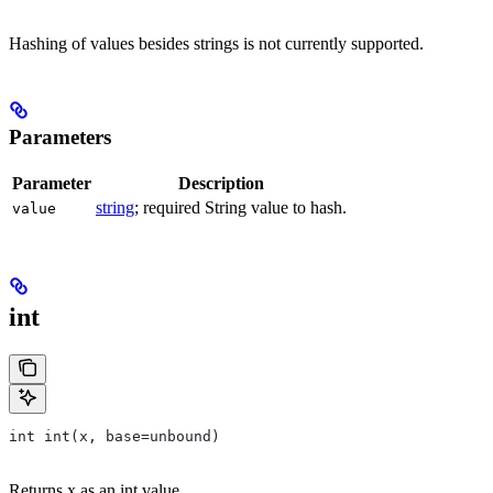
Hashing of values besides strings is not currently supported.
Parameters
Parameter
Description
string
; required String value to hash.
value
int
int int(x, base=unbound)
Returns x as an int value.