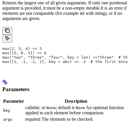
Returns the largest one of all given arguments. If only one positional
argument is provided, it must be a non-empty iterable.It is an error if
elements are not comparable (for example int with string), or if no
arguments are given.
max(2, 5, 4) == 5
max([5, 6, 3]) == 6
max("two", "three", "four", key = len) =="three"  # the
max([1, -1, -2, 2], key = abs) == -2  # the first encou
Parameters
Parameter
Description
callable; or
; default is
An optional function
None
None
key
applied to each element before comparison.
required The elements to be checked.
args