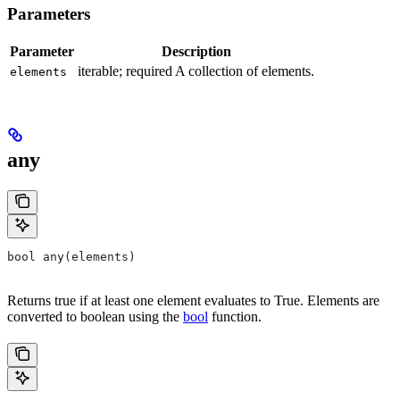
Parameters
Parameter
Description
iterable; required A collection of elements.
elements
any
bool any(elements)
Returns true if at least one element evaluates to True. Elements are
converted to boolean using the
bool
function.