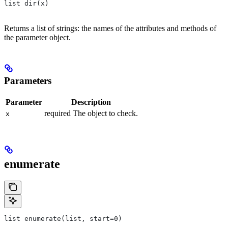
list dir(x)
Returns a list of strings: the names of the attributes and methods of
the parameter object.
Parameters
Parameter
Description
required The object to check.
x
enumerate
list enumerate(list, start=0)