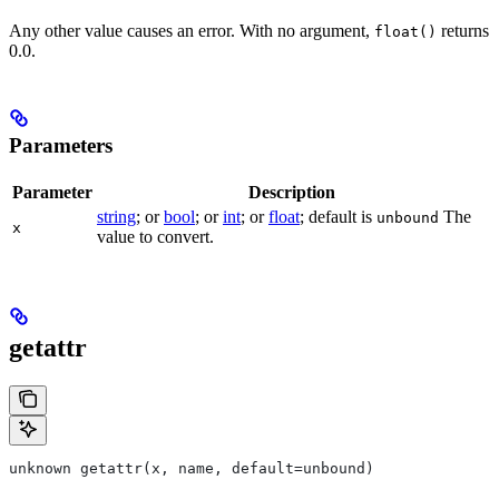
Any other value causes an error. With no argument,
returns
float()
0.0.
Parameters
Parameter
Description
string
; or
bool
; or
int
; or
float
; default is
The
unbound
x
value to convert.
getattr
unknown getattr(x, name, default=unbound)