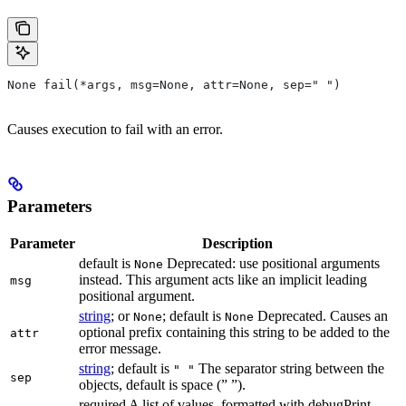
None fail(*args, msg=None, attr=None, sep=" ")
Causes execution to fail with an error.
Parameters
Parameter
Description
default is
Deprecated: use positional arguments
None
instead. This argument acts like an implicit leading
msg
positional argument.
string
; or
; default is
Deprecated. Causes an
None
None
optional prefix containing this string to be added to the
attr
error message.
string
; default is
The separator string between the
" "
sep
objects, default is space (” ”).
required A list of values, formatted with debugPrint