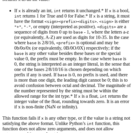
If
is already an int,
returns it unchanged.* If
is a bool,
x
int
x
returns 1 for True and 0 for False.* If
is a string, it must
int
x
have the format
.
is either
<sign><prefix><digits>
<sign>
,
, or empty (interpreted as positive).
are a
"+"
"-"
<digits>
sequence of digits from 0 up to
- 1, where the letters a-z
base
(or equivalently, A-Z) are used as digits for 10-35. In the case
where
is 2/8/16,
is optional and may be
base
<prefix>
0b/0o/0x (or equivalently, 0B/0O/0X) respectively; if the
is any other value besides these bases or the special
base
value 0, the prefix must be empty. In the case where
is
base
0, the string is interpreted as an integer literal, in the sense that
one of the bases 2/8/10/16 is chosen depending on which
prefix if any is used. If
is 0, no prefix is used, and there
base
is more than one digit, the leading digit cannot be 0; this is to
avoid confusion between octal and decimal. The magnitude of
the number represented by the string must be within the
allowed range for the int type.* If
is a float,
returns the
x
int
integer value of the float, rounding towards zero. It is an error
if x is non-finite (NaN or infinity).
This function fails if
is any other type, or if the value is a string not
x
satisfying the above format. Unlike Python’s
function, this
int
function does not allow zero arguments, and does not allow