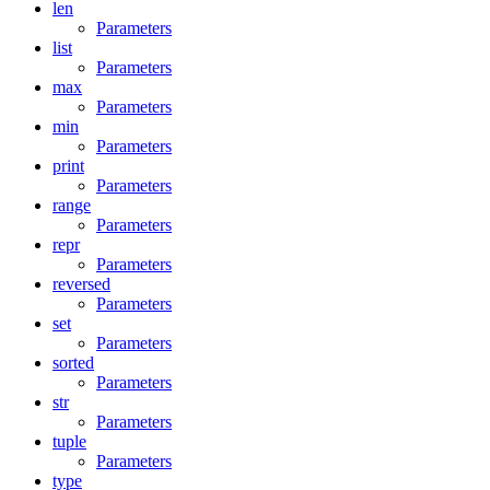
len
Parameters
list
Parameters
max
Parameters
min
Parameters
print
Parameters
range
Parameters
repr
Parameters
reversed
Parameters
set
Parameters
sorted
Parameters
str
Parameters
tuple
Parameters
type