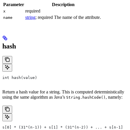
Parameter
Description
required
x
string
; required The name of the attribute.
name
hash
int hash(value)
Return a hash value for a string. This is computed deterministically
using the same algorithm as Java’s
, namely:
String.hashCode()
s[0] * (31^(n-1)) + s[1] * (31^(n-2)) + ... + s[n-1]