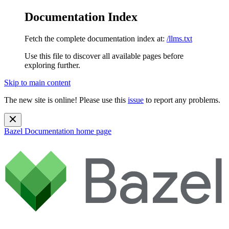
Documentation Index
Fetch the complete documentation index at:
/llms.txt
Use this file to discover all available pages before
exploring further.
Skip to main content
The new site is online! Please use this
issue
to report any problems.
Bazel Documentation
home page