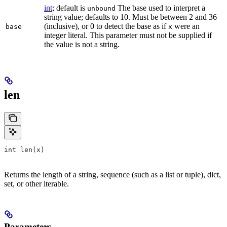
int
; default is
The base used to interpret a
unbound
string value; defaults to 10. Must be between 2 and 36
(inclusive), or 0 to detect the base as if
were an
base
x
integer literal. This parameter must not be supplied if
the value is not a string.
len
int len(x)
Returns the length of a string, sequence (such as a list or tuple), dict,
set, or other iterable.
Parameters