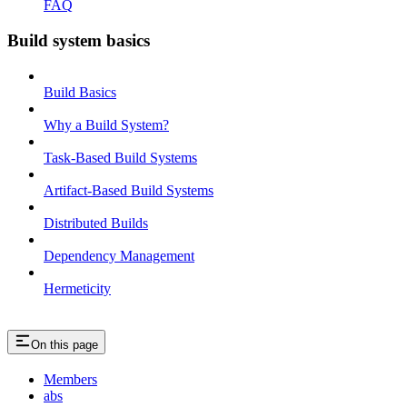
FAQ
Build system basics
Build Basics
Why a Build System?
Task-Based Build Systems
Artifact-Based Build Systems
Distributed Builds
Dependency Management
Hermeticity
On this page
Members
abs