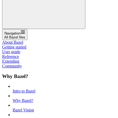
Navigation
All Bazel files
About Bazel
Getting started
User guide
Reference
Extending
Community
Why Bazel?
Intro to Bazel
Why Bazel?
Bazel Vision