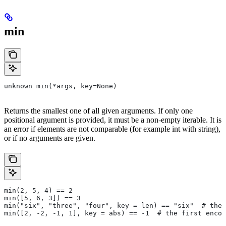
min
unknown min(*args, key=None)
Returns the smallest one of all given arguments. If only one
positional argument is provided, it must be a non-empty iterable. It is
an error if elements are not comparable (for example int with string),
or if no arguments are given.
min(2, 5, 4) == 2
min([5, 6, 3]) == 3
min("six", "three", "four", key = len) == "six"  # the 
min([2, -2, -1, 1], key = abs) == -1  # the first encou