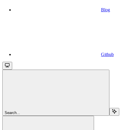
Blog
Github
Search...