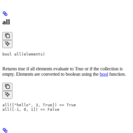
all
bool all(elements)
Returns true if all elements evaluate to True or if the collection is
empty. Elements are converted to boolean using the
bool
function.
all(["hello", 3, True]) == True
all([-1, 0, 1]) == False