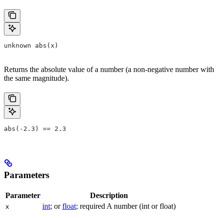
unknown abs(x)
Returns the absolute value of a number (a non-negative number with
the same magnitude).
abs(-2.3) == 2.3
Parameters
Parameter
Description
int
; or
float
; required A number (int or float)
x