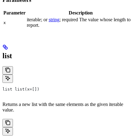
Parameter
Description
iterable; or
string
; required The value whose length to
x
report.
list
list list(x=[])
Returns a new list with the same elements as the given iterable
value.