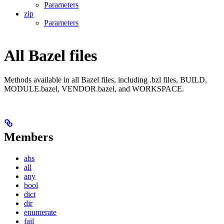
Parameters
zip
Parameters
All Bazel files
Methods available in all Bazel files, including .bzl files, BUILD,
MODULE.bazel, VENDOR.bazel, and WORKSPACE.
Members
abs
all
any
bool
dict
dir
enumerate
fail