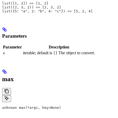
list([1, 2]) == [1, 2]
list((2, 3, 2)) == [2, 3, 2]
list({5: "a", 2: "b", 4: "c"}) == [5, 2, 4]
Parameters
Parameter
Description
iterable; default is
The object to convert.
x
[]
max
unknown max(*args, key=None)