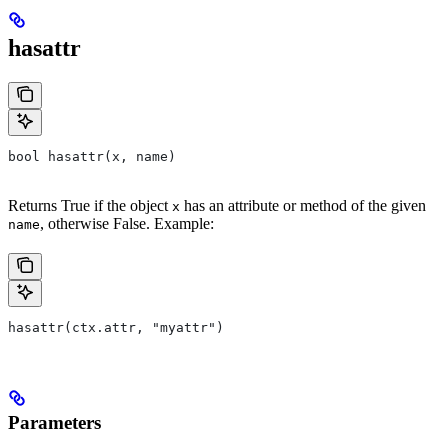
hasattr
bool hasattr(x, name)
Returns True if the object
has an attribute or method of the given
x
, otherwise False. Example:
name
hasattr(ctx.attr, "myattr")
Parameters