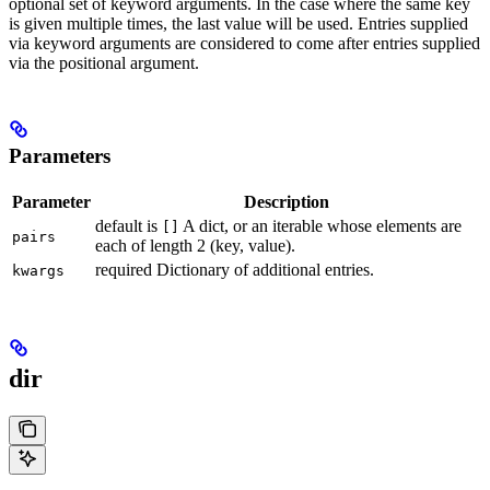
optional set of keyword arguments. In the case where the same key
is given multiple times, the last value will be used. Entries supplied
via keyword arguments are considered to come after entries supplied
via the positional argument.
Parameters
Parameter
Description
default is
A dict, or an iterable whose elements are
[]
pairs
each of length 2 (key, value).
required Dictionary of additional entries.
kwargs
dir