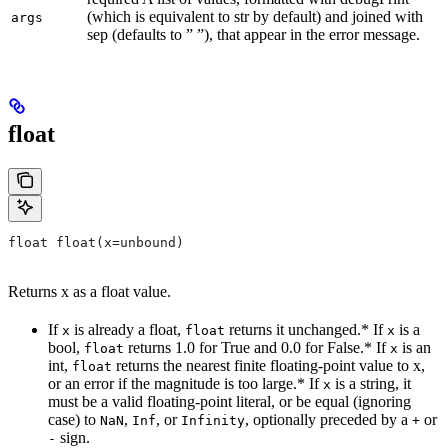
(which is equivalent to str by default) and joined with
args
sep (defaults to ” ”), that appear in the error message.
float
float float(x=unbound)
Returns x as a float value.
If
is already a float,
returns it unchanged.* If
is a
x
float
x
bool,
returns 1.0 for True and 0.0 for False.* If
is an
float
x
int,
returns the nearest finite floating-point value to x,
float
or an error if the magnitude is too large.* If
is a string, it
x
must be a valid floating-point literal, or be equal (ignoring
case) to
,
, or
, optionally preceded by a
or
NaN
Inf
Infinity
+
sign.
-