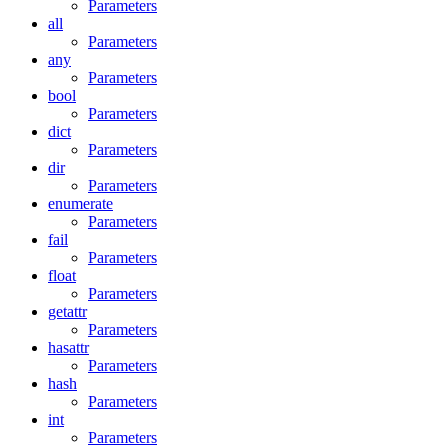
Parameters
all
Parameters
any
Parameters
bool
Parameters
dict
Parameters
dir
Parameters
enumerate
Parameters
fail
Parameters
float
Parameters
getattr
Parameters
hasattr
Parameters
hash
Parameters
int
Parameters