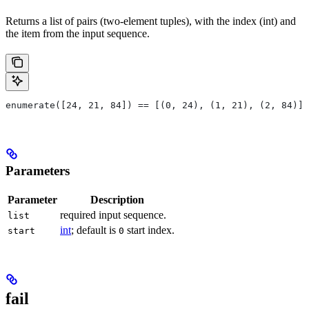
Returns a list of pairs (two-element tuples), with the index (int) and
the item from the input sequence.
enumerate([24, 21, 84]) == [(0, 24), (1, 21), (2, 84)]
Parameters
Parameter
Description
required input sequence.
list
int
; default is
start index.
start
0
fail