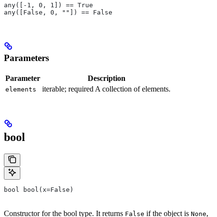
any([-1, 0, 1]) == True
any([False, 0, ""]) == False
Parameters
Parameter
Description
iterable; required A collection of elements.
elements
bool
bool bool(x=False)
Constructor for the bool type. It returns
if the object is
,
False
None