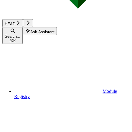
HEAD
Ask Assistant
Search...
⌘
K
Module
Registry