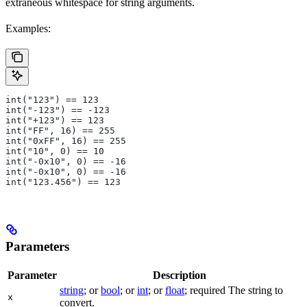
extraneous whitespace for string arguments.
Examples:
int("123") == 123
int("-123") == -123
int("+123") == 123
int("FF", 16) == 255
int("0xFF", 16) == 255
int("10", 0) == 10
int("-0x10", 0) == -16
int("-0x10", 0) == -16
int("123.456") == 123
Parameters
Parameter
Description
string
; or
bool
; or
int
; or
float
; required The string to
x
convert.