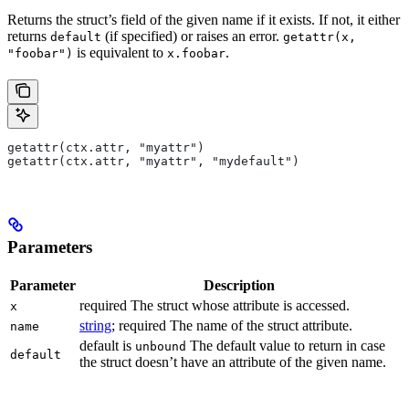
Returns the struct’s field of the given name if it exists. If not, it either
returns
(if specified) or raises an error.
default
getattr(x,
is equivalent to
.
"foobar")
x.foobar
getattr(ctx.attr, "myattr")
getattr(ctx.attr, "myattr", "mydefault")
Parameters
Parameter
Description
required The struct whose attribute is accessed.
x
string
; required The name of the struct attribute.
name
default is
The default value to return in case
unbound
default
the struct doesn’t have an attribute of the given name.