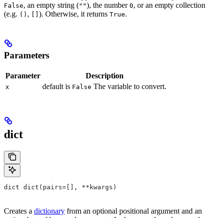
, an empty string (
), the number
, or an empty collection
False
""
0
(e.g.
,
). Otherwise, it returns
.
()
[]
True
Parameters
Parameter
Description
default is
The variable to convert.
x
False
dict
dict dict(pairs=[], **kwargs)
Creates a
dictionary
from an optional positional argument and an