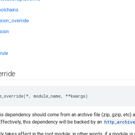
oolchains
sion_override
sion
rule
rride
e_override(*, module_name, **kwargs)
is dependency should come from an archive file (zip, gzip, etc) at
 Effectively, this dependency will be backed by an
http_archiv
nly takes effect in the root module; in other words, if a module 