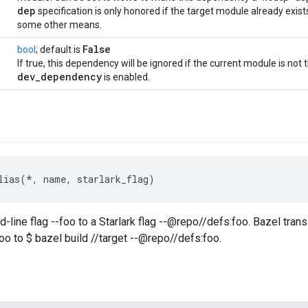
dep
specification is only honored if the target module already exis
some other means.
False
bool
; default is
If true, this dependency will be ignored if the current module is not
dev
_
dependency
is enabled.
lias(*, name, starlark_flag)
ine flag --foo to a Starlark flag --@repo//defs:foo. Bazel transl
foo to $ bazel build //target --@repo//defs:foo.