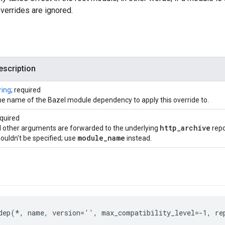
overrides are ignored.
escription
ring
; required
e name of the Bazel module dependency to apply this override to.
quired
http
_
archive
l other arguments are forwarded to the underlying
repo
module
_
name
ouldn't be specified; use
instead.
dep(*, name, version='', max_compatibility_level=-1, re