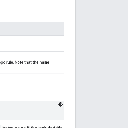
name
po rule. Note that the