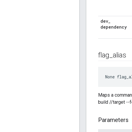
dev
_
dependency
flag
_
alias
None
 flag_a
Maps a command-l
build //target --
Parameters