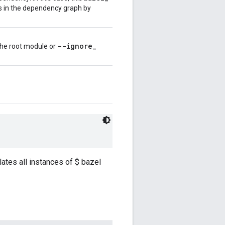
ts in the dependency graph by
--ignore
_
 the root module or
ates all instances of $ bazel