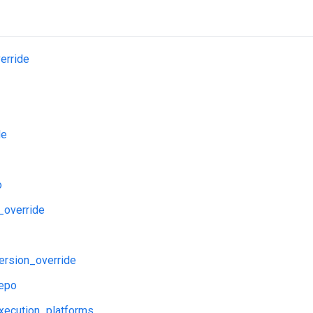
erride
de
o
_override
ersion_override
repo
xecution_platforms