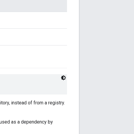
ory, instead of from a registry.
is used as a dependency by