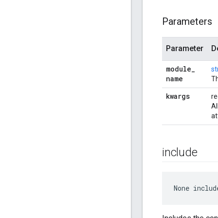
Parameters
Parameter
D
module
_
st
name
Th
kwargs
re
Al
at
include
None
 includ