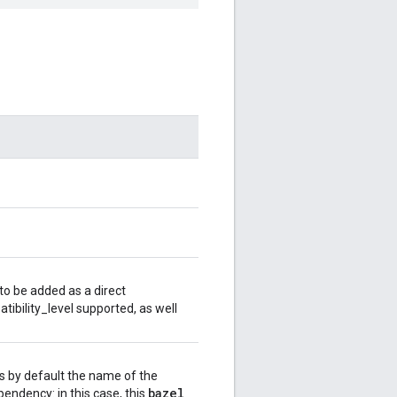
o be added as a direct
bility_level supported, as well
s by default the name of the
bazel
_
pendency: in this case, this