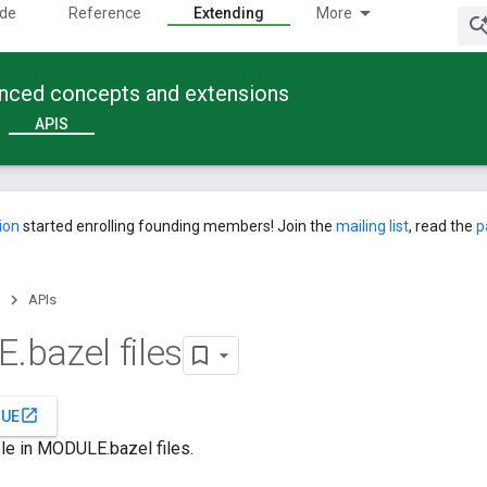
ide
Reference
Extending
More
anced concepts and extensions
APIS
ion
started enrolling founding members! Join the
mailing list
, read the
p
APIs
E
.
bazel files
open_in_new
SUE
le in MODULE.bazel files.