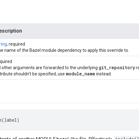
escription
ring
; required
e name of the Bazel module dependency to apply this override to.
quired
git
_
repository
l other arguments are forwarded to the underlying
re
module
_
name
tribute shouldn't be specified; use
instead.
e(label)