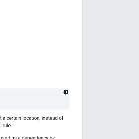
 a certain location, instead of
e
rule.
is used as a dependency by