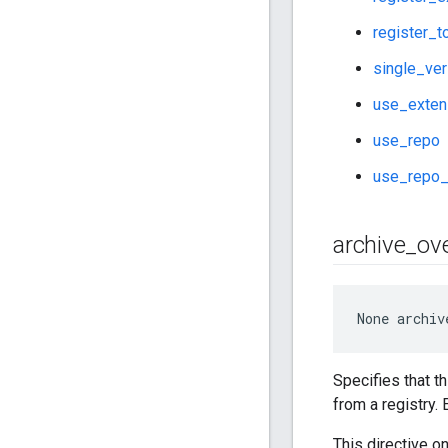
register_t
single_ver
use_exten
use_repo
use_repo_
archive
_
ove
None
 archiv
Specifies that th
from a registry.
This directive o