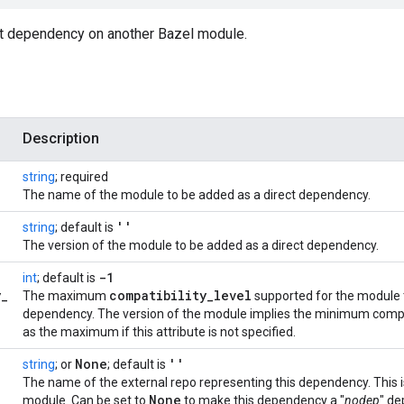
ct dependency on another Bazel module.
Description
string
; required
The name of the module to be added as a direct dependency.
''
string
; default is
The version of the module to be added as a direct dependency.
-1
int
; default is
y
_
compatibility
_
level
The maximum
supported for the module t
dependency. The version of the module implies the minimum compati
as the maximum if this attribute is not specified.
None
''
string
; or
; default is
The name of the external repo representing this dependency. This i
None
module. Can be set to
to make this dependency a "
nodep
" de