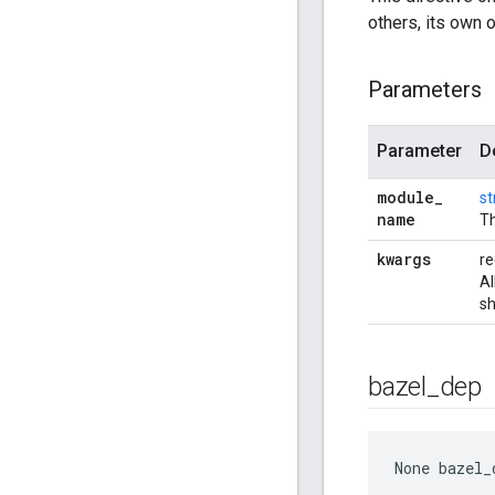
others, its own 
Parameters
Parameter
D
module
_
st
name
Th
kwargs
re
Al
sh
bazel
_
dep
None
 bazel_