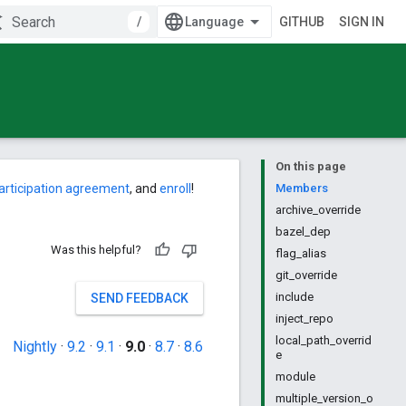
/
GITHUB
SIGN IN
On this page
articipation agreement
, and
enroll
!
Members
archive_override
bazel_dep
Was this helpful?
flag_alias
git_override
include
SEND FEEDBACK
inject_repo
local_path_overrid
Nightly
·
9.2
·
9.1
·
9.0
·
8.7
·
8.6
e
module
multiple_version_o