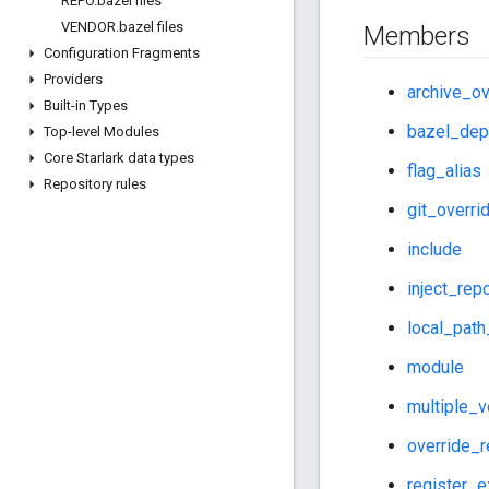
REPO
.
bazel files
VENDOR
.
bazel files
Members
Configuration Fragments
Providers
archive_ov
Built-in Types
bazel_dep
Top-level Modules
Core Starlark data types
flag_alias
Repository rules
git_overri
include
inject_rep
local_path
module
multiple_v
override_
register_e