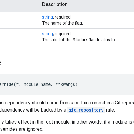
Description
string
; required
The name of the flag.
string
; required
The label of the Starlark flag to alias to.
e
erride(*, module_name, **kwargs)
his dependency should come from a certain commit in a Git reposit
s dependency will be backed by a
git_repository
rule.
nly takes effect in the root module; in other words, if a module 
overrides are ignored.