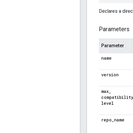
Declares a dire
Parameters
Parameter
name
version
max
_
compatibilit
level
repo
_
name