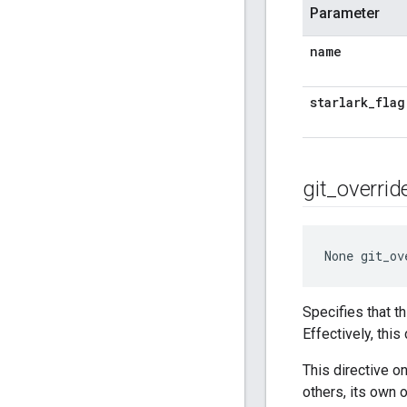
Parameter
name
starlark
_
flag
git
_
overrid
None
 git_ov
Specifies that t
Effectively, thi
This directive o
others, its own 