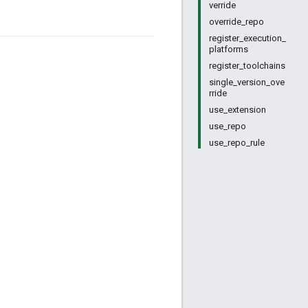
verride
override_repo
register_execution_
platforms
register_toolchains
single_version_ove
rride
use_extension
use_repo
use_repo_rule