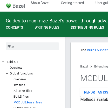
About Bazel
Getting started
User gu
Guides to maximize Bazel's power through adv
CONCEPTS
WRITING RULES
DISTRIBUTING RULES
The
Build Foundat
Build API
Bazel
Extending
Overview
Global functions
MODUL
Overview
.
bzl files
All Bazel files
REPORT AN IS
BUILD files
Methods availab
MODULE
.
bazel files