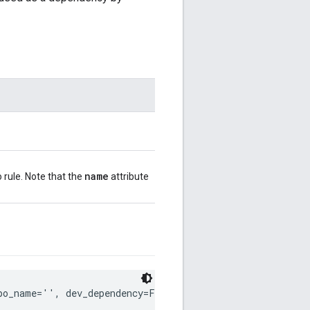
name
 rule. Note that the
attribute
po_name='', dev_dependency=False)