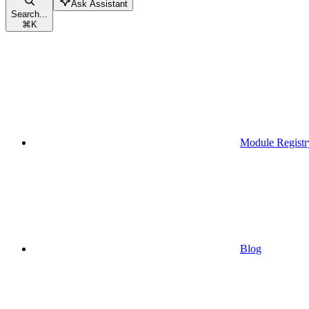
Ask Assistant
Search...
⌘
K
Module Registr
Blog