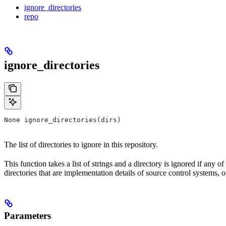
ignore_directories
repo
ignore_directories
None ignore_directories(dirs)
The list of directories to ignore in this repository.
This function takes a list of strings and a directory is ignored if any o
directories that are implementation details of source control systems, ou
Parameters