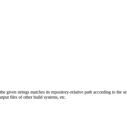
f the given strings matches its repository-relative path according to the 
tput files of other build systems, etc.