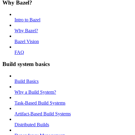
Why Bazel?
Intro to Bazel
Why Bazel?
Bazel Vision
FAQ
Build system basics
Build Basics
Why a Build System?
Task-Based Build Systems
Artifact-Based Build Systems
Distributed Builds