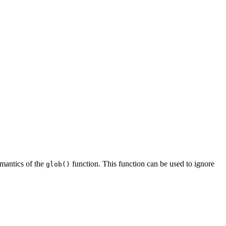
semantics of the
function. This function can be used to ignore
glob()