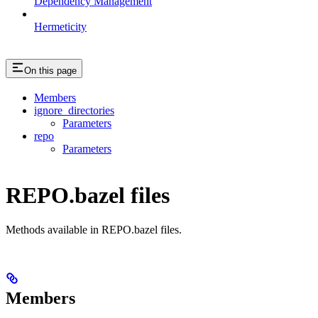
Dependency Management
Hermeticity
On this page
Members
ignore_directories
Parameters
repo
Parameters
REPO.bazel files
Methods available in REPO.bazel files.
Members