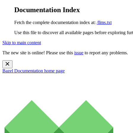
Documentation Index
Fetch the complete documentation index at:
/llms.txt
Use this file to discover all available pages before exploring fur
Skip to main content
The new site is online! Please use this
issue
to report any problems.
Bazel Documentation
home page