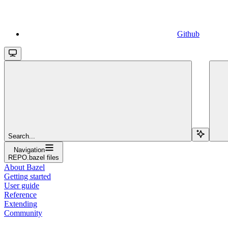
Github
Search...
Navigation
REPO.bazel files
About Bazel
Getting started
User guide
Reference
Extending
Community