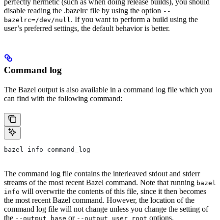
perfectly hermetic (such as when doing release builds), you should
disable reading the .bazelrc file by using the option
--
. If you want to perform a build using the
bazelrc=/dev/null
user’s preferred settings, the default behavior is better.
Command log
The Bazel output is also available in a command log file which you
can find with the following command:
bazel info command_log
The command log file contains the interleaved stdout and stderr
streams of the most recent Bazel command. Note that running
bazel
will overwrite the contents of this file, since it then becomes
info
the most recent Bazel command. However, the location of the
command log file will not change unless you change the setting of
the
or
options.
--output_base
--output_user_root