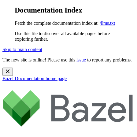
Documentation Index
Fetch the complete documentation index at:
/llms.txt
Use this file to discover all available pages before
exploring further.
Skip to main content
The new site is online! Please use this
issue
to report any problems.
Bazel Documentation
home page