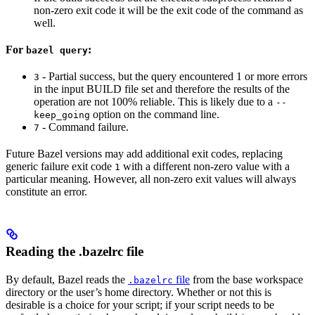
non-zero exit code it will be the exit code of the command as
well.
For
:
bazel query
- Partial success, but the query encountered 1 or more errors
3
in the input BUILD file set and therefore the results of the
operation are not 100% reliable. This is likely due to a
--
option on the command line.
keep_going
- Command failure.
7
Future Bazel versions may add additional exit codes, replacing
generic failure exit code
with a different non-zero value with a
1
particular meaning. However, all non-zero exit values will always
constitute an error.
Reading the .bazelrc file
By default, Bazel reads the
file
from the base workspace
.bazelrc
directory or the user’s home directory. Whether or not this is
desirable is a choice for your script; if your script needs to be