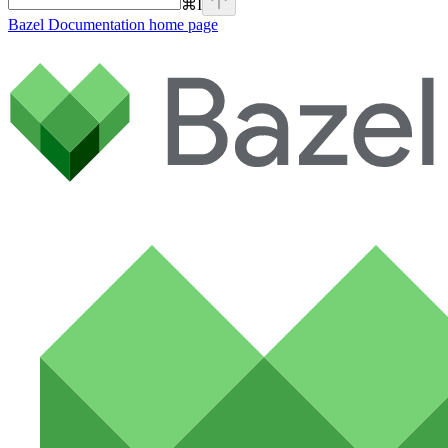
⌘
I
Bazel Documentation
home page