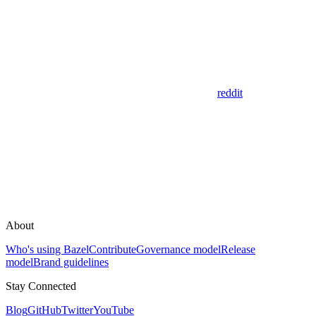
reddit
About
Who's using Bazel
Contribute
Governance model
Release
model
Brand guidelines
Stay Connected
Blog
GitHub
Twitter
YouTube