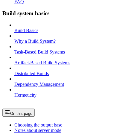
FAQ
Build system basics
Build Basics
Why a Build System?
Task-Based Build Systems
Artifact-Based Build Systems
Distributed Builds
Dependency Management
Hermeticity
On this page
Choosing the output base
Notes about server mode