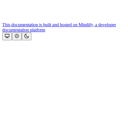
This documentation is built and hosted on Mintlify, a developer
documentation platform
Assistant
Responses
are
generated
using
AI
and
may
contain
mistakes.