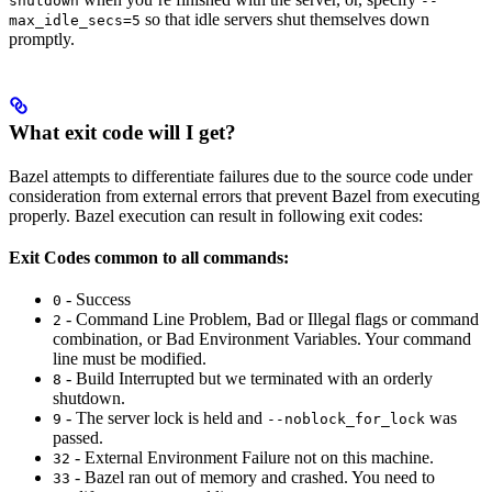
shutdown
--
so that idle servers shut themselves down
max_idle_secs=5
promptly.
What exit code will I get?
Bazel attempts to differentiate failures due to the source code under
consideration from external errors that prevent Bazel from executing
properly. Bazel execution can result in following exit codes:
Exit Codes common to all commands:
- Success
0
- Command Line Problem, Bad or Illegal flags or command
2
combination, or Bad Environment Variables. Your command
line must be modified.
- Build Interrupted but we terminated with an orderly
8
shutdown.
- The server lock is held and
was
9
--noblock_for_lock
passed.
- External Environment Failure not on this machine.
32
- Bazel ran out of memory and crashed. You need to
33