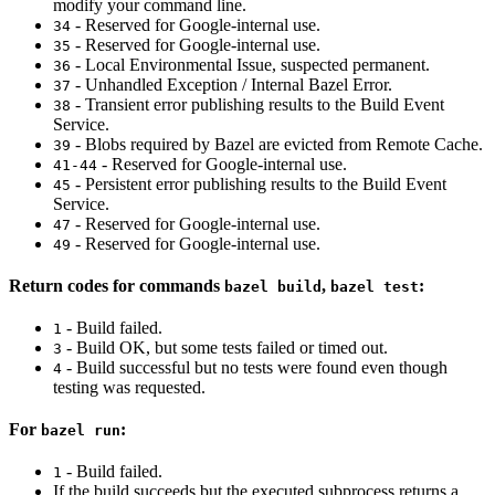
modify your command line.
- Reserved for Google-internal use.
34
- Reserved for Google-internal use.
35
- Local Environmental Issue, suspected permanent.
36
- Unhandled Exception / Internal Bazel Error.
37
- Transient error publishing results to the Build Event
38
Service.
- Blobs required by Bazel are evicted from Remote Cache.
39
- Reserved for Google-internal use.
41-44
- Persistent error publishing results to the Build Event
45
Service.
- Reserved for Google-internal use.
47
- Reserved for Google-internal use.
49
Return codes for commands
,
:
bazel build
bazel test
- Build failed.
1
- Build OK, but some tests failed or timed out.
3
- Build successful but no tests were found even though
4
testing was requested.
For
:
bazel run
- Build failed.
1
If the build succeeds but the executed subprocess returns a