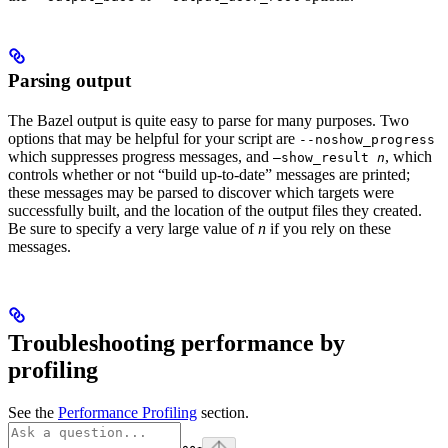
Parsing output
The Bazel output is quite easy to parse for many purposes. Two
options that may be helpful for your script are
--noshow_progress
which suppresses progress messages, and
, which
—show_result
n
controls whether or not “build up-to-date” messages are printed;
these messages may be parsed to discover which targets were
successfully built, and the location of the output files they created.
Be sure to specify a very large value of
n
if you rely on these
messages.
Troubleshooting performance by
profiling
See the
Performance Profiling
section.