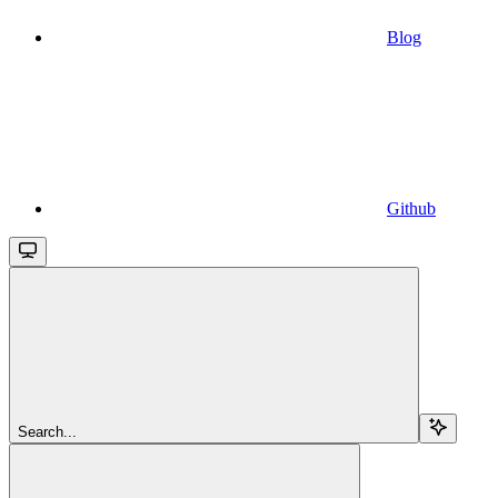
Blog
Github
Search...