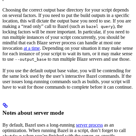
Choosing the correct output base directory for your script depends
on several factors. If you need to put the build outputs in a specific
location, this will dictate the output base you need to use. If you are
making a “read only” call to Bazel (such as
), the
bazel query
locking factors will be more important. In particular, if you need to
run multiple instances of your script concurrently, you should be
mindful that each Blaze server process can handle at most one
invocation
at a time
. Depending on your situation it may make sense
for each instance of your script to wait its turn, or it may make sense
to use
to run multiple Blaze servers and use those.
--output_base
If you use the default output base value, you will be contending for
the same lock used by the user’s interactive Bazel commands. If the
user issues long-running commands such as builds, your script will
have to wait for those commands to complete before it can continue.
Notes about server mode
By default, Bazel uses a long-running
server process
as an
optimization. When running Bazel in a script, don’t forget to call
when you’re finished with the server, or, specify