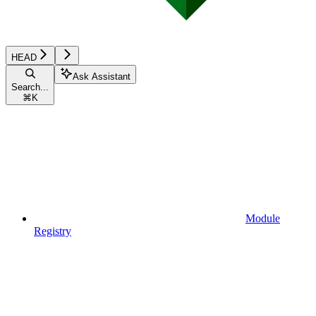
HEAD
Ask Assistant
Search...
⌘
K
Module
Registry