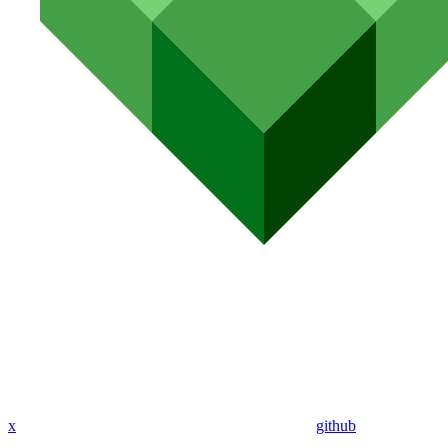
x
github