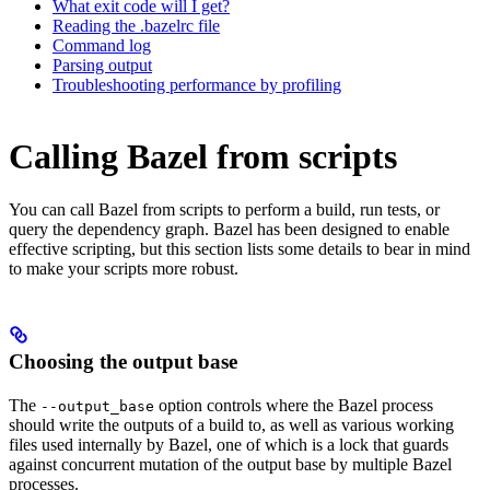
What exit code will I get?
Reading the .bazelrc file
Command log
Parsing output
Troubleshooting performance by profiling
Calling Bazel from scripts
You can call Bazel from scripts to perform a build, run tests, or
query the dependency graph. Bazel has been designed to enable
effective scripting, but this section lists some details to bear in mind
to make your scripts more robust.
Choosing the output base
The
option controls where the Bazel process
--output_base
should write the outputs of a build to, as well as various working
files used internally by Bazel, one of which is a lock that guards
against concurrent mutation of the output base by multiple Bazel
processes.