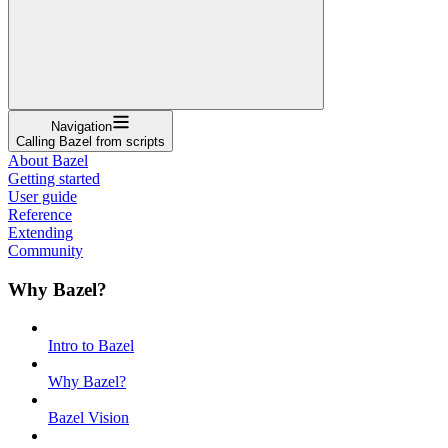
Navigation
Calling Bazel from scripts
About Bazel
Getting started
User guide
Reference
Extending
Community
Why Bazel?
Intro to Bazel
Why Bazel?
Bazel Vision