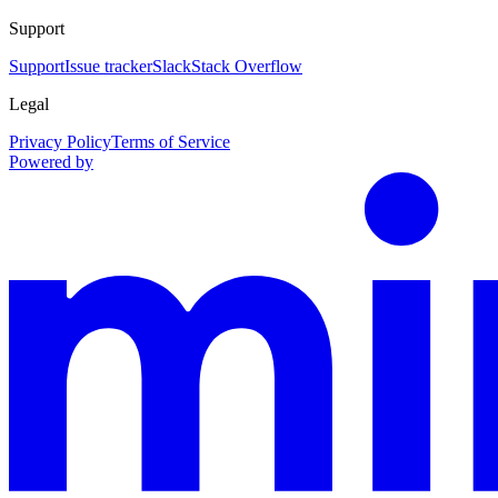
Support
Support
Issue tracker
Slack
Stack Overflow
Legal
Privacy Policy
Terms of Service
Powered by