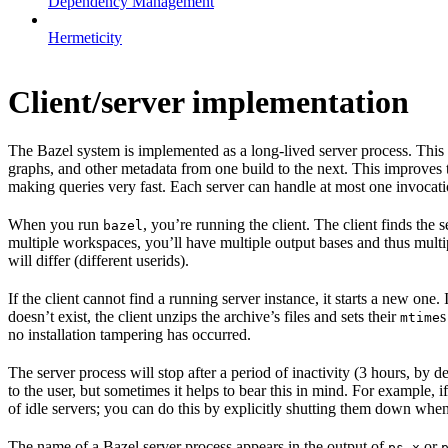
Dependency Management
Hermeticity
Client/server implementation
The Bazel system is implemented as a long-lived server process. This
graphs, and other metadata from one build to the next. This improves
making queries very fast. Each server can handle at most one invocation
When you run
, you’re running the client. The client finds the
bazel
multiple workspaces, you’ll have multiple output bases and thus multi
will differ (different userids).
If the client cannot find a running server instance, it starts a new one
doesn’t exist, the client unzips the archive’s files and sets their
s
mtime
no installation tampering has occurred.
The server process will stop after a period of inactivity (3 hours, by 
to the user, but sometimes it helps to bear this in mind. For example, if
of idle servers; you can do this by explicitly shutting them down when
The name of a Bazel server process appears in the output of
or
ps x