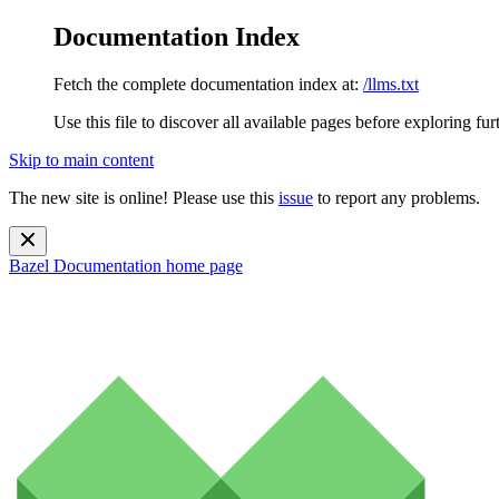
Documentation Index
Fetch the complete documentation index at:
/llms.txt
Use this file to discover all available pages before exploring fur
Skip to main content
The new site is online! Please use this
issue
to report any problems.
Bazel Documentation
home page