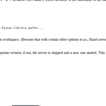
-Djava.library.path=...
ven workspace. (Beware that with certain other options to
, Bazel serv
ps
propriate version; if not, the server is stopped and a new one started. Thi