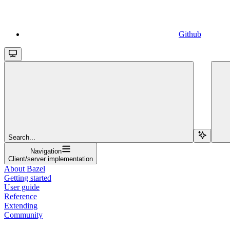
Github
Search...
Navigation
Client/server implementation
About Bazel
Getting started
User guide
Reference
Extending
Community