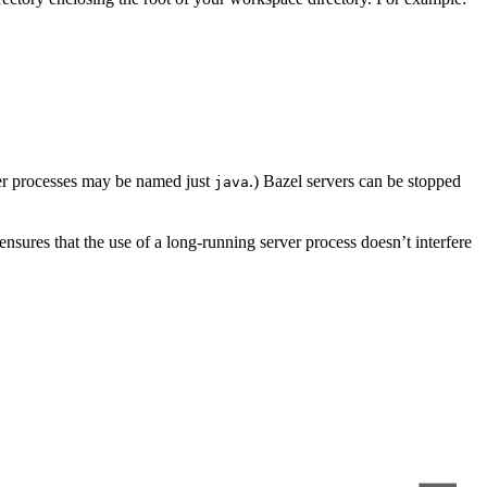
er processes may be named just
.) Bazel servers can be stopped
java
s ensures that the use of a long-running server process doesn’t interfere