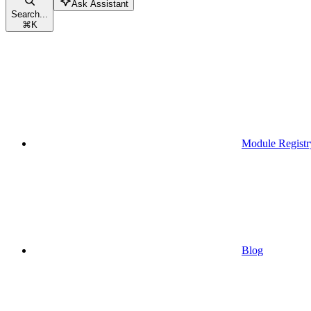
Ask Assistant
Search...
⌘
K
Module Registr
Blog