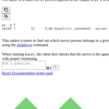
ps -e f
16143 ?        Sl     3:00 bazel(src-johndoe2) -server 
This makes it easier to find out which server process belongs to a gi
using the
shutdown
command.
When running
, the client first checks that the server is the ap
bazel
with proper versioning.
⌘
I
Bazel Documentation
home page