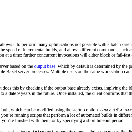
 allows it to perform many optimizations not possible with a batch-ori
 the speed of incremental builds, and allows different commands, such 
 at a time; further concurrent invocations will either block or fail-fast
 server based on the
output base
, which by default is determined by the p
ple Bazel server processes. Multiple users on the same workstation can
. It does this by checking if the output base already exists, implying th
 to a date 9 years in the future. Once installed, the client confirms that 
default, which can be modified using the startup option
--max_idle_sec
 you’re running scripts that perform a lot of automated builds in differen
 you’re finished with them, or by specifying a short timeout period.
as
, where
dirname
is the basename of the di
ps -e f
bazel(
dirname
)