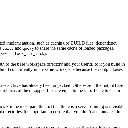
ented implementation, such as caching of BUILD files, dependency
as
and
to share the same cache of loaded packages,
build
query
 (see
).
--block_for_lock
ath of the base workspace directory and your userid, so if you build in
 build concurrently in the same workspace because their output bases
e blaze archive has already been unpacked. Otherwise if the output base
the
s of the unzipped files are equal to the far off date to ensure
mtime
). For the most part, the fact that there is a server running is invisible
s
t directories, it’s important to ensure that you don’t accumulate a lot
rectory enclosing the root of your workspace directory. For example: