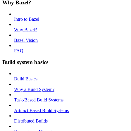
Why Bazel?
Intro to Bazel
Why Bazel?
Bazel Vision
FAQ
Build system basics
Build Basics
Why a Build System?
Task-Based Build Systems
Artifact-Based Build Systems
Distributed Builds