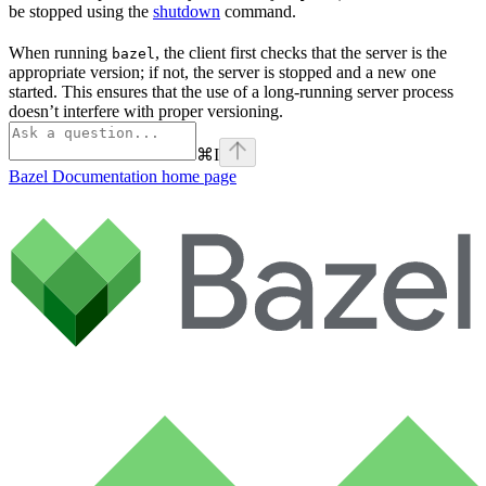
be stopped using the
shutdown
command.
When running
, the client first checks that the server is the
bazel
appropriate version; if not, the server is stopped and a new one
started. This ensures that the use of a long-running server process
doesn’t interfere with proper versioning.
⌘
I
Bazel Documentation
home page