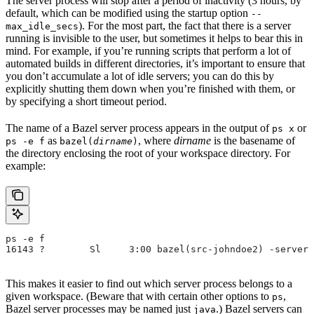
The server process will stop after a period of inactivity (3 hours, by
default, which can be modified using the startup option
--
). For the most part, the fact that there is a server
max_idle_secs
running is invisible to the user, but sometimes it helps to bear this in
mind. For example, if you’re running scripts that perform a lot of
automated builds in different directories, it’s important to ensure that
you don’t accumulate a lot of idle servers; you can do this by
explicitly shutting them down when you’re finished with them, or
by specifying a short timeout period.
The name of a Bazel server process appears in the output of
or
ps x
as
, where
dirname
is the basename of
ps -e f
bazel(
dirname
)
the directory enclosing the root of your workspace directory. For
example:
ps -e f
16143 ?        Sl     3:00 bazel(src-johndoe2) -server 
This makes it easier to find out which server process belongs to a
given workspace. (Beware that with certain other options to
,
ps
Bazel server processes may be named just
.) Bazel servers can
java