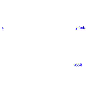
x
github
reddit