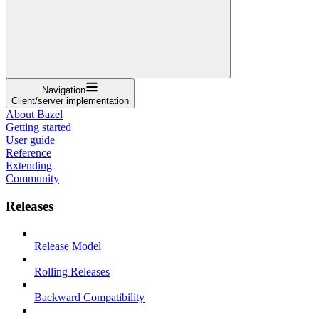
Navigation
Client/server implementation
About Bazel
Getting started
User guide
Reference
Extending
Community
Releases
Release Model
Rolling Releases
Backward Compatibility