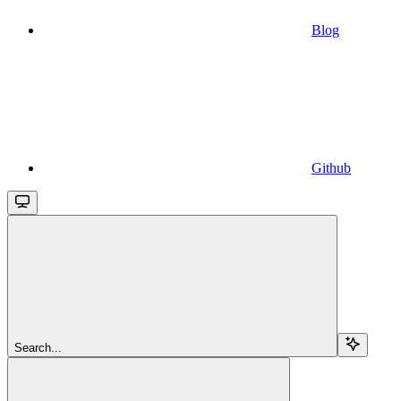
Blog
Github
Search...