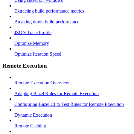
Using Bazel on Windows
Extracting build performance metrics
Breaking down build performance
JSON Trace Profile
Optimize Memory
Optimize Iteration Speed
Remote Execution
Remote Execution Overview
Adapting Bazel Rules for Remote Execution
Configuring Bazel CI to Test Rules for Remote Execution
Dynamic Execution
Remote Caching