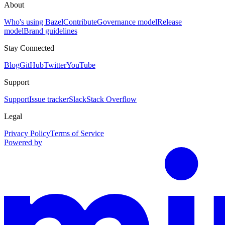
About
Who's using Bazel
Contribute
Governance model
Release
model
Brand guidelines
Stay Connected
Blog
GitHub
Twitter
YouTube
Support
Support
Issue tracker
Slack
Stack Overflow
Legal
Privacy Policy
Terms of Service
Powered by