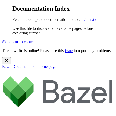
Documentation Index
Fetch the complete documentation index at:
/llms.txt
Use this file to discover all available pages before
exploring further.
Skip to main content
The new site is online! Please use this
issue
to report any problems.
Bazel Documentation
home page