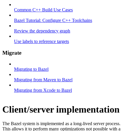
Common C++ Build Use Cases
Bazel Tutorial: Configure C++ Toolchains
Review the dependency graph
Use labels to reference targets
Migrate
Migrating to Bazel
Migrating from Maven to Bazel
Migrating from Xcode to Bazel
Client/server implementation
The Bazel system is implemented as a long-lived server process.
This allows it to perform many optimizations not possible with a