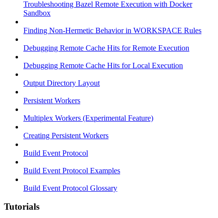
Troubleshooting Bazel Remote Execution with Docker
Sandbox
Finding Non-Hermetic Behavior in WORKSPACE Rules
Debugging Remote Cache Hits for Remote Execution
Debugging Remote Cache Hits for Local Execution
Output Directory Layout
Persistent Workers
Multiplex Workers (Experimental Feature)
Creating Persistent Workers
Build Event Protocol
Build Event Protocol Examples
Build Event Protocol Glossary
Tutorials