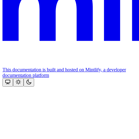
This documentation is built and hosted on Mintlify, a developer
documentation platform
Assistant
Responses
are
generated
using