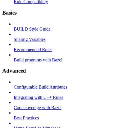
Rule Compatibility
Basics
BUILD Style Guide
Sharing Variables
Recommended Rules
Build programs with Bazel
Advanced
Configurable Build Attributes
Integrating with C++ Rules
Code coverage with Bazel
Best Practices