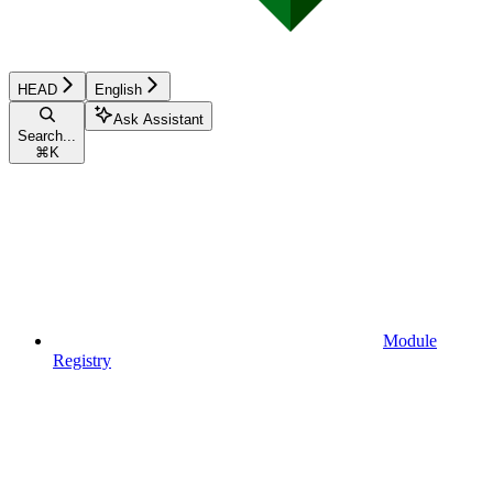
HEAD
English
Ask Assistant
Search...
⌘
K
Module
Registry