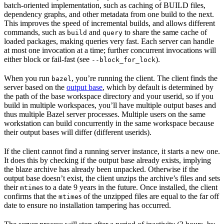
batch-oriented implementation, such as caching of BUILD files,
dependency graphs, and other metadata from one build to the next.
This improves the speed of incremental builds, and allows different
commands, such as
and
to share the same cache of
build
query
loaded packages, making queries very fast. Each server can handle
at most one invocation at a time; further concurrent invocations will
either block or fail-fast (see
).
--block_for_lock
When you run
, you’re running the client. The client finds the
bazel
server based on the
output base
, which by default is determined by
the path of the base workspace directory and your userid, so if you
build in multiple workspaces, you’ll have multiple output bases and
thus multiple Bazel server processes. Multiple users on the same
workstation can build concurrently in the same workspace because
their output bases will differ (different userids).
If the client cannot find a running server instance, it starts a new one.
It does this by checking if the output base already exists, implying
the blaze archive has already been unpacked. Otherwise if the
output base doesn’t exist, the client unzips the archive’s files and sets
their
s to a date 9 years in the future. Once installed, the client
mtime
confirms that the
s of the unzipped files are equal to the far off
mtime
date to ensure no installation tampering has occurred.