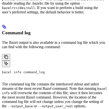
disable reading the .bazelrc file by using the option
--
. If you want to perform a build using the
bazelrc=/dev/null
user’s preferred settings, the default behavior is better.
Command log
The Bazel output is also available in a command log file which you
can find with the following command:
bazel info command_log
The command log file contains the interleaved stdout and stderr
streams of the most recent Bazel command. Note that running
bazel
will overwrite the contents of this file, since it then becomes
info
the most recent Bazel command. However, the location of the
command log file will not change unless you change the setting of
the
or
options.
--output_base
--output_user_root