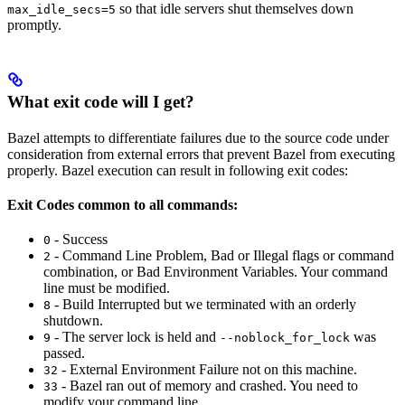
so that idle servers shut themselves down
max_idle_secs=5
promptly.
What exit code will I get?
Bazel attempts to differentiate failures due to the source code under
consideration from external errors that prevent Bazel from executing
properly. Bazel execution can result in following exit codes:
Exit Codes common to all commands:
- Success
0
- Command Line Problem, Bad or Illegal flags or command
2
combination, or Bad Environment Variables. Your command
line must be modified.
- Build Interrupted but we terminated with an orderly
8
shutdown.
- The server lock is held and
was
9
--noblock_for_lock
passed.
- External Environment Failure not on this machine.
32
- Bazel ran out of memory and crashed. You need to
33
modify your command line.