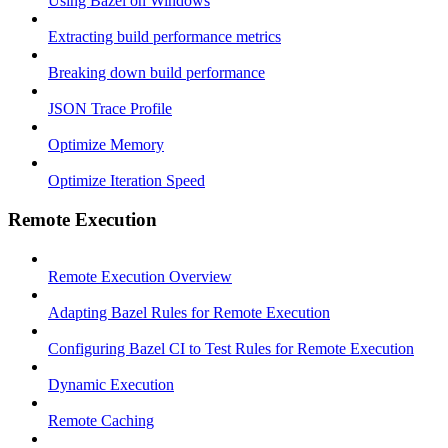
Using Bazel on Windows
Extracting build performance metrics
Breaking down build performance
JSON Trace Profile
Optimize Memory
Optimize Iteration Speed
Remote Execution
Remote Execution Overview
Adapting Bazel Rules for Remote Execution
Configuring Bazel CI to Test Rules for Remote Execution
Dynamic Execution
Remote Caching