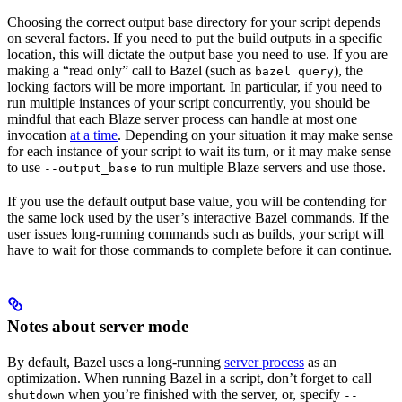
Choosing the correct output base directory for your script depends
on several factors. If you need to put the build outputs in a specific
location, this will dictate the output base you need to use. If you are
making a “read only” call to Bazel (such as
), the
bazel query
locking factors will be more important. In particular, if you need to
run multiple instances of your script concurrently, you should be
mindful that each Blaze server process can handle at most one
invocation
at a time
. Depending on your situation it may make sense
for each instance of your script to wait its turn, or it may make sense
to use
to run multiple Blaze servers and use those.
--output_base
If you use the default output base value, you will be contending for
the same lock used by the user’s interactive Bazel commands. If the
user issues long-running commands such as builds, your script will
have to wait for those commands to complete before it can continue.
Notes about server mode
By default, Bazel uses a long-running
server process
as an
optimization. When running Bazel in a script, don’t forget to call
when you’re finished with the server, or, specify
shutdown
--