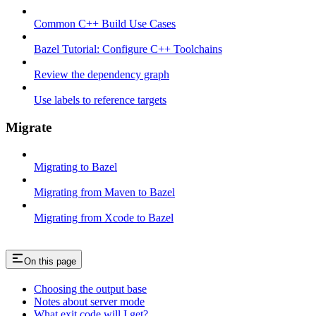
Common C++ Build Use Cases
Bazel Tutorial: Configure C++ Toolchains
Review the dependency graph
Use labels to reference targets
Migrate
Migrating to Bazel
Migrating from Maven to Bazel
Migrating from Xcode to Bazel
On this page
Choosing the output base
Notes about server mode
What exit code will I get?