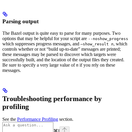
Parsing output
The Bazel output is quite easy to parse for many purposes. Two
options that may be helpful for your script are
--noshow_progress
which suppresses progress messages, and
, which
—show_result
n
controls whether or not “build up-to-date” messages are printed;
these messages may be parsed to discover which targets were
successfully built, and the location of the output files they created.
Be sure to specify a very large value of
n
if you rely on these
messages.
Troubleshooting performance by
profiling
See the
Performance Profiling
section.
⌘
I