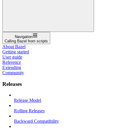
Navigation
Calling Bazel from scripts
About Bazel
Getting started
User guide
Reference
Extending
Community
Releases
Release Model
Rolling Releases
Backward Compatibility