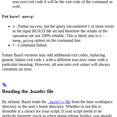
non-zero exit code it will be the exit code of the command as
well.
For
:
bazel query
- Partial success, but the query encountered 1 or more errors
3
in the input BUILD file set and therefore the results of the
operation are not 100% reliable. This is likely due to a
--
option on the command line.
keep_going
- Command failure.
7
Future Bazel versions may add additional exit codes, replacing
generic failure exit code
with a different non-zero value with a
1
particular meaning. However, all non-zero exit values will always
constitute an error.
Reading the .bazelrc file
By default, Bazel reads the
file
from the base workspace
.bazelrc
directory or the user’s home directory. Whether or not this is
desirable is a choice for your script; if your script needs to be
perfectly hermetic (such as when doing release builds), you should