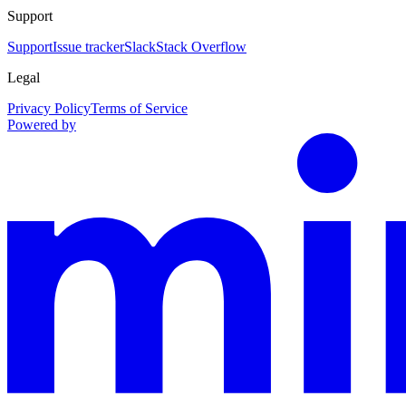
Support
Support
Issue tracker
Slack
Stack Overflow
Legal
Privacy Policy
Terms of Service
Powered by