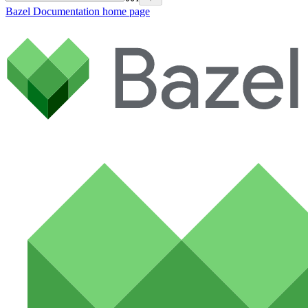
Bazel Documentation
home page