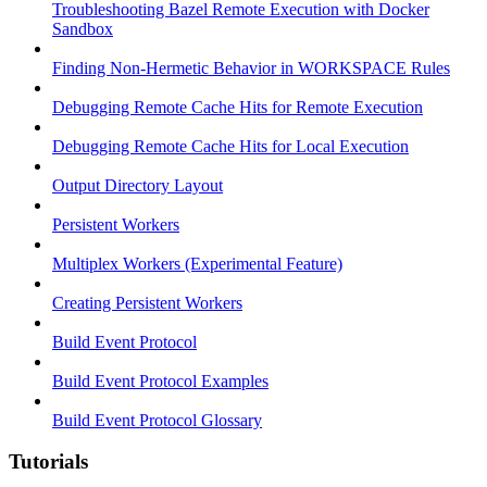
Troubleshooting Bazel Remote Execution with Docker
Sandbox
Finding Non-Hermetic Behavior in WORKSPACE Rules
Debugging Remote Cache Hits for Remote Execution
Debugging Remote Cache Hits for Local Execution
Output Directory Layout
Persistent Workers
Multiplex Workers (Experimental Feature)
Creating Persistent Workers
Build Event Protocol
Build Event Protocol Examples
Build Event Protocol Glossary
Tutorials