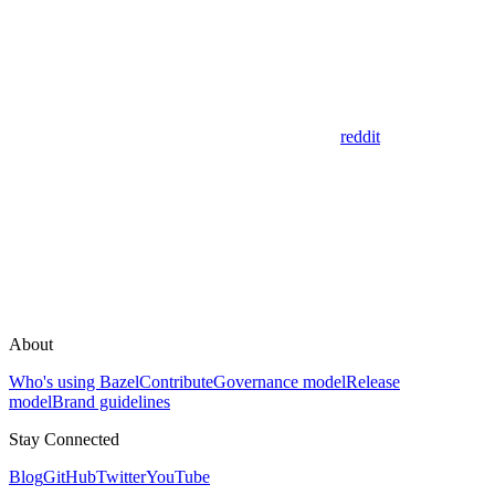
reddit
About
Who's using Bazel
Contribute
Governance model
Release
model
Brand guidelines
Stay Connected
Blog
GitHub
Twitter
YouTube