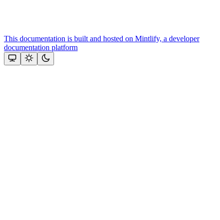
This documentation is built and hosted on Mintlify, a developer
documentation platform
Assistant
Responses
are
generated
using
AI
and
may
contain
mistakes.