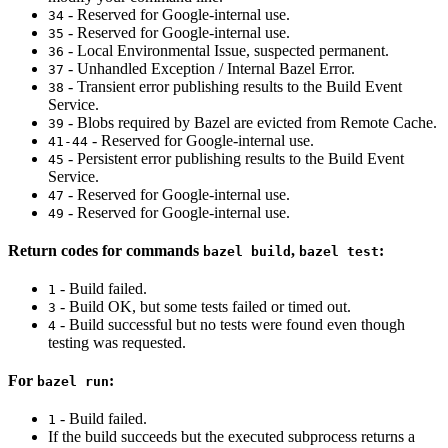
- Reserved for Google-internal use.
34
- Reserved for Google-internal use.
35
- Local Environmental Issue, suspected permanent.
36
- Unhandled Exception / Internal Bazel Error.
37
- Transient error publishing results to the Build Event
38
Service.
- Blobs required by Bazel are evicted from Remote Cache.
39
- Reserved for Google-internal use.
41-44
- Persistent error publishing results to the Build Event
45
Service.
- Reserved for Google-internal use.
47
- Reserved for Google-internal use.
49
Return codes for commands
,
:
bazel build
bazel test
- Build failed.
1
- Build OK, but some tests failed or timed out.
3
- Build successful but no tests were found even though
4
testing was requested.
For
:
bazel run
- Build failed.
1
If the build succeeds but the executed subprocess returns a