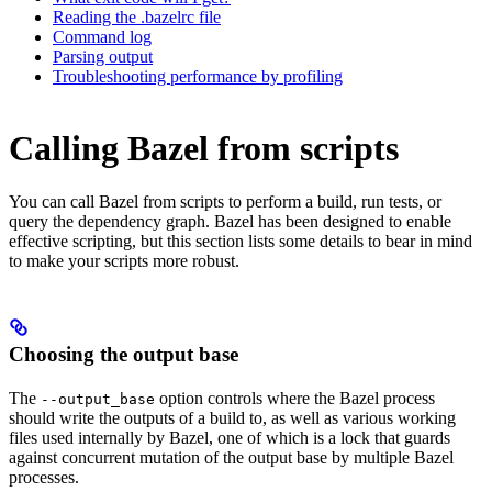
Reading the .bazelrc file
Command log
Parsing output
Troubleshooting performance by profiling
Calling Bazel from scripts
You can call Bazel from scripts to perform a build, run tests, or
query the dependency graph. Bazel has been designed to enable
effective scripting, but this section lists some details to bear in mind
to make your scripts more robust.
Choosing the output base
The
option controls where the Bazel process
--output_base
should write the outputs of a build to, as well as various working
files used internally by Bazel, one of which is a lock that guards
against concurrent mutation of the output base by multiple Bazel
processes.