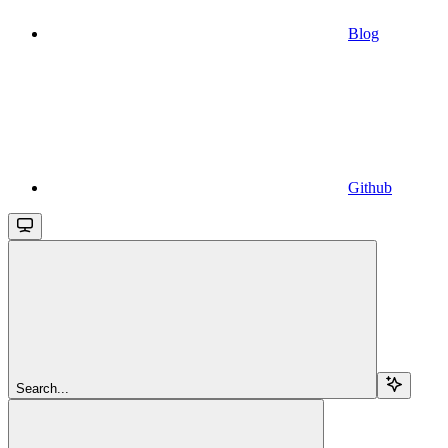
Blog
Github
Search...