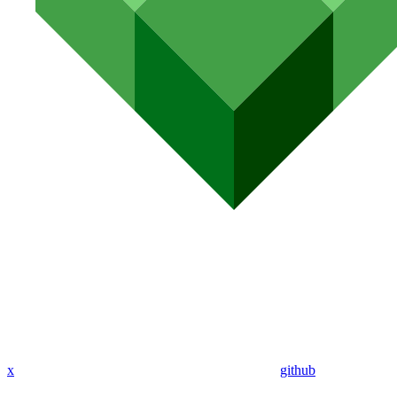
x
github