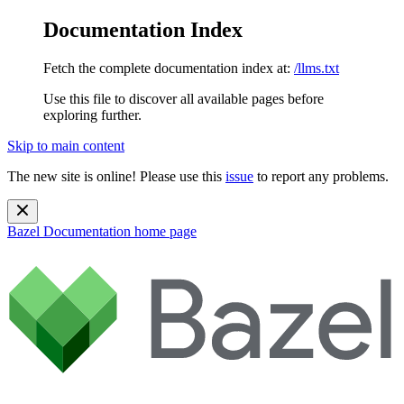
Documentation Index
Fetch the complete documentation index at:
/llms.txt
Use this file to discover all available pages before
exploring further.
Skip to main content
The new site is online! Please use this
issue
to report any problems.
Bazel Documentation
home page