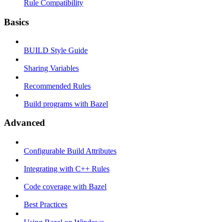
Rule Compatibility
Basics
BUILD Style Guide
Sharing Variables
Recommended Rules
Build programs with Bazel
Advanced
Configurable Build Attributes
Integrating with C++ Rules
Code coverage with Bazel
Best Practices