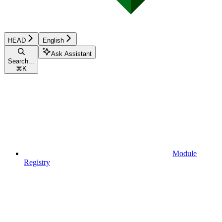
HEAD
English
Ask Assistant
Search...
⌘
K
Module
Registry