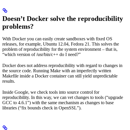
Doesn’t Docker solve the reproducibility
problems?
With Docker you can easily create sandboxes with fixed OS
releases, for example, Ubuntu 12.04, Fedora 21. This solves the
problem of reproducibility for the system environment – that is,
“which version of /usr/bin/c++ do I need?”
Docker does not address reproducibility with regard to changes in
the source code. Running Make with an imperfectly written
Makefile inside a Docker container can still yield unpredictable
results.
Inside Google, we check tools into source control for
reproducibility. In this way, we can vet changes to tools (“upgrade
GCC to 4.6.1”) with the same mechanism as changes to base
libraries (“fix bounds check in OpenSSL”).