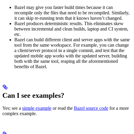
Bazel may give you faster build times because it can
recompile only the files that need to be recompiled. Similarly,
it can skip re-running tests that it knows haven’t changed.
Bazel produces deterministic results. This eliminates skew
between incremental and clean builds, laptop and CI system,
etc.
Bazel can build different client and server apps with the same
tool from the same workspace. For example, you can change
a client/server protocol in a single commit, and test that the
updated mobile app works with the updated server, building
both with the same tool, reaping all the aforementioned
benefits of Bazel.
Can I see examples?
Yes; see a
simple example
or read the
Bazel source code
for a more
complex example.