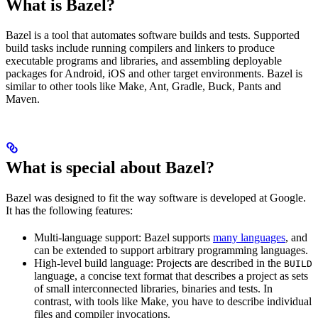
What is Bazel?
Bazel is a tool that automates software builds and tests. Supported
build tasks include running compilers and linkers to produce
executable programs and libraries, and assembling deployable
packages for Android, iOS and other target environments. Bazel is
similar to other tools like Make, Ant, Gradle, Buck, Pants and
Maven.
What is special about Bazel?
Bazel was designed to fit the way software is developed at Google.
It has the following features:
Multi-language support: Bazel supports
many languages
, and
can be extended to support arbitrary programming languages.
High-level build language: Projects are described in the
BUILD
language, a concise text format that describes a project as sets
of small interconnected libraries, binaries and tests. In
contrast, with tools like Make, you have to describe individual
files and compiler invocations.