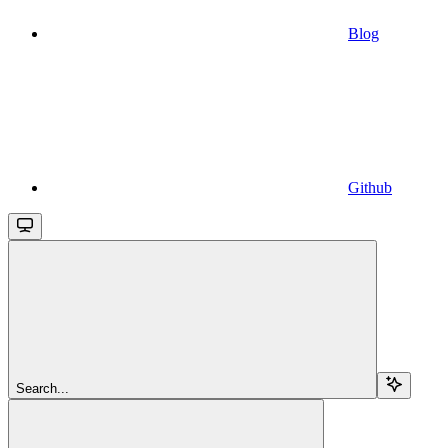
Blog
Github
Search...