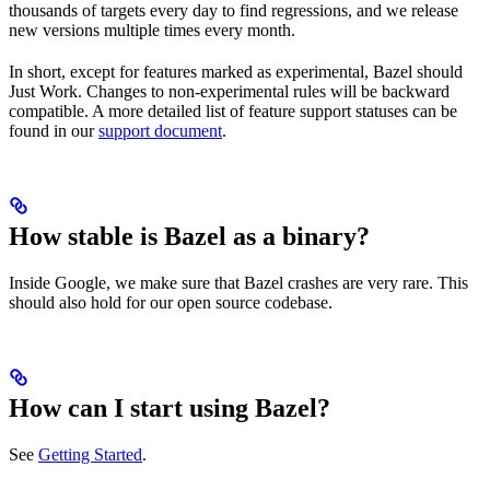
thousands of targets every day to find regressions, and we release
new versions multiple times every month.
In short, except for features marked as experimental, Bazel should
Just Work. Changes to non-experimental rules will be backward
compatible. A more detailed list of feature support statuses can be
found in our
support document
.
How stable is Bazel as a binary?
Inside Google, we make sure that Bazel crashes are very rare. This
should also hold for our open source codebase.
How can I start using Bazel?
See
Getting Started
.