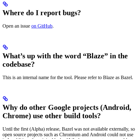
Where do I report bugs?
Open an issue
on GitHub
.
What’s up with the word “Blaze” in the
codebase?
This is an internal name for the tool. Please refer to Blaze as Bazel.
Why do other Google projects (Android,
Chrome) use other build tools?
Until the first (Alpha) release, Bazel was not available externally, so
open source projects such as Chromium and Android could not use