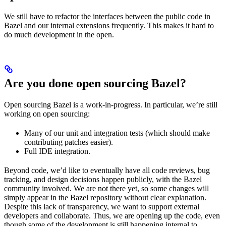
We still have to refactor the interfaces between the public code in
Bazel and our internal extensions frequently. This makes it hard to
do much development in the open.
Are you done open sourcing Bazel?
Open sourcing Bazel is a work-in-progress. In particular, we’re still
working on open sourcing:
Many of our unit and integration tests (which should make
contributing patches easier).
Full IDE integration.
Beyond code, we’d like to eventually have all code reviews, bug
tracking, and design decisions happen publicly, with the Bazel
community involved. We are not there yet, so some changes will
simply appear in the Bazel repository without clear explanation.
Despite this lack of transparency, we want to support external
developers and collaborate. Thus, we are opening up the code, even
though some of the development is still happening internal to