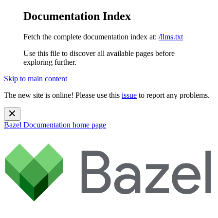
Documentation Index
Fetch the complete documentation index at:
/llms.txt
Use this file to discover all available pages before
exploring further.
Skip to main content
The new site is online! Please use this
issue
to report any problems.
Bazel Documentation
home page