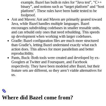
example, Bazel has built-in rules for “Java test”, “C++
binary”, and notions such as “target platform” and “host
platform”. These rules have been battle tested to be
foolproof.
Ant and Maven: Ant and Maven are primarily geared toward
Java, while Bazel handles multiple languages. Bazel
encourages subdividing codebases in smaller reusable units,
and can rebuild only ones that need rebuilding. This speeds
up development when working with larger codebases.
Gradle: Bazel configuration files are much more structured
than Gradle’s, letting Bazel understand exactly what each
action does. This allows for more parallelism and better
reproducibility.
Pants, Buck: Both tools were created and developed by ex-
Googlers at Twitter and Foursquare, and Facebook
respectively. They have been modeled after Bazel, but their
feature sets are different, so they aren’t viable alternatives for
us.
Where did Bazel come from?