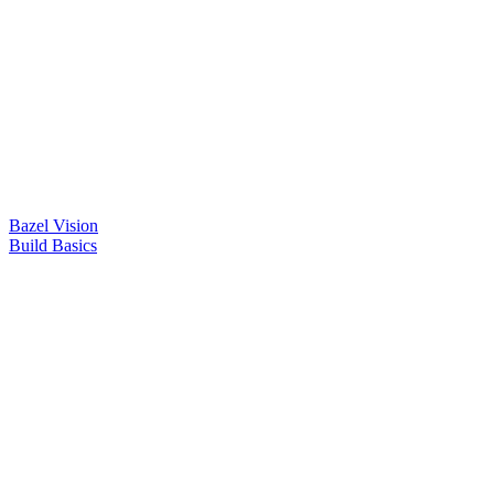
Bazel Vision
Build Basics