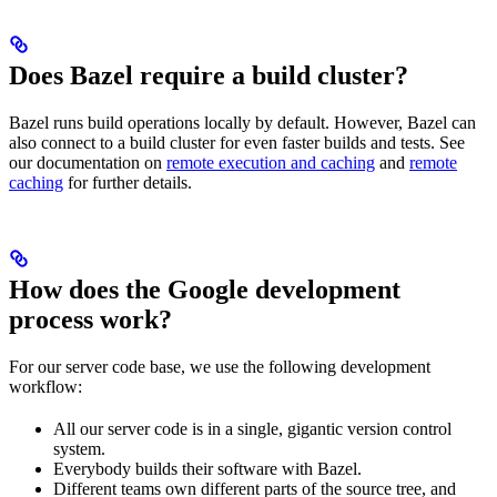
Does Bazel require a build cluster?
Bazel runs build operations locally by default. However, Bazel can
also connect to a build cluster for even faster builds and tests. See
our documentation on
remote execution and caching
and
remote
caching
for further details.
How does the Google development
process work?
For our server code base, we use the following development
workflow:
All our server code is in a single, gigantic version control
system.
Everybody builds their software with Bazel.
Different teams own different parts of the source tree, and