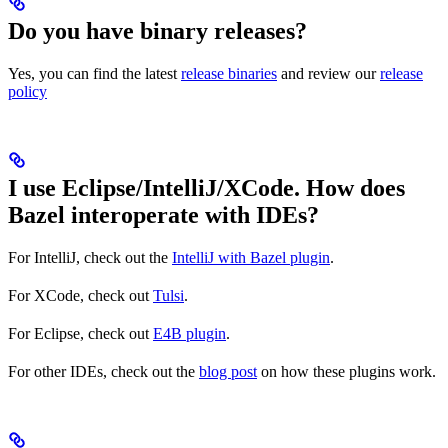
Do you have binary releases?
Yes, you can find the latest
release binaries
and review our
release
policy
I use Eclipse/IntelliJ/XCode. How does
Bazel interoperate with IDEs?
For IntelliJ, check out the
IntelliJ with Bazel plugin
.
For XCode, check out
Tulsi
.
For Eclipse, check out
E4B plugin
.
For other IDEs, check out the
blog post
on how these plugins work.