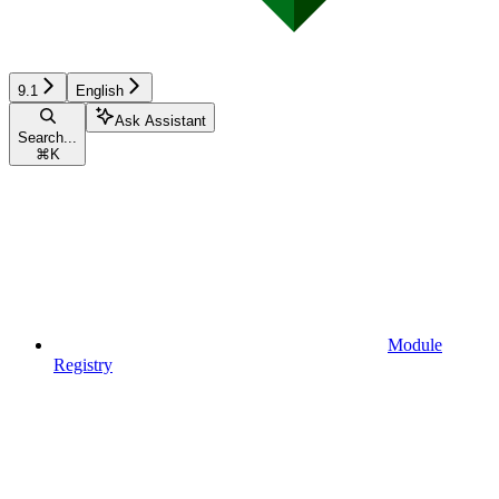
9.1
English
Ask Assistant
Search...
⌘
K
Module
Registry