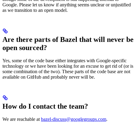
Google. Please let us know if anything seems unclear or unjustified
as we transition to an open model.
Are there parts of Bazel that will never be
open sourced?
Yes, some of the code base either integrates with Google-specific
technology or we have been looking for an excuse to get rid of (or is
some combination of the two). These parts of the code base are not
available on GitHub and probably never will be.
How do I contact the team?
We are reachable at
bazel-discuss@googlegroups.com
.