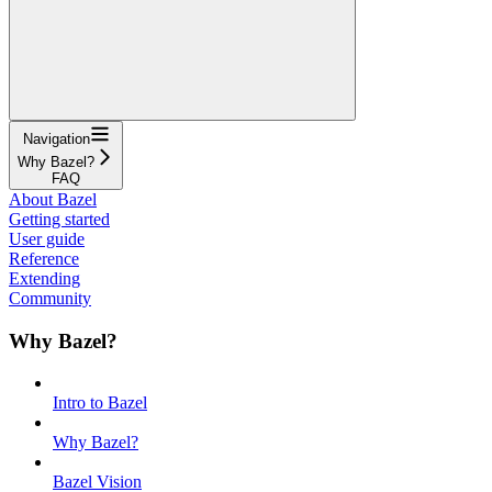
Navigation
Why Bazel?
FAQ
About Bazel
Getting started
User guide
Reference
Extending
Community
Why Bazel?
Intro to Bazel
Why Bazel?
Bazel Vision