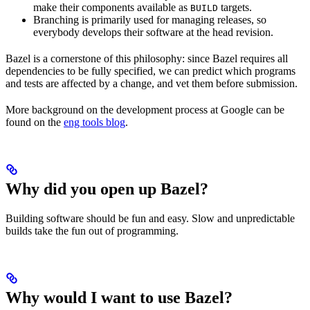
make their components available as
targets.
BUILD
Branching is primarily used for managing releases, so
everybody develops their software at the head revision.
Bazel is a cornerstone of this philosophy: since Bazel requires all
dependencies to be fully specified, we can predict which programs
and tests are affected by a change, and vet them before submission.
More background on the development process at Google can be
found on the
eng tools blog
.
Why did you open up Bazel?
Building software should be fun and easy. Slow and unpredictable
builds take the fun out of programming.
Why would I want to use Bazel?