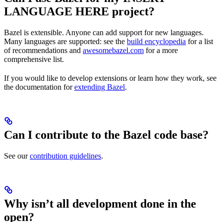
LANGUAGE HERE project?
Bazel is extensible. Anyone can add support for new languages.
Many languages are supported: see the
build encyclopedia
for a list
of recommendations and
awesomebazel.com
for a more
comprehensive list.
If you would like to develop extensions or learn how they work, see
the documentation for
extending Bazel
.
Can I contribute to the Bazel code base?
See our
contribution guidelines
.
Why isn’t all development done in the
open?