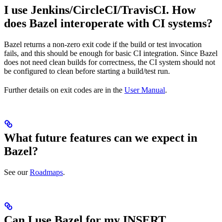
I use Jenkins/CircleCI/TravisCI. How
does Bazel interoperate with CI systems?
Bazel returns a non-zero exit code if the build or test invocation
fails, and this should be enough for basic CI integration. Since Bazel
does not need clean builds for correctness, the CI system should not
be configured to clean before starting a build/test run.
Further details on exit codes are in the
User Manual
.
What future features can we expect in
Bazel?
See our
Roadmaps
.
Can I use Bazel for my INSERT