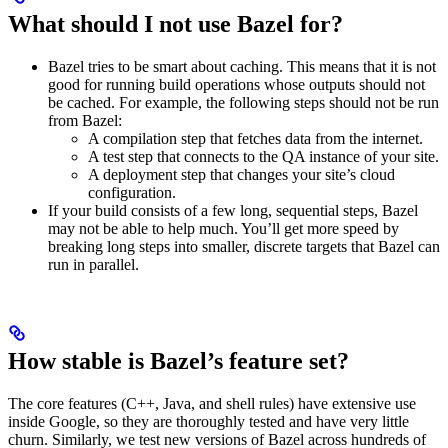
What should I not use Bazel for?
Bazel tries to be smart about caching. This means that it is not
good for running build operations whose outputs should not
be cached. For example, the following steps should not be run
from Bazel:
A compilation step that fetches data from the internet.
A test step that connects to the QA instance of your site.
A deployment step that changes your site’s cloud
configuration.
If your build consists of a few long, sequential steps, Bazel
may not be able to help much. You’ll get more speed by
breaking long steps into smaller, discrete targets that Bazel can
run in parallel.
How stable is Bazel’s feature set?
The core features (C++, Java, and shell rules) have extensive use
inside Google, so they are thoroughly tested and have very little
churn. Similarly, we test new versions of Bazel across hundreds of