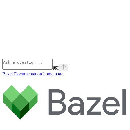
⌘
I
Bazel Documentation
home page