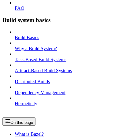
FAQ
Build system basics
Build Basics
Why a Build System?
Task-Based Build Systems
Artifact-Based Build Systems
Distributed Builds
Dependency Management
Hermeticity
On this page
What is Bazel?