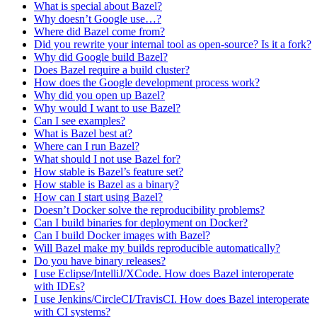
What is special about Bazel?
Why doesn’t Google use…?
Where did Bazel come from?
Did you rewrite your internal tool as open-source? Is it a fork?
Why did Google build Bazel?
Does Bazel require a build cluster?
How does the Google development process work?
Why did you open up Bazel?
Why would I want to use Bazel?
Can I see examples?
What is Bazel best at?
Where can I run Bazel?
What should I not use Bazel for?
How stable is Bazel’s feature set?
How stable is Bazel as a binary?
How can I start using Bazel?
Doesn’t Docker solve the reproducibility problems?
Can I build binaries for deployment on Docker?
Can I build Docker images with Bazel?
Will Bazel make my builds reproducible automatically?
Do you have binary releases?
I use Eclipse/IntelliJ/XCode. How does Bazel interoperate
with IDEs?
I use Jenkins/CircleCI/TravisCI. How does Bazel interoperate
with CI systems?