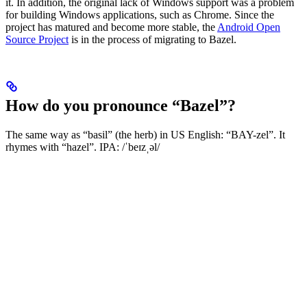
it. In addition, the original lack of Windows support was a problem
for building Windows applications, such as Chrome. Since the
project has matured and become more stable, the
Android Open
Source Project
is in the process of migrating to Bazel.
How do you pronounce “Bazel”?
The same way as “basil” (the herb) in US English: “BAY-zel”. It
rhymes with “hazel”. IPA: /ˈbeɪzˌəl/