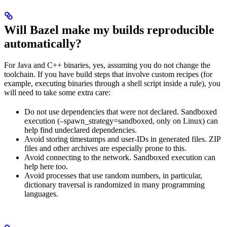
Will Bazel make my builds reproducible
automatically?
For Java and C++ binaries, yes, assuming you do not change the
toolchain. If you have build steps that involve custom recipes (for
example, executing binaries through a shell script inside a rule), you
will need to take some extra care:
Do not use dependencies that were not declared. Sandboxed
execution (–spawn_strategy=sandboxed, only on Linux) can
help find undeclared dependencies.
Avoid storing timestamps and user-IDs in generated files. ZIP
files and other archives are especially prone to this.
Avoid connecting to the network. Sandboxed execution can
help here too.
Avoid processes that use random numbers, in particular,
dictionary traversal is randomized in many programming
languages.