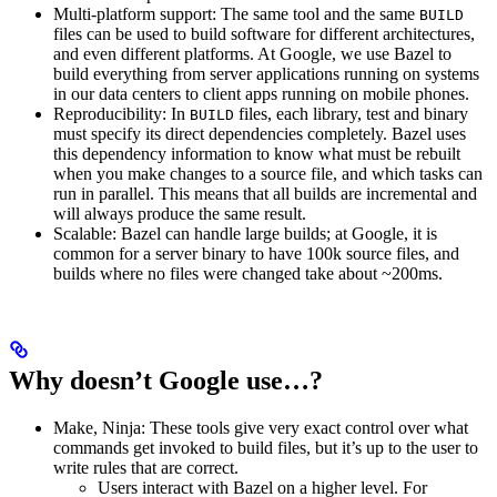
Multi-platform support: The same tool and the same
BUILD
files can be used to build software for different architectures,
and even different platforms. At Google, we use Bazel to
build everything from server applications running on systems
in our data centers to client apps running on mobile phones.
Reproducibility: In
files, each library, test and binary
BUILD
must specify its direct dependencies completely. Bazel uses
this dependency information to know what must be rebuilt
when you make changes to a source file, and which tasks can
run in parallel. This means that all builds are incremental and
will always produce the same result.
Scalable: Bazel can handle large builds; at Google, it is
common for a server binary to have 100k source files, and
builds where no files were changed take about ~200ms.
Why doesn’t Google use…?
Make, Ninja: These tools give very exact control over what
commands get invoked to build files, but it’s up to the user to
write rules that are correct.
Users interact with Bazel on a higher level. For