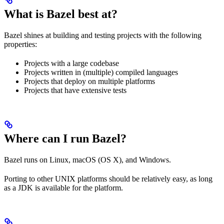
What is Bazel best at?
Bazel shines at building and testing projects with the following
properties:
Projects with a large codebase
Projects written in (multiple) compiled languages
Projects that deploy on multiple platforms
Projects that have extensive tests
Where can I run Bazel?
Bazel runs on Linux, macOS (OS X), and Windows.
Porting to other UNIX platforms should be relatively easy, as long
as a JDK is available for the platform.