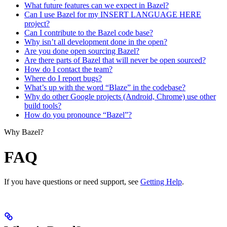
What future features can we expect in Bazel?
Can I use Bazel for my INSERT LANGUAGE HERE
project?
Can I contribute to the Bazel code base?
Why isn’t all development done in the open?
Are you done open sourcing Bazel?
Are there parts of Bazel that will never be open sourced?
How do I contact the team?
Where do I report bugs?
What’s up with the word “Blaze” in the codebase?
Why do other Google projects (Android, Chrome) use other
build tools?
How do you pronounce “Bazel”?
Why Bazel?
FAQ
If you have questions or need support, see
Getting Help
.