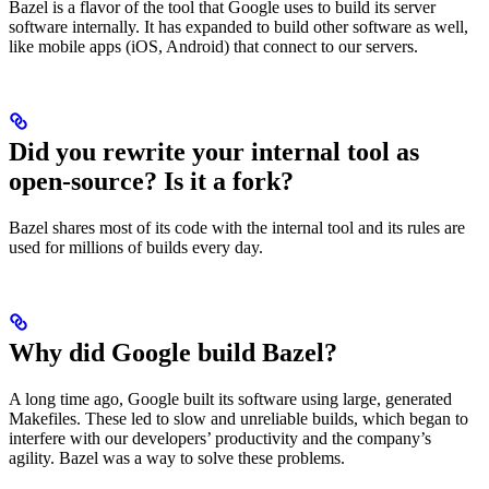
Bazel is a flavor of the tool that Google uses to build its server
software internally. It has expanded to build other software as well,
like mobile apps (iOS, Android) that connect to our servers.
Did you rewrite your internal tool as
open-source? Is it a fork?
Bazel shares most of its code with the internal tool and its rules are
used for millions of builds every day.
Why did Google build Bazel?
A long time ago, Google built its software using large, generated
Makefiles. These led to slow and unreliable builds, which began to
interfere with our developers’ productivity and the company’s
agility. Bazel was a way to solve these problems.