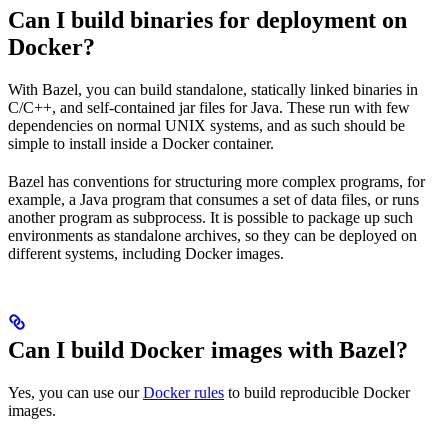
Can I build binaries for deployment on
Docker?
With Bazel, you can build standalone, statically linked binaries in
C/C++, and self-contained jar files for Java. These run with few
dependencies on normal UNIX systems, and as such should be
simple to install inside a Docker container.
Bazel has conventions for structuring more complex programs, for
example, a Java program that consumes a set of data files, or runs
another program as subprocess. It is possible to package up such
environments as standalone archives, so they can be deployed on
different systems, including Docker images.
Can I build Docker images with Bazel?
Yes, you can use our
Docker rules
to build reproducible Docker
images.