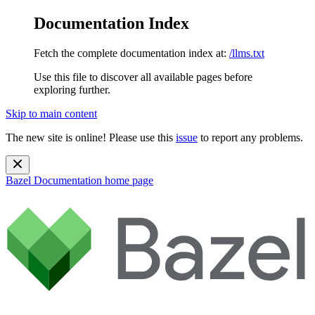
Documentation Index
Fetch the complete documentation index at:
/llms.txt
Use this file to discover all available pages before
exploring further.
Skip to main content
The new site is online! Please use this
issue
to report any problems.
Bazel Documentation
home page