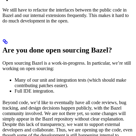
We still have to refactor the interfaces between the public code in
Bazel and our internal extensions frequently. This makes it hard to
do much development in the open.
Are you done open sourcing Bazel?
Open sourcing Bazel is a work-in-progress. In particular, we’re still
working on open sourcing:
Many of our unit and integration tests (which should make
contributing patches easier).
Full IDE integration.
Beyond code, we’d like to eventually have all code reviews, bug
tracking, and design decisions happen publicly, with the Bazel
community involved. We are not there yet, so some changes will
simply appear in the Bazel repository without clear explanation.
Despite this lack of transparency, we want to support external
developers and collaborate. Thus, we are opening up the code, even
though some of the development is still happening internal to