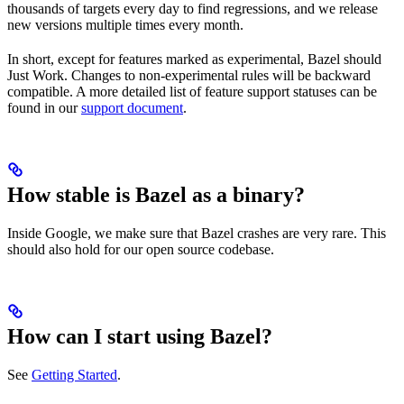
thousands of targets every day to find regressions, and we release
new versions multiple times every month.
In short, except for features marked as experimental, Bazel should
Just Work. Changes to non-experimental rules will be backward
compatible. A more detailed list of feature support statuses can be
found in our
support document
.
How stable is Bazel as a binary?
Inside Google, we make sure that Bazel crashes are very rare. This
should also hold for our open source codebase.
How can I start using Bazel?
See
Getting Started
.