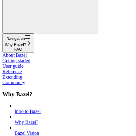
Navigation
Why Bazel?
FAQ
About Bazel
Getting started
User guide
Reference
Extending
Community
Why Bazel?
Intro to Bazel
Why Bazel?
Bazel Vision