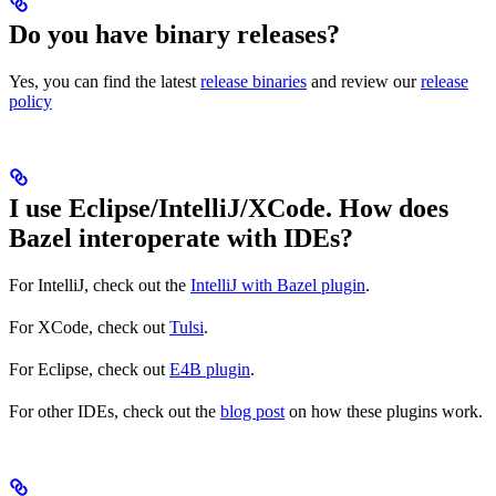
Do you have binary releases?
Yes, you can find the latest
release binaries
and review our
release
policy
I use Eclipse/IntelliJ/XCode. How does
Bazel interoperate with IDEs?
For IntelliJ, check out the
IntelliJ with Bazel plugin
.
For XCode, check out
Tulsi
.
For Eclipse, check out
E4B plugin
.
For other IDEs, check out the
blog post
on how these plugins work.