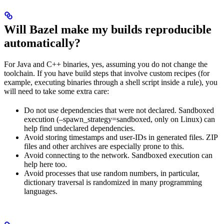
Will Bazel make my builds reproducible
automatically?
For Java and C++ binaries, yes, assuming you do not change the
toolchain. If you have build steps that involve custom recipes (for
example, executing binaries through a shell script inside a rule), you
will need to take some extra care:
Do not use dependencies that were not declared. Sandboxed
execution (–spawn_strategy=sandboxed, only on Linux) can
help find undeclared dependencies.
Avoid storing timestamps and user-IDs in generated files. ZIP
files and other archives are especially prone to this.
Avoid connecting to the network. Sandboxed execution can
help here too.
Avoid processes that use random numbers, in particular,
dictionary traversal is randomized in many programming
languages.