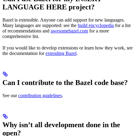
LANGUAGE HERE project?
Bazel is extensible. Anyone can add support for new languages.
Many languages are supported: see the
build encyclopedia
for a list
of recommendations and
awesomebazel.com
for a more
comprehensive list.
If you would like to develop extensions or learn how they work, see
the documentation for
extending Bazel
.
Can I contribute to the Bazel code base?
See our
contribution guidelines
.
Why isn’t all development done in the
open?