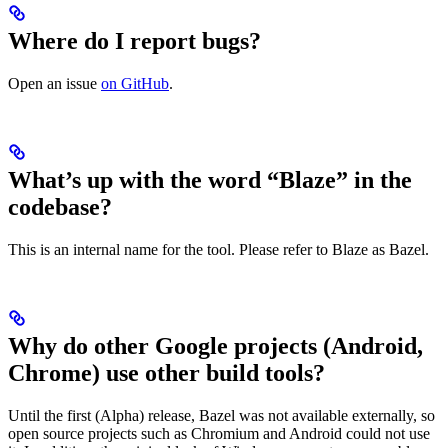
Where do I report bugs?
Open an issue
on GitHub
.
What’s up with the word “Blaze” in the
codebase?
This is an internal name for the tool. Please refer to Blaze as Bazel.
Why do other Google projects (Android,
Chrome) use other build tools?
Until the first (Alpha) release, Bazel was not available externally, so
open source projects such as Chromium and Android could not use