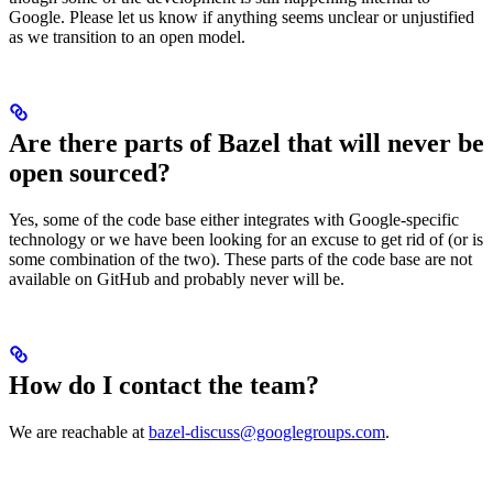
Google. Please let us know if anything seems unclear or unjustified
as we transition to an open model.
Are there parts of Bazel that will never be
open sourced?
Yes, some of the code base either integrates with Google-specific
technology or we have been looking for an excuse to get rid of (or is
some combination of the two). These parts of the code base are not
available on GitHub and probably never will be.
How do I contact the team?
We are reachable at
bazel-discuss@googlegroups.com
.