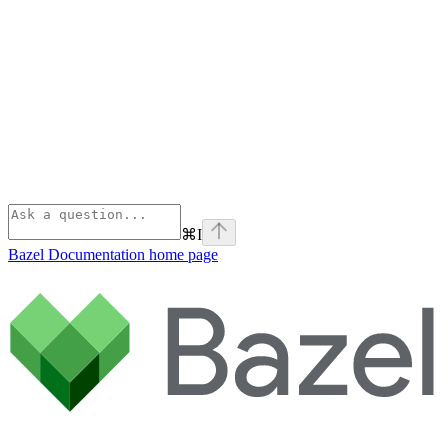
⌘
I
Bazel Documentation
home page