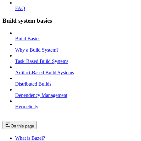
FAQ
Build system basics
Build Basics
Why a Build System?
Task-Based Build Systems
Artifact-Based Build Systems
Distributed Builds
Dependency Management
Hermeticity
On this page
What is Bazel?