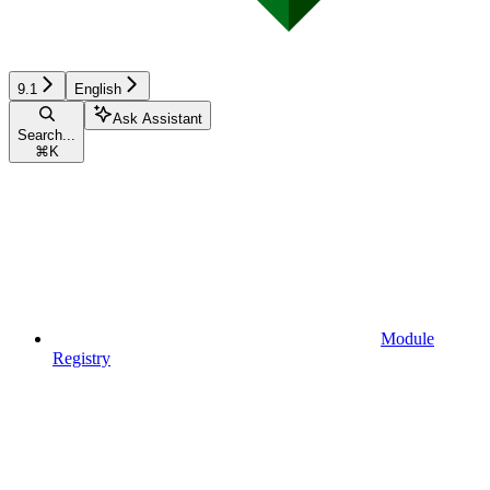
9.1
English
Ask Assistant
Search...
⌘
K
Module
Registry