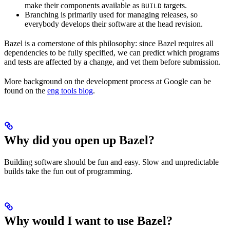
make their components available as
targets.
BUILD
Branching is primarily used for managing releases, so
everybody develops their software at the head revision.
Bazel is a cornerstone of this philosophy: since Bazel requires all
dependencies to be fully specified, we can predict which programs
and tests are affected by a change, and vet them before submission.
More background on the development process at Google can be
found on the
eng tools blog
.
Why did you open up Bazel?
Building software should be fun and easy. Slow and unpredictable
builds take the fun out of programming.
Why would I want to use Bazel?