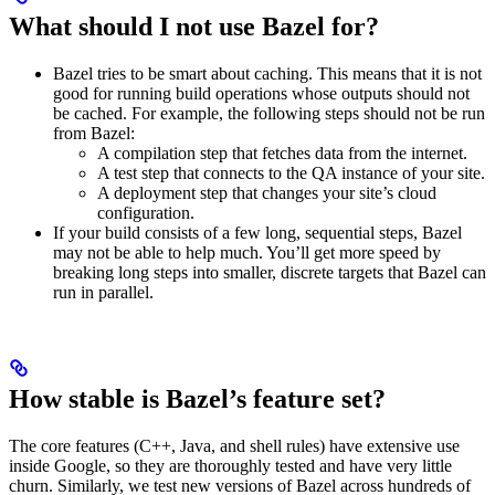
What should I not use Bazel for?
Bazel tries to be smart about caching. This means that it is not
good for running build operations whose outputs should not
be cached. For example, the following steps should not be run
from Bazel:
A compilation step that fetches data from the internet.
A test step that connects to the QA instance of your site.
A deployment step that changes your site’s cloud
configuration.
If your build consists of a few long, sequential steps, Bazel
may not be able to help much. You’ll get more speed by
breaking long steps into smaller, discrete targets that Bazel can
run in parallel.
How stable is Bazel’s feature set?
The core features (C++, Java, and shell rules) have extensive use
inside Google, so they are thoroughly tested and have very little
churn. Similarly, we test new versions of Bazel across hundreds of