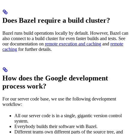
Does Bazel require a build cluster?
Bazel runs build operations locally by default. However, Bazel can
also connect to a build cluster for even faster builds and tests. See
our documentation on
remote execution and caching
and
remote
caching
for further details.
How does the Google development
process work?
For our server code base, we use the following development
workflow:
All our server code is in a single, gigantic version control
system.
Everybody builds their software with Bazel.
Different teams own different parts of the source tree, and