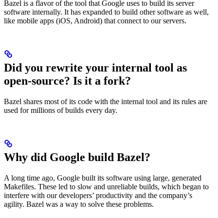
Bazel is a flavor of the tool that Google uses to build its server
software internally. It has expanded to build other software as well,
like mobile apps (iOS, Android) that connect to our servers.
Did you rewrite your internal tool as
open-source? Is it a fork?
Bazel shares most of its code with the internal tool and its rules are
used for millions of builds every day.
Why did Google build Bazel?
A long time ago, Google built its software using large, generated
Makefiles. These led to slow and unreliable builds, which began to
interfere with our developers’ productivity and the company’s
agility. Bazel was a way to solve these problems.