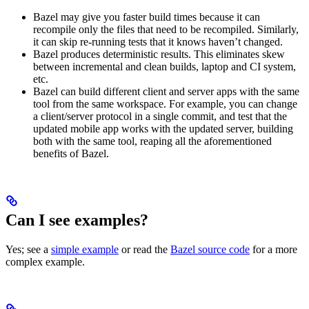
Bazel may give you faster build times because it can
recompile only the files that need to be recompiled. Similarly,
it can skip re-running tests that it knows haven’t changed.
Bazel produces deterministic results. This eliminates skew
between incremental and clean builds, laptop and CI system,
etc.
Bazel can build different client and server apps with the same
tool from the same workspace. For example, you can change
a client/server protocol in a single commit, and test that the
updated mobile app works with the updated server, building
both with the same tool, reaping all the aforementioned
benefits of Bazel.
Can I see examples?
Yes; see a
simple example
or read the
Bazel source code
for a more
complex example.