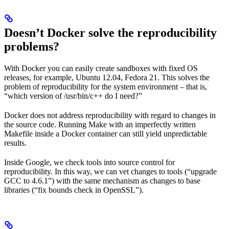
Doesn’t Docker solve the reproducibility
problems?
With Docker you can easily create sandboxes with fixed OS
releases, for example, Ubuntu 12.04, Fedora 21. This solves the
problem of reproducibility for the system environment – that is,
“which version of /usr/bin/c++ do I need?”
Docker does not address reproducibility with regard to changes in
the source code. Running Make with an imperfectly written
Makefile inside a Docker container can still yield unpredictable
results.
Inside Google, we check tools into source control for
reproducibility. In this way, we can vet changes to tools (“upgrade
GCC to 4.6.1”) with the same mechanism as changes to base
libraries (“fix bounds check in OpenSSL”).