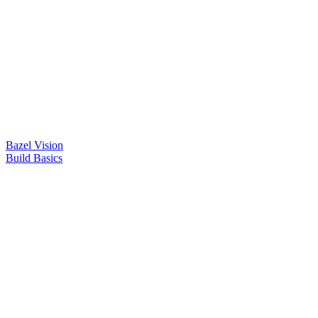
Bazel Vision
Build Basics