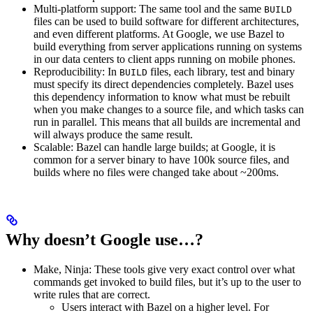
Multi-platform support: The same tool and the same
BUILD
files can be used to build software for different architectures,
and even different platforms. At Google, we use Bazel to
build everything from server applications running on systems
in our data centers to client apps running on mobile phones.
Reproducibility: In
files, each library, test and binary
BUILD
must specify its direct dependencies completely. Bazel uses
this dependency information to know what must be rebuilt
when you make changes to a source file, and which tasks can
run in parallel. This means that all builds are incremental and
will always produce the same result.
Scalable: Bazel can handle large builds; at Google, it is
common for a server binary to have 100k source files, and
builds where no files were changed take about ~200ms.
Why doesn’t Google use…?
Make, Ninja: These tools give very exact control over what
commands get invoked to build files, but it’s up to the user to
write rules that are correct.
Users interact with Bazel on a higher level. For