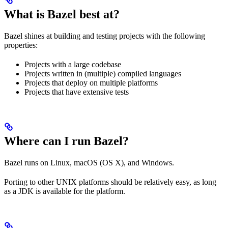
What is Bazel best at?
Bazel shines at building and testing projects with the following
properties:
Projects with a large codebase
Projects written in (multiple) compiled languages
Projects that deploy on multiple platforms
Projects that have extensive tests
Where can I run Bazel?
Bazel runs on Linux, macOS (OS X), and Windows.
Porting to other UNIX platforms should be relatively easy, as long
as a JDK is available for the platform.