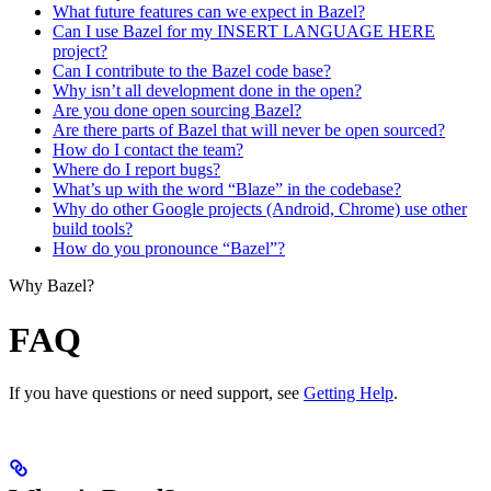
What future features can we expect in Bazel?
Can I use Bazel for my INSERT LANGUAGE HERE
project?
Can I contribute to the Bazel code base?
Why isn’t all development done in the open?
Are you done open sourcing Bazel?
Are there parts of Bazel that will never be open sourced?
How do I contact the team?
Where do I report bugs?
What’s up with the word “Blaze” in the codebase?
Why do other Google projects (Android, Chrome) use other
build tools?
How do you pronounce “Bazel”?
Why Bazel?
FAQ
If you have questions or need support, see
Getting Help
.