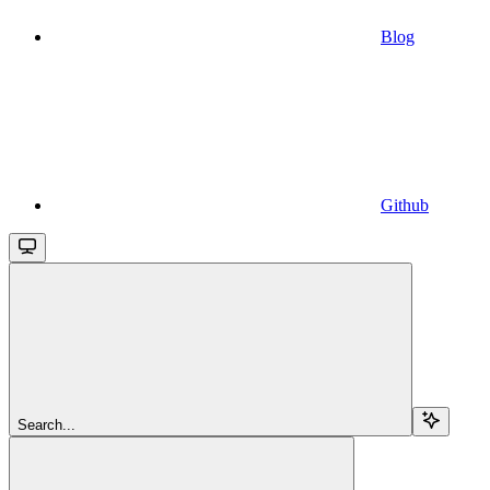
Blog
Github
Search...