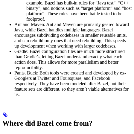
example, Bazel has built-in rules for “Java test”, “C++
binary”, and notions such as “target platform” and “host
platform”. These rules have been battle tested to be
foolproof.
Ant and Maven: Ant and Maven are primarily geared toward
Java, while Bazel handles multiple languages. Bazel
encourages subdividing codebases in smaller reusable units,
and can rebuild only ones that need rebuilding. This speeds
up development when working with larger codebases.
Gradle: Bazel configuration files are much more structured
than Gradle’s, letting Bazel understand exactly what each
action does. This allows for more parallelism and better
reproducibility.
Pants, Buck: Both tools were created and developed by ex-
Googlers at Twitter and Foursquare, and Facebook
respectively. They have been modeled after Bazel, but their
feature sets are different, so they aren’t viable alternatives for
us.
Where did Bazel come from?