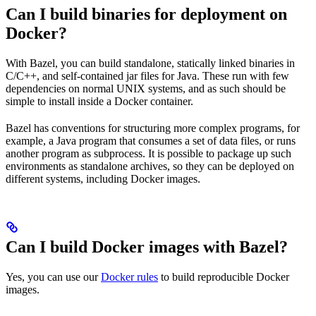
Can I build binaries for deployment on
Docker?
With Bazel, you can build standalone, statically linked binaries in
C/C++, and self-contained jar files for Java. These run with few
dependencies on normal UNIX systems, and as such should be
simple to install inside a Docker container.
Bazel has conventions for structuring more complex programs, for
example, a Java program that consumes a set of data files, or runs
another program as subprocess. It is possible to package up such
environments as standalone archives, so they can be deployed on
different systems, including Docker images.
Can I build Docker images with Bazel?
Yes, you can use our
Docker rules
to build reproducible Docker
images.