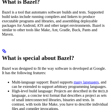
What is Bazel?
Bazel is a tool that automates software builds and tests. Supported
build tasks include running compilers and linkers to produce
executable programs and libraries, and assembling deployable
packages for Android, iOS and other target environments. Bazel is
similar to other tools like Make, Ant, Gradle, Buck, Pants and
Maven.
What is special about Bazel?
Bazel was designed to fit the way software is developed at Google.
It has the following features:
Multi-language support: Bazel supports
many languages
, and
can be extended to support arbitrary programming languages.
High-level build language: Projects are described in the
BUILD
language, a concise text format that describes a project as sets
of small interconnected libraries, binaries and tests. In
contrast, with tools like Make, you have to describe individual
files and compiler invocations.