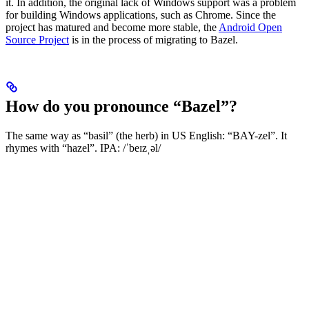
it. In addition, the original lack of Windows support was a problem
for building Windows applications, such as Chrome. Since the
project has matured and become more stable, the
Android Open
Source Project
is in the process of migrating to Bazel.
How do you pronounce “Bazel”?
The same way as “basil” (the herb) in US English: “BAY-zel”. It
rhymes with “hazel”. IPA: /ˈbeɪzˌəl/