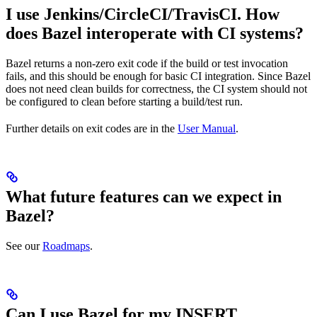
I use Jenkins/CircleCI/TravisCI. How
does Bazel interoperate with CI systems?
Bazel returns a non-zero exit code if the build or test invocation
fails, and this should be enough for basic CI integration. Since Bazel
does not need clean builds for correctness, the CI system should not
be configured to clean before starting a build/test run.
Further details on exit codes are in the
User Manual
.
What future features can we expect in
Bazel?
See our
Roadmaps
.
Can I use Bazel for my INSERT