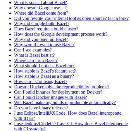
What is special about Bazel?
Why doesn’t Google use…?
Where did Bazel come from?
Did you rewrite your internal tool as open-source? Is it a fork?
Why did Google build Bazel?
Does Bazel require a build cluster?
How does the Google development process work?
Why did you open up Bazel?
Why would I want to use Bazel?
Can I see examples?
What is Bazel best at?
Where can I run Bazel?
What should I not use Bazel for?
How stable is Bazel’s feature set?
How stable is Bazel as a binary?
How can I start using Bazel?
Doesn’t Docker solve the reproducibility problems?
Can I build binaries for deployment on Docker?
Can I build Docker images with Bazel?
Will Bazel make my builds reproducible automatically?
Do you have binary releases?
I use Eclipse/IntelliJ/XCode. How does Bazel interoperate
with IDEs?
I use Jenkins/CircleCI/TravisCI. How does Bazel interoperate
with CI systems?