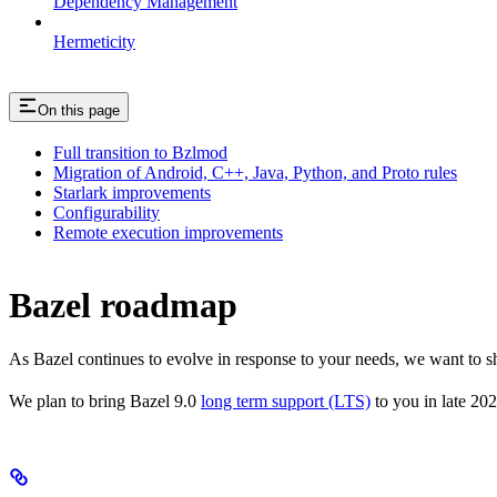
Dependency Management
Hermeticity
On this page
Full transition to Bzlmod
Migration of Android, C++, Java, Python, and Proto rules
Starlark improvements
Configurability
Remote execution improvements
Bazel roadmap
As Bazel continues to evolve in response to your needs, we want to 
We plan to bring Bazel 9.0
long term support (LTS)
to you in late 202