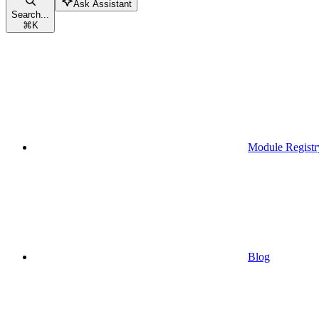
Ask Assistant
Search...
⌘
K
Module Registr
Blog