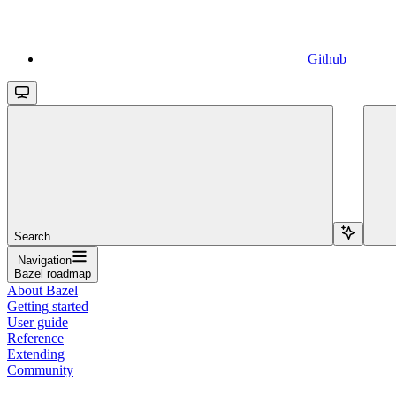
Github
Search...
Navigation
Bazel roadmap
About Bazel
Getting started
User guide
Reference
Extending
Community