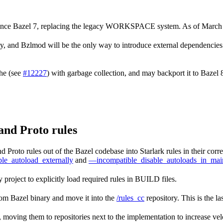
 since Bazel 7, replacing the legacy WORKSPACE system. As of March
nd Bzlmod will be the only way to introduce external dependencies in
che (see
#12227
) with garbage collection, and may backport it to Bazel
and Proto rules
 Proto rules out of the Bazel codebase into Starlark rules in their cor
le_autoload_externally
and
—incompatible_disable_autoloads_in_mai
 project to explicitly load required rules in BUILD files.
rom Bazel binary and move it into the
/rules_cc
repository. This is the la
k, moving them to repositories next to the implementation to increase velo