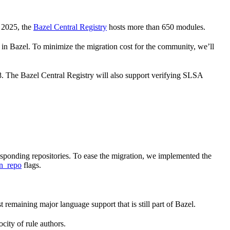
 2025, the
Bazel Central Registry
hosts more than 650 modules.
 Bazel. To minimize the migration cost for the community, we’ll
 8. The Bazel Central Registry will also support verifying SLSA
responding repositories. To ease the migration, we implemented the
n_repo
flags.
st remaining major language support that is still part of Bazel.
city of rule authors.