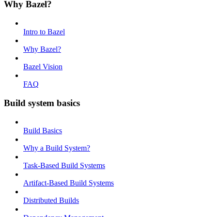
Why Bazel?
Intro to Bazel
Why Bazel?
Bazel Vision
FAQ
Build system basics
Build Basics
Why a Build System?
Task-Based Build Systems
Artifact-Based Build Systems
Distributed Builds