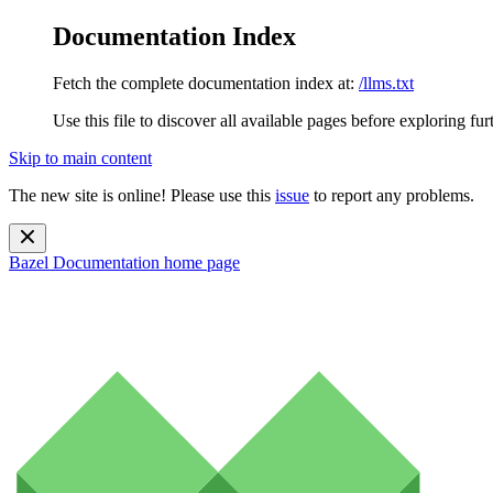
Documentation Index
Fetch the complete documentation index at:
/llms.txt
Use this file to discover all available pages before exploring fur
Skip to main content
The new site is online! Please use this
issue
to report any problems.
Bazel Documentation
home page