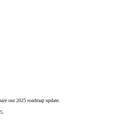
share our 2025 roadmap update.
5.