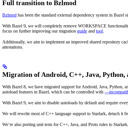
Full transition to Bzlmod
Bzlmod
has been the standard external dependency system in Bazel
With Bazel 9, we will completely remove WORKSPACE functionality, a
focus on further improving our migration
guide
and
tool
.
Additionally, we aim to implement an improved shared repository ca
attestations.
Migration of Android, C++, Java, Python, 
With Bazel 8, we have migrated support for Android, Java, Python, and
autoload features in Bazel, which can be controlled with
—incompatib
With Bazel 9, we aim to disable autoloads by default and require every
We will rewrite most of C++ language support to Starlark, detach it f
We’re also porting unit tests for C++, Java, and Proto rules to Starlar