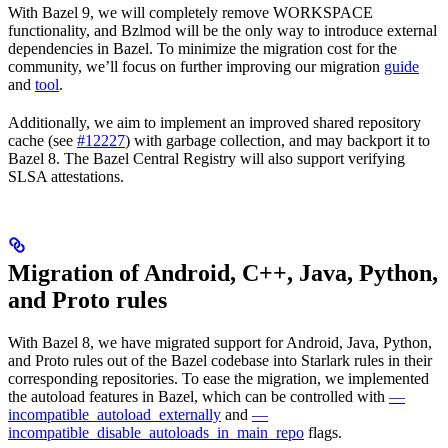
With Bazel 9, we will completely remove WORKSPACE
functionality, and Bzlmod will be the only way to introduce external
dependencies in Bazel. To minimize the migration cost for the
community, we’ll focus on further improving our migration
guide
and
tool
.
Additionally, we aim to implement an improved shared repository
cache (see
#12227
) with garbage collection, and may backport it to
Bazel 8. The Bazel Central Registry will also support verifying
SLSA attestations.
Migration of Android, C++, Java, Python,
and Proto rules
With Bazel 8, we have migrated support for Android, Java, Python,
and Proto rules out of the Bazel codebase into Starlark rules in their
corresponding repositories. To ease the migration, we implemented
the autoload features in Bazel, which can be controlled with
—
incompatible_autoload_externally
and
—
incompatible_disable_autoloads_in_main_repo
flags.