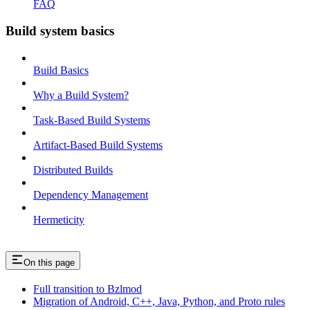
FAQ
Build system basics
Build Basics
Why a Build System?
Task-Based Build Systems
Artifact-Based Build Systems
Distributed Builds
Dependency Management
Hermeticity
On this page
Full transition to Bzlmod
Migration of Android, C++, Java, Python, and Proto rules