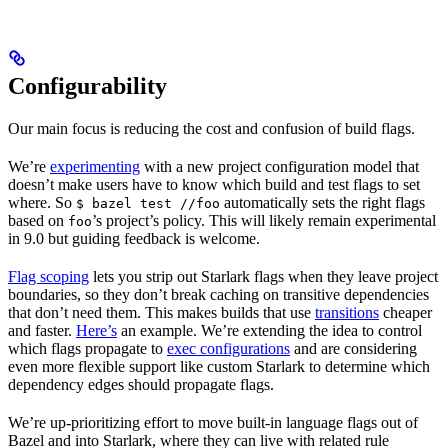
Configurability
Our main focus is reducing the cost and confusion of build flags.
We’re
experimenting
with a new project configuration model that
doesn’t make users have to know which build and test flags to set
where. So
automatically sets the right flags
$ bazel test //foo
based on
’s project’s policy. This will likely remain experimental
foo
in 9.0 but guiding feedback is welcome.
Flag scoping
lets you strip out Starlark flags when they leave project
boundaries, so they don’t break caching on transitive dependencies
that don’t need them. This makes builds that use
transitions
cheaper
and faster.
Here’s
an example. We’re extending the idea to control
which flags propagate to
exec configurations
and are considering
even more flexible support like custom Starlark to determine which
dependency edges should propagate flags.
We’re up-prioritizing effort to move built-in language flags out of
Bazel and into Starlark, where they can live with related rule