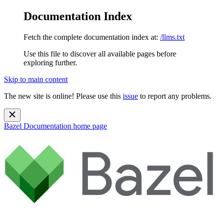
Documentation Index
Fetch the complete documentation index at:
/llms.txt
Use this file to discover all available pages before
exploring further.
Skip to main content
The new site is online! Please use this
issue
to report any problems.
Bazel Documentation
home page