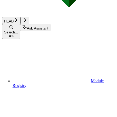
HEAD
Ask Assistant
Search...
⌘
K
Module
Registry