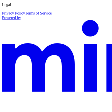
Legal
Privacy Policy
Terms of Service
Powered by