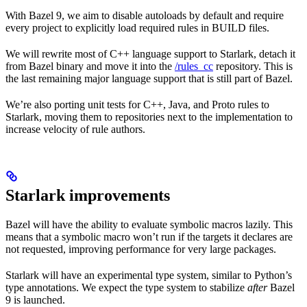
With Bazel 9, we aim to disable autoloads by default and require
every project to explicitly load required rules in BUILD files.
We will rewrite most of C++ language support to Starlark, detach it
from Bazel binary and move it into the
/rules_cc
repository. This is
the last remaining major language support that is still part of Bazel.
We’re also porting unit tests for C++, Java, and Proto rules to
Starlark, moving them to repositories next to the implementation to
increase velocity of rule authors.
Starlark improvements
Bazel will have the ability to evaluate symbolic macros lazily. This
means that a symbolic macro won’t run if the targets it declares are
not requested, improving performance for very large packages.
Starlark will have an experimental type system, similar to Python’s
type annotations. We expect the type system to stabilize
after
Bazel
9 is launched.