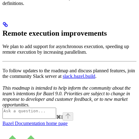
definitions.
Remote execution improvements
We plan to add support for asynchronous execution, speeding up
remote execution by increasing parallelism.
To follow updates to the roadmap and discuss planned features, join
the community Slack server at
slack.bazel.build
.
This roadmap is intended to help inform the community about the
team’s intentions for Bazel 9.0. Priorities are subject to change in
response to developer and customer feedback, or to new market
opportunities.
⌘
I
Bazel Documentation
home page