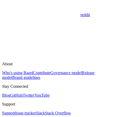
reddit
About
Who's using Bazel
Contribute
Governance model
Release
model
Brand guidelines
Stay Connected
Blog
GitHub
Twitter
YouTube
Support
Support
Issue tracker
Slack
Stack Overflow