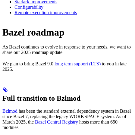
Starlark improvements
Configurability
Remote execution improvements
Bazel roadmap
As Bazel continues to evolve in response to your needs, we want to
share our 2025 roadmap update.
We plan to bring Bazel 9.0
long term support (LTS)
to you in late
2025.
Full transition to Bzlmod
Bzlmod
has been the standard external dependency system in Bazel
since Bazel 7, replacing the legacy WORKSPACE system. As of
March 2025, the
Bazel Central Registry
hosts more than 650
modules.