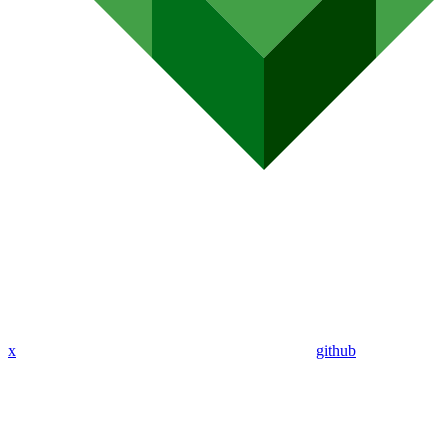
x
github