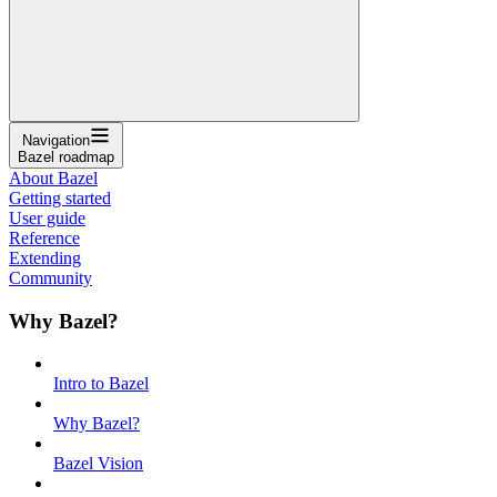
Navigation
Bazel roadmap
About Bazel
Getting started
User guide
Reference
Extending
Community
Why Bazel?
Intro to Bazel
Why Bazel?
Bazel Vision