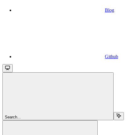
Blog
Github
Search...