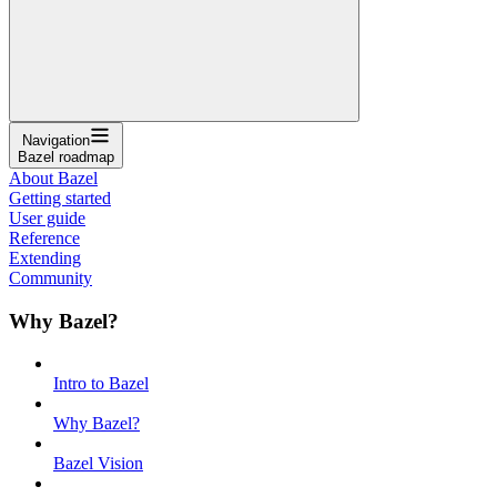
Navigation
Bazel roadmap
About Bazel
Getting started
User guide
Reference
Extending
Community
Why Bazel?
Intro to Bazel
Why Bazel?
Bazel Vision