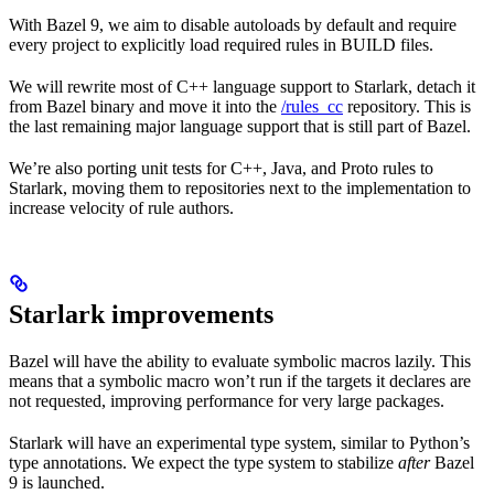
With Bazel 9, we aim to disable autoloads by default and require
every project to explicitly load required rules in BUILD files.
We will rewrite most of C++ language support to Starlark, detach it
from Bazel binary and move it into the
/rules_cc
repository. This is
the last remaining major language support that is still part of Bazel.
We’re also porting unit tests for C++, Java, and Proto rules to
Starlark, moving them to repositories next to the implementation to
increase velocity of rule authors.
Starlark improvements
Bazel will have the ability to evaluate symbolic macros lazily. This
means that a symbolic macro won’t run if the targets it declares are
not requested, improving performance for very large packages.
Starlark will have an experimental type system, similar to Python’s
type annotations. We expect the type system to stabilize
after
Bazel
9 is launched.