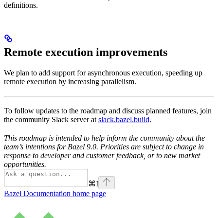
definitions.
Remote execution improvements
We plan to add support for asynchronous execution, speeding up
remote execution by increasing parallelism.
To follow updates to the roadmap and discuss planned features, join
the community Slack server at
slack.bazel.build
.
This roadmap is intended to help inform the community about the
team’s intentions for Bazel 9.0. Priorities are subject to change in
response to developer and customer feedback, or to new market
opportunities.
⌘
I
Bazel Documentation
home page