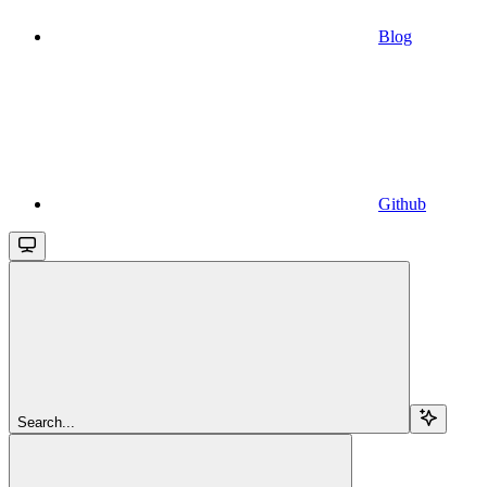
Blog
Github
Search...