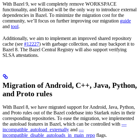
With Bazel 9, we will completely remove WORKSPACE
functionality, and Bzlmod will be the only way to introduce external
dependencies in Bazel. To minimize the migration cost for the
community, we’ll focus on further improving our migration
guide
and
tool
.
Additionally, we aim to implement an improved shared repository
cache (see
#12227
) with garbage collection, and may backport it to
Bazel 8. The Bazel Central Registry will also support verifying
SLSA attestations.
Migration of Android, C++, Java, Python,
and Proto rules
With Bazel 8, we have migrated support for Android, Java, Python,
and Proto rules out of the Bazel codebase into Starlark rules in their
corresponding repositories. To ease the migration, we implemented
the autoload features in Bazel, which can be controlled with
—
incompatible_autoload_externally
and
—
incompatible_disable_autoloads_in_main_repo
flags.