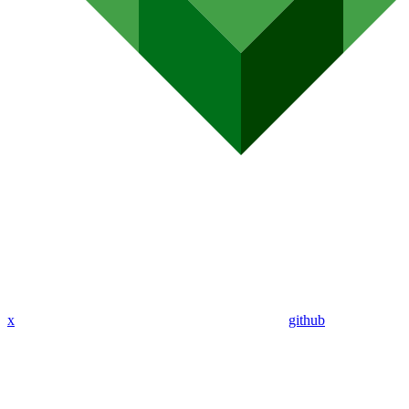
x
github