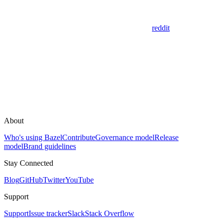
reddit
About
Who's using Bazel
Contribute
Governance model
Release
model
Brand guidelines
Stay Connected
Blog
GitHub
Twitter
YouTube
Support
Support
Issue tracker
Slack
Stack Overflow