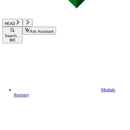
HEAD
Ask Assistant
Search...
⌘
K
Module
Registry