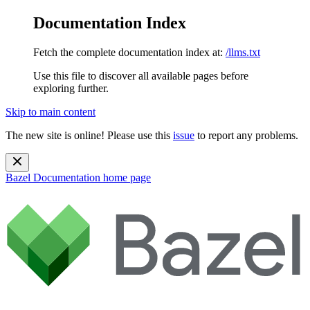
Documentation Index
Fetch the complete documentation index at:
/llms.txt
Use this file to discover all available pages before
exploring further.
Skip to main content
The new site is online! Please use this
issue
to report any problems.
Bazel Documentation
home page