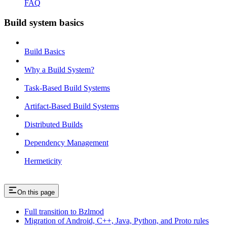
FAQ
Build system basics
Build Basics
Why a Build System?
Task-Based Build Systems
Artifact-Based Build Systems
Distributed Builds
Dependency Management
Hermeticity
On this page
Full transition to Bzlmod
Migration of Android, C++, Java, Python, and Proto rules