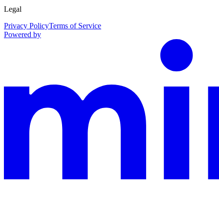
Legal
Privacy Policy
Terms of Service
Powered by