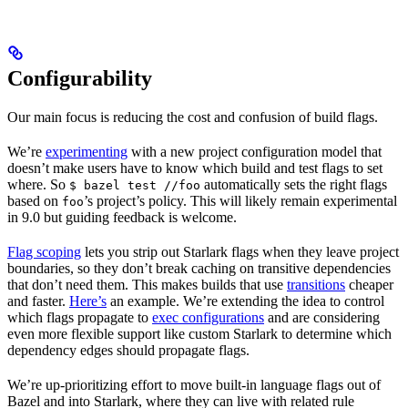
Configurability
Our main focus is reducing the cost and confusion of build flags.
We’re
experimenting
with a new project configuration model that
doesn’t make users have to know which build and test flags to set
where. So
automatically sets the right flags
$ bazel test //foo
based on
’s project’s policy. This will likely remain experimental
foo
in 9.0 but guiding feedback is welcome.
Flag scoping
lets you strip out Starlark flags when they leave project
boundaries, so they don’t break caching on transitive dependencies
that don’t need them. This makes builds that use
transitions
cheaper
and faster.
Here’s
an example. We’re extending the idea to control
which flags propagate to
exec configurations
and are considering
even more flexible support like custom Starlark to determine which
dependency edges should propagate flags.
We’re up-prioritizing effort to move built-in language flags out of
Bazel and into Starlark, where they can live with related rule