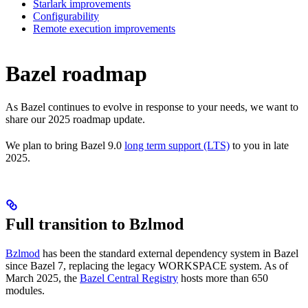
Starlark improvements
Configurability
Remote execution improvements
Bazel roadmap
As Bazel continues to evolve in response to your needs, we want to
share our 2025 roadmap update.
We plan to bring Bazel 9.0
long term support (LTS)
to you in late
2025.
Full transition to Bzlmod
Bzlmod
has been the standard external dependency system in Bazel
since Bazel 7, replacing the legacy WORKSPACE system. As of
March 2025, the
Bazel Central Registry
hosts more than 650
modules.