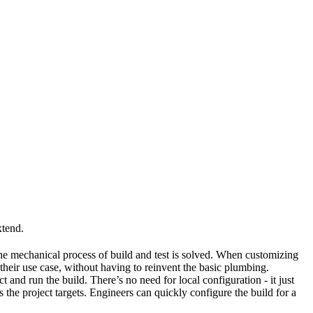
xtend.
he mechanical process of build and test is solved. When customizing
 their use case, without having to reinvent the basic plumbing.
and run the build. There’s no need for local configuration - it just
the project targets. Engineers can quickly configure the build for a