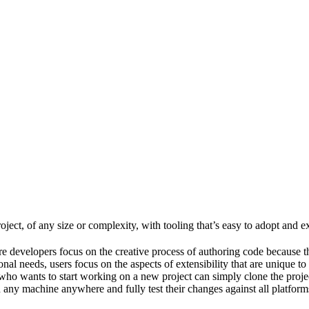
ject, of any size or complexity, with tooling that’s easy to adopt and e
e developers focus on the creative process of authoring code because t
al needs, users focus on the aspects of extensibility that are unique to
ho wants to start working on a new project can simply clone the project 
ny machine anywhere and fully test their changes against all platforms 