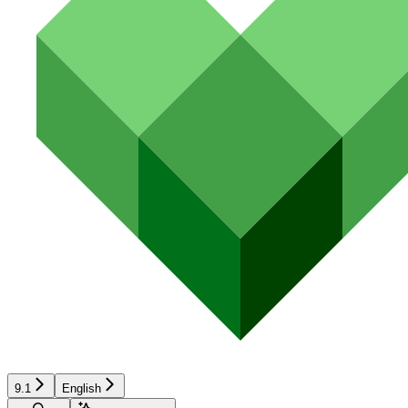
9.1
English