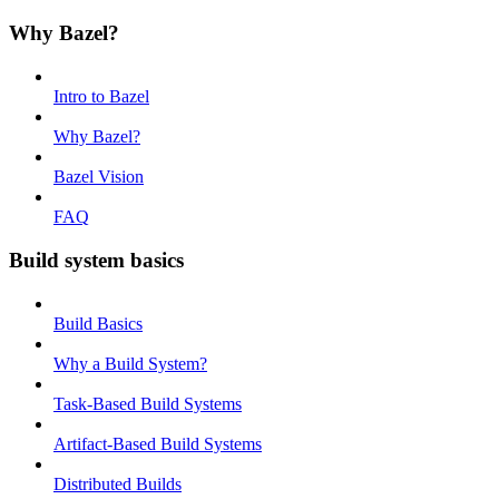
Why Bazel?
Intro to Bazel
Why Bazel?
Bazel Vision
FAQ
Build system basics
Build Basics
Why a Build System?
Task-Based Build Systems
Artifact-Based Build Systems
Distributed Builds