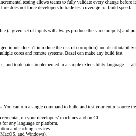
incremental testing allows teams to fully validate every change before i
cture does not force developers to trade test coverage for build speed.
ble (a given set of inputs will always produce the same outputs) and po
ged inputs doesn’t introduce the risk of corruption) and distributability
multiple cores and remote systems, Bazel can make any build fast.
rms, and toolchains implemented in a simple extensibility language — allo
ts. You can run a single command to build and test your entire source t
 incremental, on your developers’ machines and on CI.
s for any language or platform.
tion and caching services.
 MacOS, and Windows).