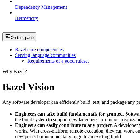
Dependency Management
Hermeticity
On this page
Bazel core competencies
Serving language communities
Requirements of a good ruleset
Why Bazel?
Bazel Vision
Any software developer can efficiently build, test, and package any pro
Engineers can take build fundamentals for granted.
Softwar
the build system to support new languages or unique organization
Engineers can easily contribute to any project.
A developer w
works. With cross-platform remote execution, they can work on a
new project or incrementally migrate an existing build.