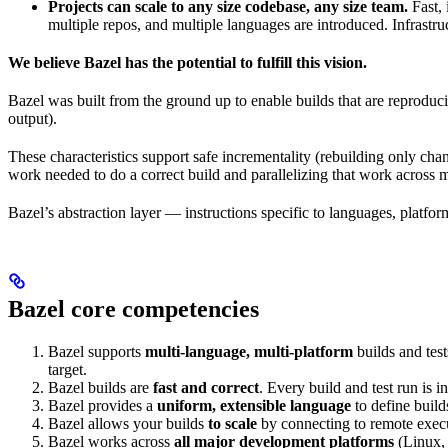
Projects can scale to any size codebase, any size team.
Fast, 
multiple repos, and multiple languages are introduced. Infrastru
We believe Bazel has the potential to fulfill this vision.
Bazel was built from the ground up to enable builds that are reproduci
output).
These characteristics support safe incrementality (rebuilding only chan
work needed to do a correct build and parallelizing that work across 
Bazel’s abstraction layer — instructions specific to languages, platfo
Bazel core competencies
Bazel supports
multi-language, multi-platform
builds and tes
target.
Bazel builds are
fast and correct
. Every build and test run is
Bazel provides a
uniform, extensible language
to define build
Bazel allows your builds
to scale
by connecting to remote execu
Bazel works across
all major development platforms
(Linux,