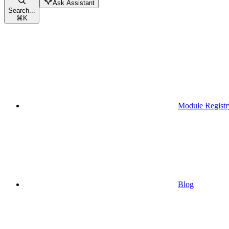
Ask Assistant
Search...
⌘
K
Module Registr
Blog