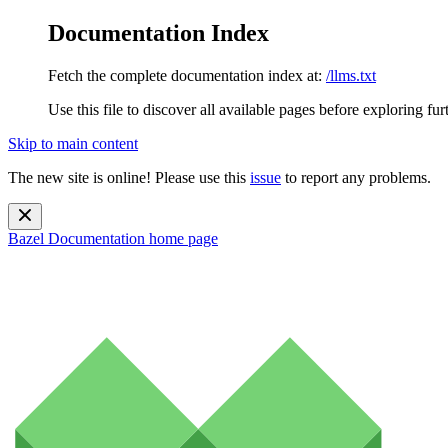
Documentation Index
Fetch the complete documentation index at:
/llms.txt
Use this file to discover all available pages before exploring fur
Skip to main content
The new site is online! Please use this
issue
to report any problems.
Bazel Documentation
home page