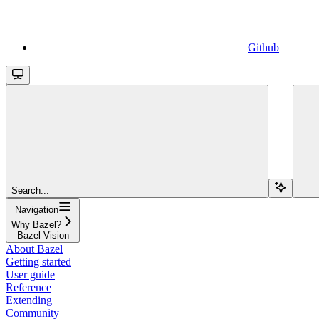
Github
Search...
Navigation
Why Bazel?
Bazel Vision
About Bazel
Getting started
User guide
Reference
Extending
Community