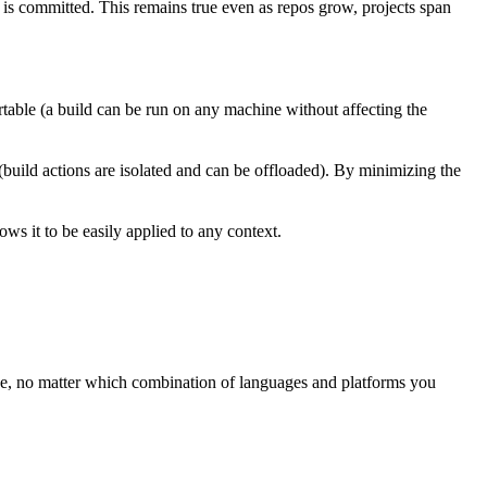
t is committed. This remains true even as repos grow, projects span
rtable (a build can be run on any machine without affecting the
 (build actions are isolated and can be offloaded). By minimizing the
ws it to be easily applied to any context.
ree, no matter which combination of languages and platforms you