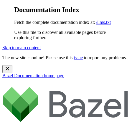
Documentation Index
Fetch the complete documentation index at:
/llms.txt
Use this file to discover all available pages before
exploring further.
Skip to main content
The new site is online! Please use this
issue
to report any problems.
Bazel Documentation
home page