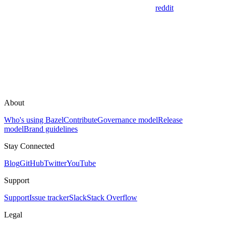
reddit
About
Who's using Bazel
Contribute
Governance model
Release
model
Brand guidelines
Stay Connected
Blog
GitHub
Twitter
YouTube
Support
Support
Issue tracker
Slack
Stack Overflow
Legal