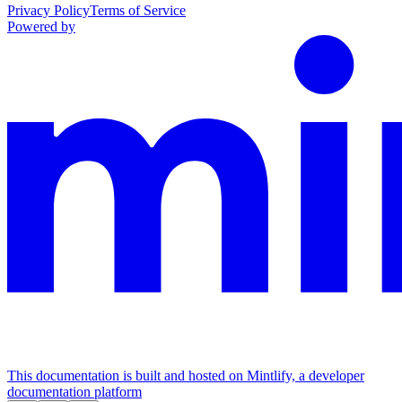
Privacy Policy
Terms of Service
Powered by
This documentation is built and hosted on Mintlify, a developer
documentation platform