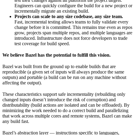
test their changes against all platforms the project targets.
Engineers can quickly configure the build for a new project or
incrementally migrate an existing build.
Projects can scale to any size codebase, any size team.
Fast, incremental testing allows teams to fully validate every
change before it is committed. This remains true even as repos
grow, projects span multiple repos, and multiple languages are
introduced. Infrastructure does not force developers to trade
test coverage for build speed.
We believe Bazel has the potential to fulfill this vision.
Bazel was built from the ground up to enable builds that are
reproducible (a given set of inputs will always produce the same
outputs) and portable (a build can be run on any machine without
affecting the output).
These characteristics support safe incrementality (rebuilding only
changed inputs doesn’t introduce the risk of corruption) and
distributability (build actions are isolated and can be offloaded). By
minimizing the work needed to do a correct build and parallelizing
that work across multiple cores and remote systems, Bazel can make
any build fast.
Bazel’s abstraction layer — instructions specific to languages,