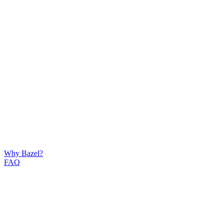
Why Bazel?
FAQ