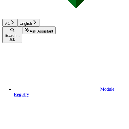
9.1
English
Ask Assistant
Search...
⌘
K
Module
Registry