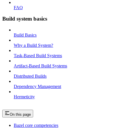
FAQ
Build system basics
Build Basics
Why a Build System?
Task-Based Build Systems
Artifact-Based Build Systems
Distributed Builds
Dependency Management
Hermeticity
On this page
Bazel core competencies