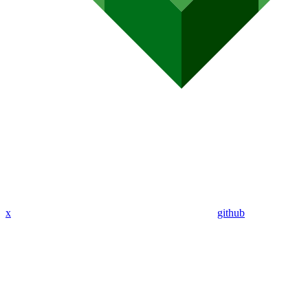
x
github