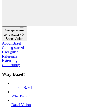
Navigation
Why Bazel?
Bazel Vision
About Bazel
Getting started
User guide
Reference
Extending
Community
Why Bazel?
Intro to Bazel
Why Bazel?
Bazel Vision