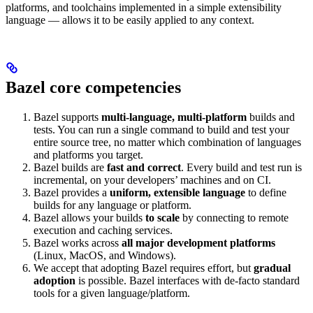
platforms, and toolchains implemented in a simple extensibility
language — allows it to be easily applied to any context.
Bazel core competencies
Bazel supports
multi-language, multi-platform
builds and
tests. You can run a single command to build and test your
entire source tree, no matter which combination of languages
and platforms you target.
Bazel builds are
fast and correct
. Every build and test run is
incremental, on your developers’ machines and on CI.
Bazel provides a
uniform, extensible language
to define
builds for any language or platform.
Bazel allows your builds
to scale
by connecting to remote
execution and caching services.
Bazel works across
all major development platforms
(Linux, MacOS, and Windows).
We accept that adopting Bazel requires effort, but
gradual
adoption
is possible. Bazel interfaces with de-facto standard
tools for a given language/platform.