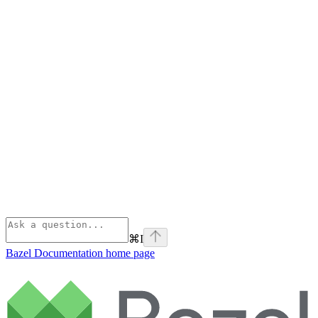
⌘
I
Bazel Documentation
home page