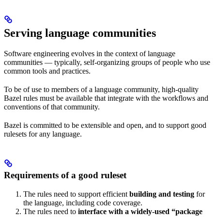
Serving language communities
Software engineering evolves in the context of language
communities — typically, self-organizing groups of people who use
common tools and practices.
To be of use to members of a language community, high-quality
Bazel rules must be available that integrate with the workflows and
conventions of that community.
Bazel is committed to be extensible and open, and to support good
rulesets for any language.
Requirements of a good ruleset
The rules need to support efficient
building and testing
for
the language, including code coverage.
The rules need to
interface with a widely-used “package