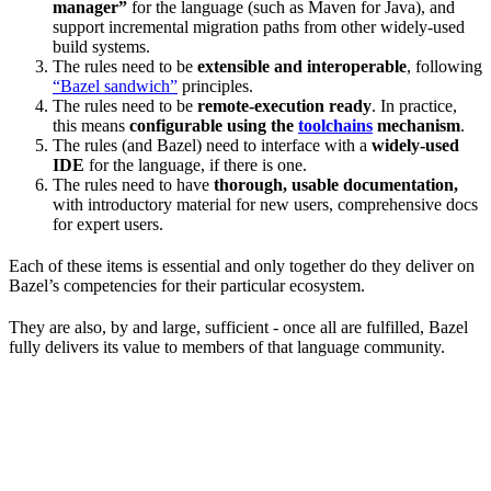
manager”
for the language (such as Maven for Java), and
support incremental migration paths from other widely-used
build systems.
The rules need to be
extensible and interoperable
, following
“Bazel sandwich”
principles.
The rules need to be
remote-execution ready
. In practice,
this means
configurable using the
toolchains
mechanism
.
The rules (and Bazel) need to interface with a
widely-used
IDE
for the language, if there is one.
The rules need to have
thorough, usable documentation,
with introductory material for new users, comprehensive docs
for expert users.
Each of these items is essential and only together do they deliver on
Bazel’s competencies for their particular ecosystem.
They are also, by and large, sufficient - once all are fulfilled, Bazel
fully delivers its value to members of that language community.