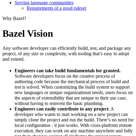
Serving language communities
Requirements of a good ruleset
Why Bazel?
Bazel Vision
Any software developer can efficiently build, test, and package any
project, of any size or complexity, with tooling that’s easy to adopt
and extend.
Engineers can take build fundamentals for granted.
Software developers focus on the creative process of
authoring code because the mechanical process of build and
test is solved. When customizing the build system to support
new languages or unique organizational needs, users focus on
the aspects of extensibility that are unique to their use case,
without having to reinvent the basic plumbing.
Engineers can easily contribute to any project.
A
developer who wants to start working on a new project can
simply clone the project and run the build. There’s no need for
local configuration - it just works. With cross-platform remote
execution, they can work on any machine anywhere and fully