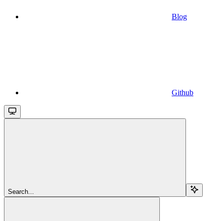
Blog
Github
Search...