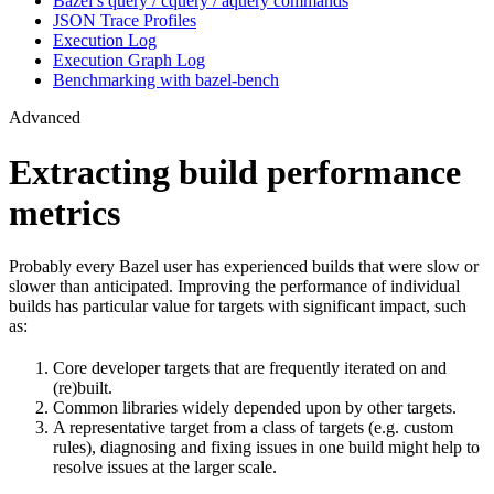
Bazel’s query / cquery / aquery commands
JSON Trace Profiles
Execution Log
Execution Graph Log
Benchmarking with bazel-bench
Advanced
Extracting build performance
metrics
Probably every Bazel user has experienced builds that were slow or
slower than anticipated. Improving the performance of individual
builds has particular value for targets with significant impact, such
as:
Core developer targets that are frequently iterated on and
(re)built.
Common libraries widely depended upon by other targets.
A representative target from a class of targets (e.g. custom
rules), diagnosing and fixing issues in one build might help to
resolve issues at the larger scale.