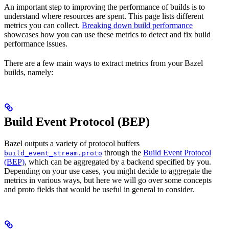
An important step to improving the performance of builds is to
understand where resources are spent. This page lists different
metrics you can collect.
Breaking down build performance
showcases how you can use these metrics to detect and fix build
performance issues.
There are a few main ways to extract metrics from your Bazel
builds, namely:
Build Event Protocol (BEP)
Bazel outputs a variety of protocol buffers
through the
Build Event Protocol
build_event_stream.proto
(BEP)
, which can be aggregated by a backend specified by you.
Depending on your use cases, you might decide to aggregate the
metrics in various ways, but here we will go over some concepts
and proto fields that would be useful in general to consider.