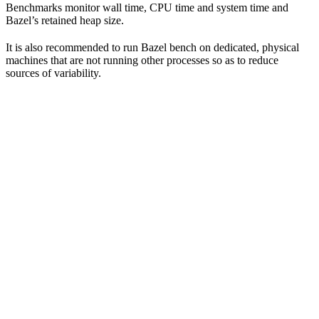
Benchmarks monitor wall time, CPU time and system time and
Bazel’s retained heap size.
It is also recommended to run Bazel bench on dedicated, physical
machines that are not running other processes so as to reduce
sources of variability.