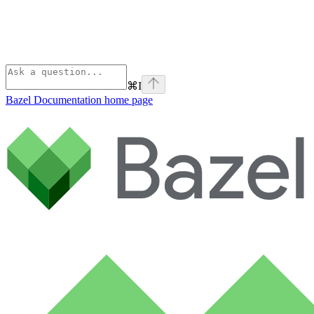
⌘
I
Bazel Documentation
home page