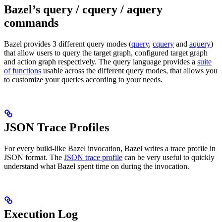
Bazel’s query / cquery / aquery
commands
Bazel provides 3 different query modes (
query
,
cquery
and
aquery
)
that allow users to query the target graph, configured target graph
and action graph respectively. The query language provides a
suite
of functions
usable across the different query modes, that allows you
to customize your queries according to your needs.
JSON Trace Profiles
For every build-like Bazel invocation, Bazel writes a trace profile in
JSON format. The
JSON trace profile
can be very useful to quickly
understand what Bazel spent time on during the invocation.
Execution Log