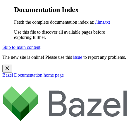
Documentation Index
Fetch the complete documentation index at:
/llms.txt
Use this file to discover all available pages before
exploring further.
Skip to main content
The new site is online! Please use this
issue
to report any problems.
Bazel Documentation
home page