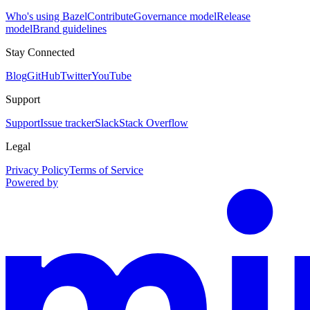
Who's using Bazel
Contribute
Governance model
Release
model
Brand guidelines
Stay Connected
Blog
GitHub
Twitter
YouTube
Support
Support
Issue tracker
Slack
Stack Overflow
Legal
Privacy Policy
Terms of Service
Powered by