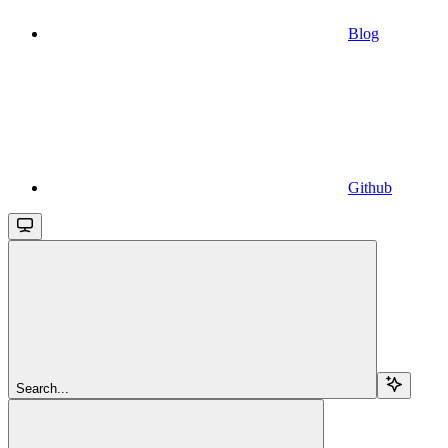
Blog
Github
Search...