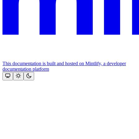
This documentation is built and hosted on Mintlify, a developer
documentation platform
Assistant
Responses
are
generated
using
AI