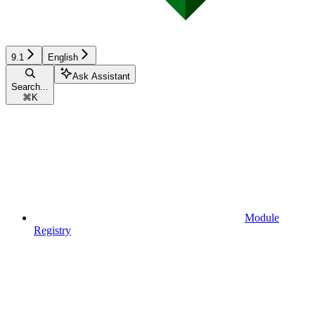
9.1
English
Ask Assistant
Search...
⌘
K
Module
Registry