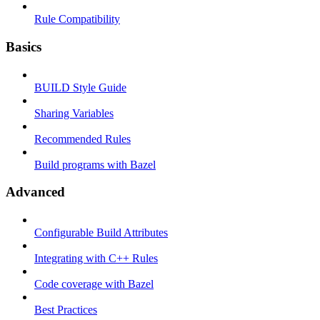
Rule Compatibility
Basics
BUILD Style Guide
Sharing Variables
Recommended Rules
Build programs with Bazel
Advanced
Configurable Build Attributes
Integrating with C++ Rules
Code coverage with Bazel
Best Practices