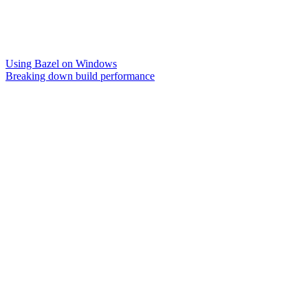
Using Bazel on Windows
Breaking down build performance