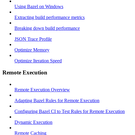
Using Bazel on Windows
Extracting build performance metrics
Breaking down build performance
JSON Trace Profile
Optimize Memory
Optimize Iteration Speed
Remote Execution
Remote Execution Overview
Adapting Bazel Rules for Remote Execution
Configuring Bazel CI to Test Rules for Remote Execution
Dynamic Execution
Remote Caching