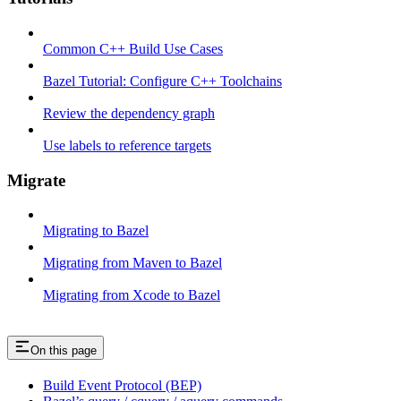
Common C++ Build Use Cases
Bazel Tutorial: Configure C++ Toolchains
Review the dependency graph
Use labels to reference targets
Migrate
Migrating to Bazel
Migrating from Maven to Bazel
Migrating from Xcode to Bazel
On this page
Build Event Protocol (BEP)