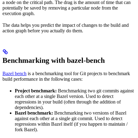
a node on the critical path. The drag is the amount of time that can
potentially be saved by removing a particular node from the
execution graph.
The data helps you predict the impact of changes to the build and
action graph before you actually do them.
Benchmarking with bazel-bench
Bazel bench
is a benchmarking tool for Git projects to benchmark
build performance in the following cases:
Project benchmark:
Benchmarking two git commits against
each other at a single Bazel version. Used to detect
regressions in your build (often through the addition of
dependencies).
Bazel benchmark:
Benchmarking two versions of Bazel
against each other at a single git commit. Used to detect
regressions within Bazel itself (if you happen to maintain /
fork Bazel).