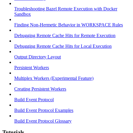
Troubleshooting Bazel Remote Execution with Docker
Sandbox
Finding Non-Hermetic Behavior in WORKSPACE Rules
Debugging Remote Cache Hits for Remote Execution
Debugging Remote Cache Hits for Local Execution
Output Directory Layout
Persistent Workers
Multiplex Workers (Experimental Feature)
Creating Persistent Workers
Build Event Protocol
Build Event Protocol Examples
Build Event Protocol Glossary
Tutorials