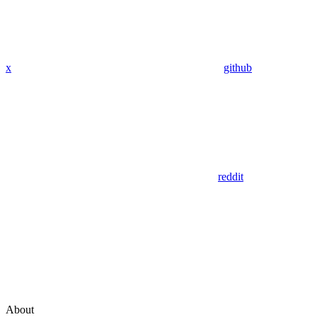
x
github
reddit
About