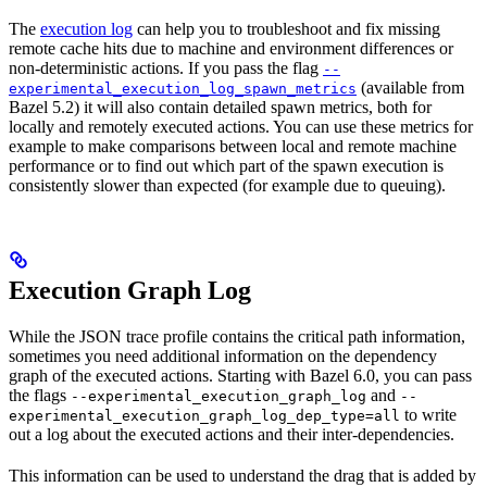
The
execution log
can help you to troubleshoot and fix missing
remote cache hits due to machine and environment differences or
non-deterministic actions. If you pass the flag
--
(available from
experimental_execution_log_spawn_metrics
Bazel 5.2) it will also contain detailed spawn metrics, both for
locally and remotely executed actions. You can use these metrics for
example to make comparisons between local and remote machine
performance or to find out which part of the spawn execution is
consistently slower than expected (for example due to queuing).
Execution Graph Log
While the JSON trace profile contains the critical path information,
sometimes you need additional information on the dependency
graph of the executed actions. Starting with Bazel 6.0, you can pass
the flags
and
--experimental_execution_graph_log
--
to write
experimental_execution_graph_log_dep_type=all
out a log about the executed actions and their inter-dependencies.
This information can be used to understand the drag that is added by