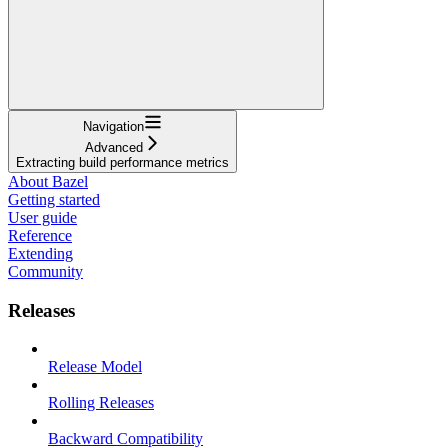
Navigation
Advanced
Extracting build performance metrics
About Bazel
Getting started
User guide
Reference
Extending
Community
Releases
Release Model
Rolling Releases
Backward Compatibility