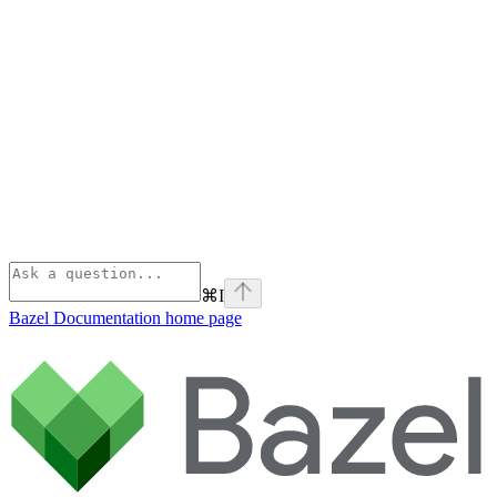
⌘
I
Bazel Documentation
home page