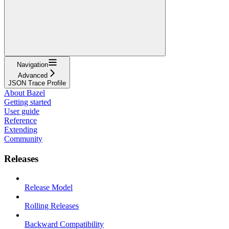
Navigation
Advanced
JSON Trace Profile
About Bazel
Getting started
User guide
Reference
Extending
Community
Releases
Release Model
Rolling Releases
Backward Compatibility