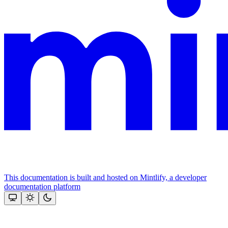
This documentation is built and hosted on Mintlify, a developer
documentation platform
Assistant