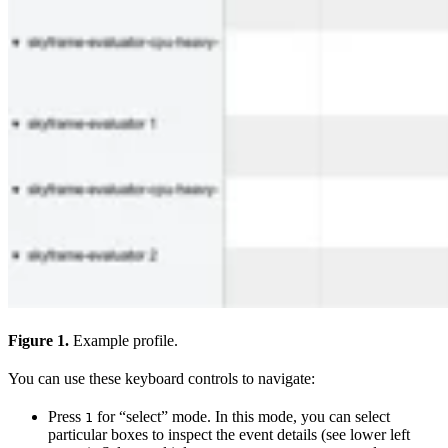
Figure 1.
Example profile.
You can use these keyboard controls to navigate:
Press
for “select” mode. In this mode, you can select
1
particular boxes to inspect the event details (see lower left