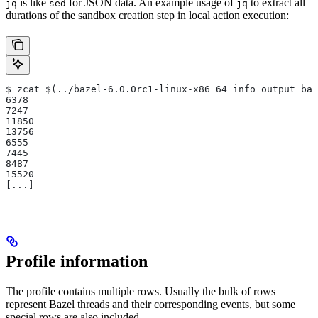
is like
for JSON data. An example usage of
to extract all
jq
sed
jq
durations of the sandbox creation step in local action execution:
$ zcat $(../bazel-6.0.0rc1-linux-x86_64 info output_bas
6378
7247
11850
13756
6555
7445
8487
15520
[...]
Profile information
The profile contains multiple rows. Usually the bulk of rows
represent Bazel threads and their corresponding events, but some
special rows are also included.