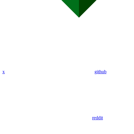
x
github
reddit