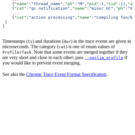
    {
"name"
:
"thread_name"
,
"ph"
:
"M"
,
"pid"
:
1
,
"tid"
:
11
,
"ar
    {
"cat"
:
"gc notification"
,
"name"
:
"minor GC"
,
"ph"
:
"X"
    ...
    {
"cat"
:
"action processing"
,
"name"
:
"Compiling foo/ba
 ]
}
Timestamps (
) and durations (
) in the trace events are given in
ts
dur
microseconds. The category (
) is one of enum values of
cat
. Note that some events are merged together if they
ProfilerTask
are very short and close to each other; pass
if
--noslim_profile
you would like to prevent event merging.
See also the
Chrome Trace Event Format Specification
.