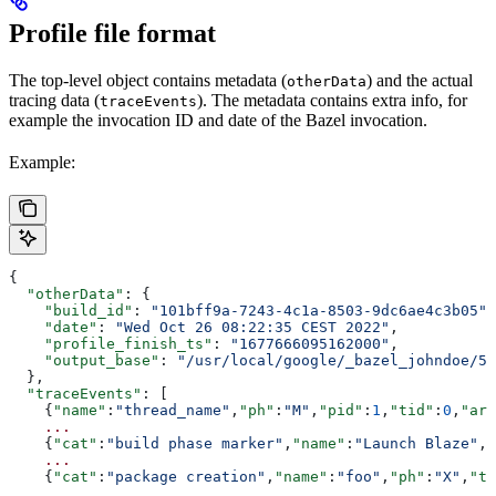
Profile file format
The top-level object contains metadata (
) and the actual
otherData
tracing data (
). The metadata contains extra info, for
traceEvents
example the invocation ID and date of the Bazel invocation.
Example:
{
  "otherData"
: {
    "build_id"
: 
"101bff9a-7243-4c1a-8503-9dc6ae4c3b05"
,
    "date"
: 
"Wed Oct 26 08:22:35 CEST 2022"
,
    "profile_finish_ts"
: 
"1677666095162000"
,
    "output_base"
: 
"/usr/local/google/_bazel_johndoe/57
  },
  "traceEvents"
: [
    {
"name"
:
"thread_name"
,
"ph"
:
"M"
,
"pid"
:
1
,
"tid"
:
0
,
"arg
    ...
    {
"cat"
:
"build phase marker"
,
"name"
:
"Launch Blaze"
,
"
    ...
    {
"cat"
:
"package creation"
,
"name"
:
"foo"
,
"ph"
:
"X"
,
"ts
    ...