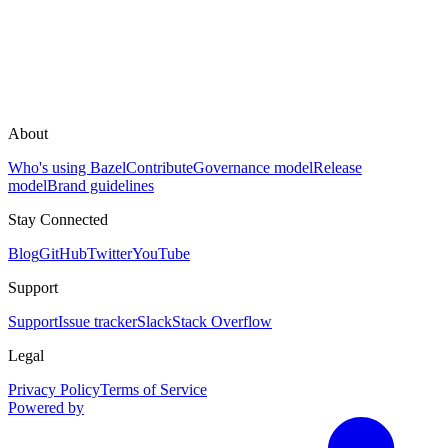
About
Who's using Bazel
Contribute
Governance model
Release
model
Brand guidelines
Stay Connected
Blog
GitHub
Twitter
YouTube
Support
Support
Issue tracker
Slack
Stack Overflow
Legal
Privacy Policy
Terms of Service
Powered by