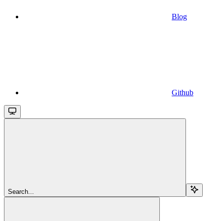
Blog
Github
Search...