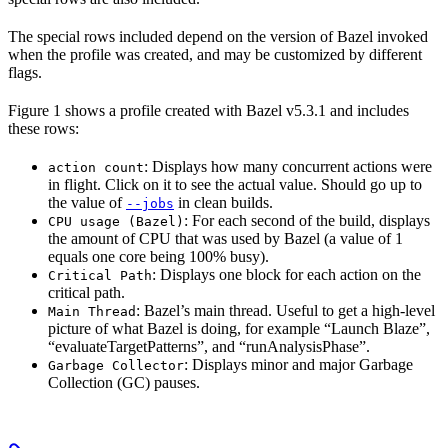
The special rows included depend on the version of Bazel invoked
when the profile was created, and may be customized by different
flags.
Figure 1 shows a profile created with Bazel v5.3.1 and includes
these rows:
: Displays how many concurrent actions were
action count
in flight. Click on it to see the actual value. Should go up to
the value of
in clean builds.
--jobs
: For each second of the build, displays
CPU usage (Bazel)
the amount of CPU that was used by Bazel (a value of 1
equals one core being 100% busy).
: Displays one block for each action on the
Critical Path
critical path.
: Bazel’s main thread. Useful to get a high-level
Main Thread
picture of what Bazel is doing, for example “Launch Blaze”,
“evaluateTargetPatterns”, and “runAnalysisPhase”.
: Displays minor and major Garbage
Garbage Collector
Collection (GC) pauses.