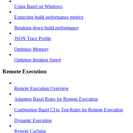
Using Bazel on Windows
Extracting build performance metrics
Breaking down build performance
JSON Trace Profile
Optimize Memory
Optimize Iteration Speed
Remote Execution
Remote Execution Overview
Adapting Bazel Rules for Remote Execution
Configuring Bazel CI to Test Rules for Remote Execution
Dynamic Execution
Remote Caching