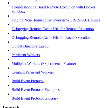
Troubleshooting Bazel Remote Execution with Docker
Sandbox
Finding Non-Hermetic Behavior in WORKSPACE Rules
Debugging Remote Cache Hits for Remote Execution
Debugging Remote Cache Hits for Local Execution
Output Directory Layout
Persistent Workers
Multiplex Workers (Experimental Feature)
Creating Persistent Workers
Build Event Protocol
Build Event Protocol Examples
Build Event Protocol Glossary
Tutorials