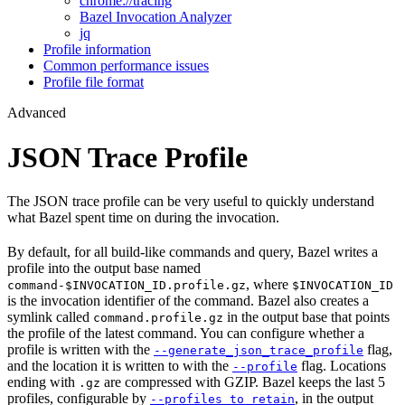
chrome://tracing
Bazel Invocation Analyzer
jq
Profile information
Common performance issues
Profile file format
Advanced
JSON Trace Profile
The JSON trace profile can be very useful to quickly understand
what Bazel spent time on during the invocation.
By default, for all build-like commands and query, Bazel writes a
profile into the output base named
, where
command-$INVOCATION_ID.profile.gz
$INVOCATION_ID
is the invocation identifier of the command. Bazel also creates a
symlink called
in the output base that points
command.profile.gz
the profile of the latest command. You can configure whether a
profile is written with the
flag,
--generate_json_trace_profile
and the location it is written to with the
flag. Locations
--profile
ending with
are compressed with GZIP. Bazel keeps the last 5
.gz
profiles, configurable by
, in the output
--profiles_to_retain