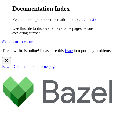
Documentation Index
Fetch the complete documentation index at:
/llms.txt
Use this file to discover all available pages before
exploring further.
Skip to main content
The new site is online! Please use this
issue
to report any problems.
Bazel Documentation
home page