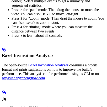
corner). Select multiple events to get a summary and
aggregated statistics.
Press
for “pan” mode. Then drag the mouse to move the
2
view. You can also use
/
to move left/right.
a
d
Press
for “zoom” mode. Then drag the mouse to zoom. You
3
can also use
/
to zoom in/out.
w
s
Press
for “timing” mode where you can measure the
4
distance between two events.
Press
to learn about all controls.
?
Bazel Invocation Analyzer
The open-source
Bazel Invocation Analyzer
consumes a profile
format and prints suggestions on how to improve the build’s
performance. This analysis can be performed using its CLI or on
https://analyzer.engflow.com
.
jq