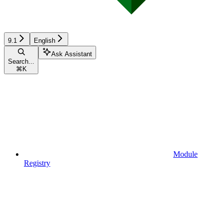
9.1
English
Ask Assistant
Search...
⌘
K
Module
Registry