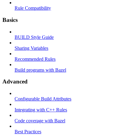
Rule Compatibility
Basics
BUILD Style Guide
Sharing Variables
Recommended Rules
Build programs with Bazel
Advanced
Configurable Build Attributes
Integrating with C++ Rules
Code coverage with Bazel
Best Practices