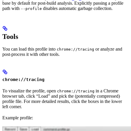
base by default for post-build analysis. Explicitly passing a profile
path with
disables automatic garbage collection.
--profile
Tools
You can load this profile into
or analyze and
chrome://tracing
post-process it with other tools.
chrome://tracing
To visualize the profile, open
in a Chrome
chrome://tracing
browser tab, click “Load” and pick the (potentially compressed)
profile file. For more detailed results, click the boxes in the lower
left corner.
Example profile: