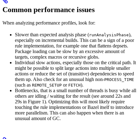
Common performance issues
When analyzing performance profiles, look for:
Slower than expected analysis phase (
),
runAnalysisPhase
especially on incremental builds. This can be a sign of a poor
rule implementation, for example one that flattens depsets.
Package loading can be slow by an excessive amount of
targets, complex macros or recursive globs.
Individual slow actions, especially those on the critical path. It
might be possible to split large actions into multiple smaller
actions or reduce the set of (transitive) dependencies to speed
them up. Also check for an unusual high non-
PROCESS_TIME
(such as
or
).
REMOTE_SETUP
FETCH
Bottlenecks, that is a small number of threads is busy while all
others are idling / waiting for the result (see around 22s and
29s in Figure 1). Optimizing this will most likely require
touching the rule implementations or Bazel itself to introduce
more parallelism. This can also happen when there is an
unusual amount of GC.