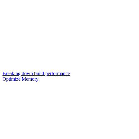
Breaking down build performance
Optimize Memory