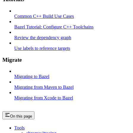
Common C++ Build Use Cases
Bazel Tutorial: Configure C++ Toolchains
Review the dependency graph
Use labels to reference targets
Migrate
Migrating to Bazel
Migrating from Maven to Bazel
Migrating from Xcode to Bazel
On this page
Tools