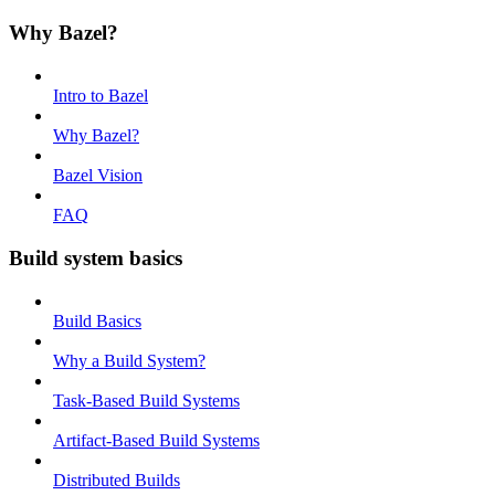
Why Bazel?
Intro to Bazel
Why Bazel?
Bazel Vision
FAQ
Build system basics
Build Basics
Why a Build System?
Task-Based Build Systems
Artifact-Based Build Systems
Distributed Builds