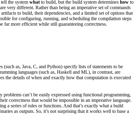
 tell the system
what
to build, but the build system determines
how
to
les are very different. Rather than being an imperative set of commands
rtifacts to build, their dependencies, and a limited set of options that
onsible for configuring, running, and scheduling the compilation steps
 far more efficient while still guaranteeing correctness.
(such as, Java, C, and Python) specify lists of statements to be
ogramming languages (such as, Haskell and ML), in contrast, are
ves the details of when and exactly how that computation is executed
any problems can’t be easily expressed using functional programming,
 their correctness that would be impossible in an imperative language.
g a series of rules or functions. And that’s exactly what a build
aries as outputs. So, it’s not surprising that it works well to base a