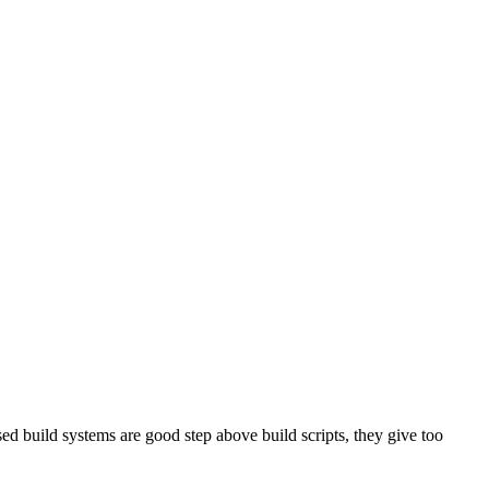
sed build systems are good step above build scripts, they give too