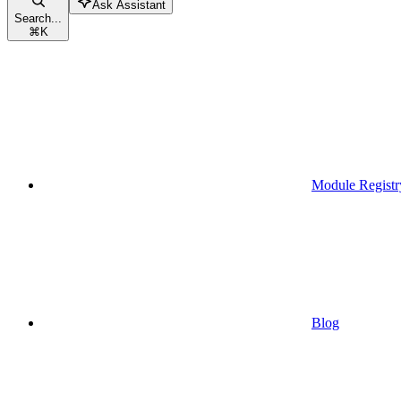
Ask Assistant
Search...
⌘
K
Module Registr
Blog