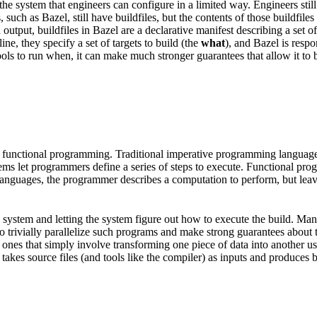
he system that engineers can configure in a limited way. Engineers still
, such as Bazel, still have buildfiles, but the contents of those buildfi
put, buildfiles in Bazel are a declarative manifest describing a set of a
e, they specify a set of targets to build (the
what
), and Bazel is resp
ols to run when, it can make much stronger guarantees that allow it to be
 functional programming. Traditional imperative programming languages 
tems let programmers define a series of steps to execute. Functional pr
l languages, the programmer describes a computation to perform, but lea
ild system and letting the system figure out how to execute the build. M
e to trivially parallelize such programs and make strong guarantees about
nes that simply involve transforming one piece of data into another usin
takes source files (and tools like the compiler) as inputs and produces bin