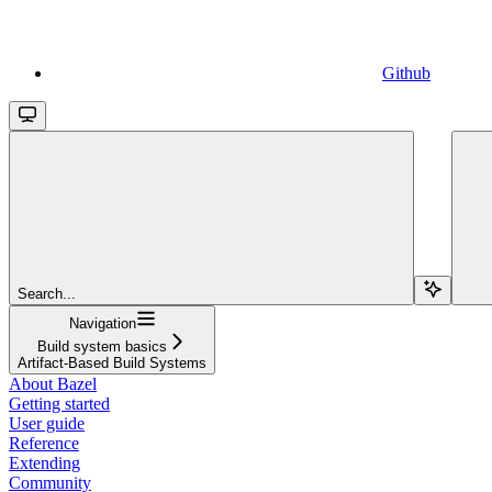
Github
Search...
Navigation
Build system basics
Artifact-Based Build Systems
About Bazel
Getting started
User guide
Reference
Extending
Community