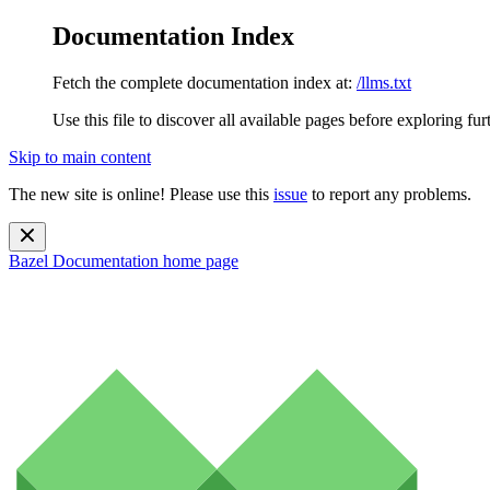
Documentation Index
Fetch the complete documentation index at:
/llms.txt
Use this file to discover all available pages before exploring fur
Skip to main content
The new site is online! Please use this
issue
to report any problems.
Bazel Documentation
home page