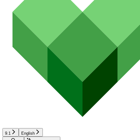
9.1
English