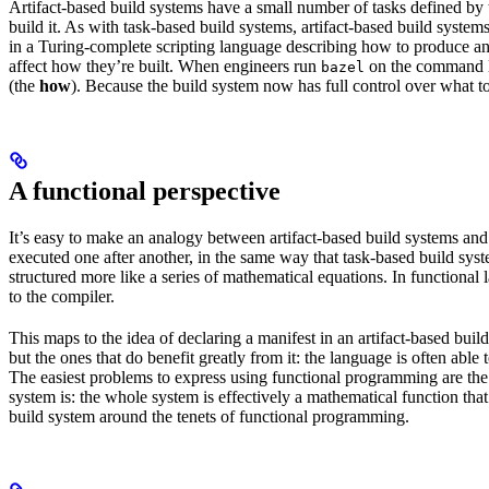
Artifact-based build systems have a small number of tasks defined by t
build it. As with task-based build systems, artifact-based build systems
in a Turing-complete scripting language describing how to produce an out
affect how they’re built. When engineers run
on the command lin
bazel
(the
how
). Because the build system now has full control over what to
A functional perspective
It’s easy to make an analogy between artifact-based build systems and
executed one after another, in the same way that task-based build sys
structured more like a series of mathematical equations. In functiona
to the compiler.
This maps to the idea of declaring a manifest in an artifact-based bu
but the ones that do benefit greatly from it: the language is often abl
The easiest problems to express using functional programming are the o
system is: the whole system is effectively a mathematical function that 
build system around the tenets of functional programming.