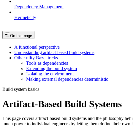
Dependency Management
Hermeticity
On this page
A functional perspective
Understanding artifact-based build systems
Other nifty Bazel tricks
Tools as dependencies
Extending the build system
Isolating the environment
Making external dependencies deterministic
Build system basics
Artifact-Based Build Systems
This page covers artifact-based build systems and the philosophy behin
much power to individual engineers by letting them define their own t