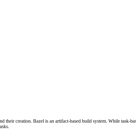
d their creation. Bazel is an artifact-based build system. While task-ba
asks.