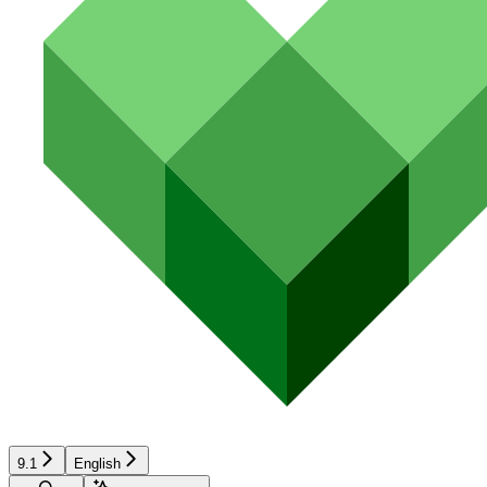
9.1
English