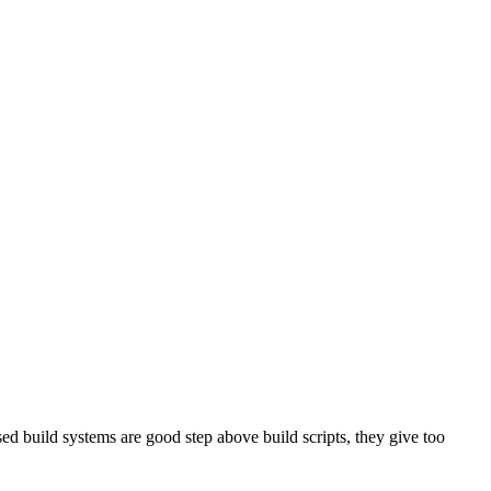
sed build systems are good step above build scripts, they give too