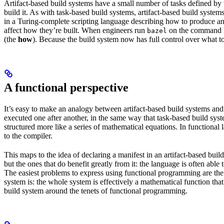
Artifact-based build systems have a small number of tasks defined by t
build it. As with task-based build systems, artifact-based build systems
in a Turing-complete scripting language describing how to produce an out
affect how they’re built. When engineers run
on the command lin
bazel
(the
how
). Because the build system now has full control over what to
A functional perspective
It’s easy to make an analogy between artifact-based build systems and
executed one after another, in the same way that task-based build sys
structured more like a series of mathematical equations. In functiona
to the compiler.
This maps to the idea of declaring a manifest in an artifact-based bu
but the ones that do benefit greatly from it: the language is often abl
The easiest problems to express using functional programming are the o
system is: the whole system is effectively a mathematical function that 
build system around the tenets of functional programming.