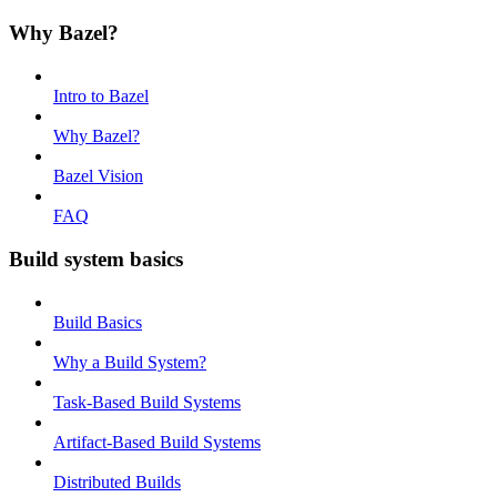
Why Bazel?
Intro to Bazel
Why Bazel?
Bazel Vision
FAQ
Build system basics
Build Basics
Why a Build System?
Task-Based Build Systems
Artifact-Based Build Systems
Distributed Builds