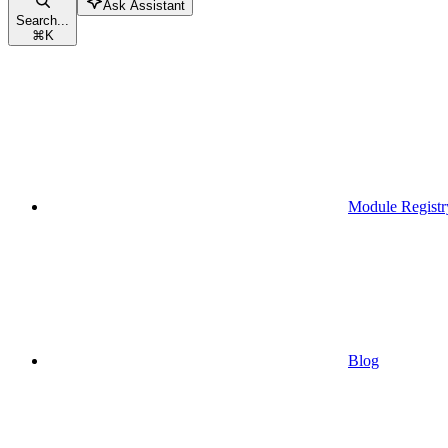
Ask Assistant
Search...
⌘
K
Module Registr
Blog