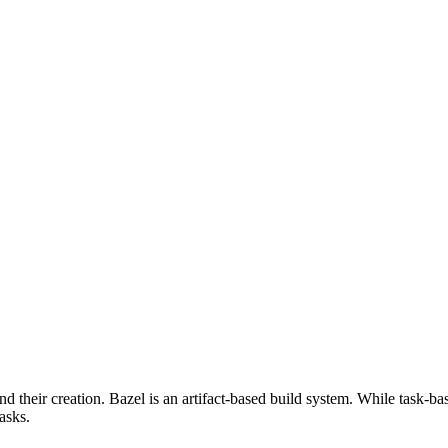
d their creation. Bazel is an artifact-based build system. While task-ba
asks.