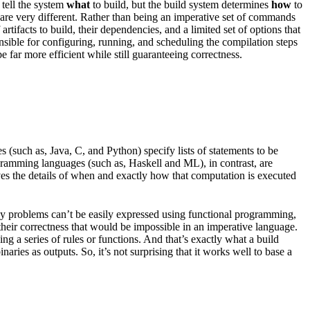
 tell the system
what
to build, but the build system determines
how
to
les are very different. Rather than being an imperative set of commands
rtifacts to build, their dependencies, and a limited set of options that
onsible for configuring, running, and scheduling the compilation steps
 far more efficient while still guaranteeing correctness.
(such as, Java, C, and Python) specify lists of statements to be
ogramming languages (such as, Haskell and ML), in contrast, are
ves the details of when and exactly how that computation is executed
any problems can’t be easily expressed using functional programming,
 their correctness that would be impossible in an imperative language.
g a series of rules or functions. And that’s exactly what a build
aries as outputs. So, it’s not surprising that it works well to base a