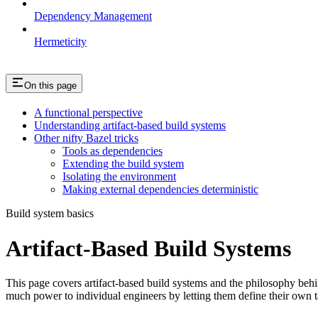
Dependency Management
Hermeticity
On this page
A functional perspective
Understanding artifact-based build systems
Other nifty Bazel tricks
Tools as dependencies
Extending the build system
Isolating the environment
Making external dependencies deterministic
Build system basics
Artifact-Based Build Systems
This page covers artifact-based build systems and the philosophy behin
much power to individual engineers by letting them define their own t