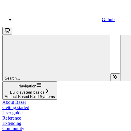
Github
Search...
Navigation
Build system basics
Artifact-Based Build Systems
About Bazel
Getting started
User guide
Reference
Extending
Community