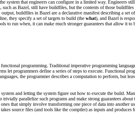
he system that engineers can configure in a limited way. Engineers still
, such as Bazel, still have buildfiles, but the contents of those buildfi
put, buildfiles in Bazel are a declarative manifest describing a set of a
e, they specify a set of targets to build (the
what
), and Bazel is resp
ols to run when, it can make much stronger guarantees that allow it to be
 functional programming. Traditional imperative programming languages 
tems let programmers define a series of steps to execute. Functional pr
l languages, the programmer describes a computation to perform, but lea
ild system and letting the system figure out how to execute the build. M
e to trivially parallelize such programs and make strong guarantees about
nes that simply involve transforming one piece of data into another usin
takes source files (and tools like the compiler) as inputs and produces bin