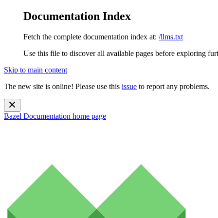
Documentation Index
Fetch the complete documentation index at:
/llms.txt
Use this file to discover all available pages before exploring fur
Skip to main content
The new site is online! Please use this
issue
to report any problems.
Bazel Documentation
home page