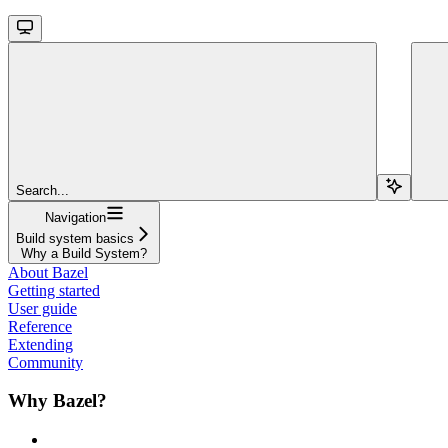
Search...
Navigation
Build system basics
Why a Build System?
About Bazel
Getting started
User guide
Reference
Extending
Community
Why Bazel?