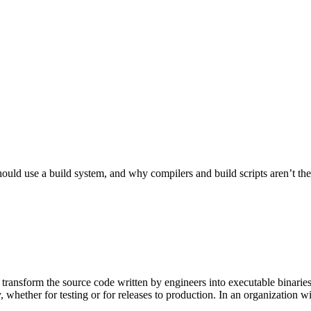
ld use a build system, and why compilers and build scripts aren’t the be
 transform the source code written by engineers into executable binarie
 whether for testing or for releases to production. In an organization w