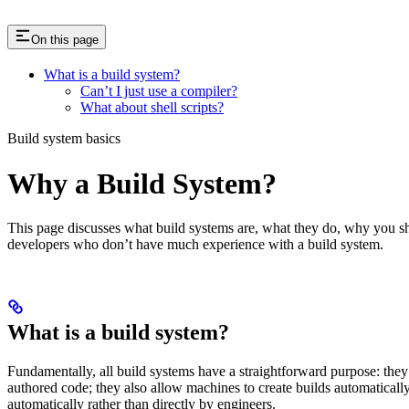
On this page
What is a build system?
Can’t I just use a compiler?
What about shell scripts?
Build system basics
Why a Build System?
This page discusses what build systems are, what they do, why you shou
developers who don’t have much experience with a build system.
What is a build system?
Fundamentally, all build systems have a straightforward purpose: they
authored code; they also allow machines to create builds automatically,
automatically rather than directly by engineers.