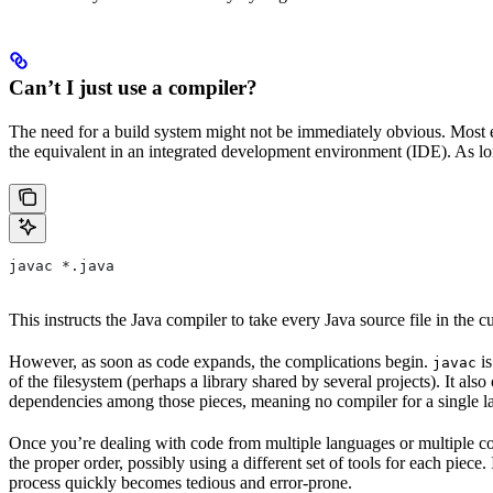
Can’t I just use a compiler?
The need for a build system might not be immediately obvious. Most en
the equivalent in an integrated development environment (IDE). As lon
javac *.java
This instructs the Java compiler to take every Java source file in the cur
However, as soon as code expands, the complications begin.
is
javac
of the filesystem (perhaps a library shared by several projects). It a
dependencies among those pieces, meaning no compiler for a single la
Once you’re dealing with code from multiple languages or multiple co
the proper order, possibly using a different set of tools for each piec
process quickly becomes tedious and error-prone.