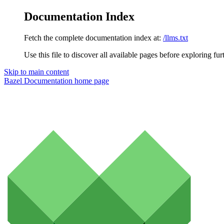
Documentation Index
Fetch the complete documentation index at:
/llms.txt
Use this file to discover all available pages before exploring fur
Skip to main content
Bazel Documentation
home page