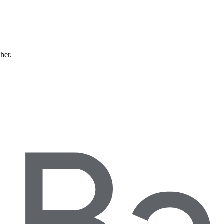
ther.