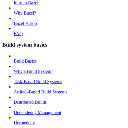
Intro to Bazel
Why Bazel?
Bazel Vision
FAQ
Build system basics
Build Basics
Why a Build System?
Task-Based Build Systems
Artifact-Based Build Systems
Distributed Builds
Dependency Management
Hermeticity