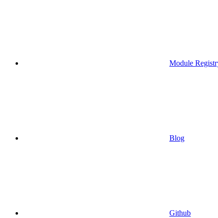
Module Registr
Blog
Github