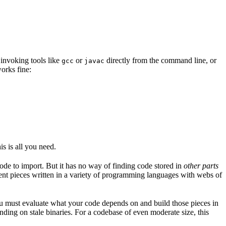
 invoking tools like
or
directly from the command line, or
gcc
javac
orks fine:
is is all you need.
code to import. But it has no way of finding code stored in
other parts
erent pieces written in a variety of programming languages with webs of
ou must evaluate what your code depends on and build those pieces in
ending on stale binaries. For a codebase of even moderate size, this