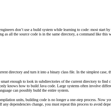
gineers don’t use a build system while learning to code: most start by
g as all the source code is in the same directory, a command like this w
rent directory and turn it into a binary class file. In the simplest case, th
 smart enough to look in subdirectories of the current directory to find 
lso only knows how to build Java code. Large systems often involve diff
nguage can possibly build the entire system.
mpilation units, building code is no longer a one-step process. Now y
e. If any dependencies change, you must repeat this process to avoid dep