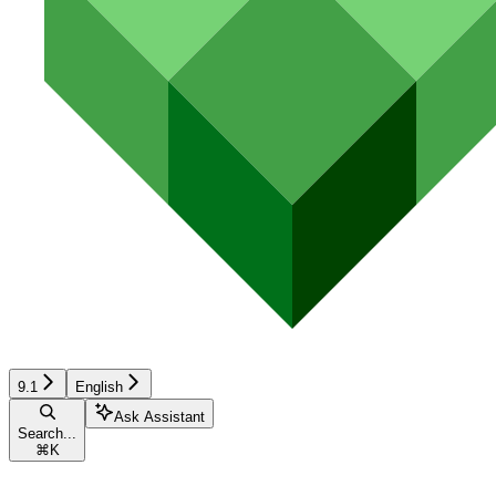
9.1
English
Ask Assistant
Search...
⌘
K