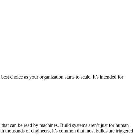
st choice as your organization starts to scale. It’s intended for
s that can be read by machines. Build systems aren’t just for human-
ith thousands of engineers, it’s common that most builds are triggered