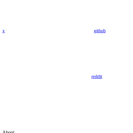
x
github
reddit
About