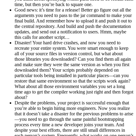
time, but then you’re back to square one.
Good news: it’s time for a release! Better go figure out all the
arguments you need to pass to the jar command to make your
final build. And remember how to upload it and push it out to
the central repository. And build and push the documentation
updates, and send out a notification to users. Hmm, maybe
this calls for another script…
Disaster! Your hard drive crashes, and now you need to
recreate your entire system. You were smart enough to keep
all of your source files in version control, but what about
those libraries you downloaded? Can you find them all again
and make sure they were the same version as when you first
downloaded them? Your scripts probably depended on
particular tools being installed in particular places—can you
restore that same environment so that the scripts work again?
What about all those environment variables you set a long
time ago to get the compiler working just right and then forgot
about?
Despite the problems, your project is successful enough that
you’re able to begin hiring more engineers. Now you realize
that it doesn’t take a disaster for the previous problems to arise
—you need to go through the same painful bootstrapping
process every time a new developer joins your team. And
despite your best efforts, there are still small differences in
each person’s system. Frequently, what works on one person’s