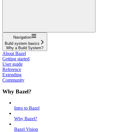
Navigation
Build system basics
Why a Build System?
About Bazel
Getting started
User guide
Reference
Extending
Community
Why Bazel?
Intro to Bazel
Why Bazel?
Bazel Vision