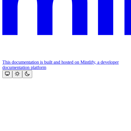
This documentation is built and hosted on Mintlify, a developer
documentation platform
Assistant
Responses
are
generated
using
AI