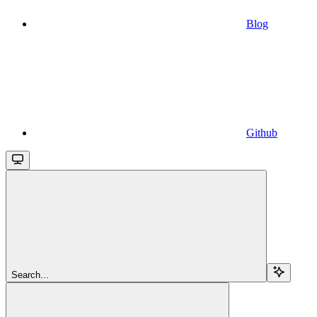
Blog
Github
Search...