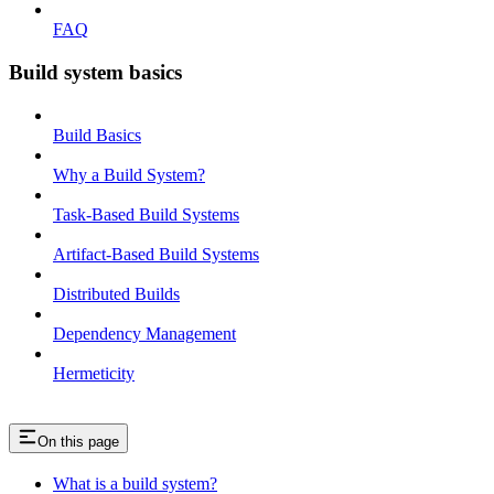
FAQ
Build system basics
Build Basics
Why a Build System?
Task-Based Build Systems
Artifact-Based Build Systems
Distributed Builds
Dependency Management
Hermeticity
On this page
What is a build system?