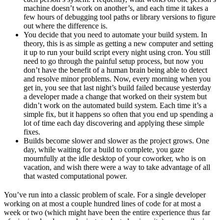
machine doesn’t work on another’s, and each time it takes a
few hours of debugging tool paths or library versions to figure
out where the difference is.
You decide that you need to automate your build system. In
theory, this is as simple as getting a new computer and setting
it up to run your build script every night using cron. You still
need to go through the painful setup process, but now you
don’t have the benefit of a human brain being able to detect
and resolve minor problems. Now, every morning when you
get in, you see that last night’s build failed because yesterday
a developer made a change that worked on their system but
didn’t work on the automated build system. Each time it’s a
simple fix, but it happens so often that you end up spending a
lot of time each day discovering and applying these simple
fixes.
Builds become slower and slower as the project grows. One
day, while waiting for a build to complete, you gaze
mournfully at the idle desktop of your coworker, who is on
vacation, and wish there were a way to take advantage of all
that wasted computational power.
You’ve run into a classic problem of scale. For a single developer
working on at most a couple hundred lines of code for at most a
week or two (which might have been the entire experience thus far