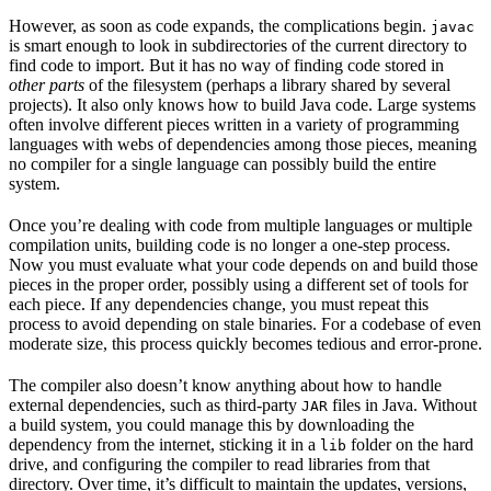
However, as soon as code expands, the complications begin.
javac
is smart enough to look in subdirectories of the current directory to
find code to import. But it has no way of finding code stored in
other parts
of the filesystem (perhaps a library shared by several
projects). It also only knows how to build Java code. Large systems
often involve different pieces written in a variety of programming
languages with webs of dependencies among those pieces, meaning
no compiler for a single language can possibly build the entire
system.
Once you’re dealing with code from multiple languages or multiple
compilation units, building code is no longer a one-step process.
Now you must evaluate what your code depends on and build those
pieces in the proper order, possibly using a different set of tools for
each piece. If any dependencies change, you must repeat this
process to avoid depending on stale binaries. For a codebase of even
moderate size, this process quickly becomes tedious and error-prone.
The compiler also doesn’t know anything about how to handle
external dependencies, such as third-party
files in Java. Without
JAR
a build system, you could manage this by downloading the
dependency from the internet, sticking it in a
folder on the hard
lib
drive, and configuring the compiler to read libraries from that
directory. Over time, it’s difficult to maintain the updates, versions,