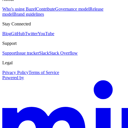
Who's using Bazel
Contribute
Governance model
Release
model
Brand guidelines
Stay Connected
Blog
GitHub
Twitter
YouTube
Support
Support
Issue tracker
Slack
Stack Overflow
Legal
Privacy Policy
Terms of Service
Powered by