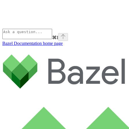
⌘
I
Bazel Documentation
home page