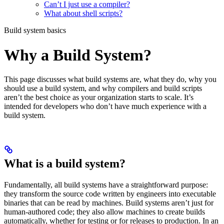
Can’t I just use a compiler?
What about shell scripts?
Build system basics
Why a Build System?
This page discusses what build systems are, what they do, why you
should use a build system, and why compilers and build scripts
aren’t the best choice as your organization starts to scale. It’s
intended for developers who don’t have much experience with a
build system.
What is a build system?
Fundamentally, all build systems have a straightforward purpose:
they transform the source code written by engineers into executable
binaries that can be read by machines. Build systems aren’t just for
human-authored code; they also allow machines to create builds
automatically, whether for testing or for releases to production. In an