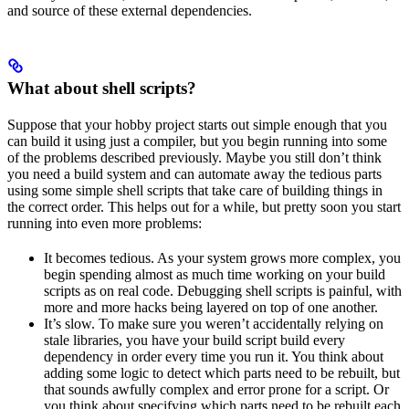
and source of these external dependencies.
What about shell scripts?
Suppose that your hobby project starts out simple enough that you
can build it using just a compiler, but you begin running into some
of the problems described previously. Maybe you still don’t think
you need a build system and can automate away the tedious parts
using some simple shell scripts that take care of building things in
the correct order. This helps out for a while, but pretty soon you start
running into even more problems:
It becomes tedious. As your system grows more complex, you
begin spending almost as much time working on your build
scripts as on real code. Debugging shell scripts is painful, with
more and more hacks being layered on top of one another.
It’s slow. To make sure you weren’t accidentally relying on
stale libraries, you have your build script build every
dependency in order every time you run it. You think about
adding some logic to detect which parts need to be rebuilt, but
that sounds awfully complex and error prone for a script. Or
you think about specifying which parts need to be rebuilt each