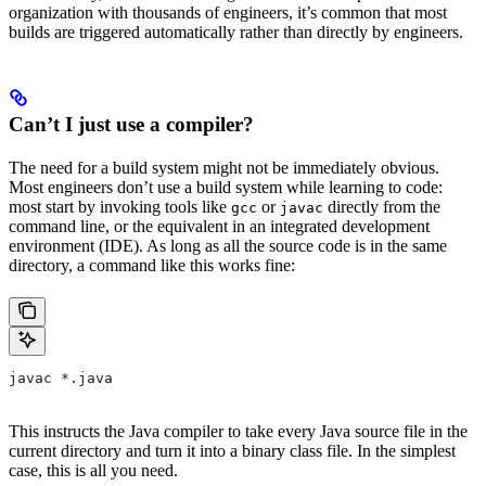
organization with thousands of engineers, it’s common that most
builds are triggered automatically rather than directly by engineers.
Can’t I just use a compiler?
The need for a build system might not be immediately obvious.
Most engineers don’t use a build system while learning to code:
most start by invoking tools like
or
directly from the
gcc
javac
command line, or the equivalent in an integrated development
environment (IDE). As long as all the source code is in the same
directory, a command like this works fine:
javac *.java
This instructs the Java compiler to take every Java source file in the
current directory and turn it into a binary class file. In the simplest
case, this is all you need.