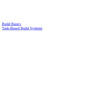
Build Basics
Task-Based Build Systems