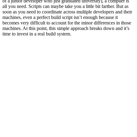
of a junior developer who just graduated university), a compiler is
all you need. Scripts can maybe take you a little bit farther. But as
soon as you need to coordinate across multiple developers and their
machines, even a perfect build script isn’t enough because it
becomes very difficult to account for the minor differences in those
machines. At this point, this simple approach breaks down and it’s
time to invest in a real build system.