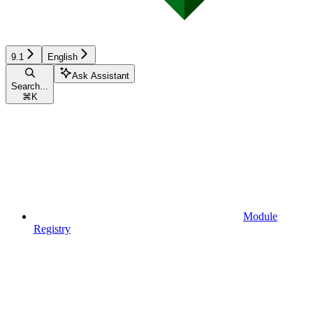
9.1
English
Ask Assistant
Search...
⌘
K
Module
Registry