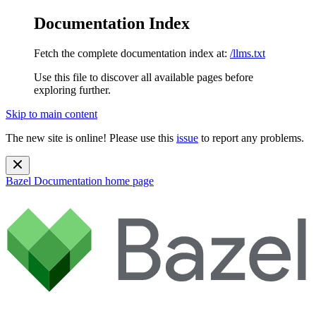
Documentation Index
Fetch the complete documentation index at:
/llms.txt
Use this file to discover all available pages before
exploring further.
Skip to main content
The new site is online! Please use this
issue
to report any problems.
Bazel Documentation
home page