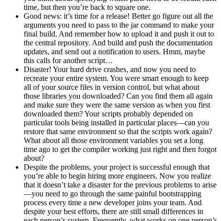
time, but then you’re back to square one.
Good news: it’s time for a release! Better go figure out all the
arguments you need to pass to the jar command to make your
final build. And remember how to upload it and push it out to
the central repository. And build and push the documentation
updates, and send out a notification to users. Hmm, maybe
this calls for another script…
Disaster! Your hard drive crashes, and now you need to
recreate your entire system. You were smart enough to keep
all of your source files in version control, but what about
those libraries you downloaded? Can you find them all again
and make sure they were the same version as when you first
downloaded them? Your scripts probably depended on
particular tools being installed in particular places—can you
restore that same environment so that the scripts work again?
What about all those environment variables you set a long
time ago to get the compiler working just right and then forgot
about?
Despite the problems, your project is successful enough that
you’re able to begin hiring more engineers. Now you realize
that it doesn’t take a disaster for the previous problems to arise
—you need to go through the same painful bootstrapping
process every time a new developer joins your team. And
despite your best efforts, there are still small differences in
each person’s system. Frequently, what works on one person’s