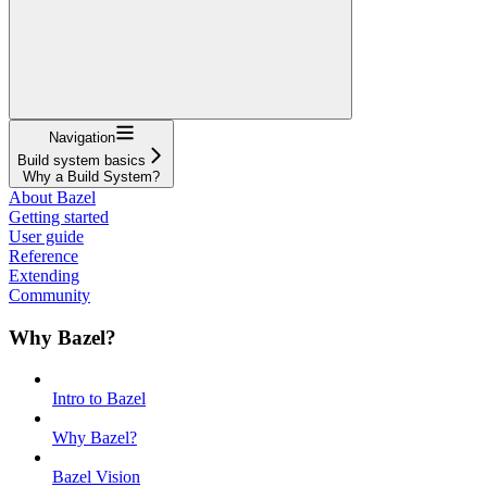
Navigation
Build system basics
Why a Build System?
About Bazel
Getting started
User guide
Reference
Extending
Community
Why Bazel?
Intro to Bazel
Why Bazel?
Bazel Vision