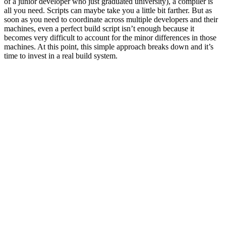
of a junior developer who just graduated university), a compiler is
all you need. Scripts can maybe take you a little bit farther. But as
soon as you need to coordinate across multiple developers and their
machines, even a perfect build script isn’t enough because it
becomes very difficult to account for the minor differences in those
machines. At this point, this simple approach breaks down and it’s
time to invest in a real build system.