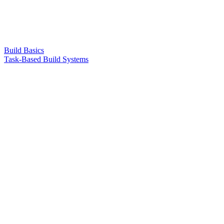
Build Basics
Task-Based Build Systems