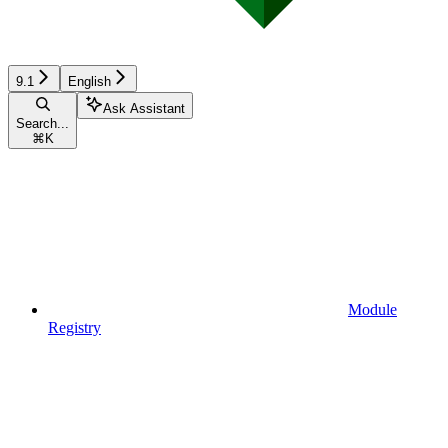
9.1
English
Ask Assistant
Search...
⌘
K
Module
Registry