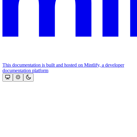
This documentation is built and hosted on Mintlify, a developer
documentation platform
Assistant
Responses
are
generated
using
AI