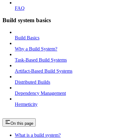
FAQ
Build system basics
Build Basics
Why a Build System?
Task-Based Build Systems
Artifact-Based Build Systems
Distributed Builds
Dependency Management
Hermeticity
On this page
What is a build system?