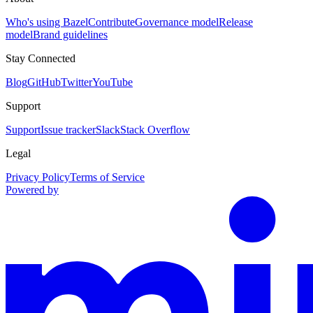
Who's using Bazel
Contribute
Governance model
Release
model
Brand guidelines
Stay Connected
Blog
GitHub
Twitter
YouTube
Support
Support
Issue tracker
Slack
Stack Overflow
Legal
Privacy Policy
Terms of Service
Powered by