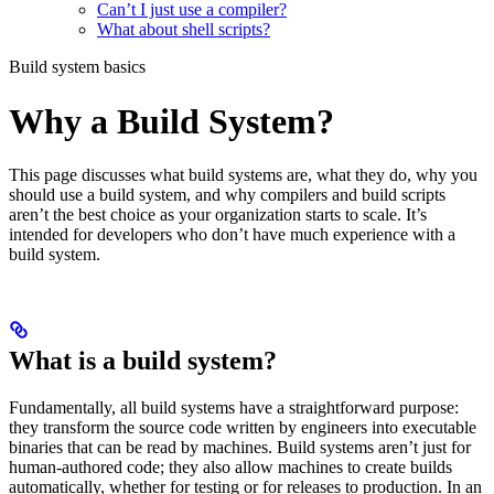
Can’t I just use a compiler?
What about shell scripts?
Build system basics
Why a Build System?
This page discusses what build systems are, what they do, why you
should use a build system, and why compilers and build scripts
aren’t the best choice as your organization starts to scale. It’s
intended for developers who don’t have much experience with a
build system.
What is a build system?
Fundamentally, all build systems have a straightforward purpose:
they transform the source code written by engineers into executable
binaries that can be read by machines. Build systems aren’t just for
human-authored code; they also allow machines to create builds
automatically, whether for testing or for releases to production. In an