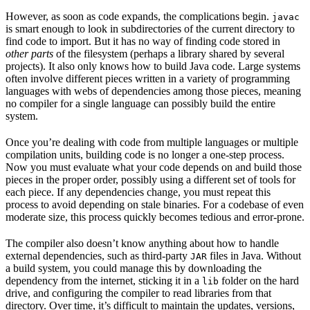
However, as soon as code expands, the complications begin.
javac
is smart enough to look in subdirectories of the current directory to
find code to import. But it has no way of finding code stored in
other parts
of the filesystem (perhaps a library shared by several
projects). It also only knows how to build Java code. Large systems
often involve different pieces written in a variety of programming
languages with webs of dependencies among those pieces, meaning
no compiler for a single language can possibly build the entire
system.
Once you’re dealing with code from multiple languages or multiple
compilation units, building code is no longer a one-step process.
Now you must evaluate what your code depends on and build those
pieces in the proper order, possibly using a different set of tools for
each piece. If any dependencies change, you must repeat this
process to avoid depending on stale binaries. For a codebase of even
moderate size, this process quickly becomes tedious and error-prone.
The compiler also doesn’t know anything about how to handle
external dependencies, such as third-party
files in Java. Without
JAR
a build system, you could manage this by downloading the
dependency from the internet, sticking it in a
folder on the hard
lib
drive, and configuring the compiler to read libraries from that
directory. Over time, it’s difficult to maintain the updates, versions,