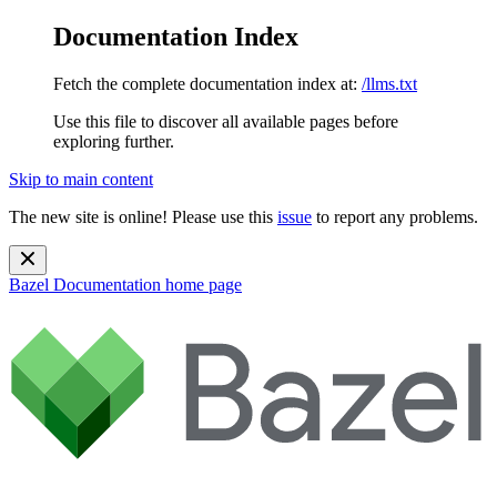
Documentation Index
Fetch the complete documentation index at:
/llms.txt
Use this file to discover all available pages before
exploring further.
Skip to main content
The new site is online! Please use this
issue
to report any problems.
Bazel Documentation
home page