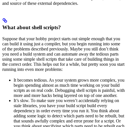
and source of these external dependencies.
What about shell scripts?
Suppose that your hobby project starts out simple enough that you
can build it using just a compiler, but you begin running into some
of the problems described previously. Maybe you still don’t think
you need a build system and can automate away the tedious parts
using some simple shell scripts that take care of building things in
the correct order. This helps out for a while, but pretty soon you start
running into even more problems:
It becomes tedious. As your system grows more complex, you
begin spending almost as much time working on your build
scripts as on real code. Debugging shell scripts is painful, with
more and more hacks being layered on top of one another.
It’s slow. To make sure you weren’t accidentally relying on
stale libraries, you have your build script build every
dependency in order every time you run it. You think about
adding some logic to detect which parts need to be rebuilt, but
that sounds awfully complex and error prone for a script. Or
you think about specifying which parts need to be rebuilt each