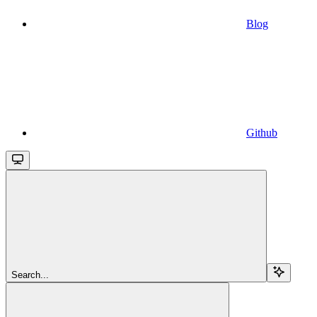
Blog
Github
Search...