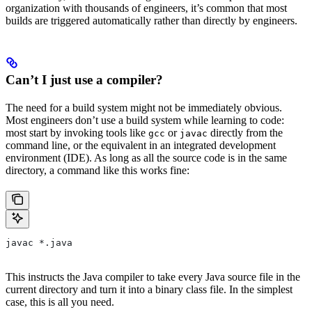
organization with thousands of engineers, it’s common that most
builds are triggered automatically rather than directly by engineers.
Can’t I just use a compiler?
The need for a build system might not be immediately obvious.
Most engineers don’t use a build system while learning to code:
most start by invoking tools like
or
directly from the
gcc
javac
command line, or the equivalent in an integrated development
environment (IDE). As long as all the source code is in the same
directory, a command like this works fine:
javac *.java
This instructs the Java compiler to take every Java source file in the
current directory and turn it into a binary class file. In the simplest
case, this is all you need.