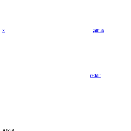
x
github
reddit
About