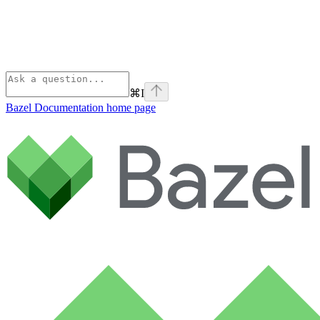
⌘
I
Bazel Documentation
home page