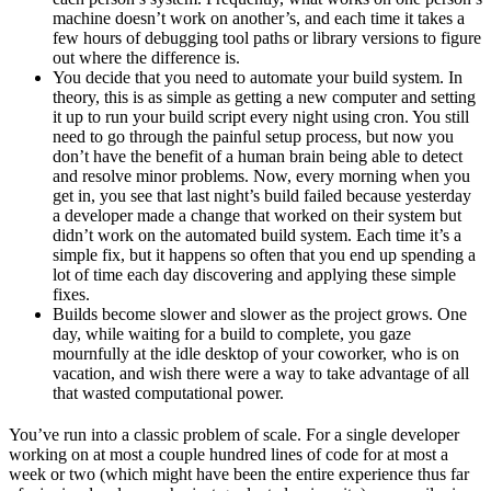
machine doesn’t work on another’s, and each time it takes a
few hours of debugging tool paths or library versions to figure
out where the difference is.
You decide that you need to automate your build system. In
theory, this is as simple as getting a new computer and setting
it up to run your build script every night using cron. You still
need to go through the painful setup process, but now you
don’t have the benefit of a human brain being able to detect
and resolve minor problems. Now, every morning when you
get in, you see that last night’s build failed because yesterday
a developer made a change that worked on their system but
didn’t work on the automated build system. Each time it’s a
simple fix, but it happens so often that you end up spending a
lot of time each day discovering and applying these simple
fixes.
Builds become slower and slower as the project grows. One
day, while waiting for a build to complete, you gaze
mournfully at the idle desktop of your coworker, who is on
vacation, and wish there were a way to take advantage of all
that wasted computational power.
You’ve run into a classic problem of scale. For a single developer
working on at most a couple hundred lines of code for at most a
week or two (which might have been the entire experience thus far