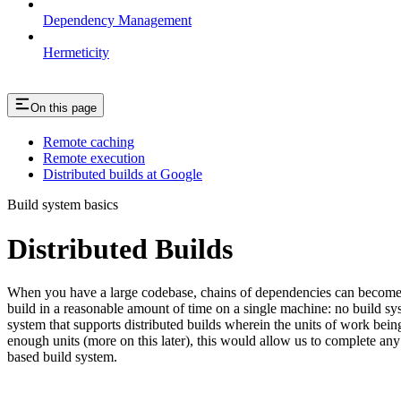
Dependency Management
Hermeticity
On this page
Remote caching
Remote execution
Distributed builds at Google
Build system basics
Distributed Builds
When you have a large codebase, chains of dependencies can become ver
build in a reasonable amount of time on a single machine: no build s
system that supports distributed builds wherein the units of work be
enough units (more on this later), this would allow us to complete any 
based build system.