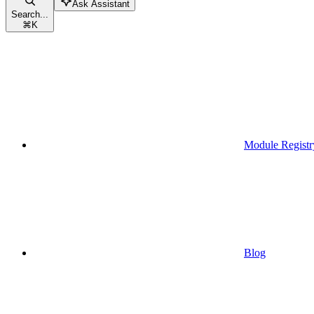
Ask Assistant
Search...
⌘
K
Module Registr
Blog