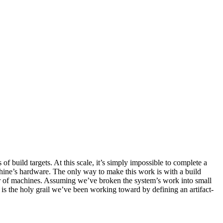
build targets. At this scale, it’s simply impossible to complete a
hine’s hardware. The only way to make this work is with a build
ber of machines. Assuming we’ve broken the system’s work into small
y is the holy grail we’ve been working toward by defining an artifact-