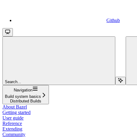
Github
Search...
Navigation
Build system basics
Distributed Builds
About Bazel
Getting started
User guide
Reference
Extending
Community