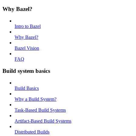
Why Bazel?
Intro to Bazel
Why Bazel?
Bazel Vision
FAQ
Build system basics
Build Basics
Why a Build System?
Task-Based Build Systems
Artifact-Based Build Systems
Distributed Builds