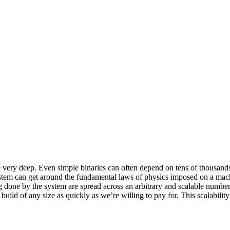
y deep. Even simple binaries can often depend on tens of thousands of 
ystem can get around the fundamental laws of physics imposed on a mac
ing done by the system are spread across an arbitrary and scalable num
build of any size as quickly as we’re willing to pay for. This scalabilit