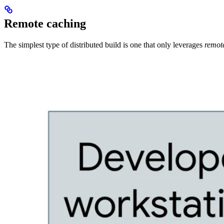
Remote caching
The simplest type of distributed build is one that only leverages
remot