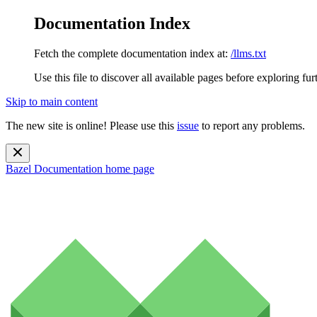
Documentation Index
Fetch the complete documentation index at:
/llms.txt
Use this file to discover all available pages before exploring fur
Skip to main content
The new site is online! Please use this
issue
to report any problems.
Bazel Documentation
home page