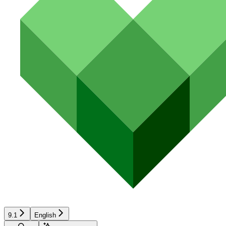
9.1
English