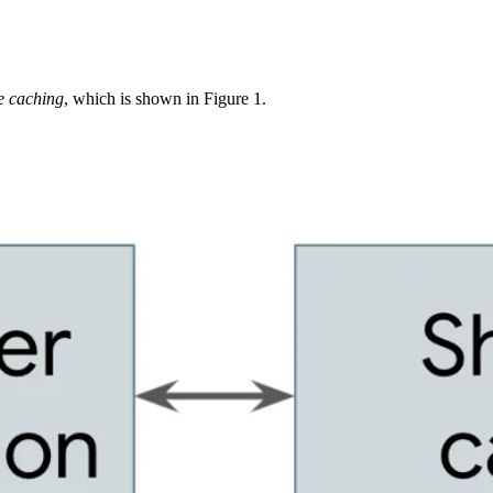
e caching
, which is shown in Figure 1.