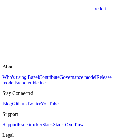
reddit
About
Who's using Bazel
Contribute
Governance model
Release
model
Brand guidelines
Stay Connected
Blog
GitHub
Twitter
YouTube
Support
Support
Issue tracker
Slack
Stack Overflow
Legal