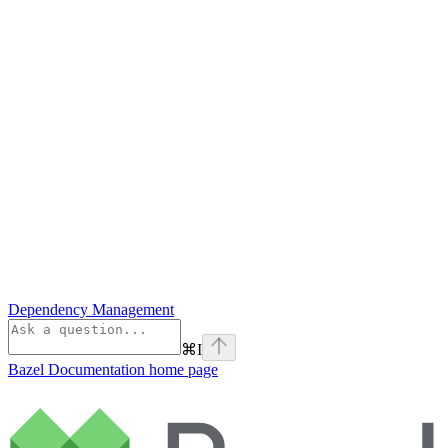
Dependency Management
⌘
I
Bazel Documentation
home page