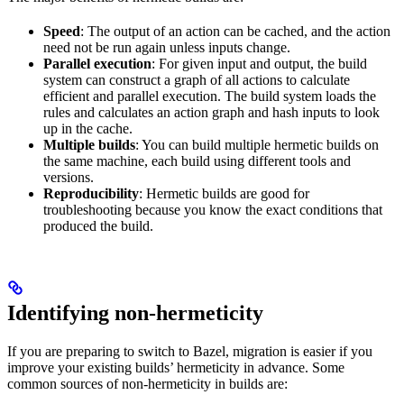
Speed
: The output of an action can be cached, and the action
need not be run again unless inputs change.
Parallel execution
: For given input and output, the build
system can construct a graph of all actions to calculate
efficient and parallel execution. The build system loads the
rules and calculates an action graph and hash inputs to look
up in the cache.
Multiple builds
: You can build multiple hermetic builds on
the same machine, each build using different tools and
versions.
Reproducibility
: Hermetic builds are good for
troubleshooting because you know the exact conditions that
produced the build.
Identifying non-hermeticity
If you are preparing to switch to Bazel, migration is easier if you
improve your existing builds’ hermeticity in advance. Some
common sources of non-hermeticity in builds are: