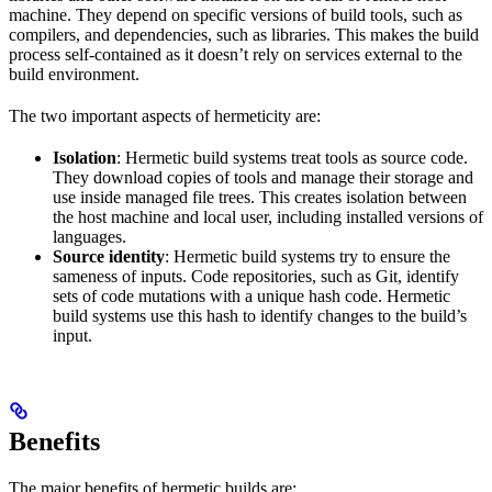
machine. They depend on specific versions of build tools, such as
compilers, and dependencies, such as libraries. This makes the build
process self-contained as it doesn’t rely on services external to the
build environment.
The two important aspects of hermeticity are:
Isolation
: Hermetic build systems treat tools as source code.
They download copies of tools and manage their storage and
use inside managed file trees. This creates isolation between
the host machine and local user, including installed versions of
languages.
Source identity
: Hermetic build systems try to ensure the
sameness of inputs. Code repositories, such as Git, identify
sets of code mutations with a unique hash code. Hermetic
build systems use this hash to identify changes to the build’s
input.
Benefits
The major benefits of hermetic builds are: