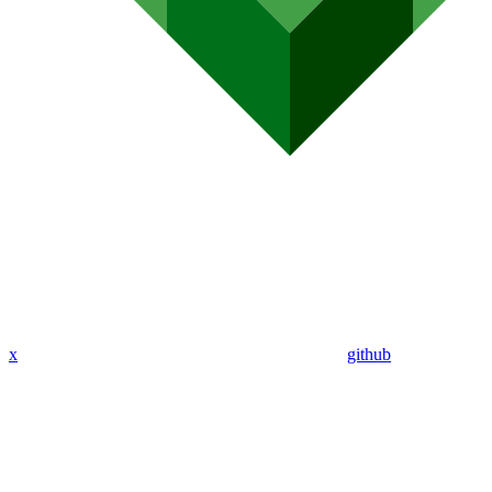
x
github