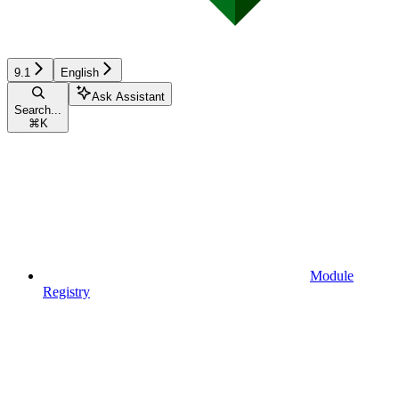
9.1
English
Ask Assistant
Search...
⌘
K
Module
Registry