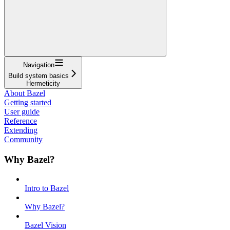
Navigation
Build system basics
Hermeticity
About Bazel
Getting started
User guide
Reference
Extending
Community
Why Bazel?
Intro to Bazel
Why Bazel?
Bazel Vision