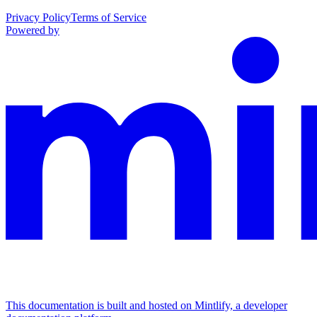
Privacy Policy
Terms of Service
Powered by
This documentation is built and hosted on Mintlify, a developer