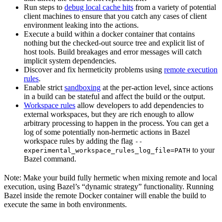
Run steps to
debug local cache hits
from a variety of potential
client machines to ensure that you catch any cases of client
environment leaking into the actions.
Execute a build within a docker container that contains
nothing but the checked-out source tree and explicit list of
host tools. Build breakages and error messages will catch
implicit system dependencies.
Discover and fix hermeticity problems using
remote execution
rules
.
Enable strict
sandboxing
at the per-action level, since actions
in a build can be stateful and affect the build or the output.
Workspace rules
allow developers to add dependencies to
external workspaces, but they are rich enough to allow
arbitrary processing to happen in the process. You can get a
log of some potentially non-hermetic actions in Bazel
workspace rules by adding the flag
--
to your
experimental_workspace_rules_log_file=PATH
Bazel command.
Note: Make your build fully hermetic when mixing remote and local
execution, using Bazel’s “dynamic strategy” functionality. Running
Bazel inside the remote Docker container will enable the build to
execute the same in both environments.