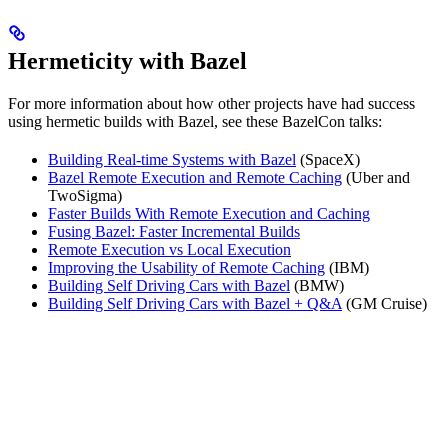
Hermeticity with Bazel
For more information about how other projects have had success
using hermetic builds with Bazel, see these BazelCon talks:
Building Real-time Systems with Bazel
(SpaceX)
Bazel Remote Execution and Remote Caching
(Uber and
TwoSigma)
Faster Builds With Remote Execution and Caching
Fusing Bazel: Faster Incremental Builds
Remote Execution vs Local Execution
Improving the Usability of Remote Caching
(IBM)
Building Self Driving Cars with Bazel
(BMW)
Building Self Driving Cars with Bazel + Q&A
(GM Cruise)