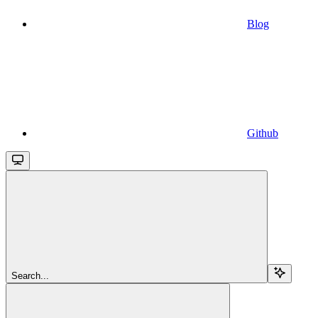
Blog
Github
Search...