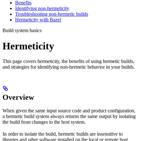
Benefits
Identifying non-hermeticity
Troubleshooting non-hermetic builds
Hermeticity with Bazel
Build system basics
Hermeticity
This page covers hermeticity, the benefits of using hermetic builds,
and strategies for identifying non-hermetic behavior in your builds.
Overview
When given the same input source code and product configuration,
a hermetic build system always returns the same output by isolating
the build from changes to the host system.
In order to isolate the build, hermetic builds are insensitive to
libraries and other software installed on the local or remote host