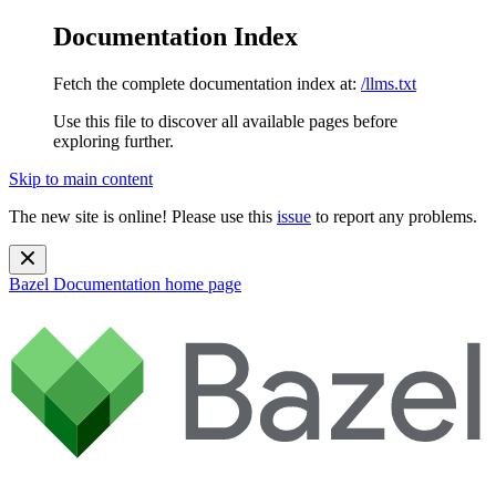
Documentation Index
Fetch the complete documentation index at:
/llms.txt
Use this file to discover all available pages before
exploring further.
Skip to main content
The new site is online! Please use this
issue
to report any problems.
Bazel Documentation
home page