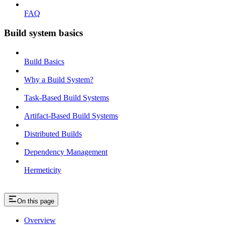
FAQ
Build system basics
Build Basics
Why a Build System?
Task-Based Build Systems
Artifact-Based Build Systems
Distributed Builds
Dependency Management
Hermeticity
On this page
Overview