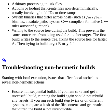
Arbitrary processing in
files
.mk
Actions or tooling that create files non-deterministically,
usually involving build IDs or timestamps
System binaries that differ across hosts (such as
/usr/bin
binaries, absolute paths, system C++ compilers for native C++
rules autoconfiguration)
Writing to the source tree during the build. This prevents the
same source tree from being used for another target. The first
build writes to the source tree, fixing the source tree for target
A. Then trying to build target B may fail.
Troubleshooting non-hermetic builds
Starting with local execution, issues that affect local cache hits
reveal non-hermetic actions.
Ensure null sequential builds: If you run
and get a
make
successful build, running the build again should not rebuild
any targets. If you run each build step twice or on different
systems, compare a hash of the file contents and get results
that differ, the build is not reproducible.