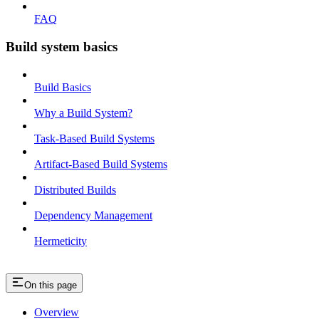
FAQ
Build system basics
Build Basics
Why a Build System?
Task-Based Build Systems
Artifact-Based Build Systems
Distributed Builds
Dependency Management
Hermeticity
On this page
Overview