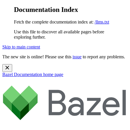
Documentation Index
Fetch the complete documentation index at:
/llms.txt
Use this file to discover all available pages before
exploring further.
Skip to main content
The new site is online! Please use this
issue
to report any problems.
Bazel Documentation
home page