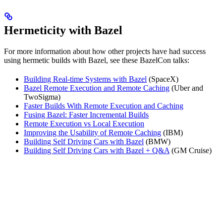
Hermeticity with Bazel
For more information about how other projects have had success
using hermetic builds with Bazel, see these BazelCon talks:
Building Real-time Systems with Bazel
(SpaceX)
Bazel Remote Execution and Remote Caching
(Uber and
TwoSigma)
Faster Builds With Remote Execution and Caching
Fusing Bazel: Faster Incremental Builds
Remote Execution vs Local Execution
Improving the Usability of Remote Caching
(IBM)
Building Self Driving Cars with Bazel
(BMW)
Building Self Driving Cars with Bazel + Q&A
(GM Cruise)