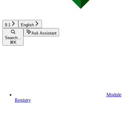
9.1
English
Ask Assistant
Search...
⌘
K
Module
Registry