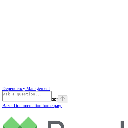
Dependency Management
⌘
I
Bazel Documentation
home page