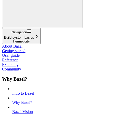
Navigation
Build system basics
Hermeticity
About Bazel
Getting started
User guide
Reference
Extending
Community
Why Bazel?
Intro to Bazel
Why Bazel?
Bazel Vision