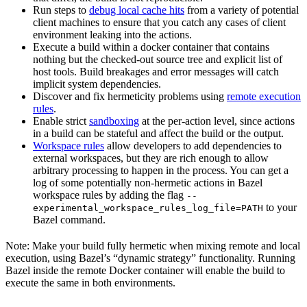
Run steps to
debug local cache hits
from a variety of potential
client machines to ensure that you catch any cases of client
environment leaking into the actions.
Execute a build within a docker container that contains
nothing but the checked-out source tree and explicit list of
host tools. Build breakages and error messages will catch
implicit system dependencies.
Discover and fix hermeticity problems using
remote execution
rules
.
Enable strict
sandboxing
at the per-action level, since actions
in a build can be stateful and affect the build or the output.
Workspace rules
allow developers to add dependencies to
external workspaces, but they are rich enough to allow
arbitrary processing to happen in the process. You can get a
log of some potentially non-hermetic actions in Bazel
workspace rules by adding the flag
--
to your
experimental_workspace_rules_log_file=PATH
Bazel command.
Note: Make your build fully hermetic when mixing remote and local
execution, using Bazel’s “dynamic strategy” functionality. Running
Bazel inside the remote Docker container will enable the build to
execute the same in both environments.