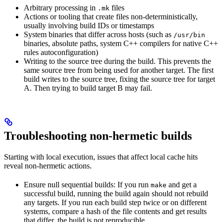
Arbitrary processing in
files
.mk
Actions or tooling that create files non-deterministically,
usually involving build IDs or timestamps
System binaries that differ across hosts (such as
/usr/bin
binaries, absolute paths, system C++ compilers for native C++
rules autoconfiguration)
Writing to the source tree during the build. This prevents the
same source tree from being used for another target. The first
build writes to the source tree, fixing the source tree for target
A. Then trying to build target B may fail.
Troubleshooting non-hermetic builds
Starting with local execution, issues that affect local cache hits
reveal non-hermetic actions.
Ensure null sequential builds: If you run
and get a
make
successful build, running the build again should not rebuild
any targets. If you run each build step twice or on different
systems, compare a hash of the file contents and get results
that differ, the build is not reproducible.