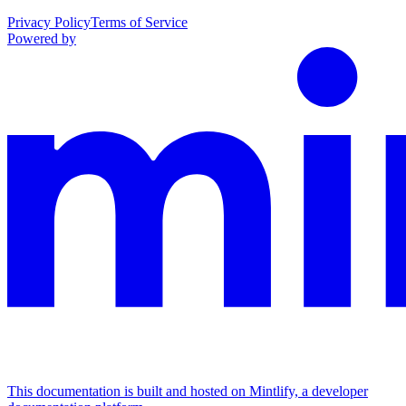
Privacy Policy
Terms of Service
Powered by
This documentation is built and hosted on Mintlify, a developer