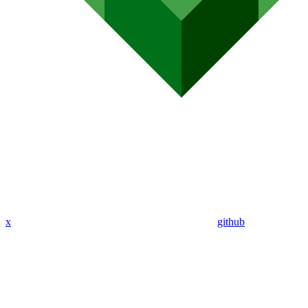
x
github