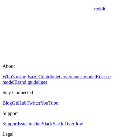
reddit
About
Who's using Bazel
Contribute
Governance model
Release
model
Brand guidelines
Stay Connected
Blog
GitHub
Twitter
YouTube
Support
Support
Issue tracker
Slack
Stack Overflow
Legal