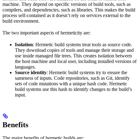
machine. They depend on specific versions of build tools, such as
compilers, and dependencies, such as libraries. This makes the build
process self-contained as it doesn’t rely on services external to the
build environment.
The two important aspects of hermeticity are:
Isolation
: Hermetic build systems treat tools as source code.
They download copies of tools and manage their storage and
use inside managed file trees. This creates isolation between
the host machine and local user, including installed versions of
languages.
Source identity
: Hermetic build systems try to ensure the
sameness of inputs. Code repositories, such as Git, identify
sets of code mutations with a unique hash code. Hermetic
build systems use this hash to identify changes to the build’s
input.
Benefits
The major benefits of hermetic builds are: