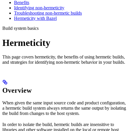
Benefits
Identifying non-hermeticity
Troubleshooting non-hermetic builds
Hermeticity with Bazel
Build system basics
Hermeticity
This page covers hermeticity, the benefits of using hermetic builds,
and strategies for identifying non-hermetic behavior in your builds.
Overview
When given the same input source code and product configuration,
a hermetic build system always returns the same output by isolating
the build from changes to the host system.
In order to isolate the build, hermetic builds are insensitive to
libraries and other software installed on the local or remote host