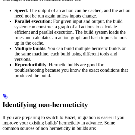
Speed
: The output of an action can be cached, and the action
need not be run again unless inputs change.
Parallel execution
: For given input and output, the build
system can construct a graph of all actions to calculate
efficient and parallel execution. The build system loads the
rules and calculates an action graph and hash inputs to look
up in the cache.
Multiple builds
: You can build multiple hermetic builds on
the same machine, each build using different tools and
versions.
Reproducibility
: Hermetic builds are good for
troubleshooting because you know the exact conditions that
produced the build.
Identifying non-hermeticity
If you are preparing to switch to Bazel, migration is easier if you
improve your existing builds’ hermeticity in advance. Some
common sources of non-hermeticity in builds are: