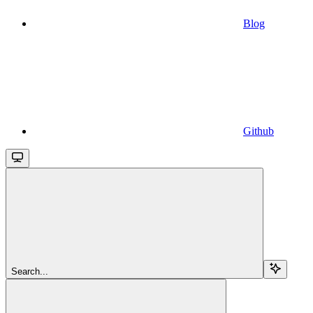
Blog
Github
Search...