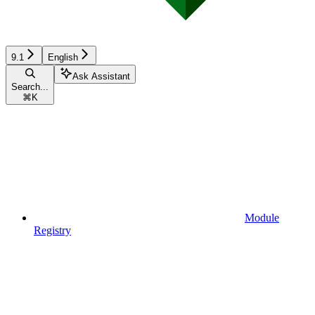
9.1
English
Ask Assistant
Search...
⌘
K
Module
Registry