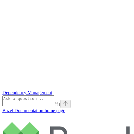
Dependency Management
⌘
I
Bazel Documentation
home page