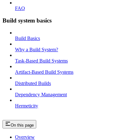
FAQ
Build system basics
Build Basics
Why a Build System?
Task-Based Build Systems
Artifact-Based Build Systems
Distributed Builds
Dependency Management
Hermeticity
On this page
Overview