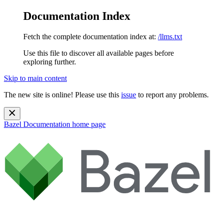
Documentation Index
Fetch the complete documentation index at:
/llms.txt
Use this file to discover all available pages before
exploring further.
Skip to main content
The new site is online! Please use this
issue
to report any problems.
Bazel Documentation
home page