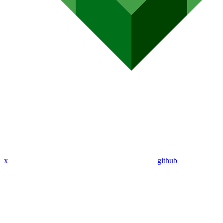
x
github