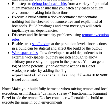
Run steps to
debug local cache hits
from a variety of potential
client machines to ensure that you catch any cases of client
environment leaking into the actions.
Execute a build within a docker container that contains
nothing but the checked-out source tree and explicit list of
host tools. Build breakages and error messages will catch
implicit system dependencies.
Discover and fix hermeticity problems using
remote execution
rules
.
Enable strict
sandboxing
at the per-action level, since actions
in a build can be stateful and affect the build or the output.
Workspace rules
allow developers to add dependencies to
external workspaces, but they are rich enough to allow
arbitrary processing to happen in the process. You can get a
log of some potentially non-hermetic actions in Bazel
workspace rules by adding the flag
--
to your
experimental_workspace_rules_log_file=PATH
Bazel command.
Note: Make your build fully hermetic when mixing remote and local
execution, using Bazel’s “dynamic strategy” functionality. Running
Bazel inside the remote Docker container will enable the build to
execute the same in both environments.