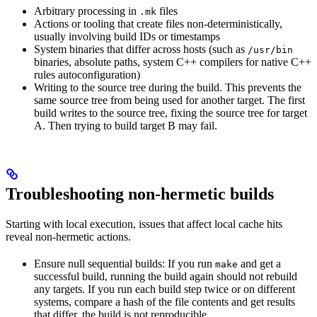
Arbitrary processing in
files
.mk
Actions or tooling that create files non-deterministically,
usually involving build IDs or timestamps
System binaries that differ across hosts (such as
/usr/bin
binaries, absolute paths, system C++ compilers for native C++
rules autoconfiguration)
Writing to the source tree during the build. This prevents the
same source tree from being used for another target. The first
build writes to the source tree, fixing the source tree for target
A. Then trying to build target B may fail.
Troubleshooting non-hermetic builds
Starting with local execution, issues that affect local cache hits
reveal non-hermetic actions.
Ensure null sequential builds: If you run
and get a
make
successful build, running the build again should not rebuild
any targets. If you run each build step twice or on different
systems, compare a hash of the file contents and get results
that differ, the build is not reproducible.