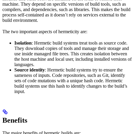
machine. They depend on specific versions of build tools, such as
compilers, and dependencies, such as libraries. This makes the build
process self-contained as it doesn’t rely on services external to the
build environment.
The two important aspects of hermeticity are:
Isolation
: Hermetic build systems treat tools as source code.
They download copies of tools and manage their storage and
use inside managed file trees. This creates isolation between
the host machine and local user, including installed versions of
languages.
Source identity
: Hermetic build systems try to ensure the
sameness of inputs. Code repositories, such as Git, identify
sets of code mutations with a unique hash code. Hermetic
build systems use this hash to identify changes to the build’s
input.
Benefits
The major benefits of hermetic builds are: