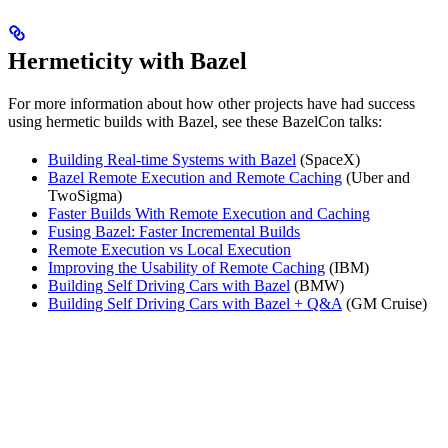
Hermeticity with Bazel
For more information about how other projects have had success
using hermetic builds with Bazel, see these BazelCon talks:
Building Real-time Systems with Bazel
(SpaceX)
Bazel Remote Execution and Remote Caching
(Uber and
TwoSigma)
Faster Builds With Remote Execution and Caching
Fusing Bazel: Faster Incremental Builds
Remote Execution vs Local Execution
Improving the Usability of Remote Caching
(IBM)
Building Self Driving Cars with Bazel
(BMW)
Building Self Driving Cars with Bazel + Q&A
(GM Cruise)