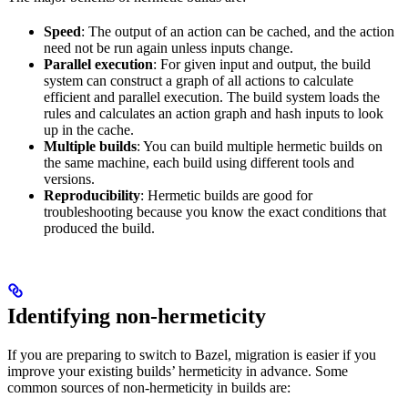
Speed
: The output of an action can be cached, and the action
need not be run again unless inputs change.
Parallel execution
: For given input and output, the build
system can construct a graph of all actions to calculate
efficient and parallel execution. The build system loads the
rules and calculates an action graph and hash inputs to look
up in the cache.
Multiple builds
: You can build multiple hermetic builds on
the same machine, each build using different tools and
versions.
Reproducibility
: Hermetic builds are good for
troubleshooting because you know the exact conditions that
produced the build.
Identifying non-hermeticity
If you are preparing to switch to Bazel, migration is easier if you
improve your existing builds’ hermeticity in advance. Some
common sources of non-hermeticity in builds are: