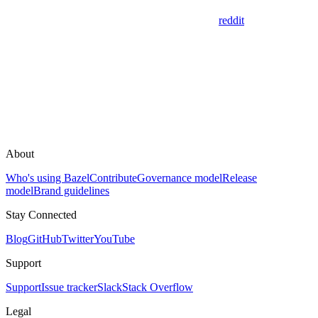
reddit
About
Who's using Bazel
Contribute
Governance model
Release
model
Brand guidelines
Stay Connected
Blog
GitHub
Twitter
YouTube
Support
Support
Issue tracker
Slack
Stack Overflow
Legal