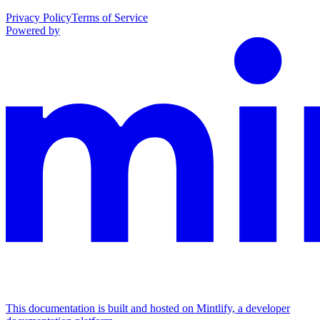
Privacy Policy
Terms of Service
Powered by
This documentation is built and hosted on Mintlify, a developer