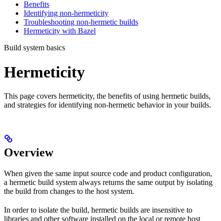
Benefits
Identifying non-hermeticity
Troubleshooting non-hermetic builds
Hermeticity with Bazel
Build system basics
Hermeticity
This page covers hermeticity, the benefits of using hermetic builds,
and strategies for identifying non-hermetic behavior in your builds.
Overview
When given the same input source code and product configuration,
a hermetic build system always returns the same output by isolating
the build from changes to the host system.
In order to isolate the build, hermetic builds are insensitive to
libraries and other software installed on the local or remote host