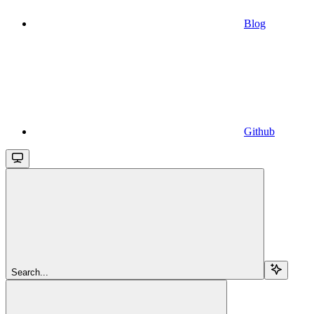
Blog
Github
Search...