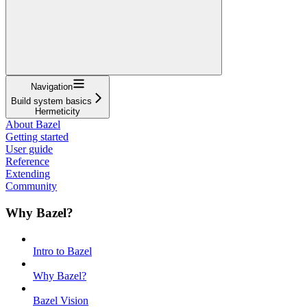
Navigation
Build system basics
Hermeticity
About Bazel
Getting started
User guide
Reference
Extending
Community
Why Bazel?
Intro to Bazel
Why Bazel?
Bazel Vision