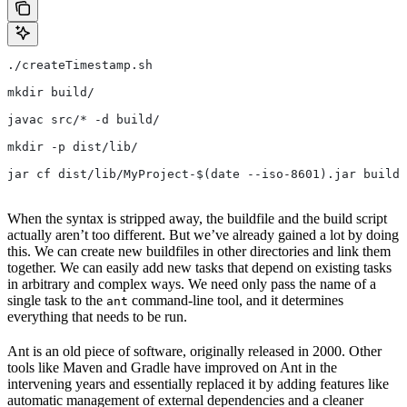
./createTimestamp.sh
mkdir build/
javac src/* -d build/
mkdir -p dist/lib/
jar cf dist/lib/MyProject-$(date --iso-8601).jar build/
When the syntax is stripped away, the buildfile and the build script
actually aren’t too different. But we’ve already gained a lot by doing
this. We can create new buildfiles in other directories and link them
together. We can easily add new tasks that depend on existing tasks
in arbitrary and complex ways. We need only pass the name of a
single task to the
command-line tool, and it determines
ant
everything that needs to be run.
Ant is an old piece of software, originally released in 2000. Other
tools like Maven and Gradle have improved on Ant in the
intervening years and essentially replaced it by adding features like
automatic management of external dependencies and a cleaner