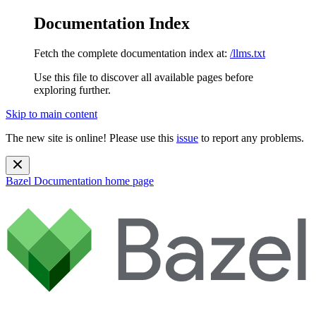
Documentation Index
Fetch the complete documentation index at:
/llms.txt
Use this file to discover all available pages before
exploring further.
Skip to main content
The new site is online! Please use this
issue
to report any problems.
Bazel Documentation
home page