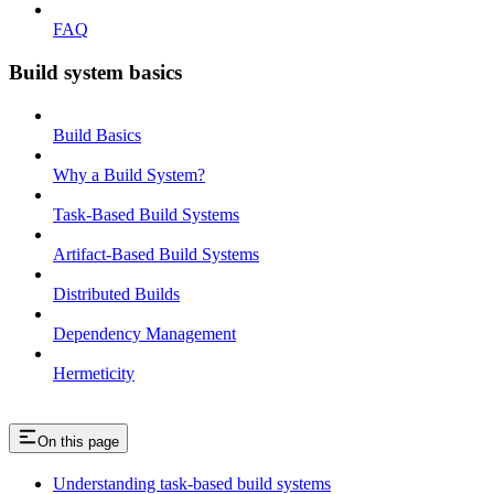
FAQ
Build system basics
Build Basics
Why a Build System?
Task-Based Build Systems
Artifact-Based Build Systems
Distributed Builds
Dependency Management
Hermeticity
On this page
Understanding task-based build systems