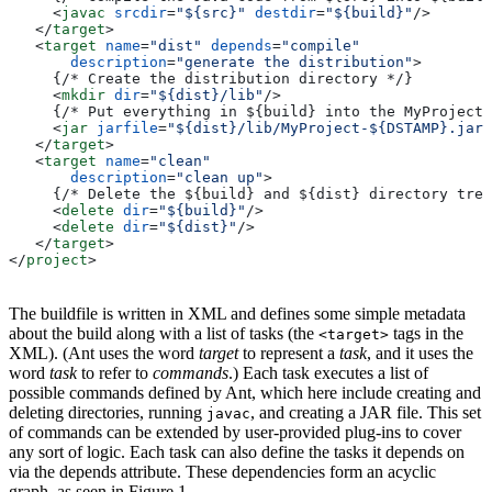
     <
javac
 srcdir
=
"${src}"
 destdir
=
"${build}"
/>
   </
target
>
   <
target
 name
=
"dist"
 depends
=
"compile"
       description
=
"generate the distribution"
>
     {/* Create the distribution directory */}
     <
mkdir
 dir
=
"${dist}/lib"
/>
     {/* Put everything in ${build} into the MyProject-
     <
jar
 jarfile
=
"${dist}/lib/MyProject-${DSTAMP}.jar"
   </
target
>
   <
target
 name
=
"clean"
       description
=
"clean up"
>
     {/* Delete the ${build} and ${dist} directory tree
     <
delete
 dir
=
"${build}"
/>
     <
delete
 dir
=
"${dist}"
/>
   </
target
>
</
project
>
The buildfile is written in XML and defines some simple metadata
about the build along with a list of tasks (the
tags in the
<target>
XML). (Ant uses the word
target
to represent a
task
, and it uses the
word
task
to refer to
commands
.) Each task executes a list of
possible commands defined by Ant, which here include creating and
deleting directories, running
, and creating a JAR file. This set
javac
of commands can be extended by user-provided plug-ins to cover
any sort of logic. Each task can also define the tasks it depends on
via the depends attribute. These dependencies form an acyclic
graph, as seen in Figure 1.