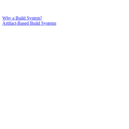
Why a Build System?
Artifact-Based Build Systems