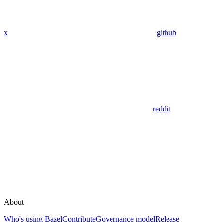
x
github
reddit
About
Who's using Bazel
Contribute
Governance model
Release