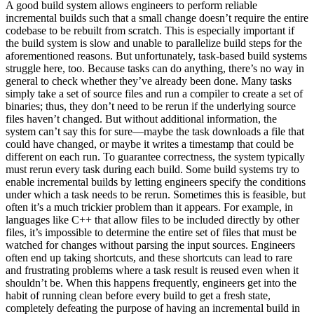
A good build system allows engineers to perform reliable
incremental builds such that a small change doesn’t require the entire
codebase to be rebuilt from scratch. This is especially important if
the build system is slow and unable to parallelize build steps for the
aforementioned reasons. But unfortunately, task-based build systems
struggle here, too. Because tasks can do anything, there’s no way in
general to check whether they’ve already been done. Many tasks
simply take a set of source files and run a compiler to create a set of
binaries; thus, they don’t need to be rerun if the underlying source
files haven’t changed. But without additional information, the
system can’t say this for sure—maybe the task downloads a file that
could have changed, or maybe it writes a timestamp that could be
different on each run. To guarantee correctness, the system typically
must rerun every task during each build. Some build systems try to
enable incremental builds by letting engineers specify the conditions
under which a task needs to be rerun. Sometimes this is feasible, but
often it’s a much trickier problem than it appears. For example, in
languages like C++ that allow files to be included directly by other
files, it’s impossible to determine the entire set of files that must be
watched for changes without parsing the input sources. Engineers
often end up taking shortcuts, and these shortcuts can lead to rare
and frustrating problems where a task result is reused even when it
shouldn’t be. When this happens frequently, engineers get into the
habit of running clean before every build to get a fresh state,
completely defeating the purpose of having an incremental build in