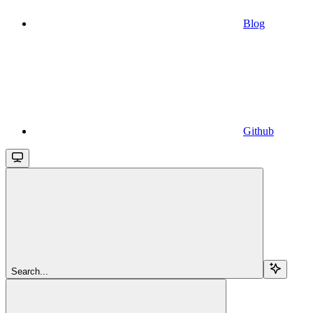
Blog
Github
Search...