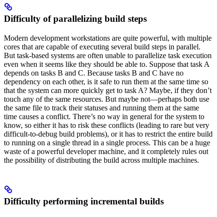
Difficulty of parallelizing build steps
Modern development workstations are quite powerful, with multiple
cores that are capable of executing several build steps in parallel.
But task-based systems are often unable to parallelize task execution
even when it seems like they should be able to. Suppose that task A
depends on tasks B and C. Because tasks B and C have no
dependency on each other, is it safe to run them at the same time so
that the system can more quickly get to task A? Maybe, if they don’t
touch any of the same resources. But maybe not—perhaps both use
the same file to track their statuses and running them at the same
time causes a conflict. There’s no way in general for the system to
know, so either it has to risk these conflicts (leading to rare but very
difficult-to-debug build problems), or it has to restrict the entire build
to running on a single thread in a single process. This can be a huge
waste of a powerful developer machine, and it completely rules out
the possibility of distributing the build across multiple machines.
Difficulty performing incremental builds