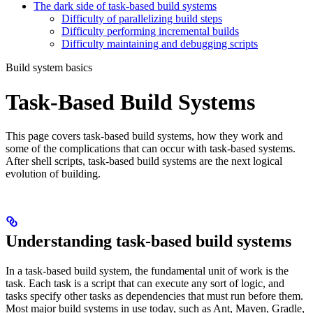
The dark side of task-based build systems
Difficulty of parallelizing build steps
Difficulty performing incremental builds
Difficulty maintaining and debugging scripts
Build system basics
Task-Based Build Systems
This page covers task-based build systems, how they work and
some of the complications that can occur with task-based systems.
After shell scripts, task-based build systems are the next logical
evolution of building.
Understanding task-based build systems
In a task-based build system, the fundamental unit of work is the
task. Each task is a script that can execute any sort of logic, and
tasks specify other tasks as dependencies that must run before them.
Most major build systems in use today, such as Ant, Maven, Gradle,