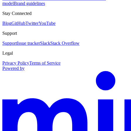
model
Brand guidelines
Stay Connected
Blog
GitHub
Twitter
YouTube
Support
Support
Issue tracker
Slack
Stack Overflow
Legal
Privacy Policy
Terms of Service
Powered by