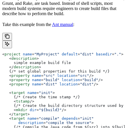
Grunt, and Rake, are task based. Instead of shell scripts, most
modern build systems require engineers to create build files that
describe how to perform the build.
Take this example from the
Ant manual
:
<
project
 name
=
"MyProject"
 default
=
"dist"
 basedir
=
"."
>
   <
description
>
     simple example build file
   </
description
>
   {/* set global properties for this build */}
   <
property
 name
=
"src"
 location
=
"src"
/>
   <
property
 name
=
"build"
 location
=
"build"
/>
   <
property
 name
=
"dist"
 location
=
"dist"
/>
   <
target
 name
=
"init"
>
     {/* Create the time stamp */}
     <
tstamp
/>
     {/* Create the build directory structure used by c
     <
mkdir
 dir
=
"${build}"
/>
   </
target
>
   <
target
 name
=
"compile"
 depends
=
"init"
       description
=
"compile the source"
>
     {/* Compile the Java code from ${src} into ${build