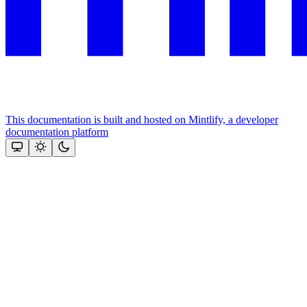
This documentation is built and hosted on Mintlify, a developer
documentation platform
Assistant
Responses
are
generated
using
AI
and
may