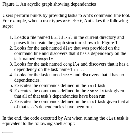
Figure 1. An acyclic graph showing dependencies
Users perform builds by providing tasks to Ant’s command-line tool.
For example, when a user types
, Ant takes the following
ant dist
steps:
Loads a file named
in the current directory and
build.xml
parses it to create the graph structure shown in Figure 1.
Looks for the task named
that was provided on the
dist
command line and discovers that it has a dependency on the
task named
.
compile
Looks for the task named
and discovers that it has a
compile
dependency on the task named
.
init
Looks for the task named
and discovers that it has no
init
dependencies.
Executes the commands defined in the
task.
init
Executes the commands defined in the
task given
compile
that all of that task’s dependencies have been run.
Executes the commands defined in the
task given that all
dist
of that task’s dependencies have been run.
In the end, the code executed by Ant when running the
task is
dist
equivalent to the following shell script: