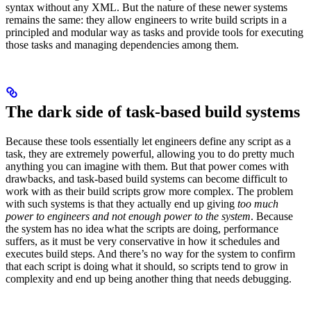
syntax without any XML. But the nature of these newer systems
remains the same: they allow engineers to write build scripts in a
principled and modular way as tasks and provide tools for executing
those tasks and managing dependencies among them.
The dark side of task-based build systems
Because these tools essentially let engineers define any script as a
task, they are extremely powerful, allowing you to do pretty much
anything you can imagine with them. But that power comes with
drawbacks, and task-based build systems can become difficult to
work with as their build scripts grow more complex. The problem
with such systems is that they actually end up giving
too much
power to engineers and not enough power to the system
. Because
the system has no idea what the scripts are doing, performance
suffers, as it must be very conservative in how it schedules and
executes build steps. And there’s no way for the system to confirm
that each script is doing what it should, so scripts tend to grow in
complexity and end up being another thing that needs debugging.