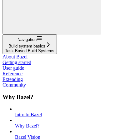
Navigation
Build system basics
Task-Based Build Systems
About Bazel
Getting started
User guide
Reference
Extending
Community
Why Bazel?
Intro to Bazel
Why Bazel?
Bazel Vision