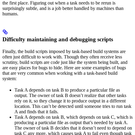
the first place. Figuring out when a task needs to be rerun is
surprisingly subtle, and is a job better handled by machines than
humans.
Difficulty maintaining and debugging scripts
Finally, the build scripts imposed by task-based build systems are
often just difficult to work with. Though they often receive less
scrutiny, build scripts are code just like the system being built, and
are easy places for bugs to hide. Here are some examples of bugs
that are very common when working with a task-based build
system:
Task A depends on task B to produce a particular file as
output. The owner of task B doesn’t realize that other tasks
rely on it, so they change it to produce output in a different
location. This can’t be detected until someone tries to run task
A and finds that it fails.
Task A depends on task B, which depends on task C, which is
producing a particular file as output that’s needed by task A.
The owner of task B decides that it doesn’t need to depend on
task C any more, which causes task A to fail even though task