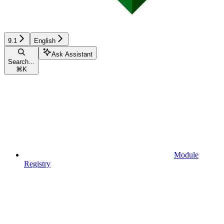
9.1
English
Ask Assistant
Search...
⌘
K
Module
Registry