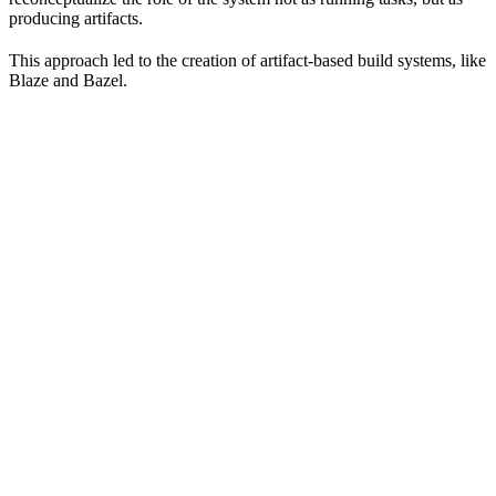
producing artifacts.
This approach led to the creation of artifact-based build systems, like
Blaze and Bazel.