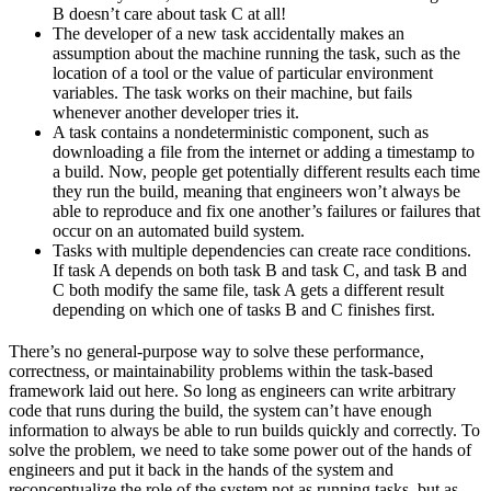
B doesn’t care about task C at all!
The developer of a new task accidentally makes an
assumption about the machine running the task, such as the
location of a tool or the value of particular environment
variables. The task works on their machine, but fails
whenever another developer tries it.
A task contains a nondeterministic component, such as
downloading a file from the internet or adding a timestamp to
a build. Now, people get potentially different results each time
they run the build, meaning that engineers won’t always be
able to reproduce and fix one another’s failures or failures that
occur on an automated build system.
Tasks with multiple dependencies can create race conditions.
If task A depends on both task B and task C, and task B and
C both modify the same file, task A gets a different result
depending on which one of tasks B and C finishes first.
There’s no general-purpose way to solve these performance,
correctness, or maintainability problems within the task-based
framework laid out here. So long as engineers can write arbitrary
code that runs during the build, the system can’t have enough
information to always be able to run builds quickly and correctly. To
solve the problem, we need to take some power out of the hands of
engineers and put it back in the hands of the system and
reconceptualize the role of the system not as running tasks, but as