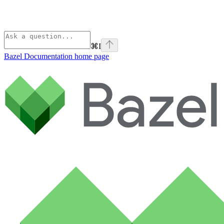
⌘
I
Bazel Documentation
home page