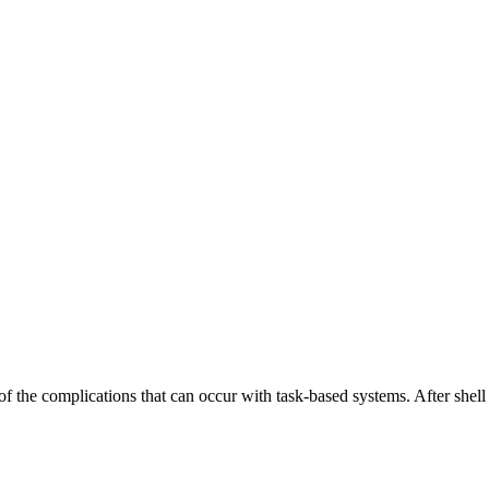
the complications that can occur with task-based systems. After shell sc