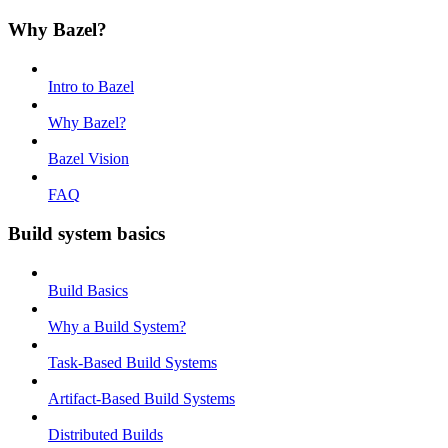
Why Bazel?
Intro to Bazel
Why Bazel?
Bazel Vision
FAQ
Build system basics
Build Basics
Why a Build System?
Task-Based Build Systems
Artifact-Based Build Systems
Distributed Builds