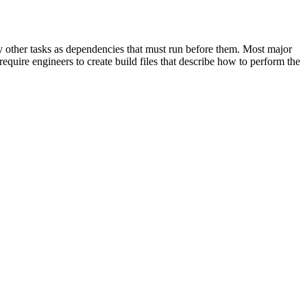
cify other tasks as dependencies that must run before them. Most major
equire engineers to create build files that describe how to perform the