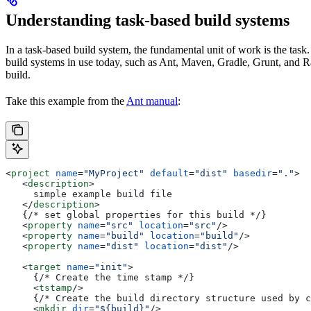
Understanding task-based build systems
In a task-based build system, the fundamental unit of work is the task.
build systems in use today, such as Ant, Maven, Gradle, Grunt, and Rak
build.
Take this example from the
Ant manual
:
<
project
 name
=
"MyProject"
 default
=
"dist"
 basedir
=
"."
>
   <
description
>
     simple example build file
   </
description
>
   {/* set global properties for this build */}
   <
property
 name
=
"src"
 location
=
"src"
/>
   <
property
 name
=
"build"
 location
=
"build"
/>
   <
property
 name
=
"dist"
 location
=
"dist"
/>
   <
target
 name
=
"init"
>
     {/* Create the time stamp */}
     <
tstamp
/>
     {/* Create the build directory structure used by c
     <
mkdir
 dir
=
"${build}"
/>