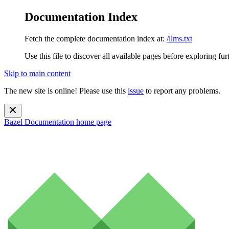
Documentation Index
Fetch the complete documentation index at:
/llms.txt
Use this file to discover all available pages before exploring fur
Skip to main content
The new site is online! Please use this
issue
to report any problems.
Bazel Documentation
home page