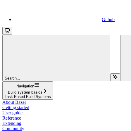
Github
Search...
Navigation
Build system basics
Task-Based Build Systems
About Bazel
Getting started
User guide
Reference
Extending
Community