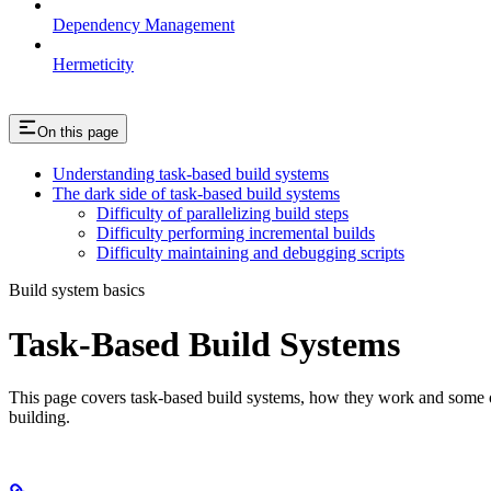
Dependency Management
Hermeticity
On this page
Understanding task-based build systems
The dark side of task-based build systems
Difficulty of parallelizing build steps
Difficulty performing incremental builds
Difficulty maintaining and debugging scripts
Build system basics
Task-Based Build Systems
This page covers task-based build systems, how they work and some of 
building.