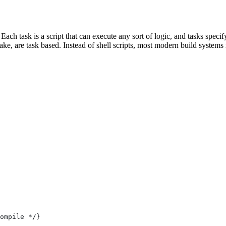
 Each task is a script that can execute any sort of logic, and tasks spe
e, are task based. Instead of shell scripts, most modern build systems r
ompile */}