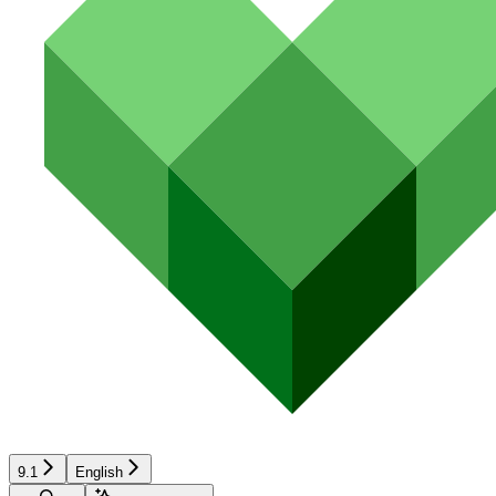
9.1
English