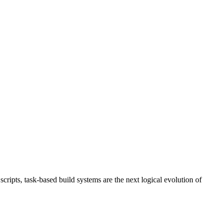
ripts, task-based build systems are the next logical evolution of