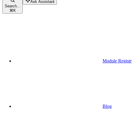
Ask Assistant
Search...
⌘
K
Module Registr
Blog