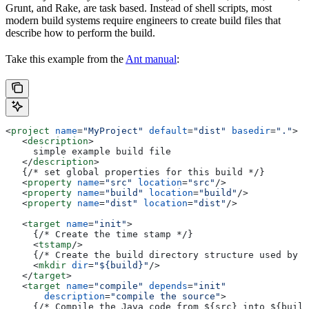
Grunt, and Rake, are task based. Instead of shell scripts, most
modern build systems require engineers to create build files that
describe how to perform the build.
Take this example from the
Ant manual
:
<
project
 name
=
"MyProject"
 default
=
"dist"
 basedir
=
"."
>
   <
description
>
     simple example build file
   </
description
>
   {/* set global properties for this build */}
   <
property
 name
=
"src"
 location
=
"src"
/>
   <
property
 name
=
"build"
 location
=
"build"
/>
   <
property
 name
=
"dist"
 location
=
"dist"
/>
   <
target
 name
=
"init"
>
     {/* Create the time stamp */}
     <
tstamp
/>
     {/* Create the build directory structure used by c
     <
mkdir
 dir
=
"${build}"
/>
   </
target
>
   <
target
 name
=
"compile"
 depends
=
"init"
       description
=
"compile the source"
>
     {/* Compile the Java code from ${src} into ${build