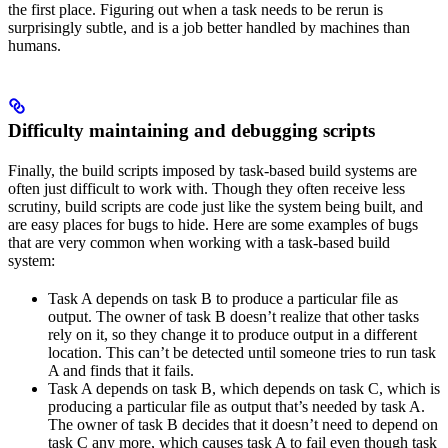
the first place. Figuring out when a task needs to be rerun is
surprisingly subtle, and is a job better handled by machines than
humans.
Difficulty maintaining and debugging scripts
Finally, the build scripts imposed by task-based build systems are
often just difficult to work with. Though they often receive less
scrutiny, build scripts are code just like the system being built, and
are easy places for bugs to hide. Here are some examples of bugs
that are very common when working with a task-based build
system:
Task A depends on task B to produce a particular file as
output. The owner of task B doesn’t realize that other tasks
rely on it, so they change it to produce output in a different
location. This can’t be detected until someone tries to run task
A and finds that it fails.
Task A depends on task B, which depends on task C, which is
producing a particular file as output that’s needed by task A.
The owner of task B decides that it doesn’t need to depend on
task C any more, which causes task A to fail even though task