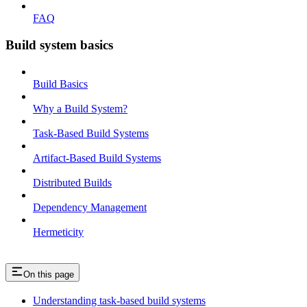
FAQ
Build system basics
Build Basics
Why a Build System?
Task-Based Build Systems
Artifact-Based Build Systems
Distributed Builds
Dependency Management
Hermeticity
On this page
Understanding task-based build systems