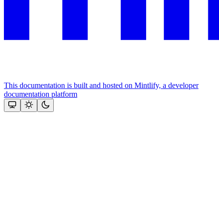
This documentation is built and hosted on Mintlify, a developer
documentation platform
Assistant
Responses
are
generated
using
AI
and
may