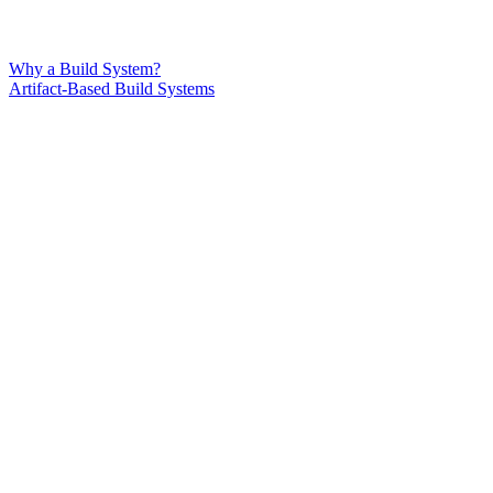
Why a Build System?
Artifact-Based Build Systems