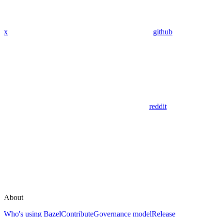
x
github
reddit
About
Who's using Bazel
Contribute
Governance model
Release