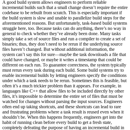
A good build system allows engineers to perform reliable
incremental builds such that a small change doesn’t require the entire
codebase to be rebuilt from scratch. This is especially important if
the build system is slow and unable to parallelize build steps for the
aforementioned reasons. But unfortunately, task-based build systems
struggle here, too. Because tasks can do anything, there’s no way in
general to check whether they’ve already been done. Many tasks
simply take a set of source files and run a compiler to create a set of
binaries; thus, they don’t need to be rerun if the underlying source
files haven’t changed. But without additional information, the
system can’t say this for sure—maybe the task downloads a file that
could have changed, or maybe it writes a timestamp that could be
different on each run. To guarantee correctness, the system typically
must rerun every task during each build. Some build systems try to
enable incremental builds by letting engineers specify the conditions
under which a task needs to be rerun. Sometimes this is feasible, but
often it’s a much trickier problem than it appears. For example, in
languages like C++ that allow files to be included directly by other
files, it’s impossible to determine the entire set of files that must be
watched for changes without parsing the input sources. Engineers
often end up taking shortcuts, and these shortcuts can lead to rare
and frustrating problems where a task result is reused even when it
shouldn’t be. When this happens frequently, engineers get into the
habit of running clean before every build to get a fresh state,
completely defeating the purpose of having an incremental build in