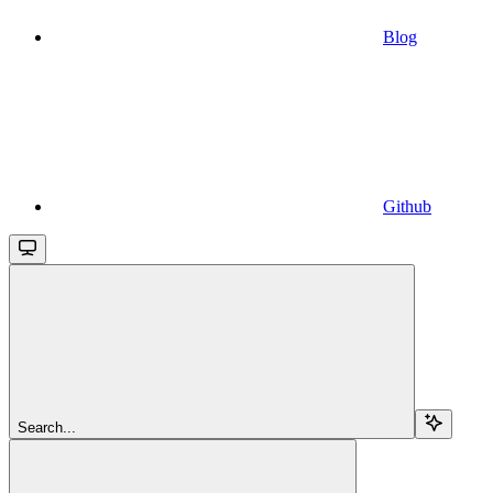
Blog
Github
Search...