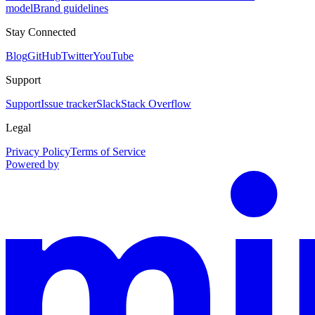
model
Brand guidelines
Stay Connected
Blog
GitHub
Twitter
YouTube
Support
Support
Issue tracker
Slack
Stack Overflow
Legal
Privacy Policy
Terms of Service
Powered by