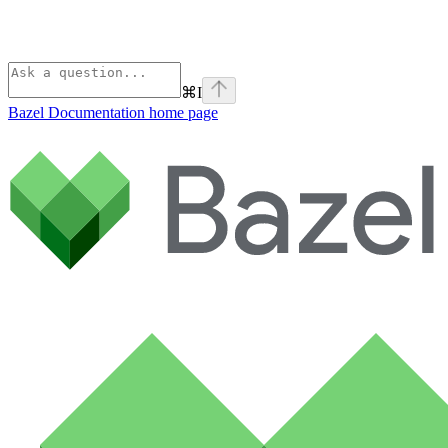
⌘
I
Bazel Documentation
home page