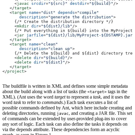
     <
javac
 srcdir
=
"${src}"
 destdir
=
"${build}"
/>
   </
target
>
   <
target
 name
=
"dist"
 depends
=
"compile"
       description
=
"generate the distribution"
>
     {/* Create the distribution directory */}
     <
mkdir
 dir
=
"${dist}/lib"
/>
     {/* Put everything in ${build} into the MyProject-
     <
jar
 jarfile
=
"${dist}/lib/MyProject-${DSTAMP}.jar"
   </
target
>
   <
target
 name
=
"clean"
       description
=
"clean up"
>
     {/* Delete the ${build} and ${dist} directory tree
     <
delete
 dir
=
"${build}"
/>
     <
delete
 dir
=
"${dist}"
/>
   </
target
>
</
project
>
The buildfile is written in XML and defines some simple metadata
about the build along with a list of tasks (the
tags in the
<target>
XML). (Ant uses the word
target
to represent a
task
, and it uses the
word
task
to refer to
commands
.) Each task executes a list of
possible commands defined by Ant, which here include creating and
deleting directories, running
, and creating a JAR file. This set
javac
of commands can be extended by user-provided plug-ins to cover
any sort of logic. Each task can also define the tasks it depends on
via the depends attribute. These dependencies form an acyclic
graph, as seen in Figure 1.