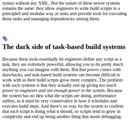
syntax without any XML. But the nature of these newer systems
remains the same: they allow engineers to write build scripts in a
principled and modular way as tasks and provide tools for executing
those tasks and managing dependencies among them.
The dark side of task-based build systems
Because these tools essentially let engineers define any script as a
task, they are extremely powerful, allowing you to do pretty much
anything you can imagine with them. But that power comes with
drawbacks, and task-based build systems can become difficult to
work with as their build scripts grow more complex. The problem
with such systems is that they actually end up giving
too much
power to engineers and not enough power to the system
. Because
the system has no idea what the scripts are doing, performance
suffers, as it must be very conservative in how it schedules and
executes build steps. And there’s no way for the system to confirm
that each script is doing what it should, so scripts tend to grow in
complexity and end up being another thing that needs debugging.