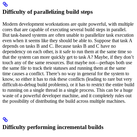
Difficulty of parallelizing build steps
Modern development workstations are quite powerful, with multiple
cores that are capable of executing several build steps in parallel.
But task-based systems are often unable to parallelize task execution
even when it seems like they should be able to. Suppose that task A
depends on tasks B and C. Because tasks B and C have no
dependency on each other, is it safe to run them at the same time so
that the system can more quickly get to task A? Maybe, if they don’t
touch any of the same resources. But maybe not—perhaps both use
the same file to track their statuses and running them at the same
time causes a conflict. There’s no way in general for the system to
know, so either it has to risk these conflicts (leading to rare but very
difficult-to-debug build problems), or it has to restrict the entire build
to running on a single thread in a single process. This can be a huge
waste of a powerful developer machine, and it completely rules out
the possibility of distributing the build across multiple machines.
Difficulty performing incremental builds