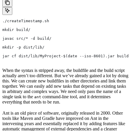
./createTimestamp.sh
mkdir build/
javac src/* -d build/
mkdir -p dist/lib/
jar cf dist/lib/MyProject-$(date --iso-8601).jar build/
When the syntax is stripped away, the buildfile and the build script
actually aren’t too different. But we’ve already gained a lot by doing
this. We can create new buildfiles in other directories and link them
together. We can easily add new tasks that depend on existing tasks
in arbitrary and complex ways. We need only pass the name of a
single task to the
command-line tool, and it determines
ant
everything that needs to be run.
Ant is an old piece of software, originally released in 2000. Other
tools like Maven and Gradle have improved on Ant in the
intervening years and essentially replaced it by adding features like
automatic management of external dependencies and a cleaner