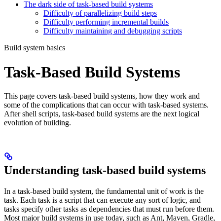
The dark side of task-based build systems
Difficulty of parallelizing build steps
Difficulty performing incremental builds
Difficulty maintaining and debugging scripts
Build system basics
Task-Based Build Systems
This page covers task-based build systems, how they work and
some of the complications that can occur with task-based systems.
After shell scripts, task-based build systems are the next logical
evolution of building.
Understanding task-based build systems
In a task-based build system, the fundamental unit of work is the
task. Each task is a script that can execute any sort of logic, and
tasks specify other tasks as dependencies that must run before them.
Most major build systems in use today, such as Ant, Maven, Gradle,