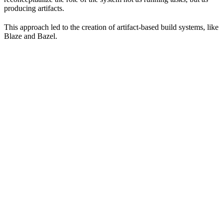
producing artifacts.
This approach led to the creation of artifact-based build systems, like
Blaze and Bazel.