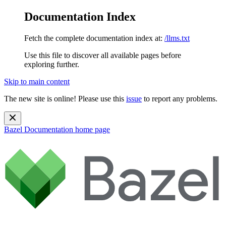
Documentation Index
Fetch the complete documentation index at:
/llms.txt
Use this file to discover all available pages before
exploring further.
Skip to main content
The new site is online! Please use this
issue
to report any problems.
Bazel Documentation
home page