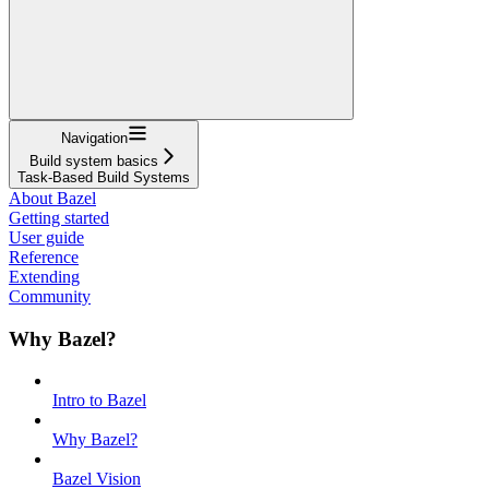
Navigation
Build system basics
Task-Based Build Systems
About Bazel
Getting started
User guide
Reference
Extending
Community
Why Bazel?
Intro to Bazel
Why Bazel?
Bazel Vision