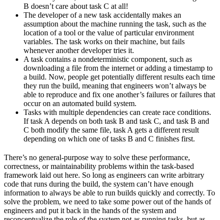
B doesn’t care about task C at all!
The developer of a new task accidentally makes an
assumption about the machine running the task, such as the
location of a tool or the value of particular environment
variables. The task works on their machine, but fails
whenever another developer tries it.
A task contains a nondeterministic component, such as
downloading a file from the internet or adding a timestamp to
a build. Now, people get potentially different results each time
they run the build, meaning that engineers won’t always be
able to reproduce and fix one another’s failures or failures that
occur on an automated build system.
Tasks with multiple dependencies can create race conditions.
If task A depends on both task B and task C, and task B and
C both modify the same file, task A gets a different result
depending on which one of tasks B and C finishes first.
There’s no general-purpose way to solve these performance,
correctness, or maintainability problems within the task-based
framework laid out here. So long as engineers can write arbitrary
code that runs during the build, the system can’t have enough
information to always be able to run builds quickly and correctly. To
solve the problem, we need to take some power out of the hands of
engineers and put it back in the hands of the system and
reconceptualize the role of the system not as running tasks, but as