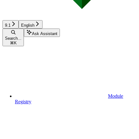
9.1
English
Ask Assistant
Search...
⌘
K
Module
Registry