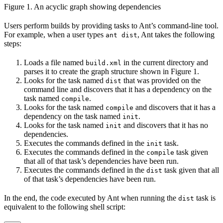
Figure 1. An acyclic graph showing dependencies
Users perform builds by providing tasks to Ant’s command-line tool.
For example, when a user types
, Ant takes the following
ant dist
steps:
Loads a file named
in the current directory and
build.xml
parses it to create the graph structure shown in Figure 1.
Looks for the task named
that was provided on the
dist
command line and discovers that it has a dependency on the
task named
.
compile
Looks for the task named
and discovers that it has a
compile
dependency on the task named
.
init
Looks for the task named
and discovers that it has no
init
dependencies.
Executes the commands defined in the
task.
init
Executes the commands defined in the
task given
compile
that all of that task’s dependencies have been run.
Executes the commands defined in the
task given that all
dist
of that task’s dependencies have been run.
In the end, the code executed by Ant when running the
task is
dist
equivalent to the following shell script: