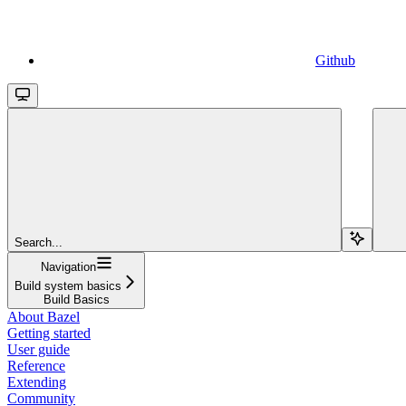
Github
Search...
Navigation
Build system basics
Build Basics
About Bazel
Getting started
User guide
Reference
Extending
Community