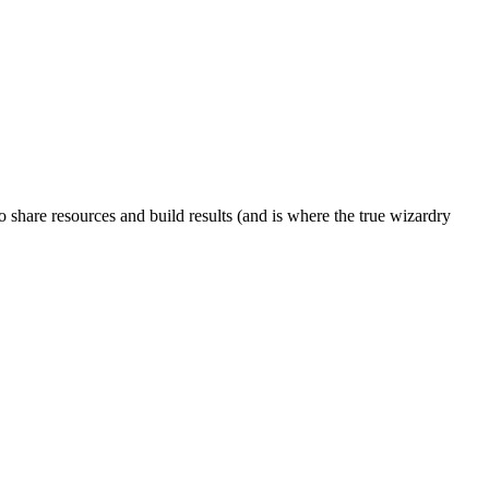
to share resources and build results (and is where the true wizardry