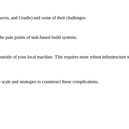
aven, and Gradle) and some of their challenges.
the pain points of task-based build systems.
outside of your local machine. This requires more robust infrastructure 
scale and strategies to counteract those complications.