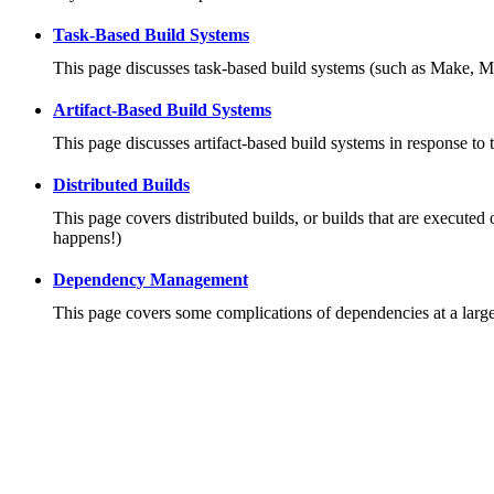
Task-Based Build Systems
This page discusses task-based build systems (such as Make, M
Artifact-Based Build Systems
This page discusses artifact-based build systems in response to 
Distributed Builds
This page covers distributed builds, or builds that are executed 
happens!)
Dependency Management
This page covers some complications of dependencies at a large 