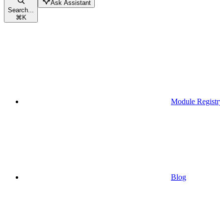
Ask Assistant
Search...
⌘
K
Module Registr
Blog