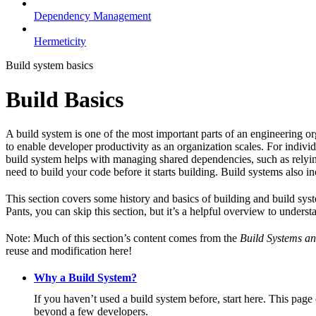
Dependency Management
Hermeticity
Build system basics
Build Basics
A build system is one of the most important parts of an engineering or
to enable developer productivity as an organization scales. For individ
build system helps with managing shared dependencies, such as relying
need to build your code before it starts building. Build systems also i
This section covers some history and basics of building and build syst
Pants, you can skip this section, but it’s a helpful overview to underst
Note: Much of this section’s content comes from the
Build Systems an
reuse and modification here!
Why a Build System?
If you haven’t used a build system before, start here. This page
beyond a few developers.