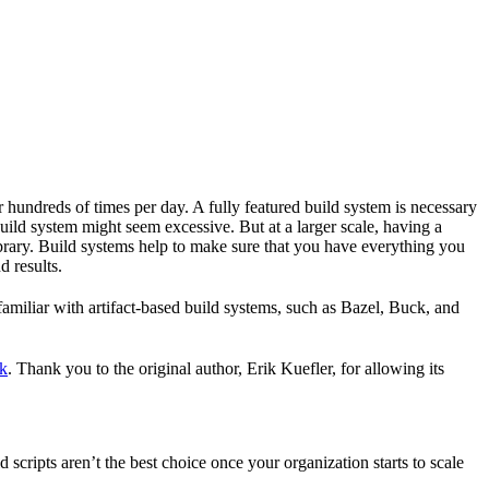
r hundreds of times per day. A fully featured build system is necessary
build system might seem excessive. But at a larger scale, having a
ibrary. Build systems help to make sure that you have everything you
d results.
familiar with artifact-based build systems, such as Bazel, Buck, and
k
. Thank you to the original author, Erik Kuefler, for allowing its
scripts aren’t the best choice once your organization starts to scale