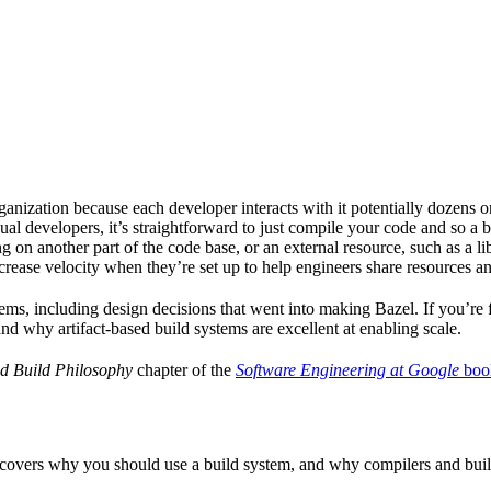
ganization because each developer interacts with it potentially dozens o
ual developers, it’s straightforward to just compile your code and so a 
 on another part of the code base, or an external resource, such as a l
ncrease velocity when they’re set up to help engineers share resources an
ems, including design decisions that went into making Bazel. If you’re 
and why artifact-based build systems are excellent at enabling scale.
d Build Philosophy
chapter of the
Software Engineering at Google
boo
 covers why you should use a build system, and why compilers and build 