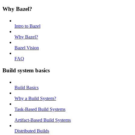
Why Bazel?
Intro to Bazel
Why Bazel?
Bazel Vision
FAQ
Build system basics
Build Basics
Why a Build System?
Task-Based Build Systems
Artifact-Based Build Systems
Distributed Builds