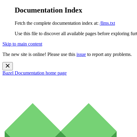
Documentation Index
Fetch the complete documentation index at:
/llms.txt
Use this file to discover all available pages before exploring fur
Skip to main content
The new site is online! Please use this
issue
to report any problems.
Bazel Documentation
home page