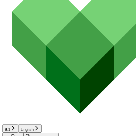
9.1
English